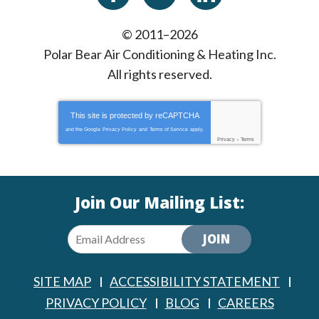
© 2011–2026
Polar Bear Air Conditioning & Heating Inc.
All rights reserved.
This site is protected by
reCAPTCHA
and the Google
Privacy Policy
and
Terms of Service
apply.
Privacy
-
Terms
Join Our Mailing List:
JOIN
SITE MAP
ACCESSIBILITY STATEMENT
PRIVACY POLICY
BLOG
CAREERS