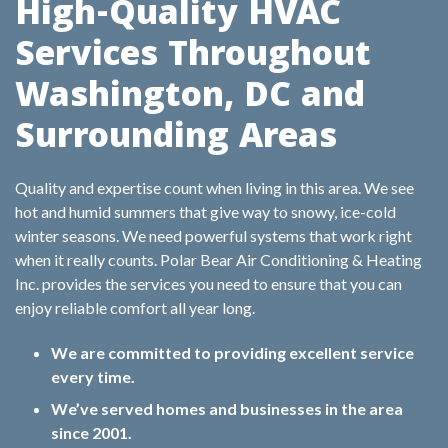
High-Quality HVAC
Services Throughout
Washington, DC and
Surrounding Areas
Quality and expertise count when living in this area. We see
hot and humid summers that give way to snowy, ice-cold
winter seasons. We need powerful systems that work right
when it really counts. Polar Bear Air Conditioning & Heating
Inc. provides the services you need to ensure that you can
enjoy reliable comfort all year long.
We are committed to providing excellent service
every time.
We’ve served homes and businesses in the area
since 2001.