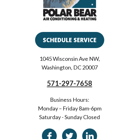
SCHEDULE SERVICE
1045 Wisconsin Ave NW
,
Washington
,
DC
20007
571-297-7658
Business Hours:
Monday – Friday 8am-6pm
Saturday - Sunday Closed