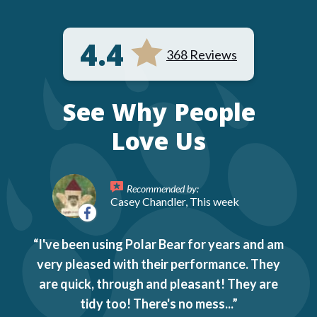
4.4
368 Reviews
See Why People
Love Us
Recommended by:
Casey Chandler, This week
I've been using Polar Bear for years and am
very pleased with their performance. They
are quick, through and pleasant! They are
tidy too! There's no mess...