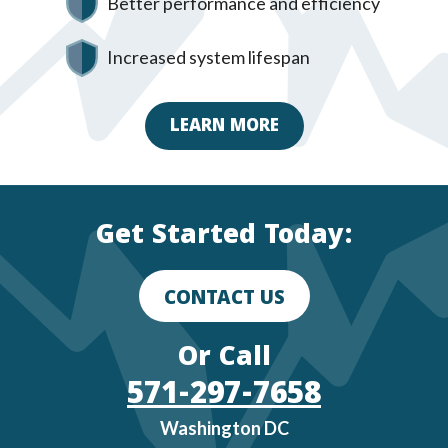
Better performance and efficiency
Increased system lifespan
LEARN MORE
Get Started Today:
CONTACT US
Or Call
571-297-7658
Washington DC