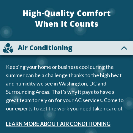
High-Quality Comfort
When It Counts
Air Conditioning
Keeping your home or business cool during the
summer can be a challenge thanks to the high heat
and humidity we see in Washington, DC and
Surrounding Areas. That’s why it pays to have a
great team to rely on for your AC services. Come to
our experts to get the work you need taken care of.
LEARN MORE ABOUT AIR CONDITIONING