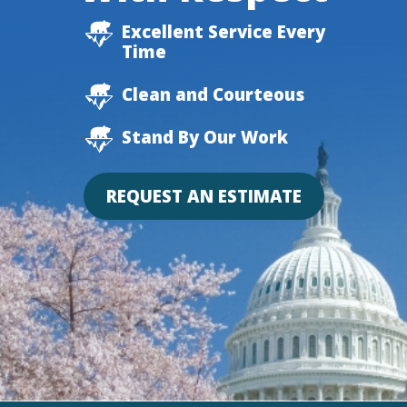
Excellent Service Every
Time
Clean and Courteous
Stand By Our Work
REQUEST AN ESTIMATE