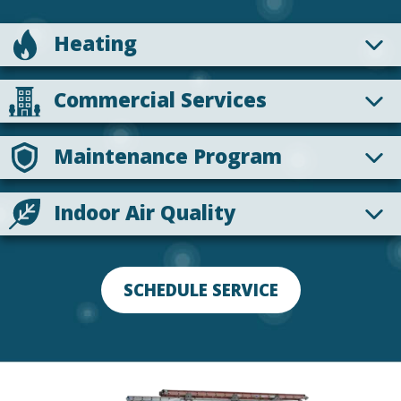
Heating
Commercial Services
Maintenance Program
Indoor Air Quality
SCHEDULE SERVICE