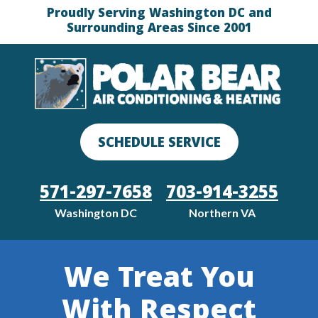
Proudly Serving Washington DC and
Surrounding Areas Since 2001
SCHEDULE SERVICE
571-297-7658
703-914-3255
Washington DC
Northern VA
We Treat You
With Respect