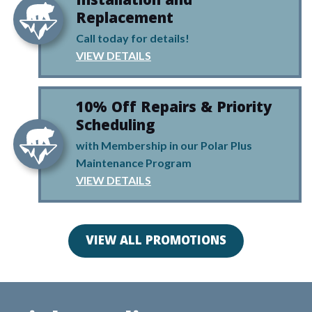
Installation and
Replacement
Call today for details!
VIEW DETAILS
10% Off Repairs & Priority
Scheduling
with Membership in our Polar Plus
Maintenance Program
VIEW DETAILS
VIEW ALL PROMOTIONS