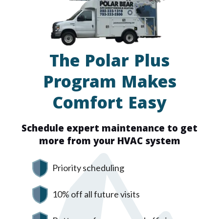
The Polar Plus
Program Makes
Comfort Easy
Schedule expert maintenance to get
more from your HVAC system
Priority scheduling
10% off all future visits