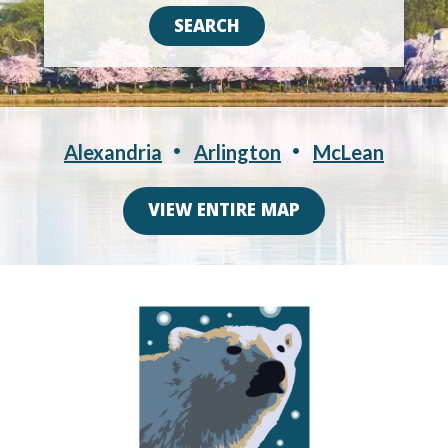
Alexandria
Arlington
McLean
VIEW ENTIRE MAP