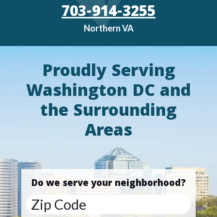
703-914-3255
Northern VA
Proudly Serving
Washington DC and
the Surrounding
Areas
Do we serve your neighborhood?