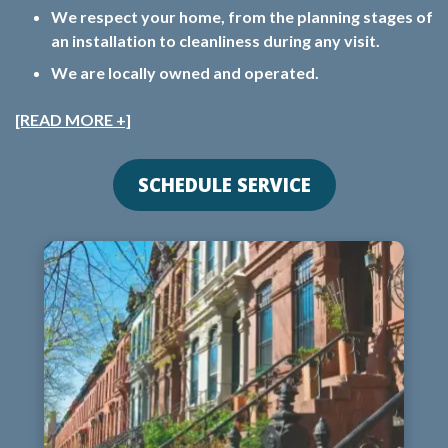
We respect your home, from the planning stages of
an installation to cleanliness during any visit.
We are locally owned and operated.
[READ MORE +]
SCHEDULE SERVICE