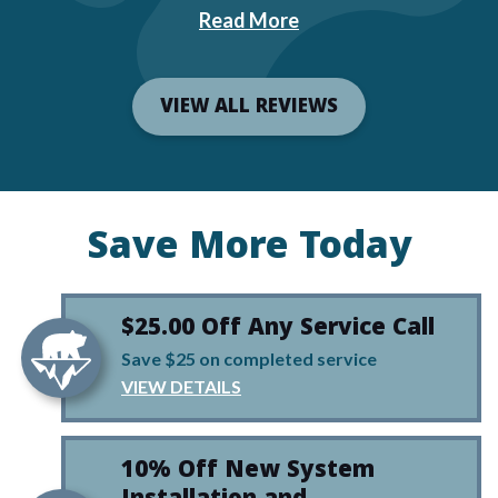
Read More
VIEW ALL REVIEWS
Save More Today
$25.00 Off Any Service Call
Save $25 on completed service
VIEW DETAILS
10% Off New System