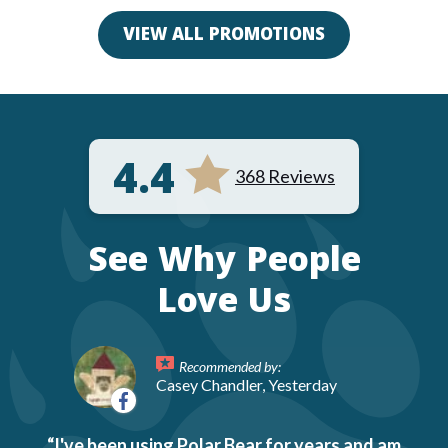
VIEW ALL PROMOTIONS
4.4
368 Reviews
See Why People
Love Us
Recommended by:
Casey Chandler, Yesterday
I've been using Polar Bear for years and am