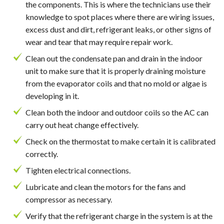
the components. This is where the technicians use their
knowledge to spot places where there are wiring issues,
excess dust and dirt, refrigerant leaks, or other signs of
wear and tear that may require repair work.
Clean out the condensate pan and drain in the indoor
unit to make sure that it is properly draining moisture
from the evaporator coils and that no mold or algae is
developing in it.
Clean both the indoor and outdoor coils so the AC can
carry out heat change effectively.
Check on the thermostat to make certain it is calibrated
correctly.
Tighten electrical connections.
Lubricate and clean the motors for the fans and
compressor as necessary.
Verify that the refrigerant charge in the system is at the