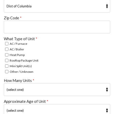
Zip Code
*
What Type of Unit
*
AC / Furnace
AC / Boiler
Heat Pump
Rooftop Package Unit
Mini Split Unit(s)
Other / Unknown
How Many Units
*
Approximate Age of Unit
*