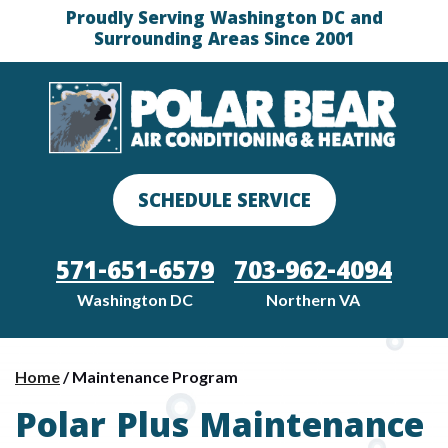
Proudly Serving Washington DC and
Surrounding Areas Since 2001
SCHEDULE SERVICE
571-651-6579
703-962-4094
Washington DC
Northern VA
Home
/
Maintenance Program
Polar Plus Maintenance