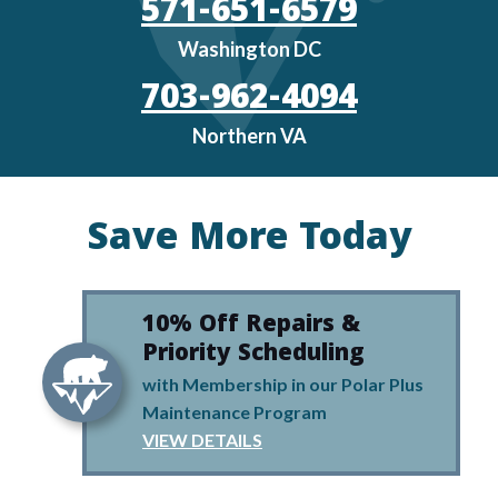
571-651-6579
Washington DC
703-962-4094
Northern VA
Save More Today
10% Off Repairs &
Priority Scheduling
with Membership in our Polar Plus
Maintenance Program
VIEW DETAILS