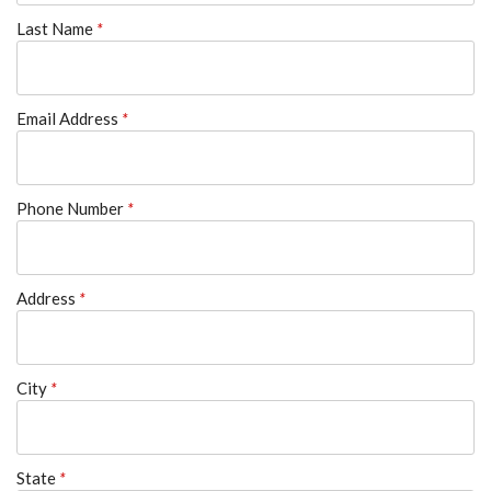
Last Name
*
Email Address
*
Phone Number
*
Address
*
City
*
State
*