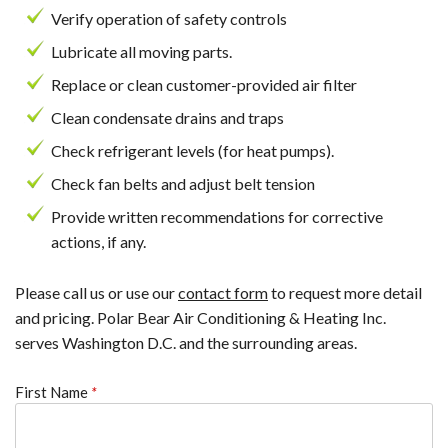
Verify operation of safety controls
Lubricate all moving parts.
Replace or clean
customer-provided
air filter
Clean condensate drains and traps
Check refrigerant levels (for heat pumps).
Check fan belts and adjust belt tension
Provide written recommendations for corrective
actions, if any.
Please call us or use our
contact form
to request more detail
and pricing. Polar Bear Air Conditioning & Heating Inc.
serves Washington D.C. and the surrounding areas.
First Name
*