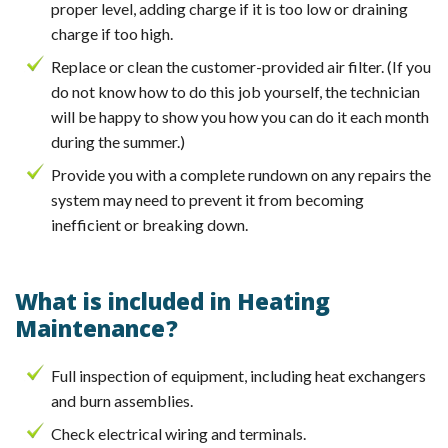
proper level, adding charge if it is too low or draining
charge if too high.
Replace or clean the customer-provided air filter. (If you
do not know how to do this job yourself, the technician
will be happy to show you how you can do it each month
during the summer.)
Provide you with a complete rundown on any repairs the
system may need to prevent it from becoming
inefficient or breaking down.
What is included in Heating
Maintenance?
Full inspection of equipment, including heat exchangers
and burn assemblies.
Check electrical wiring and terminals.