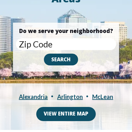
Areas
Do we serve your neighborhood?
Alexandria
Arlington
McLean
VIEW ENTIRE MAP