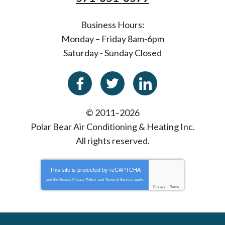
Business Hours:
Monday – Friday 8am-6pm
Saturday - Sunday Closed
© 2011–2026
Polar Bear Air Conditioning & Heating Inc.
All rights reserved.
This site is protected by
reCAPTCHA
and the Google
Privacy Policy
and
Terms of Service
apply.
Privacy
-
Terms