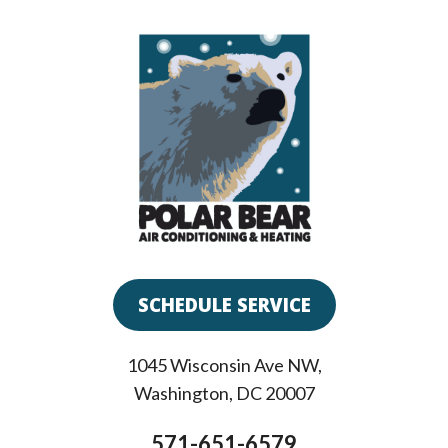
SCHEDULE SERVICE
1045 Wisconsin Ave NW
,
Washington
,
DC
20007
571-651-6579