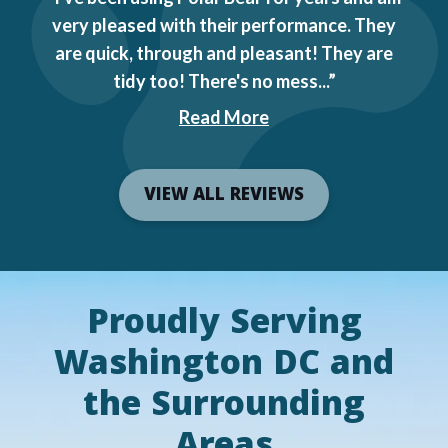
very pleased with their performance. They
are quick, through and pleasant! They are
tidy too! There's no mess...
Read More
VIEW ALL REVIEWS
Proudly Serving
Washington DC and
the Surrounding