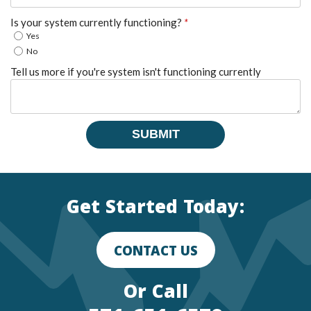
Is your system currently functioning?
*
Yes
No
Tell us more if you're system isn't functioning currently
SUBMIT
Get Started Today:
CONTACT US
Or Call