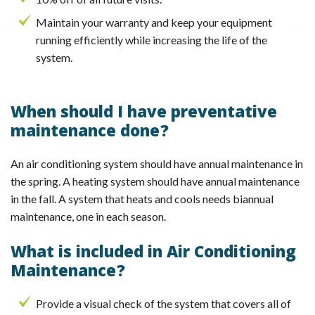
Maintain your warranty and keep your equipment
running efficiently while increasing the life of the
system.
When should I have preventative
maintenance done?
An air conditioning system should have annual maintenance in
the spring. A heating system should have annual maintenance
in the fall. A system that heats and cools needs biannual
maintenance, one in each season.
What is included in Air Conditioning
Maintenance?
Provide a visual check of the system that covers all of