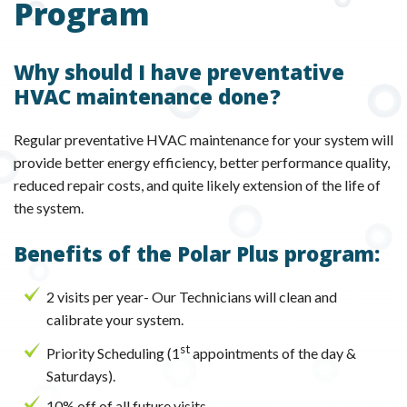
Program
Why should I have preventative
HVAC maintenance done?
Regular preventative HVAC maintenance for your system will
provide better energy efficiency, better performance quality,
reduced repair costs, and quite likely extension of the life of
the system.
Benefits of the Polar Plus program:
2 visits per year- Our Technicians will clean and
calibrate your system.
st
Priority Scheduling (1
appointments of the day &
Saturdays).
10% off of all future visits.