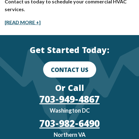
Contact us today to schedule your commercial HVAC
services.
[READ MORE +]
Get Started Today:
CONTACT US
Or Call
703-949-4867
Washington DC
703-982-6490
Northern VA