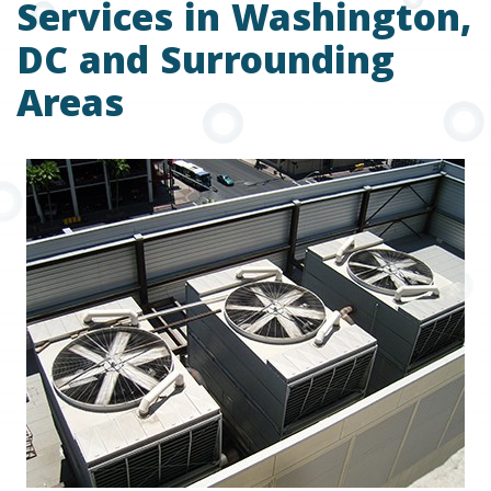
Services in Washington,
DC and Surrounding
Areas