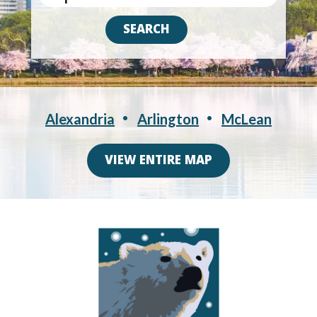
Alexandria
Arlington
McLean
VIEW ENTIRE MAP