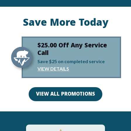
Save More Today
$25.00 Off Any Service
Call
Save $25 on completed service
VIEW DETAILS
VIEW ALL PROMOTIONS