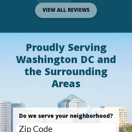
VIEW ALL REVIEWS
Proudly Serving
Washington DC and
the Surrounding
Areas
Do we serve your neighborhood?