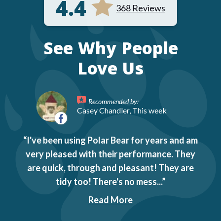
4.4
368 Reviews
See Why People
Love Us
Recommended by:
Casey Chandler, This week
I've been using Polar Bear for years and am
very pleased with their performance. They
are quick, through and pleasant! They are
tidy too! There's no mess...
Read More