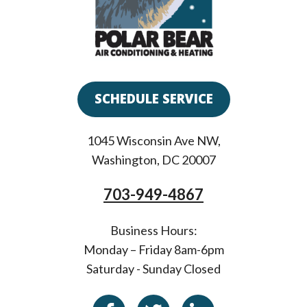
SCHEDULE SERVICE
1045 Wisconsin Ave NW
,
Washington
,
DC
20007
703-949-4867
Business Hours:
Monday – Friday 8am-6pm
Saturday - Sunday Closed