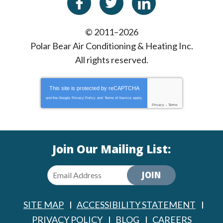
© 2011–2026
Polar Bear Air Conditioning & Heating Inc.
All rights reserved.
This site is protected by
reCAPTCHA
and the Google
Privacy Policy
and
Terms of Service
apply.
Privacy
-
Terms
Join Our Mailing List:
JOIN
SITE MAP
ACCESSIBILITY STATEMENT
PRIVACY POLICY
BLOG
CAREERS