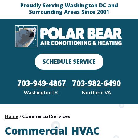
Proudly Serving Washington DC and
Surrounding Areas Since 2001
SCHEDULE SERVICE
703-949-4867
703-982-6490
Washington DC
Northern VA
Home
/
Commercial Services
Commercial HVAC