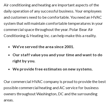
Air conditioning and heating are important aspects of the
daily operation of any successful business. Your employees
and customers need to be comfortable. You need an HVAC
system that will maintain comfortable temperatures in your
commercial space throughout the year. Polar Bear Air
Conditioning & Heating Inc. can help make this a reality.
We’ve served the area since 2001.
Our staff value you and your time and want to do
right by you.
We provide free estimates on new systems.
Our commercial HVAC company is proud to provide the best
possible commercial heating and AC service for business
owners throughout Washington, DC and the surrounding
areas.