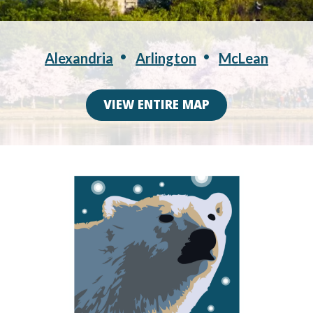
Alexandria
Arlington
McLean
VIEW ENTIRE MAP