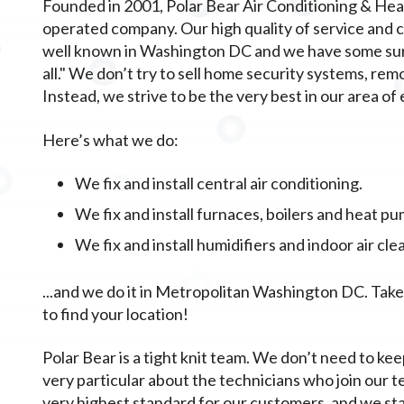
Founded in 2001, Polar Bear Air Conditioning & Heat
operated company. Our high quality of service and
well known in Washington DC and we have some surpr
all." We don’t try to sell home security systems, rem
Instead, we strive to be the very best in our area of 
Here’s what we do:
We fix and install central air conditioning.
We fix and install furnaces, boilers and heat pu
We fix and install humidifiers and indoor air cle
...and we do it in Metropolitan Washington DC. Take a 
to find your location!
Polar Bear is a tight knit team. We don’t need to kee
very particular about the technicians who join our t
very highest standard for our customers, and we st