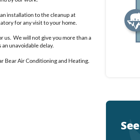
n installation to the cleanup at
tory for any visit to your home.
or us. We will not give you more than a
s an unavoidable delay.
ar Bear Air Conditioning and Heating.
See