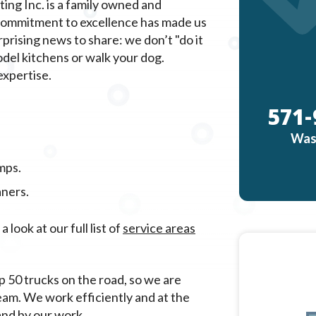
ing Inc. is a family owned and
 commitment to excellence has made us
ising news to share: we don’t "do it
odel kitchens or walk your dog.
expertise.
571-
Was
mps.
aners.
look at our full list of
service areas
p 50 trucks on the road, so we are
eam. We work efficiently and at the
and by our work.