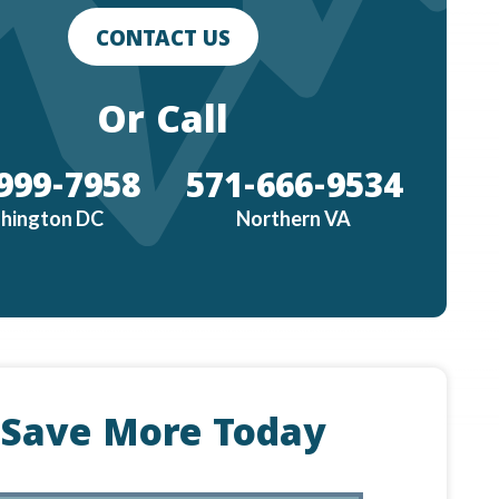
CONTACT US
Or Call
999-7958
571-666-9534
hington DC
Northern VA
Save More Today