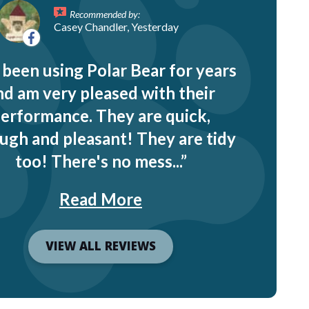
Recommended by:
Casey Chandler, Yesterday
e been using Polar Bear for years
nd am very pleased with their
erformance. They are quick,
ugh and pleasant! They are tidy
too! There's no mess...
Read More
VIEW ALL REVIEWS