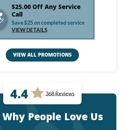
$25.00 Off Any Service
Call
Save $25 on completed service
VIEW DETAILS
VIEW ALL PROMOTIONS
4.4
368 Reviews
 Why People Love Us