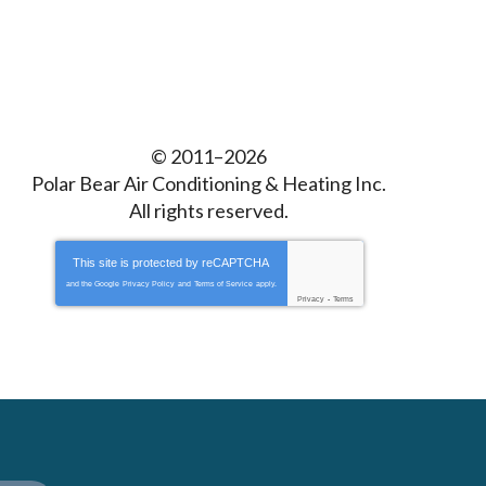
© 2011–2026
Polar Bear Air Conditioning & Heating Inc.
All rights reserved.
This site is protected by
reCAPTCHA
and the Google
Privacy Policy
and
Terms of Service
apply.
Privacy
-
Terms