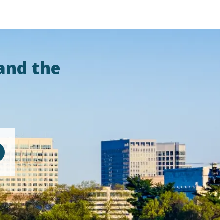
and the