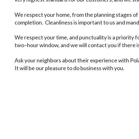
We respect your home, from the planning stages of a
completion. Cleanliness is important to us and manda
We respect your time, and punctuality is a priority f
two–hour window, and we will contact you if there i
Ask your neighbors about their experience with Pol
It will be our pleasure to do business with you.