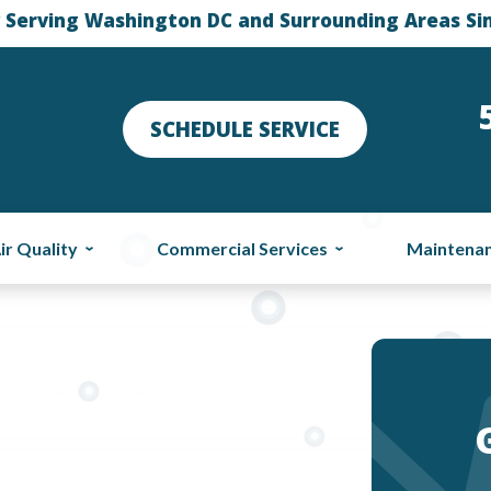
 Serving Washington DC and Surrounding Areas Si
SCHEDULE SERVICE
ir Quality
Commercial Services
Maintena