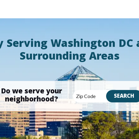
y Serving Washington DC 
Surrounding Areas
Do we serve your
neighborhood?