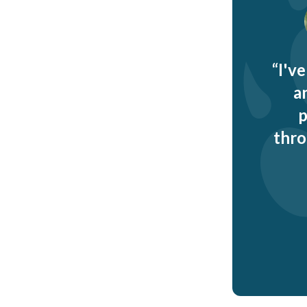
I'v
a
p
thro