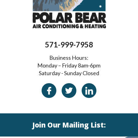
571-999-7958
Business Hours:
Monday – Friday 8am-6pm
Saturday - Sunday Closed
Join Our Mailing List: