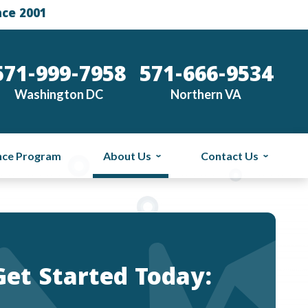
nce 2001
571-999-7958
571-666-9534
Washington DC
Northern VA
nce Program
About Us
Contact Us
Get Started Today: