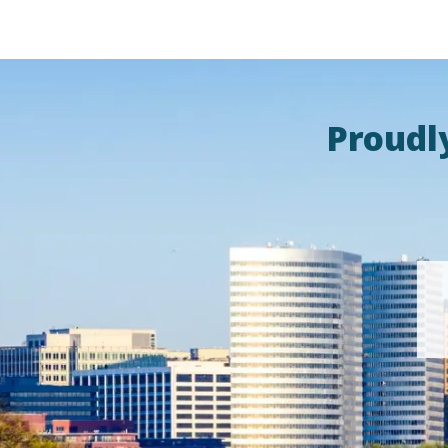
Proudl