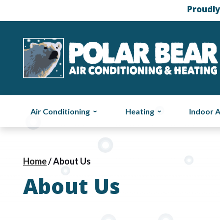
Proudly
Air Conditioning
Heating
Indoor A
Home
/
About Us
About Us