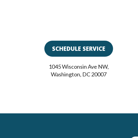
SCHEDULE SERVICE
1045 Wisconsin Ave NW
,
Washington
,
DC
20007