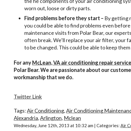
the he components of your air conditioning syst
worn out, loose or dirty parts.
Find problems before they start –
By getting 
you could be able to find problems even before 
maintenance visits from Polar Bear, our experts
often break. We’ll replace your air filter, your 
to be changed. This could be able to keep the
For any
McLean, VA air conditioning repair servic
Polar Bear. We are passionate about our customer
workmanship that we do.
Twitter Link
Tags:
Air Conditioning
,
Air Conditioning Maintenan
Alexandria
,
Arlington
,
Mclean
Wednesday, June 12th, 2013 at 10:32 am | Categories:
Air C