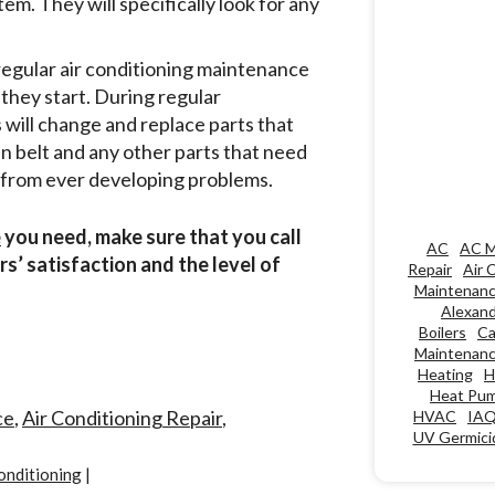
em. They will specifically look for any
regular air conditioning maintenance
they start. During regular
 will change and replace parts that
fan belt and any other parts that need
m from ever developing problems.
e
you need, make sure that you call
AC
AC M
s’ satisfaction and the level of
Repair
Air 
Maintenan
Alexand
Boilers
Ca
Maintenan
Heating
H
Heat Pu
ce
,
Air Conditioning Repair
,
HVAC
IA
UV Germicid
onditioning
|