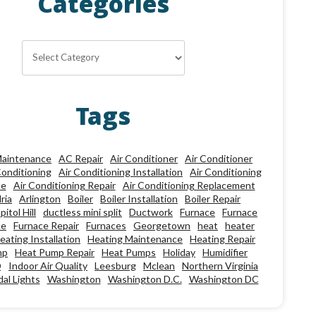
Categories
Categories
Tags
aintenance
AC Repair
Air Conditioner
Air Conditioner
Conditioning
Air Conditioning Installation
Air Conditioning
ce
Air Conditioning Repair
Air Conditioning Replacement
ria
Arlington
Boiler
Boiler Installation
Boiler Repair
pitol Hill
ductless mini split
Ductwork
Furnace
Furnace
ce
Furnace Repair
Furnaces
Georgetown
heat
heater
eating Installation
Heating Maintenance
Heating Repair
mp
Heat Pump Repair
Heat Pumps
Holiday
Humidifier
Q
Indoor Air Quality
Leesburg
Mclean
Northern Virginia
al Lights
Washington
Washington D.C.
Washington DC