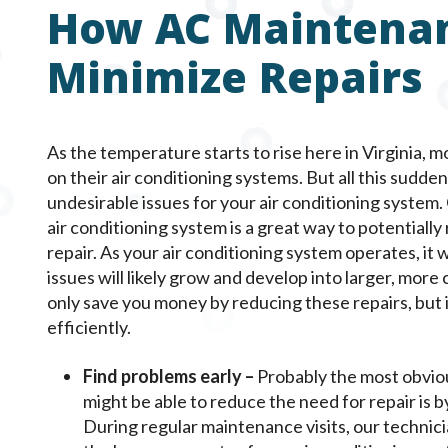
How AC Maintena
Minimize Repairs
As the temperature starts to rise here in Virginia,
on their air conditioning systems. But all this sudd
undesirable issues for your air conditioning system
air conditioning system is a great way to potentially
repair. As your air conditioning system operates, it 
issues will likely grow and develop into larger, more
only save you money by reducing these repairs, but 
efficiently.
Find problems early –
Probably the most obvio
might be able to reduce the need for repair is b
During regular maintenance visits, our technici