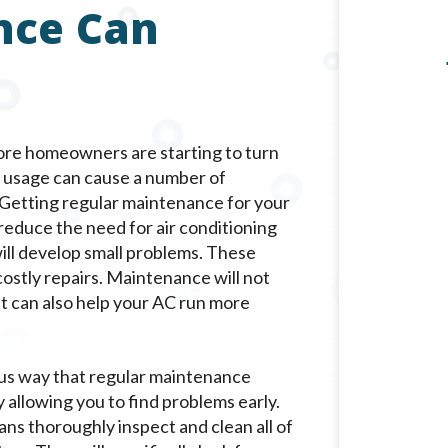
nce Can
 more homeowners are starting to turn
en usage can cause a number of
. Getting regular maintenance for your
 reduce the need for air conditioning
will develop small problems. These
 costly repairs. Maintenance will not
it can also help your AC run more
us way that regular maintenance
y allowing you to find problems early.
ans thoroughly inspect and clean all of