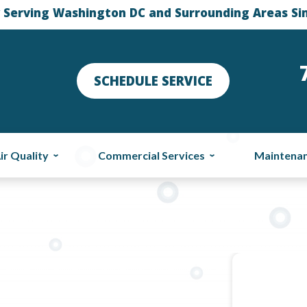
 Serving Washington DC and Surrounding Areas Si
SCHEDULE SERVICE
ir Quality
Commercial Services
Maintena