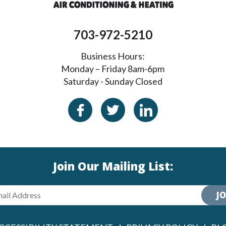
703-972-5210
Business Hours:
Monday – Friday 8am-6pm
Saturday - Sunday Closed
Join Our Mailing List:
JO