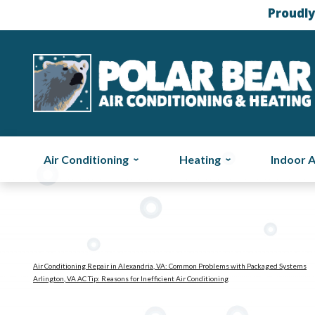
Proudly
Air Conditioning
Heating
Indoor A
Air Conditioning Repair in Alexandria, VA: Common Problems with Packaged Systems
Arlington, VA AC Tip: Reasons for Inefficient Air Conditioning