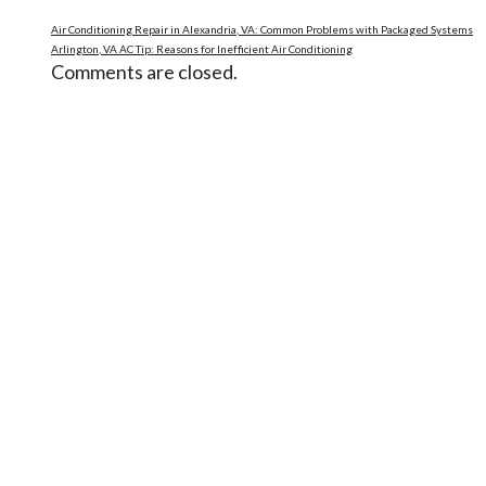
Air Conditioning Repair in Alexandria, VA: Common Problems with Packaged Systems
Arlington, VA AC Tip: Reasons for Inefficient Air Conditioning
Comments are closed.