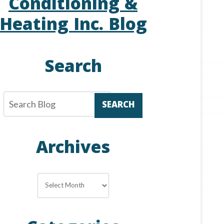
Conditioning &
Heating Inc. Blog
Search
SEARCH
Archives
Archives