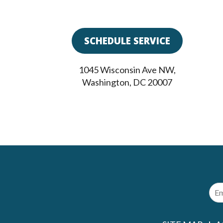
SCHEDULE SERVICE
1045 Wisconsin Ave NW
,
Washington
,
DC
20007