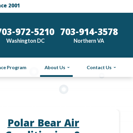
nce 2001
703-972-5210
703-914-3578
Washington DC
Northern VA
nce Program
About Us
Contact Us
Polar Bear Air