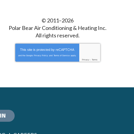
© 2011–2026
Polar Bear Air Conditioning & Heating Inc.
All rights reserved.
This site is protected by
reCAPTCHA
and the Google
Privacy Policy
and
Terms of Service
apply.
Privacy
-
Terms
IN