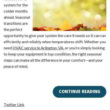
system for the
colder months
ahead. Seasonal
transitions are
the perfect
opportunity to give your system the care it needs so it can run
efficiently and reliably when temperatures shift. Whether you
need
HVAC service in Arlington, VA
, or you’re simply looking
to keep your equipment in top condition, the right seasonal
steps can make all the difference in your comfort—and your
peace of mind.
CONTINUE READING
Twitter Link