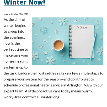
Winter Now!
Maintenance
Checklist
Monday, October 27th, 2025
As the chill of
winter begins
to creep into
the evenings,
now is the
perfect time to
make sure your
home’s heating
system is up to
the task. Before the frost settles in, take a few simple steps to
prepare your system for the season—and don’t forget to
schedule professional
heater service in Arlington, VA
with our
expert team. A little proactive care today means warm,
worry-free comfort all winter long.