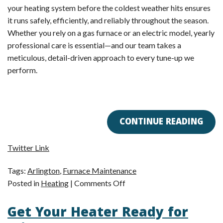
your heating system before the coldest weather hits ensures
it runs safely, efficiently, and reliably throughout the season.
Whether you rely on a gas furnace or an electric model, yearly
professional care is essential—and our team takes a
meticulous, detail-driven approach to every tune-up we
perform.
CONTINUE READING
Twitter Link
Tags:
Arlington
,
Furnace Maintenance
on
Posted in
Heating
|
Comments Off
Our
Get Your Heater Ready for
Expert
Furnace