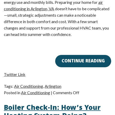
energy use and monthly bills. Preparing your home for
air
conditioning in Arlington, VA
doesn’t have to be complicated
—small, strategic adjustments can make a noticeable
difference in both comfort and cost. With a few smart
changes and support from our professional HVAC team, you
can head into summer with confidence.
CONTINUE READING
Twitter Link
Tags:
Air Conditioning
,
Arlington
on
Posted in
Air Conditioning
|
Comments Off
Spring
Boiler Check-In: How’s Your
Energy
Reset: