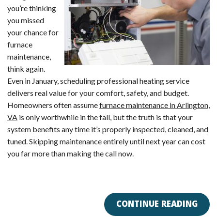
you’re thinking
you missed
your chance for
furnace
maintenance,
think again.
Even in January, scheduling professional heating service
delivers real value for your comfort, safety, and budget.
Homeowners often assume
furnace maintenance in Arlington,
VA
is only worthwhile in the fall, but the truth is that your
system benefits any time it’s properly inspected, cleaned, and
tuned. Skipping maintenance entirely until next year can cost
you far more than making the call now.
CONTINUE READING