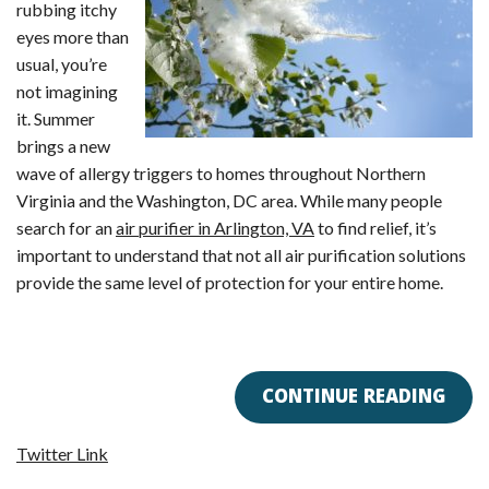
rubbing itchy
eyes more than
usual, you’re
not imagining
it. Summer
brings a new
wave of allergy triggers to homes throughout Northern
Virginia and the Washington, DC area. While many people
search for an
air purifier in Arlington, VA
to find relief, it’s
important to understand that not all air purification solutions
provide the same level of protection for your entire home.
CONTINUE READING
Twitter Link