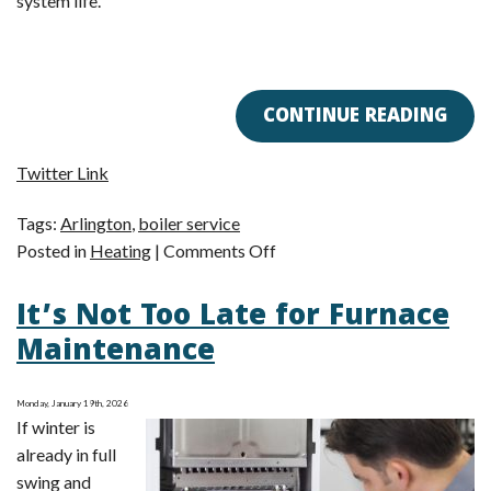
system life.
CONTINUE READING
Twitter Link
Tags:
Arlington
,
boiler service
on
Posted in
Heating
|
Comments Off
Boiler
It’s Not Too Late for Furnace
Check-
In:
Maintenance
How’s
Your
Monday, January 19th, 2026
Heating
If winter is
System
already in full
Doing?
swing and