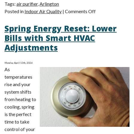
Tags:
air purifier
,
Arlington
on
Posted in
Indoor Air Quality
|
Comments Off
Summer
Spring Energy Reset: Lower
Allergy
Surge:
Bills with Smart HVAC
Sneezing
Adjustments
More
This
Summer?
Monday, April 13th, 2026
As
temperatures
rise and your
system shifts
from heating to
cooling, spring
is the perfect
time to take
control of your