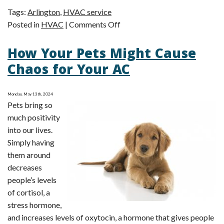
Tags:
Arlington
,
HVAC service
on
Posted in
HVAC
|
Comments Off
Make
How Your Pets Might Cause
a
Smart
Chaos for Your AC
Seasonal
Switchover:
Monday, May 13th, 2024
An
Pets bring so
Expert
much positivity
HVAC
into our lives.
To-
Simply having
Do
them around
List
decreases
people’s levels
of cortisol, a
stress hormone,
and increases levels of oxytocin, a hormone that gives people