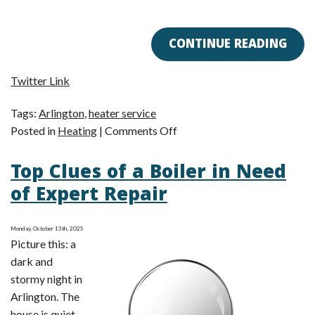
CONTINUE READING
Twitter Link
Tags:
Arlington
,
heater service
on
Posted in
Heating
|
Comments Off
Get
Top Clues of a Boiler in Need
Your
Heater
of Expert Repair
Ready
for
Monday, October 13th, 2025
Winter
Picture this: a
Now!
dark and
stormy night in
Arlington. The
house is quiet—