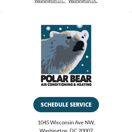
Washington D.C.
Washington DC
SCHEDULE SERVICE
1045 Wisconsin Ave NW
,
Washington
,
DC
20007