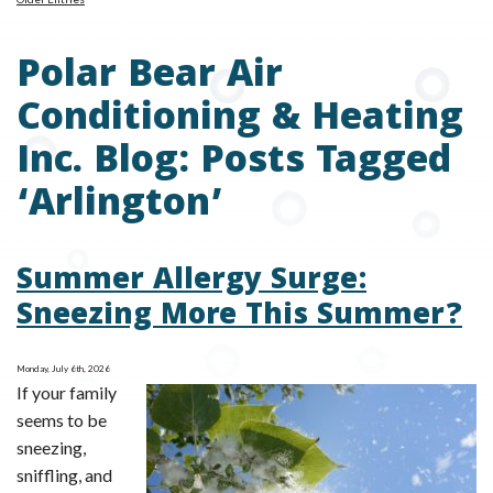
Polar Bear Air
Conditioning & Heating
Inc. Blog: Posts Tagged
‘Arlington’
Summer Allergy Surge:
Sneezing More This Summer?
Monday, July 6th, 2026
If your family
seems to be
sneezing,
sniffling, and