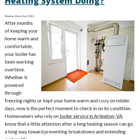
Heating System Doing?
Lower
Bills
Monday, March 2nd, 2026
with
After months
Smart
of keeping your
HVAC
home warm and
Adjustments
comfortable,
your boiler has
been working
overtime.
Whether it
powered
through
freezing nights or kept your home warm and cozy on milder
days, now is the perfect moment to check in on its condition.
Homeowners who rely on
boiler service in Arlington, VA
know that a little attention after a long heating season can go
a long way toward preventing breakdowns and extending