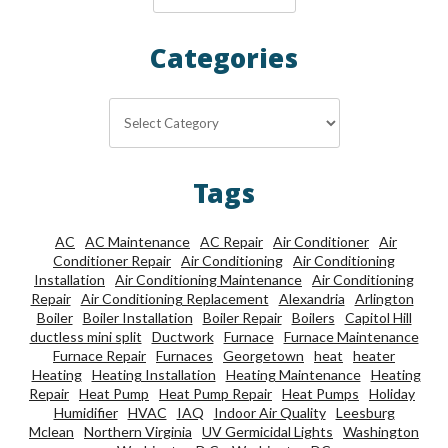
Categories
Categories
Tags
AC
AC Maintenance
AC Repair
Air Conditioner
Air
Conditioner Repair
Air Conditioning
Air Conditioning
Installation
Air Conditioning Maintenance
Air Conditioning
Repair
Air Conditioning Replacement
Alexandria
Arlington
Boiler
Boiler Installation
Boiler Repair
Boilers
Capitol Hill
ductless mini split
Ductwork
Furnace
Furnace Maintenance
Furnace Repair
Furnaces
Georgetown
heat
heater
Heating
Heating Installation
Heating Maintenance
Heating
Repair
Heat Pump
Heat Pump Repair
Heat Pumps
Holiday
Humidifier
HVAC
IAQ
Indoor Air Quality
Leesburg
Mclean
Northern Virginia
UV Germicidal Lights
Washington