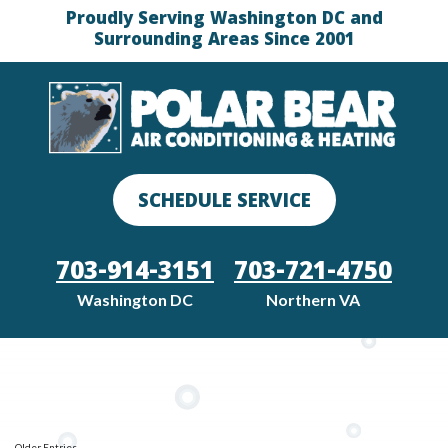
Proudly Serving Washington DC and
Surrounding Areas Since 2001
SCHEDULE SERVICE
703-914-3151
703-721-4750
Washington DC
Northern VA
Older Entries