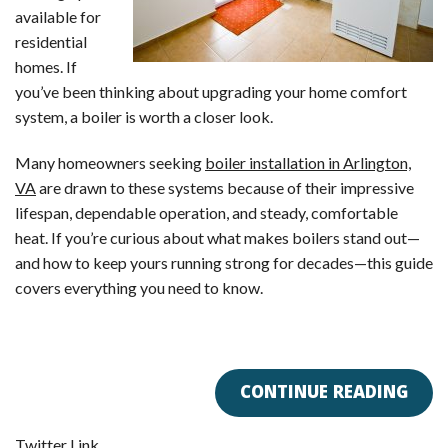
available for
residential
homes. If
you’ve been thinking about upgrading your home comfort
system, a boiler is worth a closer look.
Many homeowners seeking
boiler installation in Arlington,
VA
are drawn to these systems because of their impressive
lifespan, dependable operation, and steady, comfortable
heat. If you’re curious about what makes boilers stand out—
and how to keep yours running strong for decades—this guide
covers everything you need to know.
CONTINUE READING
Twitter Link