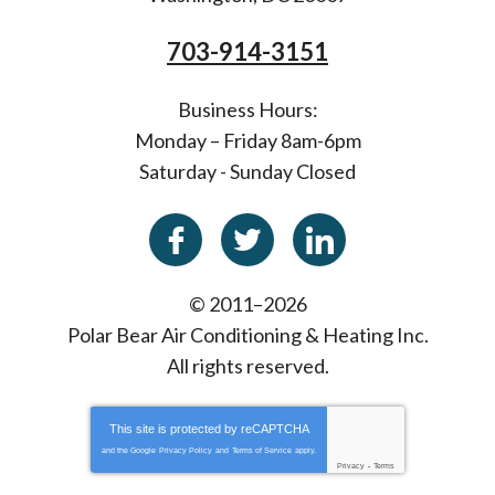
703-914-3151
Business Hours:
Monday – Friday 8am-6pm
Saturday - Sunday Closed
© 2011–2026
Polar Bear Air Conditioning & Heating Inc.
All rights reserved.
This site is protected by
reCAPTCHA
and the Google
Privacy Policy
and
Terms of Service
apply.
Privacy
-
Terms