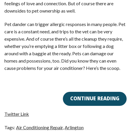
feelings of love and connection. But of course there are
downsides to pet ownership as well.
Pet dander can trigger allergic responses in many people. Pet
care is a constant need, and trips to the vet can be very
expensive. And of course there’s all the cleanup they require,
whether you’re emptying a litter box or following a dog
around with a baggie at the ready. Pets can damage our
homes and possessions, too. Did you know they can even
cause problems for your air conditioner? Here’s the scoop.
CONTINUE READING
Twitter Link
Tags:
Air Conditioning Repair
,
Arlington