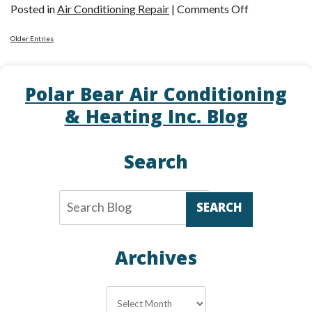
on
Posted in
Air Conditioning Repair
|
Comments Off
How
Older Entries
Your
Pets
Might
Polar Bear Air Conditioning
Cause
& Heating Inc. Blog
Chaos
for
Your
Search
AC
SEARCH
Archives
Archives