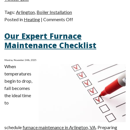
Tags:
Arlington
,
Boiler Installation
on
Posted in
Heating
|
Comments Off
How
Our Expert Furnace
to
Choose
Maintenance Checklist
the
Longest-
Monday, November 24th, 2025
Lasting
When
Heating
temperatures
System?
begin to drop,
Get
fall becomes
a
the ideal time
Boiler
to
schedule
furnace maintenance in Arlington, VA
. Preparing