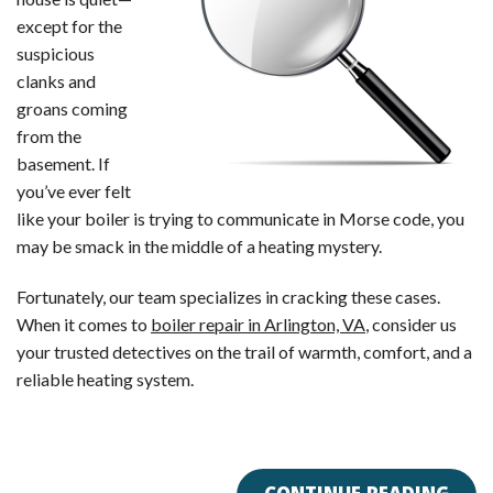
except for the
suspicious
clanks and
groans coming
from the
basement. If
you’ve ever felt
like your boiler is trying to communicate in Morse code, you
may be smack in the middle of a heating mystery.
Fortunately, our team specializes in cracking these cases.
When it comes to
boiler repair in Arlington, VA
, consider us
your trusted detectives on the trail of warmth, comfort, and a
reliable heating system.