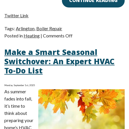
CONTINUE READING
Twitter Link
Tags:
Arlington
,
Boiler Repair
on
Posted in
Heating
|
Comments Off
Top
Make a Smart Seasonal
Clues
of
Switchover: An Expert HVAC
a
To-Do List
Boiler
in
Need
Monday, September 1st, 2025
As summer
of
fades into fall,
Expert
it’s time to
Repair
think about
preparing your
home’s HVAC