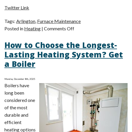
Twitter Link
Tags:
Arlington
,
Furnace Maintenance
on
Posted in
Heating
|
Comments Off
It’s
How to Choose the Longest-
Not
Too
Lasting Heating System? Get
Late
a Boiler
for
Furnace
Maintenance
Monday, December 8th, 2025
Boilers have
long been
considered one
of the most
durable and
efficient
heating options