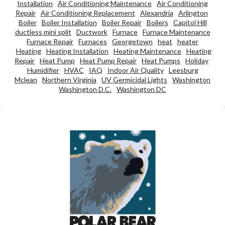
Installation
Air Conditioning Maintenance
Air Conditioning
Repair
Air Conditioning Replacement
Alexandria
Arlington
Boiler
Boiler Installation
Boiler Repair
Boilers
Capitol Hill
ductless mini split
Ductwork
Furnace
Furnace Maintenance
Furnace Repair
Furnaces
Georgetown
heat
heater
Heating
Heating Installation
Heating Maintenance
Heating
Repair
Heat Pump
Heat Pump Repair
Heat Pumps
Holiday
Humidifier
HVAC
IAQ
Indoor Air Quality
Leesburg
Mclean
Northern Virginia
UV Germicidal Lights
Washington
Washington D.C.
Washington DC