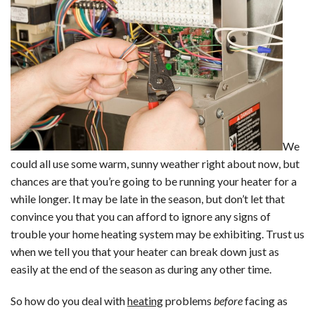
We
could all use some warm, sunny weather right about now, but
chances are that you’re going to be running your heater for a
while longer. It may be late in the season, but don’t let that
convince you that you can afford to ignore any signs of
trouble your home heating system may be exhibiting. Trust us
when we tell you that your heater can break down just as
easily at the end of the season as during any other time.
So how do you deal with
heating
problems
before
facing as