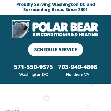
Proudly Serving Washington DC and
Surrounding Areas Since 2001
SCHEDULE SERVICE
571-550-9375
703-949-4808
Washington DC
Northern VA
Older Entries