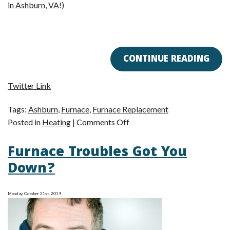
in Ashburn, VA
!)
CONTINUE READING
Twitter Link
Tags:
Ashburn
,
Furnace
,
Furnace Replacement
on
Posted in
Heating
|
Comments Off
Say
Furnace Troubles Got You
Goodbye
to
Down?
Your
Old,
Monday, October 21st, 2019
Outdated
Furnace!