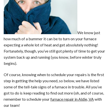
We know just
how much of a bummer it can be to turn on your furnace
expecting a whole lot of heat and get absolutely nothing!
Fortunately, though, you’ve still got plenty of time to get your
system back up and running (you know, before winter truly
begins).
Of course, knowing when to schedule your repairs is the first
step in getting the help you need, so below, we have listed
some of the tell-tale signs of a furnace in trouble. All you’ve
got to do is keep reading to find out more (oh, and of course,
remember to schedule your
furnace repair in Aldie, VA
with
our team!