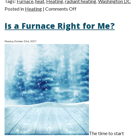
Tags:
Furnace
,
heat
,
Heating
,
radiant heating
,
Washington DC
on
Posted in
Heating
|
Comments Off
Radiant
Is a Furnace Right for Me?
vs.
Forced
Air:
Monday, October 23rd, 2017
The
Great
Heating
Debate
The time to start