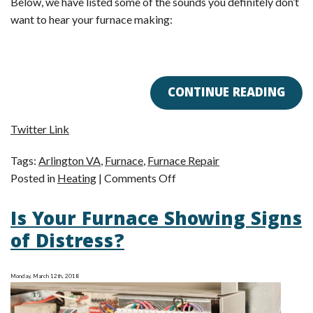
Below, we have listed some of the sounds you definitely don’t
want to hear your furnace making:
CONTINUE READING
Twitter Link
Tags:
Arlington VA
,
Furnace
,
Furnace Repair
on
Posted in
Heating
|
Comments Off
Is
Is Your Furnace Showing Signs
Your
Furnace
of Distress?
Too
Noisy?
Monday, March 12th, 2018