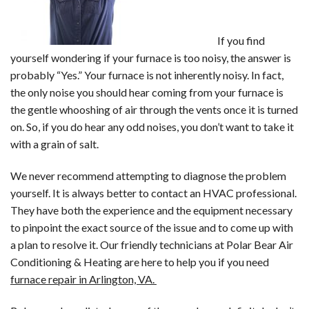
If you find
yourself wondering if your furnace is too noisy, the answer is
probably “Yes.” Your furnace is not inherently noisy. In fact,
the only noise you should hear coming from your furnace is
the gentle whooshing of air through the vents once it is turned
on. So, if you do hear any odd noises, you don’t want to take it
with a grain of salt.
We never recommend attempting to diagnose the problem
yourself. It is always better to contact an HVAC professional.
They have both the experience and the equipment necessary
to pinpoint the exact source of the issue and to come up with
a plan to resolve it. Our friendly technicians at Polar Bear Air
Conditioning & Heating are here to help you if you need
furnace repair in Arlington, VA.