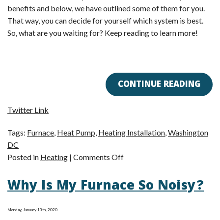
benefits and below, we have outlined some of them for you.
That way, you can decide for yourself which system is best.
So, what are you waiting for? Keep reading to learn more!
CONTINUE READING
Twitter Link
Tags:
Furnace
,
Heat Pump
,
Heating Installation
,
Washington
DC
on
Posted in
Heating
|
Comments Off
Furnace
Why Is My Furnace So Noisy?
or
Heat
Pump?
Monday, January 13th, 2020
You