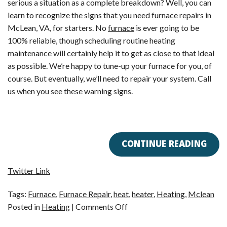
serious a situation as a complete breakdown? Well, you can
learn to recognize the signs that you need
furnace repairs
in
McLean, VA, for starters. No
furnace
is ever going to be
100% reliable, though scheduling routine heating
maintenance will certainly help it to get as close to that ideal
as possible. We’re happy to tune-up your furnace for you, of
course. But eventually, we’ll need to repair your system. Call
us when you see these warning signs.
CONTINUE READING
Twitter Link
Tags:
Furnace
,
Furnace Repair
,
heat
,
heater
,
Heating
,
Mclean
on
Posted in
Heating
|
Comments Off
Is