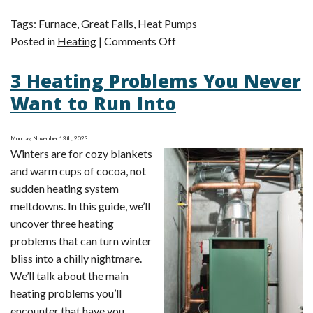
Tags:
Furnace
,
Great Falls
,
Heat Pumps
on
Posted in
Heating
|
Comments Off
4
3 Heating Problems You Never
Benefits
of
Want to Run Into
Having
a
Monday, November 13th, 2023
Heat
Winters are for cozy blankets
Pump
and warm cups of cocoa, not
Over
sudden heating system
a
meltdowns. In this guide, we’ll
Furnace
uncover three heating
problems that can turn winter
bliss into a chilly nightmare.
We’ll talk about the main
heating problems you’ll
encounter that have you