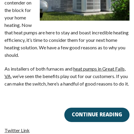
contender on
the block for
your home
heating. Now
that heat pumps are here to stay and boast incredible heating
efficiency, it’s time to consider them for your next home
heating solution. We have a few good reasons as to why you
should.
As installers of both furnaces and
heat pumps in Great Falls,
VA
, we’ve seen the benefits play out for our customers. If you
can make the switch, here’s a handful of good reasons to do it.
CONTINUE READING
Twitter Link