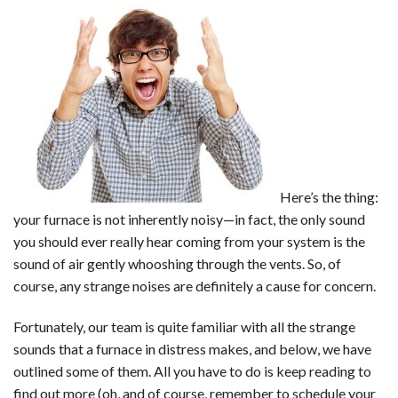
Decide!
Here’s the thing:
your furnace is not inherently noisy—in fact, the only sound
you should ever really hear coming from your system is the
sound of air gently whooshing through the vents. So, of
course, any strange noises are definitely a cause for concern.
Fortunately, our team is quite familiar with all the strange
sounds that a furnace in distress makes, and below, we have
outlined some of them. All you have to do is keep reading to
find out more (oh, and of course, remember to schedule your