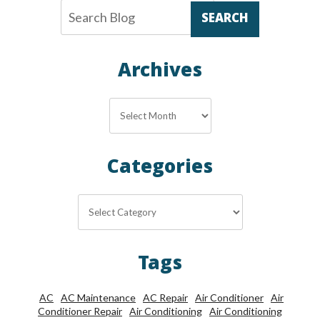
SEARCH
Archives
Archives
Categories
Categories
Tags
AC
AC Maintenance
AC Repair
Air Conditioner
Air
Conditioner Repair
Air Conditioning
Air Conditioning