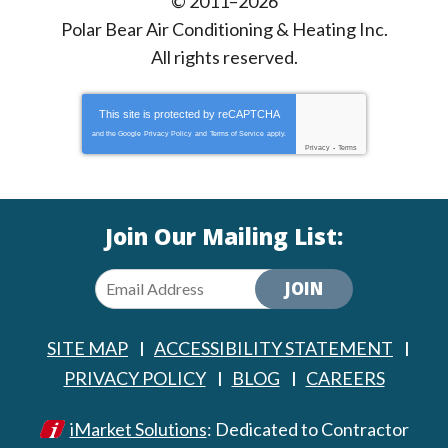
© 2011–2026
Polar Bear Air Conditioning & Heating Inc.
All rights reserved.
This site is protected by
reCAPTCHA
and the Google
Privacy Policy
and
Terms of Service
apply.
Privacy
-
Terms
Join Our Mailing List:
JOIN
SITE MAP
ACCESSIBILITY STATEMENT
PRIVACY POLICY
BLOG
CAREERS
iMarket Solutions
: Dedicated to Contractor