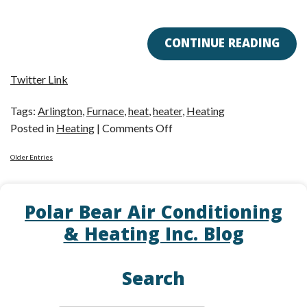
CONTINUE READING
Twitter Link
Tags:
Arlington
,
Furnace
,
heat
,
heater
,
Heating
on
Posted in
Heating
|
Comments Off
Is
Older Entries
a
Furnace
Right
Polar Bear Air Conditioning
for
& Heating Inc. Blog
Me?
Search