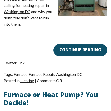
calling for
heating repair in
Washington DC
and why you
definitely don’t want to run
into them.
CONTINUE READING
Twitter Link
Tags:
Furnace
,
Furnace Repair
,
Washington DC
on
Posted in
Heating
|
Comments Off
3
Furnace or Heat Pump? You
Heating
Problems
Decide!
You