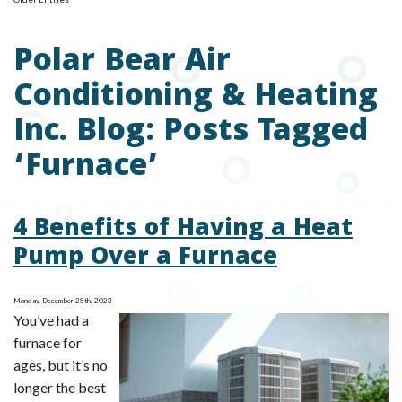
Polar Bear Air
Conditioning & Heating
Inc. Blog: Posts Tagged
‘Furnace’
4 Benefits of Having a Heat
Pump Over a Furnace
Monday, December 25th, 2023
You’ve had a
furnace for
ages, but it’s no
longer the best