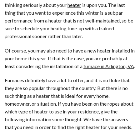
thinking seriously about your
heater
is upon you. The last
thing that you want to experience this winter is a subpar
performance from a heater that is not well-maintained, so be
sure to schedule your heating tune-up with a trained
professional sooner rather than later.
Of course, you may also need to have a new heater installed in
your home this year. If that is the case, you are probably at
least considering the installation of a
furnace in Arlington, VA
.
Furnaces definitely have a lot to offer, and it is no fluke that
they are so popular throughout the country. But there is no
such thing as a heater that is ideal for every home,
homeowner, or situation. If you have been on the ropes about
which type of heater to use in your residence, give the
following information some thought. We have the answers
that you need in order to find the right heater for your needs.