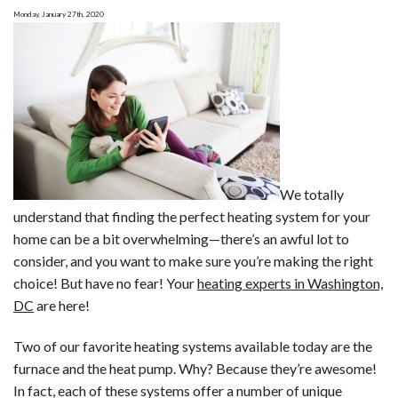
Never
Monday, January 27th, 2020
Want
to
Run
Into
We totally
understand that finding the perfect heating system for your
home can be a bit overwhelming—there’s an awful lot to
consider, and you want to make sure you’re making the right
choice! But have no fear! Your
heating experts in Washington,
DC
are here!
Two of our favorite heating systems available today are the
furnace and the heat pump. Why? Because they’re awesome!
In fact, each of these systems offer a number of unique