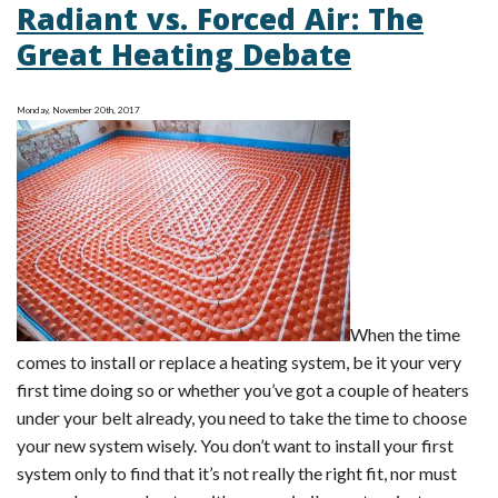
Radiant vs. Forced Air: The
Your
Furnace
Great Heating Debate
Showing
Signs
Monday, November 20th, 2017
of
Distress?
When the time
comes to install or replace a heating system, be it your very
first time doing so or whether you’ve got a couple of heaters
under your belt already, you need to take the time to choose
your new system wisely. You don’t want to install your first
system only to find that it’s not really the right fit, nor must