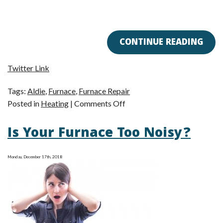
CONTINUE READING
Twitter Link
Tags:
Aldie
,
Furnace
,
Furnace Repair
on
Posted in
Heating
|
Comments Off
Furnace
Is Your Furnace Too Noisy?
Troubles
Got
You
Monday, December 17th, 2018
Down?