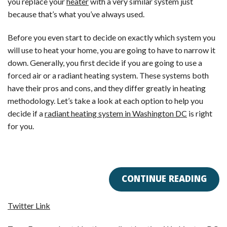
you replace your
heater
with a very similar system just
because that’s what you’ve always used.
Before you even start to decide on exactly which system you
will use to heat your home, you are going to have to narrow it
down. Generally, you first decide if you are going to use a
forced air or a radiant heating system. These systems both
have their pros and cons, and they differ greatly in heating
methodology. Let’s take a look at each option to help you
decide if a
radiant heating system in Washington DC
is right
for you.
CONTINUE READING
Twitter Link