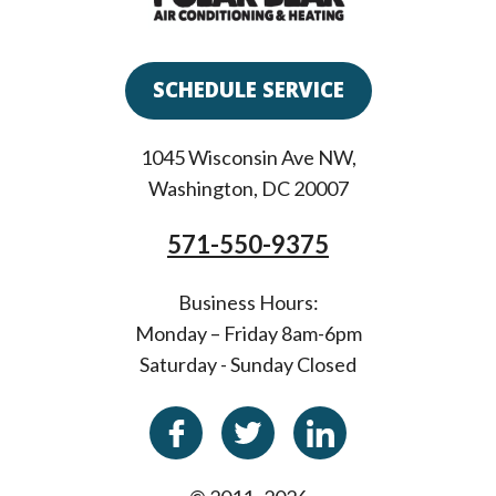
SCHEDULE SERVICE
1045 Wisconsin Ave NW
,
Washington
,
DC
20007
571-550-9375
Business Hours:
Monday – Friday 8am-6pm
Saturday - Sunday Closed