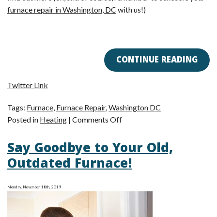
furnace repair in Washington, DC
with us!)
CONTINUE READING
Twitter Link
Tags:
Furnace
,
Furnace Repair
,
Washington DC
on
Posted in
Heating
|
Comments Off
Why
Say Goodbye to Your Old,
Is
My
Outdated Furnace!
Furnace
So
Monday, November 18th, 2019
Noisy?