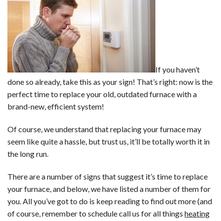
If you haven’t
done so already, take this as your sign! That’s right: now is the
perfect time to replace your old, outdated furnace with a
brand-new, efficient system!
Of course, we understand that replacing your furnace may
seem like quite a hassle, but trust us, it’ll be totally worth it in
the long run.
There are a number of signs that suggest it’s time to replace
your furnace, and below, we have listed a number of them for
you. All you’ve got to do is keep reading to find out more (and
of course, remember to schedule call us for all things
heating