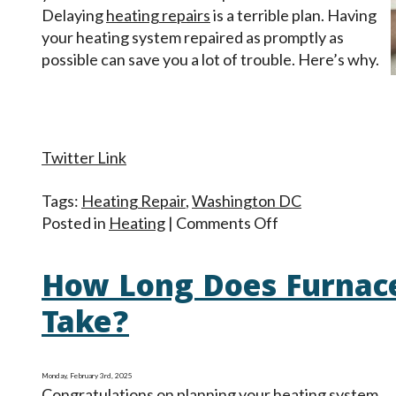
Delaying
heating repairs
is a terrible plan. Having
your heating system repaired as promptly as
possible can save you a lot of trouble. Here’s why.
Twitter Link
Tags:
Heating Repair
,
Washington DC
on
Posted in
Heating
|
Comments Off
Heating
Trouble?
How Long Does Furnac
Prompt
Repair
Take?
Makes
a
Big
Monday, February 3rd, 2025
Congratulations on planning your heating system