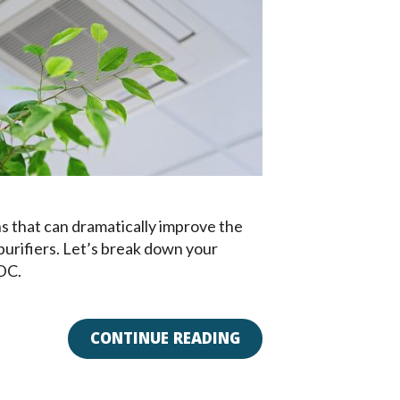
s that can dramatically improve the
r purifiers. Let’s break down your
 DC.
CONTINUE READING