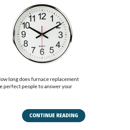
? How long does furnace replacement
 the perfect people to answer your
CONTINUE READING