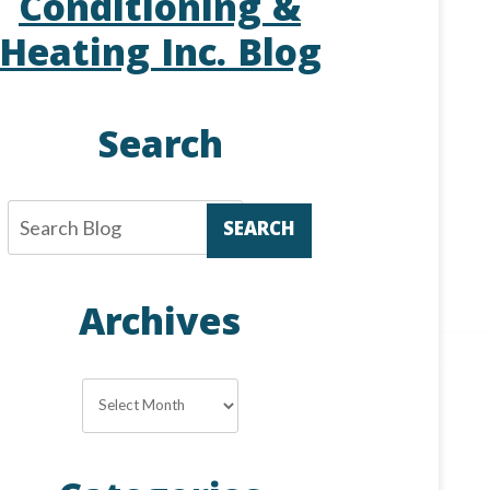
Conditioning &
Heating Inc. Blog
Search
SEARCH
Archives
Archives