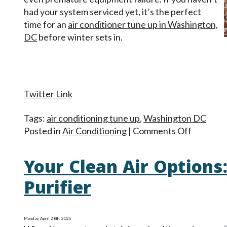
had your system serviced yet, it’s the perfect
time for an
air conditioner tune up in Washington,
DC
before winter sets in.
Twitter Link
Tags:
air conditioning tune up
,
Washington DC
on
Posted in
Air Conditioning
|
Comments Off
Do
Air
Your Clean Air Options: 
Conditio
Need
Purifier
Fall
Mainten
Monday, April 28th, 2025