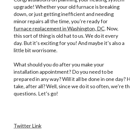
Difference!
upgrade! Whether your old furnace is breaking
down, or just getting inefficient and needing
minor repairs all the time, you’re ready for
furnace replacement in Washington, DC
. Now,
this sort of thing is old hat to us. We do it every
day. But it’s exciting for you! And maybe it’s also a
little bit worrisome.
What should you do after you make your
installation appointment? Do you need to be
prepared in any way? Will it all be done in one day
take, after all? Well, since we do it so often, we’re
questions. Let’s go!
Twitter Link