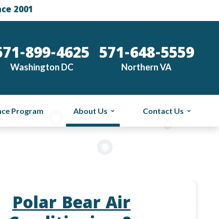
nce 2001
571-899-4625
571-648-5559
Washington DC
Northern VA
nce Program
About Us
Contact Us
Polar Bear Air