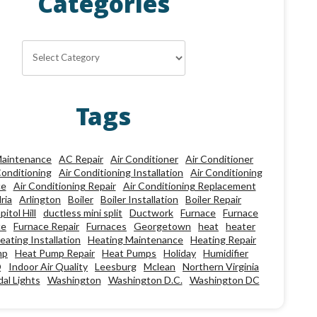
Categories
Categories
Tags
aintenance
AC Repair
Air Conditioner
Air Conditioner
Conditioning
Air Conditioning Installation
Air Conditioning
ce
Air Conditioning Repair
Air Conditioning Replacement
ria
Arlington
Boiler
Boiler Installation
Boiler Repair
pitol Hill
ductless mini split
Ductwork
Furnace
Furnace
ce
Furnace Repair
Furnaces
Georgetown
heat
heater
eating Installation
Heating Maintenance
Heating Repair
mp
Heat Pump Repair
Heat Pumps
Holiday
Humidifier
Q
Indoor Air Quality
Leesburg
Mclean
Northern Virginia
al Lights
Washington
Washington D.C.
Washington DC