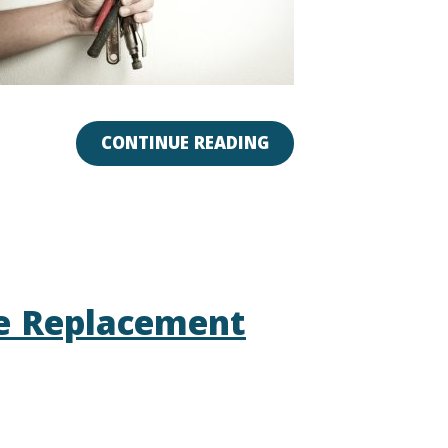
CONTINUE READING
e Replacement