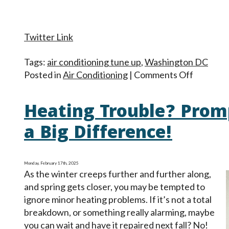
Twitter Link
Tags:
air conditioning tune up
,
Washington DC
on
Posted in
Air Conditioning
|
Comments Off
Spring
Is
Heating Trouble? Prom
in
the
a Big Difference!
Air:
Time
for
Monday, February 17th, 2025
As the winter creeps further and further along,
an
and spring gets closer, you may be tempted to
AC
ignore minor heating problems. If it’s not a total
Tune-
breakdown, or something really alarming, maybe
Up
you can wait and have it repaired next fall? No!