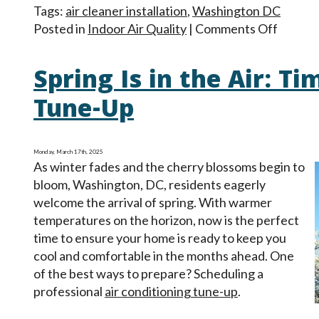
Tags:
air cleaner installation
,
Washington DC
on
Posted in
Indoor Air Quality
|
Comments Off
Your
Clean
Spring Is in the Air: Ti
Air
Option
Tune-Up
Filter,
Cleaner
Purifie
Monday, March 17th, 2025
As winter fades and the cherry blossoms begin to
bloom, Washington, DC, residents eagerly
welcome the arrival of spring. With warmer
temperatures on the horizon, now is the perfect
time to ensure your home is ready to keep you
cool and comfortable in the months ahead. One
of the best ways to prepare? Scheduling a
professional
air conditioning tune-up
.