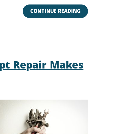
CONTINUE READING
pt Repair Makes