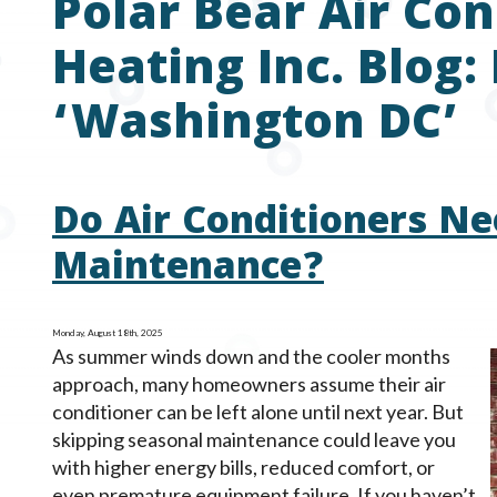
Polar Bear Air Con
Heating Inc. Blog:
‘Washington DC’
Do Air Conditioners Ne
Maintenance?
Monday, August 18th, 2025
As summer winds down and the cooler months
approach, many homeowners assume their air
conditioner can be left alone until next year. But
skipping seasonal maintenance could leave you
with higher energy bills, reduced comfort, or
even premature equipment failure. If you haven’t