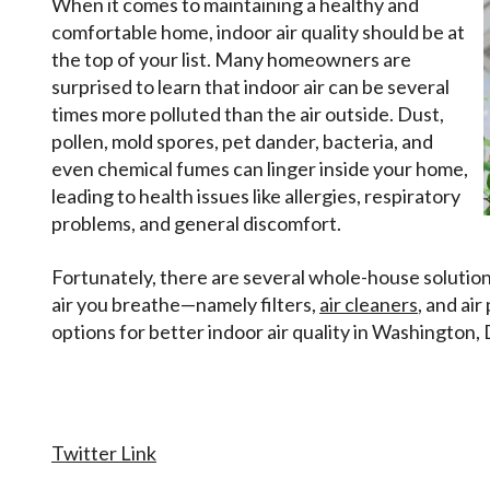
When it comes to maintaining a healthy and
comfortable home, indoor air quality should be at
the top of your list. Many homeowners are
surprised to learn that indoor air can be several
times more polluted than the air outside. Dust,
pollen, mold spores, pet dander, bacteria, and
even chemical fumes can linger inside your home,
leading to health issues like allergies, respiratory
problems, and general discomfort.
Fortunately, there are several whole-house solution
air you breathe—namely filters,
air cleaners
, and ai
options for better indoor air quality in Washington,
Twitter Link