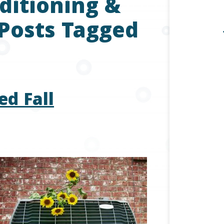
ditioning &
 Posts Tagged
ed Fall