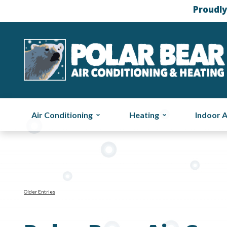
Proudly
Air Conditioning
Heating
Indoor A
Older Entries