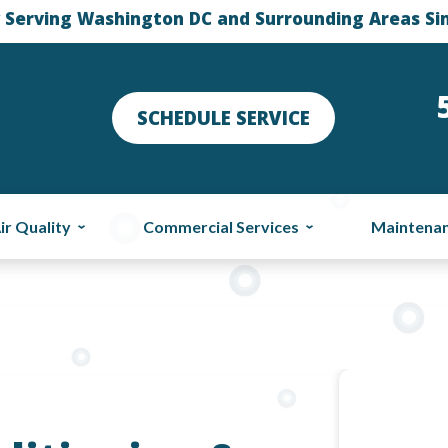
 Serving Washington DC and Surrounding Areas Si
SCHEDULE SERVICE
ir Quality
Commercial Services
Maintena