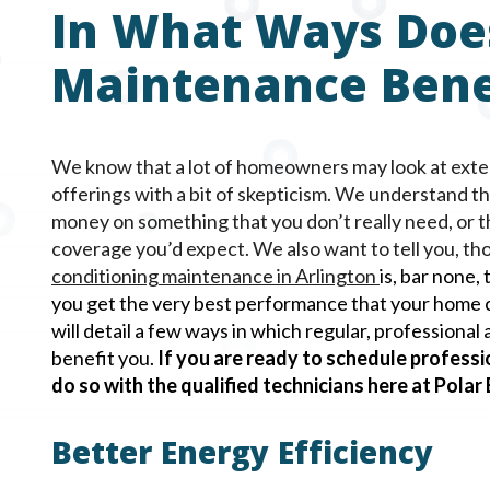
In What Ways Doe
Maintenance Bene
We know that a lot of homeowners may look at ext
offerings with a bit of skepticism. We understand t
money on something that you don’t really need, or 
coverage you’d expect. We also want to tell you, tho
conditioning maintenance in
Arlington
is, bar none,
you get the very best performance that your home c
will detail a few ways in which regular, professiona
benefit you.
If you are ready to schedule professi
do so with the qualified technicians here at Polar
Better Energy Efficiency