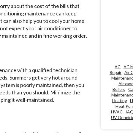
ry about the cost of the bills that
r conditioning maintenance can keep
it can also help you to cool your home
nnot expect your air conditioner to
ely maintained and in fine working order.
AC
AC M
tenance with a qualified technician,
Repair
Air 
needs. Summers get very hot around
Maintenan
Alexand
 system is poorly maintained, then you
Boilers
Ca
needs than you should. Minimize the
Maintenan
ping it well-maintained.
Heating
H
Heat Pu
HVAC
IA
UV Germicid