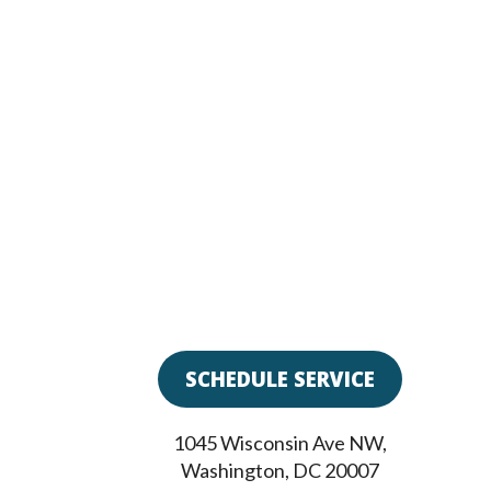
SCHEDULE SERVICE
1045 Wisconsin Ave NW
,
Washington
,
DC
20007