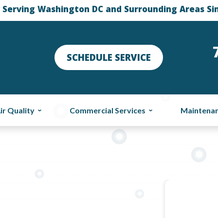
 Serving Washington DC and Surrounding Areas Si
SCHEDULE SERVICE
ir Quality
Commercial Services
Maintena