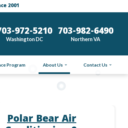
nce 2001
703-972-5210
703-982-6490
Washington DC
Northern VA
nce Program
About Us
Contact Us
Polar Bear Air