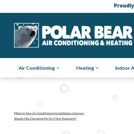
Proudly
Air Conditioning
Heating
Indoor A
Making Your Air Conditioning Installation a Success
Should I Be Changing My Air Filter Regularly?