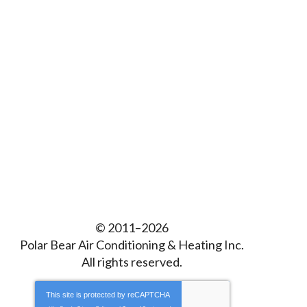
© 2011–2026
Polar Bear Air Conditioning & Heating Inc.
All rights reserved.
This site is protected by
reCAPTCHA