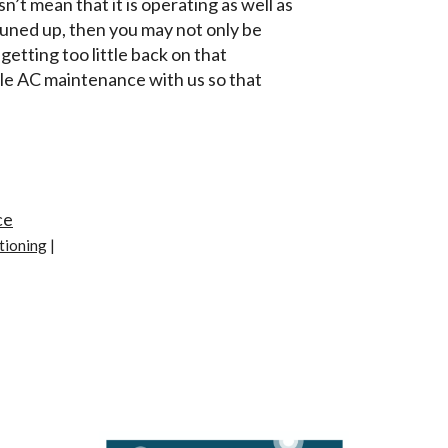
n’t mean that it is operating as well as
 tuned up, then you may not only be
etting too little back on that
le AC maintenance with us so that
ce
tioning
|