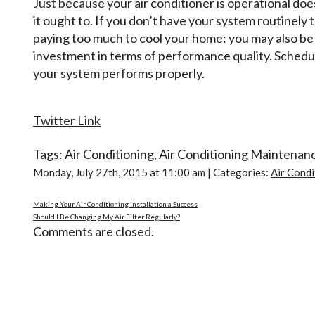
Just because your air conditioner is operational does
it ought to. If you don’t have your system routinely
paying too much to cool your home: you may also be g
investment in terms of performance quality. Schedu
your system performs properly.
Twitter Link
Tags:
Air Conditioning
,
Air Conditioning Maintenan
Monday, July 27th, 2015 at 11:00 am | Categories:
Air Condi
Making Your Air Conditioning Installation a Success
Should I Be Changing My Air Filter Regularly?
Comments are closed.