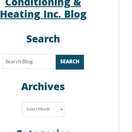
Conditioning &
Heating Inc. Blog
Search
SEARCH
Archives
Archives