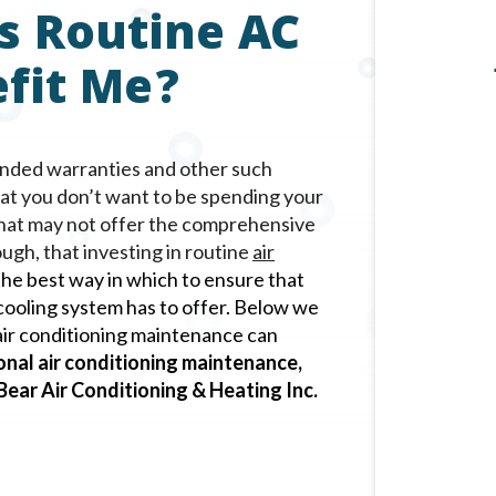
s Routine AC
fit Me?
ended warranties and other such
hat you don’t want to be spending your
that may not offer the comprehensive
ugh, that investing in routine
air
 the best way in which to ensure that
ooling system has to offer. Below we
l air conditioning maintenance can
onal air conditioning maintenance,
 Bear Air Conditioning & Heating Inc.