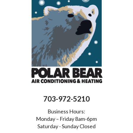
703-972-5210
Business Hours:
Monday – Friday 8am-6pm
Saturday - Sunday Closed