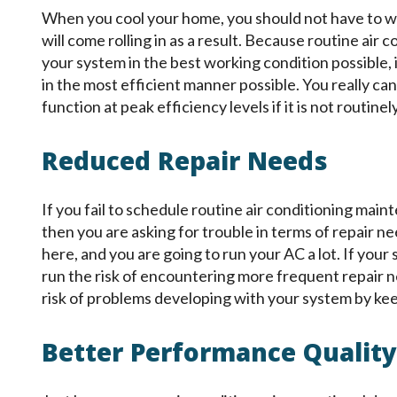
When you cool your home, you should not have to wor
will come rolling in as a result. Because routine ai
your system in the best working condition possible, 
in the most efficient manner possible. You really ca
function at peak efficiency levels if it is not routin
Reduced Repair Needs
If you fail to schedule routine air conditioning main
then you are asking for trouble in terms of repair 
here, and you are going to run your AC a lot. If your
run the risk of encountering more frequent repair 
risk of problems developing with your system by kee
Better Performance Quality