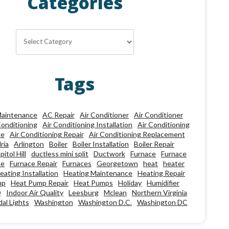
Categories
Categories
Tags
aintenance
AC Repair
Air Conditioner
Air Conditioner
Conditioning
Air Conditioning Installation
Air Conditioning
ce
Air Conditioning Repair
Air Conditioning Replacement
ria
Arlington
Boiler
Boiler Installation
Boiler Repair
pitol Hill
ductless mini split
Ductwork
Furnace
Furnace
ce
Furnace Repair
Furnaces
Georgetown
heat
heater
eating Installation
Heating Maintenance
Heating Repair
mp
Heat Pump Repair
Heat Pumps
Holiday
Humidifier
Q
Indoor Air Quality
Leesburg
Mclean
Northern Virginia
al Lights
Washington
Washington D.C.
Washington DC