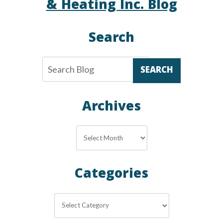
& Heating Inc. Blog
Search
SEARCH
Archives
Archives
Categories
Categories