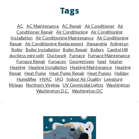
Tags
AC
AC Maintenance
AC Repair
Air Conditioner
Air
Conditioner Repair
Air Conditioning
Air Conditioning
Installation
Air Conditioning Maintenance
Air Conditioning
Repair
Air Conditioning Replacement
Alexandria
Arlington
Boiler
Boiler Installation
Boiler Repair
Boilers
Capitol Hill
ductless mini split
Ductwork
Furnace
Furnace Maintenance
Furnace Repair
Furnaces
Georgetown
heat
heater
Heating
Heating Installation
Heating Maintenance
Heating
Repair
Heat Pump
Heat Pump Repair
Heat Pumps
Holiday
Humidifier
HVAC
IAQ
Indoor Air Quality
Leesburg
Mclean
Northern Virginia
UV Germicidal Lights
Washington
Washington D.C.
Washington DC