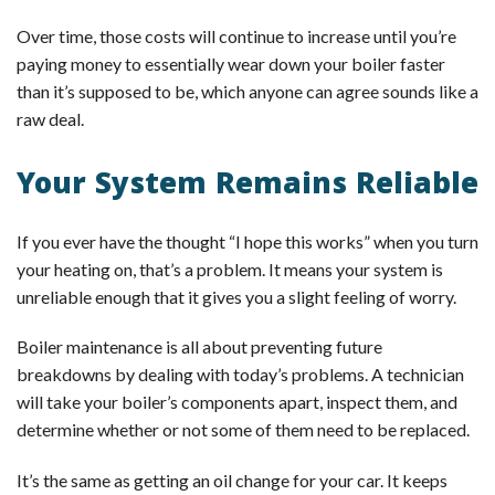
Over time, those costs will continue to increase until you’re
paying money to essentially wear down your boiler faster
than it’s supposed to be, which anyone can agree sounds like a
raw deal.
Your System Remains Reliable
If you ever have the thought “I hope this works” when you turn
your heating on, that’s a problem. It means your system is
unreliable enough that it gives you a slight feeling of worry.
Boiler maintenance is all about preventing future
breakdowns by dealing with today’s problems. A technician
will take your boiler’s components apart, inspect them, and
determine whether or not some of them need to be replaced.
It’s the same as getting an oil change for your car. It keeps