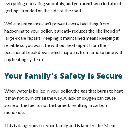
everything operating smoothly, and you aren’t worried about
getting stranded on the side of the road.
While maintenance can’t prevent every bad thing from
happening to your boiler, it greatly reduces the likelihood of
large-scale repairs. Keeping it maintained means keeping it
reliable so you won’t be without heat (apart from the
occasional breakdown, which happens from time to time with
any heating system).
Your Family’s Safety is Secure
When water is boiled in your boiler, the gas that burns to heat
it may not burn off all the way. A lack of oxygen can cause
some of the fuel to not be burned, resulting in carbon
monoxide.
This is dangerous for your family and is labeled the “silent