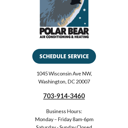
SCHEDULE SERVICE
1045 Wisconsin Ave NW
,
Washington
,
DC
20007
703-914-3460
Business Hours:
Monday – Friday 8am-6pm
Saturday - Sunday Closed