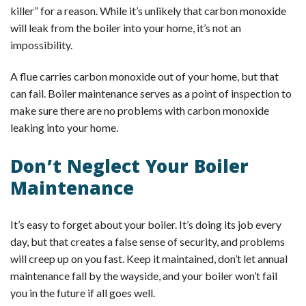
killer” for a reason. While it’s unlikely that carbon monoxide
will leak from the boiler into your home, it’s not an
impossibility.
A flue carries carbon monoxide out of your home, but that
can fail. Boiler maintenance serves as a point of inspection to
make sure there are no problems with carbon monoxide
leaking into your home.
Don’t Neglect Your Boiler
Maintenance
It’s easy to forget about your boiler. It’s doing its job every
day, but that creates a false sense of security, and problems
will creep up on you fast. Keep it maintained, don’t let annual
maintenance fall by the wayside, and your boiler won’t fail
you in the future if all goes well.