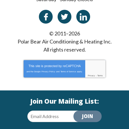
© 2011–2026
Polar Bear Air Conditioning & Heating Inc.
All rights reserved.
This site is protected by
reCAPTCHA
and the Google
Privacy Policy
and
Terms of Service
apply.
Privacy
-
Terms
Join Our Mailing List:
JOIN