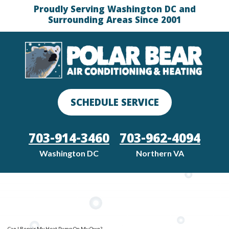
Proudly Serving Washington DC and
Surrounding Areas Since 2001
SCHEDULE SERVICE
703-914-3460
703-962-4094
Washington DC
Northern VA
Can I Repair My Heat Pump On My Own?