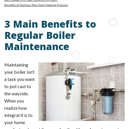
Benefits of Ductless Mini Split Heating Systems
3 Main Benefits to
Regular Boiler
Maintenance
Maintaining
your boiler isn’t
a task you want
to just cast to
the wayside.
When you
realize how
integral it is to
your home