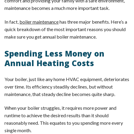
comfort and providing your family with a safe environment,
maintenance becomes a much more important task.
In fact,
boiler maintenance
has three major benefits. Here’s a
quick breakdown of the most important reasons you should
make sure you get annual boiler maintenance.
Spending Less Money on
Annual Heating Costs
Your boiler, just like any home HVAC equipment, deteriorates
over time. Its efficiency steadily declines, but without
maintenance, that steady decline becomes quite sharp.
When your boiler struggles, it requires more power and
runtime to achieve the desired results than it should
reasonably need. This equates to you spending more every
single month.