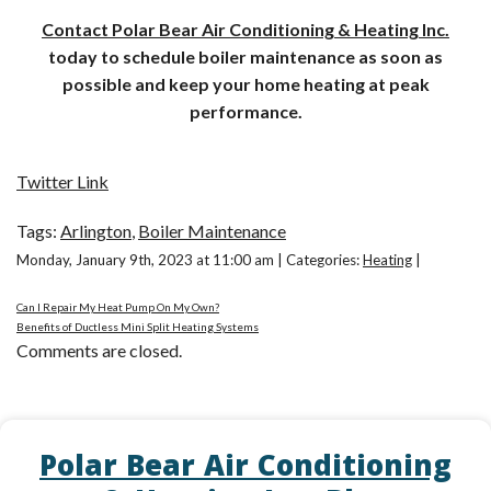
Contact Polar Bear Air Conditioning & Heating Inc.
today to schedule boiler maintenance as soon as
possible and keep your home heating at peak
performance.
Twitter Link
Tags:
Arlington
,
Boiler Maintenance
Monday, January 9th, 2023 at 11:00 am | Categories:
Heating
|
Can I Repair My Heat Pump On My Own?
Benefits of Ductless Mini Split Heating Systems
Comments are closed.
Polar Bear Air Conditioning