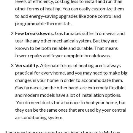
levels of efficiency, costing less to install and run than
other forms of heating. You can easily customize them
to add energy-saving upgrades like zone control and
programmable thermostats.
Few breakdowns.
Gas furnaces suffer from wear and
tear like any other mechanical system. But they are
known to be both reliable and durable. That means
fewer repairs and fewer complete breakdowns.
Versatility.
Alternate forms of heating aren’t always
practical for every home, and you may need to make big
changes in your home in order to accommodate them.
Gas furnaces, on the other hand, are extremely flexible,
and modern models have a lot of installation options.
You do need ducts for a furnace to heat your home, but
they can be the same ones that are used by your central
air conditioning system.
If you need more reasons to consider a furnace in McLean,