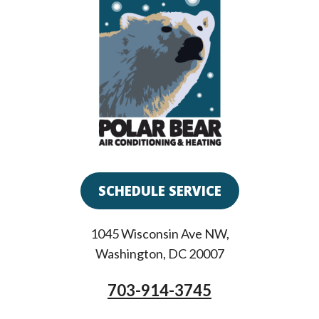
SCHEDULE SERVICE
1045 Wisconsin Ave NW
,
Washington
,
DC
20007
703-914-3745