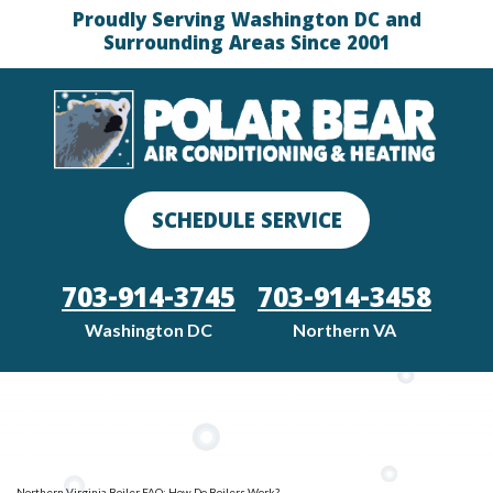
Proudly Serving Washington DC and
Surrounding Areas Since 2001
SCHEDULE SERVICE
703-914-3745
703-914-3458
Washington DC
Northern VA
Northern Virginia Boiler FAQ: How Do Boilers Work?