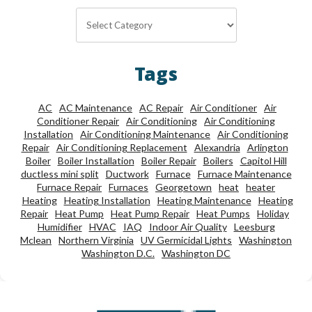
Categories
Tags
AC
AC Maintenance
AC Repair
Air Conditioner
Air
Conditioner Repair
Air Conditioning
Air Conditioning
Installation
Air Conditioning Maintenance
Air Conditioning
Repair
Air Conditioning Replacement
Alexandria
Arlington
Boiler
Boiler Installation
Boiler Repair
Boilers
Capitol Hill
ductless mini split
Ductwork
Furnace
Furnace Maintenance
Furnace Repair
Furnaces
Georgetown
heat
heater
Heating
Heating Installation
Heating Maintenance
Heating
Repair
Heat Pump
Heat Pump Repair
Heat Pumps
Holiday
Humidifier
HVAC
IAQ
Indoor Air Quality
Leesburg
Mclean
Northern Virginia
UV Germicidal Lights
Washington
Washington D.C.
Washington DC