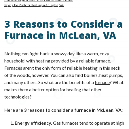
Paying Too Much for Heating in Arlington, VA?
3 Reasons to Consider a
Furnace in McLean, VA
Nothing can fight back a snowy day like a warm, cozy
household, with heating provided by a reliable furnace.
Furnaces aren’t the only form of reliable heating in this neck
of the woods, however. You can also find boilers, heat pumps,
and many others. So what are the benefits of a
furnace
? What
makes them a better option for heating that other
technologies?
Here are 3 reasons to consider a furnace in McLean, VA:
Energy efficiency.
Gas furnaces tend to operate at high