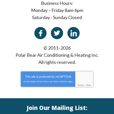
Business Hours:
Monday – Friday 8am-6pm
Saturday - Sunday Closed
© 2011–2026
Polar Bear Air Conditioning & Heating Inc.
All rights reserved.
This site is protected by
reCAPTCHA
and the Google
Privacy Policy
and
Terms of Service
apply.
Privacy
-
Terms
Join Our Mailing List: