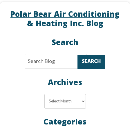
Polar Bear Air Conditioning
& Heating Inc. Blog
Search
SEARCH
Archives
Archives
Categories