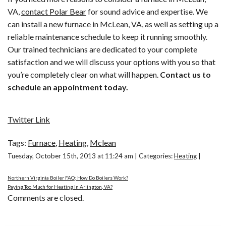
VA,
contact Polar Bear
for sound advice and expertise. We
can install a new furnace in McLean, VA, as well as setting up a
reliable maintenance schedule to keep it running smoothly.
Our trained technicians are dedicated to your complete
satisfaction and we will discuss your options with you so that
you’re completely clear on what will happen.
Contact us to
schedule an appointment today.
Twitter Link
Tags:
Furnace
,
Heating
,
Mclean
Tuesday, October 15th, 2013 at 11:24 am | Categories:
Heating
|
Northern Virginia Boiler FAQ: How Do Boilers Work?
Paying Too Much for Heating in Arlington, VA?
Comments are closed.