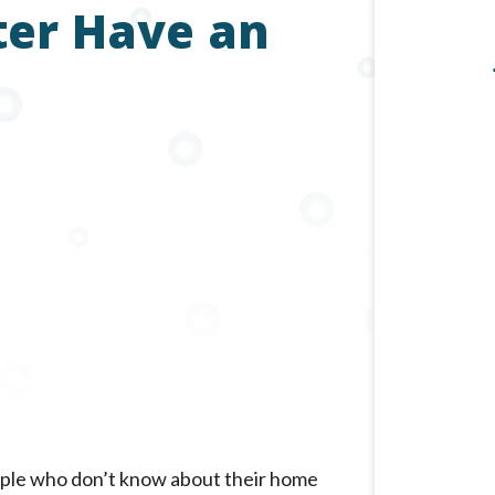
er Have an
ple who don’t know about their home