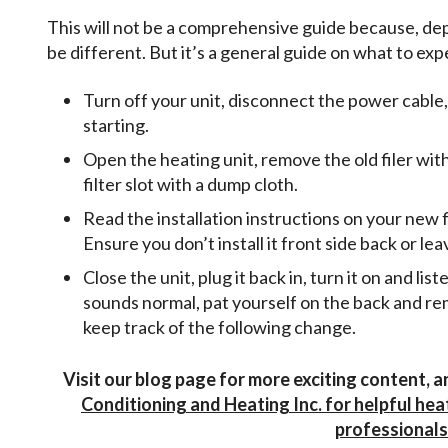
This will not be a comprehensive guide because, dep
be different. But it’s a general guide on what to exp
Turn off your unit, disconnect the power cable,
starting.
Open the heating unit, remove the old filer with
filter slot with a dump cloth.
Read the installation instructions on your new f
Ensure you don’t install it front side back or l
Close the unit, plug it back in, turn it on and lis
sounds normal, pat yourself on the back and re
keep track of the following change.
Visit our blog page for more exciting content,
Conditioning and Heating Inc. for helpful hea
professionals