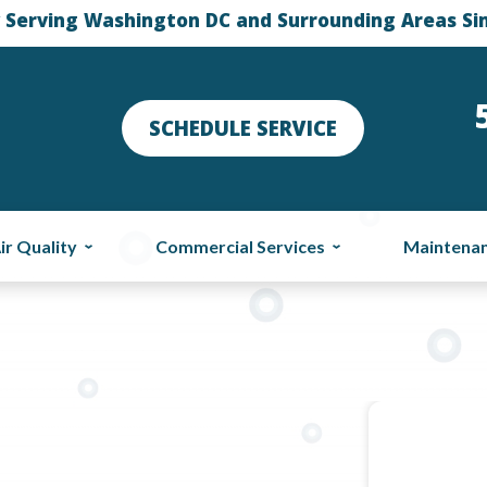
 Serving Washington DC and Surrounding Areas Si
SCHEDULE SERVICE
ir Quality
Commercial Services
Maintena