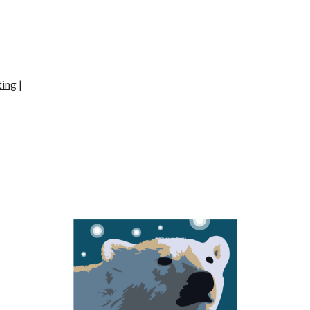
ting
|