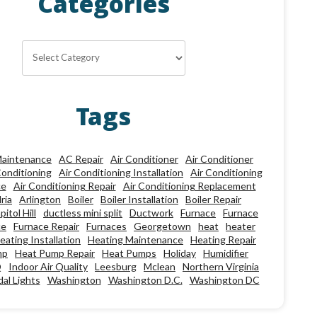
Categories
Categories
Tags
aintenance
AC Repair
Air Conditioner
Air Conditioner
Conditioning
Air Conditioning Installation
Air Conditioning
ce
Air Conditioning Repair
Air Conditioning Replacement
ria
Arlington
Boiler
Boiler Installation
Boiler Repair
pitol Hill
ductless mini split
Ductwork
Furnace
Furnace
ce
Furnace Repair
Furnaces
Georgetown
heat
heater
eating Installation
Heating Maintenance
Heating Repair
mp
Heat Pump Repair
Heat Pumps
Holiday
Humidifier
Q
Indoor Air Quality
Leesburg
Mclean
Northern Virginia
al Lights
Washington
Washington D.C.
Washington DC