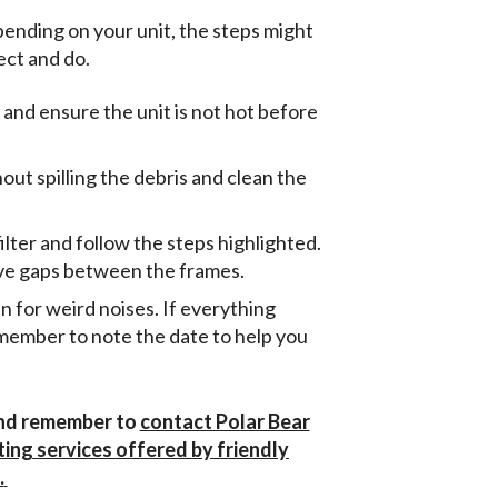
ending on your unit, the steps might
ect and do.
 and ensure the unit is not hot before
out spilling the debris and clean the
ilter and follow the steps highlighted.
eave gaps between the frames.
ten for weird noises. If everything
member to note the date to help you
 and remember to
contact Polar Bear
ting services offered by friendly
.