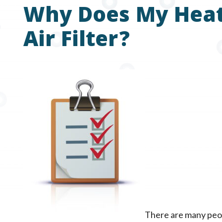
Why Does My Heat
Air Filter?
There are many peo