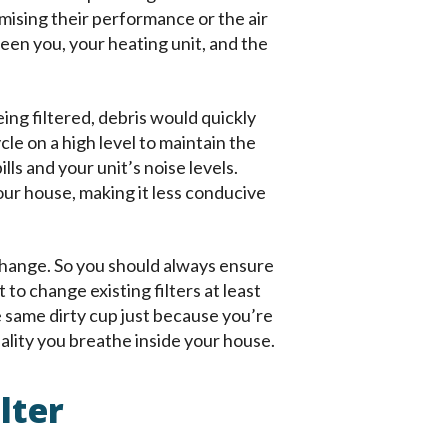
mising their performance or the air
ween you, your heating unit, and the
ing filtered, debris would quickly
le on a high level to maintain the
ls and your unit’s noise levels.
your house, making it less conducive
 change. So you should always ensure
t to change existing filters at least
e same dirty cup just because you’re
ality you breathe inside your house.
lter