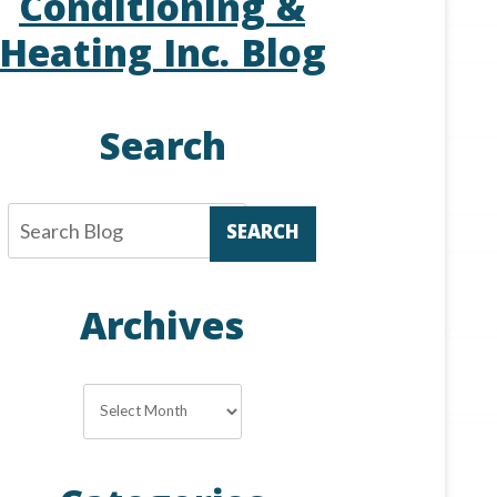
Conditioning &
Heating Inc. Blog
Search
SEARCH
Archives
Archives