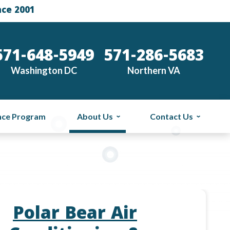
nce 2001
571-648-5949
571-286-5683
Washington DC
Northern VA
nce Program
About Us
Contact Us
Polar Bear Air