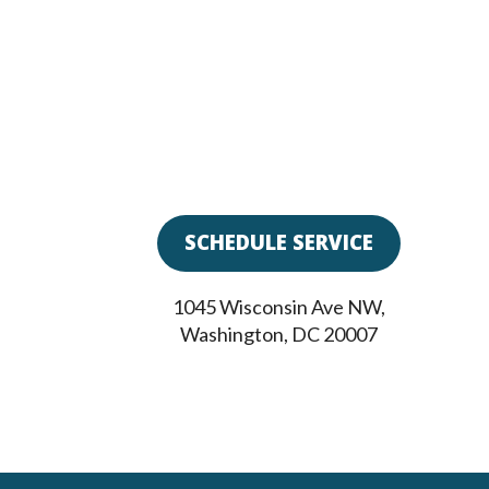
SCHEDULE SERVICE
1045 Wisconsin Ave NW
,
Washington
,
DC
20007