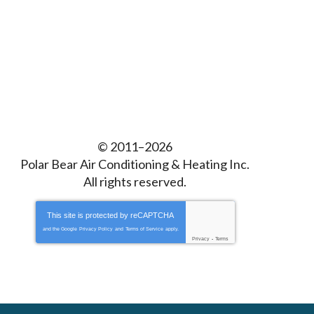
© 2011–2026
Polar Bear Air Conditioning & Heating Inc.
All rights reserved.
This site is protected by
reCAPTCHA
and the Google
Privacy Policy
and
Terms of Service
apply.
Privacy
-
Terms