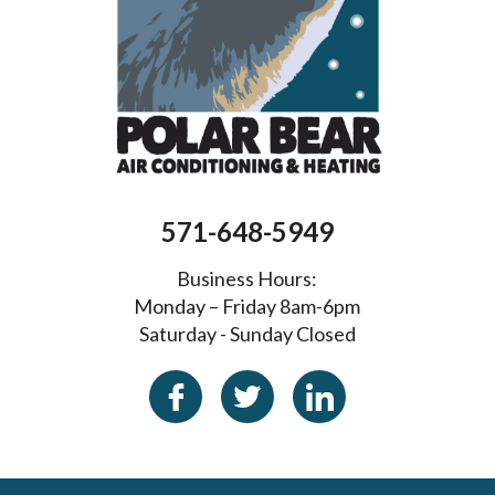
571-648-5949
Business Hours:
Monday – Friday 8am-6pm
Saturday - Sunday Closed