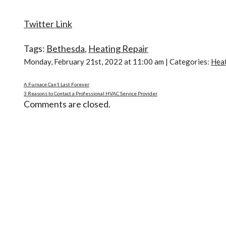
Twitter Link
Tags:
Bethesda
,
Heating Repair
Monday, February 21st, 2022 at 11:00 am | Categories:
Hea
A Furnace Can’t Last Forever
3 Reasons to Contact a Professional HVAC Service Provider
Comments are closed.