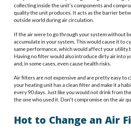
collecting inside the unit’s components and compro
quality the unit produces. It acts as the barrier bet
outside world during air circulation.
If the air were to go through your system without be
accumulate in your system. This would cause it to cyc
same performance, which would affect your utility bil
Having no filter would also introduce dirty air into 
and, in some cases, even cause health risks.
Air filters are not expensive and are pretty easy to
your heating unit has a clean filter and make it a habi
every 90 days. Just like you would not drink from th
the one who used it. Don’t compromise on the air qu
Hot to Change an Air Fi