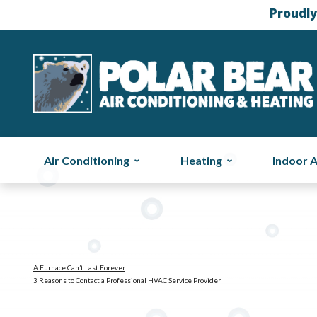
Proudly
Air Conditioning
Heating
Indoor A
A Furnace Can’t Last Forever
3 Reasons to Contact a Professional HVAC Service Provider