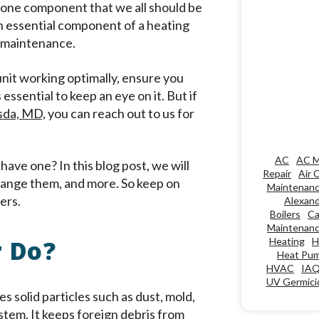
s one component that we all should be
is an essential component of a heating
ar maintenance.
 unit working optimally, ensure you
 essential to keep an eye on it. But if
esda, MD,
you can reach out to us for
AC
AC M
 have one? In this blog post, we will
Repair
Air 
n change them, and more. So keep on
Maintenan
ers.
Alexand
Boilers
Ca
Maintenan
r Do?
Heating
H
Heat Pu
HVAC
IA
UV Germicid
es solid particles such as dust, mold,
stem. It keeps foreign debris from