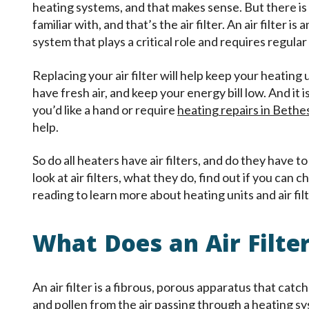
heating systems, and that makes sense. But there i
familiar with, and that’s the air filter. An air filter 
system that plays a critical role and requires regul
Replacing your air filter will help keep your heating
have fresh air, and keep your energy bill low. And it is
you’d like a hand or require
heating repairs in Beth
help.
So do all heaters have air filters, and do they have to
look at air filters, what they do, find out if you ca
reading to learn more about heating units and air filt
What Does an Air Filte
An air filter is a fibrous, porous apparatus that catch
and pollen from the air passing through a heating sy