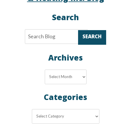
Search
SEARCH
Archives
Archives
Categories
Categories