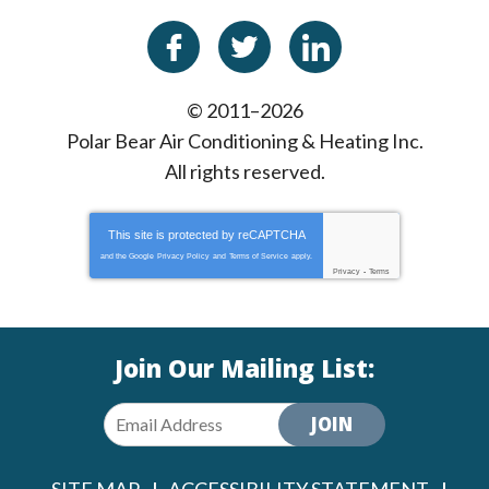
© 2011–2026
Polar Bear Air Conditioning & Heating Inc.
All rights reserved.
This site is protected by
reCAPTCHA
and the Google
Privacy Policy
and
Terms of Service
apply.
Privacy
-
Terms
Join Our Mailing List:
JOIN