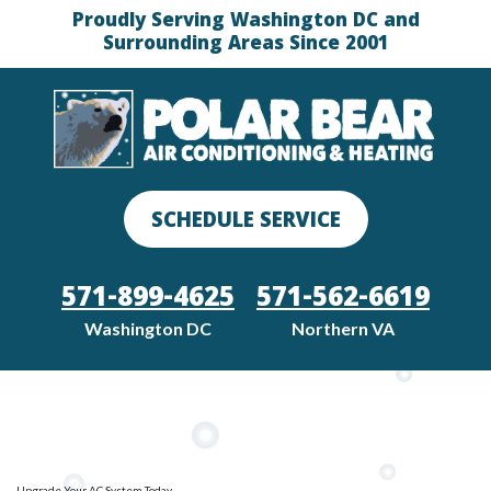
Proudly Serving Washington DC and
Surrounding Areas Since 2001
SCHEDULE SERVICE
571-899-4625
571-562-6619
Washington DC
Northern VA
Upgrade Your AC System Today