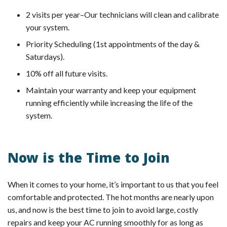
2 visits per year–Our technicians will clean and calibrate
your system.
Priority Scheduling (1st appointments of the day &
Saturdays).
10% off all future visits.
Maintain your warranty and keep your equipment
running efficiently while increasing the life of the
system.
Now is the Time to Join
When it comes to your home, it’s important to us that you feel
comfortable and protected. The hot months are nearly upon
us, and now is the best time to join to avoid large, costly
repairs and keep your AC running smoothly for as long as