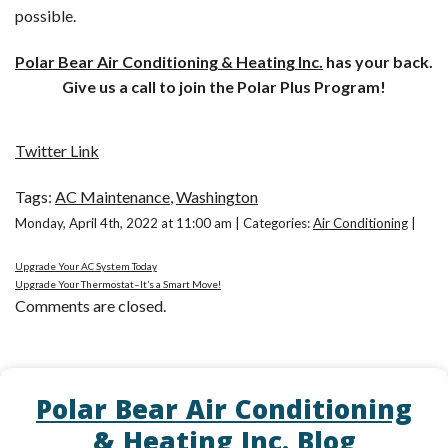
possible.
Polar Bear Air Conditioning & Heating Inc.
has your back.
Give us a call to join the Polar Plus Program!
Twitter Link
Tags:
AC Maintenance
,
Washington
Monday, April 4th, 2022 at 11:00 am | Categories:
Air Conditioning
|
Upgrade Your AC System Today
Upgrade Your Thermostat–It’s a Smart Move!
Comments are closed.
Polar Bear Air Conditioning
& Heating Inc. Blog