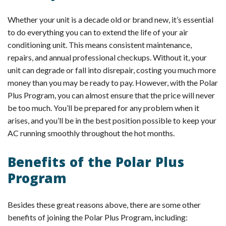
Whether your unit is a decade old or brand new, it’s essential
to do everything you can to extend the life of your air
conditioning unit. This means consistent maintenance,
repairs, and annual professional checkups. Without it, your
unit can degrade or fall into disrepair, costing you much more
money than you may be ready to pay. However, with the Polar
Plus Program, you can almost ensure that the price will never
be too much. You’ll be prepared for any problem when it
arises, and you’ll be in the best position possible to keep your
AC running smoothly throughout the hot months.
Benefits of the Polar Plus
Program
Besides these great reasons above, there are some other
benefits of joining the Polar Plus Program, including: