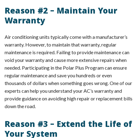
Reason #2 – Maintain Your
Warranty
Air conditioning units typically come with a manufacturer’s
warranty. However, to maintain that warranty, regular
maintenance is required. Failing to provide maintenance can
void your warranty and cause more extensive repairs when
needed. Participating in the Polar Plus Program can ensure
regular maintenance and save you hundreds or even
thousands of dollars when something goes wrong. One of our
experts can help you understand your AC’s warranty and
provide guidance on avoiding high repair or replacement bills
down the road.
Reason #3 – Extend the Life of
Your System