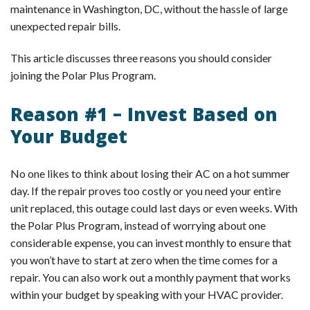
maintenance in Washington, DC, without the hassle of large
unexpected repair bills.
This article discusses three reasons you should consider
joining the Polar Plus Program.
Reason #1 – Invest Based on
Your Budget
No one likes to think about losing their AC on a hot summer
day. If the repair proves too costly or you need your entire
unit replaced, this outage could last days or even weeks. With
the Polar Plus Program, instead of worrying about one
considerable expense, you can invest monthly to ensure that
you won’t have to start at zero when the time comes for a
repair. You can also work out a monthly payment that works
within your budget by speaking with your HVAC provider.