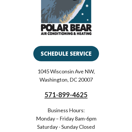
SCHEDULE SERVICE
1045 Wisconsin Ave NW
,
Washington
,
DC
20007
571-899-4625
Business Hours:
Monday – Friday 8am-6pm
Saturday - Sunday Closed