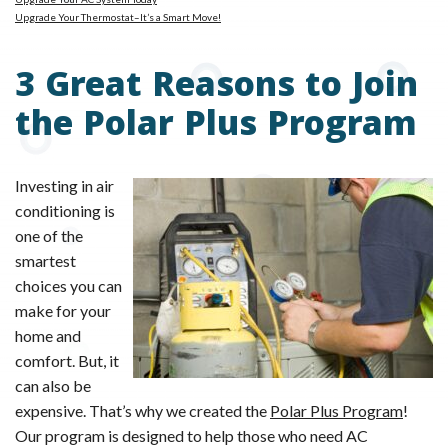
Upgrade Your Thermostat–It’s a Smart Move!
3 Great Reasons to Join
the Polar Plus Program
Investing in air
conditioning is
one of the
smartest
choices you can
make for your
home and
comfort. But, it
can also be
expensive. That’s why we created the
Polar Plus Program
!
Our program is designed to help those who need AC