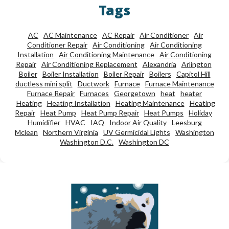
Tags
AC
AC Maintenance
AC Repair
Air Conditioner
Air
Conditioner Repair
Air Conditioning
Air Conditioning
Installation
Air Conditioning Maintenance
Air Conditioning
Repair
Air Conditioning Replacement
Alexandria
Arlington
Boiler
Boiler Installation
Boiler Repair
Boilers
Capitol Hill
ductless mini split
Ductwork
Furnace
Furnace Maintenance
Furnace Repair
Furnaces
Georgetown
heat
heater
Heating
Heating Installation
Heating Maintenance
Heating
Repair
Heat Pump
Heat Pump Repair
Heat Pumps
Holiday
Humidifier
HVAC
IAQ
Indoor Air Quality
Leesburg
Mclean
Northern Virginia
UV Germicidal Lights
Washington
Washington D.C.
Washington DC