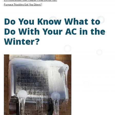
Furnace Troubles Got You Down?
Do You Know What to
Do With Your AC in the
Winter?