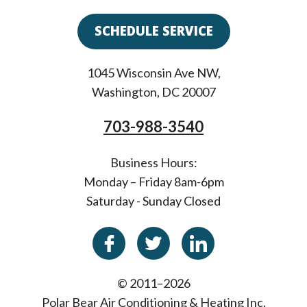
SCHEDULE SERVICE
1045 Wisconsin Ave NW
,
Washington
,
DC
20007
703-988-3540
Business Hours:
Monday – Friday 8am-6pm
Saturday - Sunday Closed
© 2011–2026
Polar Bear Air Conditioning & Heating Inc.