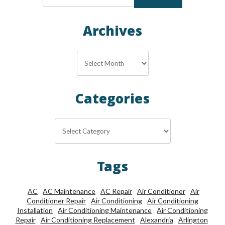
Archives
Archives
Categories
Categories
Tags
AC
AC Maintenance
AC Repair
Air Conditioner
Air
Conditioner Repair
Air Conditioning
Air Conditioning
Installation
Air Conditioning Maintenance
Air Conditioning
Repair
Air Conditioning Replacement
Alexandria
Arlington