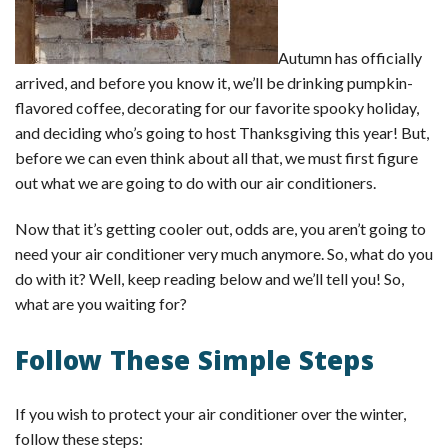
Autumn has officially
arrived, and before you know it, we’ll be drinking pumpkin-
flavored coffee, decorating for our favorite spooky holiday,
and deciding who’s going to host Thanksgiving this year! But,
before we can even think about all that, we must first figure
out what we are going to do with our air conditioners.
Now that it’s getting cooler out, odds are, you aren’t going to
need your air conditioner very much anymore. So, what do you
do with it? Well, keep reading below and we’ll tell you! So,
what are you waiting for?
Follow These Simple Steps
If you wish to protect your air conditioner over the winter,
follow these steps: