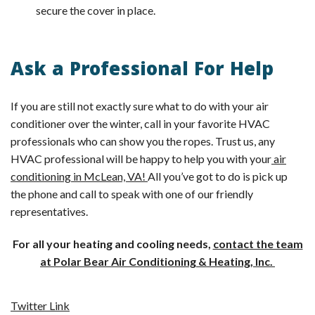
secure the cover in place.
Ask a Professional For Help
If you are still not exactly sure what to do with your air
conditioner over the winter, call in your favorite HVAC
professionals who can show you the ropes. Trust us, any
HVAC professional will be happy to help you with your
air
conditioning in McLean, VA!
All you’ve got to do is pick up
the phone and call to speak with one of our friendly
representatives.
For all your heating and cooling needs,
contact the team
at Polar Bear Air Conditioning & Heating, Inc.
Twitter Link