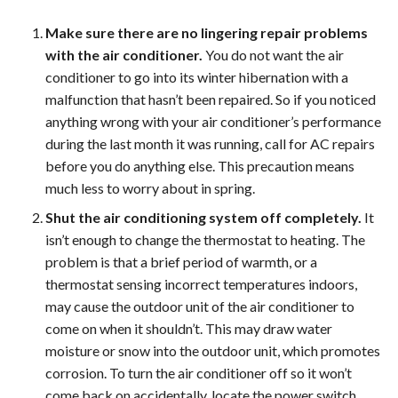
Make sure there are no lingering repair problems
with the air conditioner.
You do not want the air
conditioner to go into its winter hibernation with a
malfunction that hasn’t been repaired. So if you noticed
anything wrong with your air conditioner’s performance
during the last month it was running, call for AC repairs
before you do anything else. This precaution means
much less to worry about in spring.
Shut the air conditioning system off completely.
It
isn’t enough to change the thermostat to heating. The
problem is that a brief period of warmth, or a
thermostat sensing incorrect temperatures indoors,
may cause the outdoor unit of the air conditioner to
come on when it shouldn’t. This may draw water
moisture or snow into the outdoor unit, which promotes
corrosion. To turn the air conditioner off so it won’t
come back on accidentally, locate the power switch