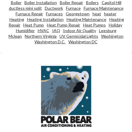
Boiler
Boiler Installation
Boiler Repair
Boilers
Capitol Hill
ductless mini split
Ductwork
Furnace
Furnace Maintenance
Furnace Repair
Furnaces
Georgetown
heat
heater
Heating
Heating Installation
Heating Maintenance
Heating
Repair
Heat Pump
Heat Pump Repair
Heat Pumps
Holiday
Humidifier
HVAC
IAQ
Indoor Air Quality
Leesburg
Mclean
Northern Virginia
UV Germicidal Lights
Washington
Washington D.C.
Washington DC