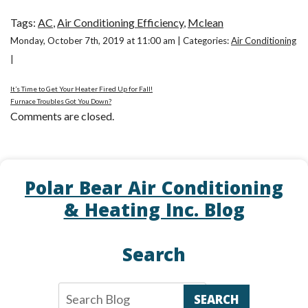
Tags:
AC
,
Air Conditioning Efficiency
,
Mclean
Monday, October 7th, 2019 at 11:00 am | Categories:
Air Conditioning
|
It’s Time to Get Your Heater Fired Up for Fall!
Furnace Troubles Got You Down?
Comments are closed.
Polar Bear Air Conditioning
& Heating Inc. Blog
Search
SEARCH