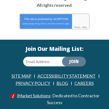
All rights reserved.
This site is protected by
reCAPTCHA
and the Google
Privacy Policy
and
Terms of Service
apply.
Privacy
-
Terms
Join Our Mailing List:
JOIN
SITE MAP
ACCESSIBILITY STATEMENT
PRIVACY POLICY
BLOG
CAREERS
iMarket Solutions
: Dedicated to Contractor
Success