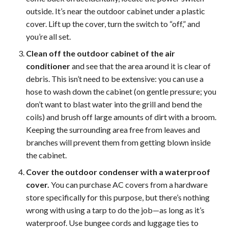
outside. It’s near the outdoor cabinet under a plastic
cover. Lift up the cover, turn the switch to “off,” and
you’re all set.
Clean off the outdoor cabinet of the air
conditioner
and see that the area around it is clear of
debris. This isn’t need to be extensive: you can use a
hose to wash down the cabinet (on gentle pressure; you
don’t want to blast water into the grill and bend the
coils) and brush off large amounts of dirt with a broom.
Keeping the surrounding area free from leaves and
branches will prevent them from getting blown inside
the cabinet.
Cover the outdoor condenser with a waterproof
cover.
You can purchase AC covers from a hardware
store specifically for this purpose, but there’s nothing
wrong with using a tarp to do the job—as long as it’s
waterproof. Use bungee cords and luggage ties to