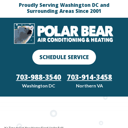
Proudly Serving Washington DC and
Surrounding Areas Since 2001
SCHEDULE SERVICE
703-988-3540
703-914-3458
Washington DC
Northern VA
It’s Time to Get Your Heater Fired Up for Fall!