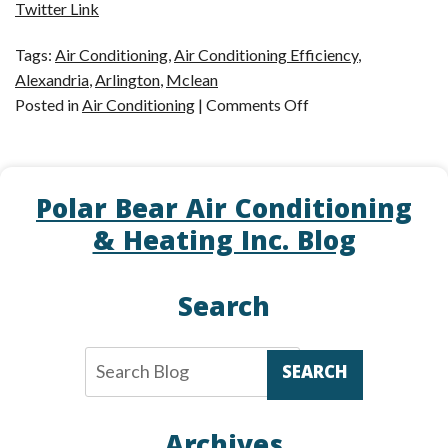
Twitter Link
Tags:
Air Conditioning
,
Air Conditioning Efficiency
,
Alexandria
,
Arlington
,
Mclean
on
Posted in
Air Conditioning
|
Comments Off
Efficient
Air
Conditioning
Polar Bear Air Conditioning
in
McLean,
& Heating Inc. Blog
VA
Search
SEARCH