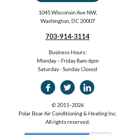
1045 Wisconsin Ave NW
,
Washington
,
DC
20007
703-914-3114
Business Hours:
Monday – Friday 8am-6pm
Saturday - Sunday Closed
© 2011–2026
Polar Bear Air Conditioning & Heating Inc.
All rights reserved.