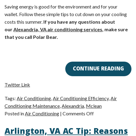
Saving energy is good for the environment and for your
wallet. Follow these simple tips to cut down on your cooling
costs this summer.
If you have any questions about
our
Alexandria, VA air conditioning services
, make sure
that you call Polar Bear.
CONTINUE READING
Twitter Link
Tags:
Air Conditioning
,
Air Conditioning Efficiency
,
Air
Conditioning Maintenance
,
Alexandria
,
Mclean
on
Posted in
Air Conditioning
|
Comments Off
Alexandria,
Arlington, VA AC Tip: Reasons
VA
Air