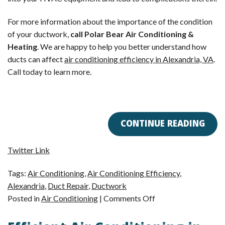
For more information about the importance of the condition
of your ductwork,
call Polar Bear Air Conditioning &
Heating
. We are happy to help you better understand how
ducts can affect
air conditioning efficiency in Alexandria, VA
.
Call today to learn more.
CONTINUE READING
Twitter Link
Tags:
Air Conditioning
,
Air Conditioning Efficiency
,
Alexandria
,
Duct Repair
,
Ductwork
on
Posted in
Air Conditioning
|
Comments Off
How
Ducts