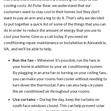
Maintenance
cooling costs. At Polar Bear, we understand that our
customers want to stay cool in their homes but they don’t
want to pay an arm and a leg to do it. That’s why we decided
to put together a quick list of some of the things that you can
do in order to reduce the amount of energy that you use to
cool your home. Give us a call today if you need air
conditioning repair, maintenance or installation in Alexandria,
VA, and we’ll be able to help.
Run the fan –
Whenever it’s possible, run the fans in
your home in addition to your air conditioning system.
By plugging in an area fan or turning on your ceiling fans,
you can make your rooms feel cooler without needing to
turn down the thermostat. Fans can also help circulate
the air conditioned air throughout your rooms.
Use curtains –
During the day, keep the curtains on
south face windows closed. This can help prevent solar