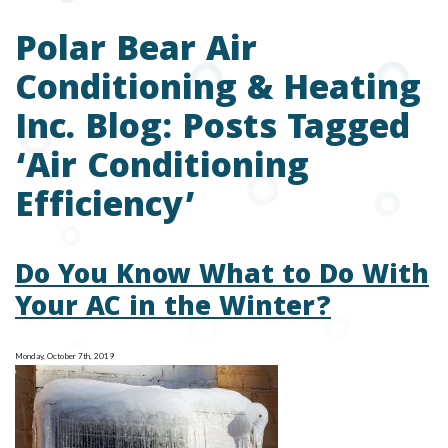
Polar Bear Air
Conditioning & Heating
Inc. Blog: Posts Tagged
‘Air Conditioning
Efficiency’
Do You Know What to Do With
Your AC in the Winter?
Monday, October 7th, 2019