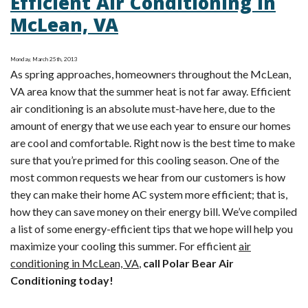
Efficient Air Conditioning in
Can
McLean, VA
Affect
Air
Monday, March 25th, 2013
Conditioning
As spring approaches, homeowners throughout the McLean,
Efficiency
VA area know that the summer heat is not far away. Efficient
in
air conditioning is an absolute must-have here, due to the
Alexandria,
amount of energy that we use each year to ensure our homes
VA
are cool and comfortable. Right now is the best time to make
sure that you’re primed for this cooling season. One of the
most common requests we hear from our customers is how
they can make their home AC system more efficient; that is,
how they can save money on their energy bill. We’ve compiled
a list of some energy-efficient tips that we hope will help you
maximize your cooling this summer. For efficient
air
conditioning in McLean, VA
,
call Polar Bear Air
Conditioning today!