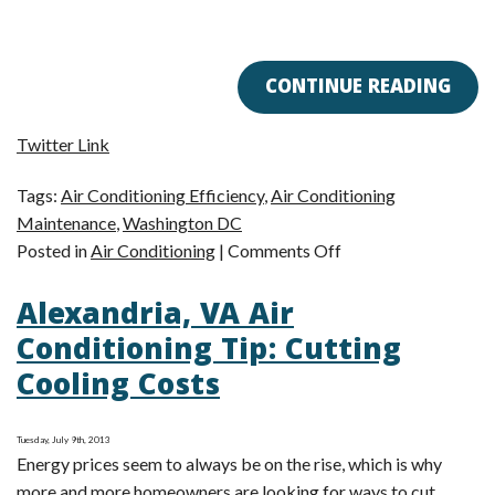
CONTINUE READING
Twitter Link
Tags:
Air Conditioning Efficiency
,
Air Conditioning
Maintenance
,
Washington DC
on
Posted in
Air Conditioning
|
Comments Off
Here’s
Alexandria, VA Air
What
You
Conditioning Tip: Cutting
Can
Cooling Costs
Expect
During
Air
Tuesday, July 9th, 2013
Energy prices seem to always be on the rise, which is why
Conditioning
more and more homeowners are looking for ways to cut