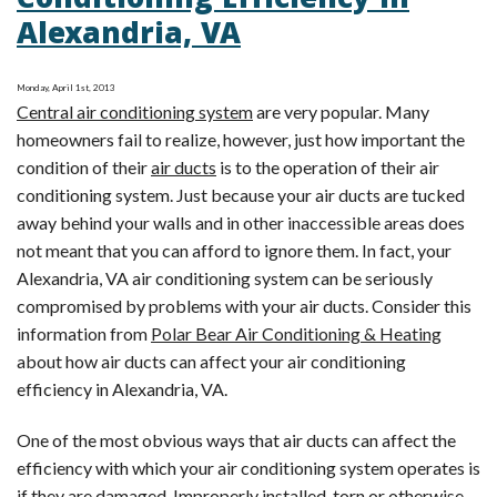
Conditioning Efficiency in
Tip:
Alexandria, VA
Reasons
for
Inefficient
Monday, April 1st, 2013
Central air conditioning system
are very popular. Many
Air
homeowners fail to realize, however, just how important the
Conditioning
condition of their
air ducts
is to the operation of their air
conditioning system. Just because your air ducts are tucked
away behind your walls and in other inaccessible areas does
not meant that you can afford to ignore them. In fact, your
Alexandria, VA air conditioning system can be seriously
compromised by problems with your air ducts. Consider this
information from
Polar Bear Air Conditioning & Heating
about how air ducts can affect your air conditioning
efficiency in Alexandria, VA.
One of the most obvious ways that air ducts can affect the
efficiency with which your air conditioning system operates is
if they are damaged. Improperly installed, torn or otherwise