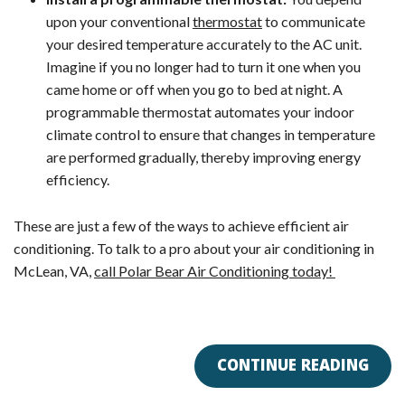
upon your conventional
thermostat
to communicate
your desired temperature accurately to the AC unit.
Imagine if you no longer had to turn it one when you
came home or off when you go to bed at night. A
programmable thermostat automates your indoor
climate control to ensure that changes in temperature
are performed gradually, thereby improving energy
efficiency.
These are just a few of the ways to achieve efficient air
conditioning. To talk to a pro about your air conditioning in
McLean, VA,
call Polar Bear Air Conditioning today!
CONTINUE READING