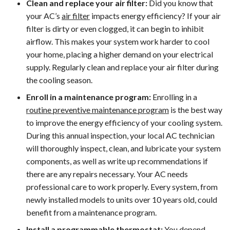
Clean and replace your air filter:
Did you know that
your AC’s
air filter
impacts energy efficiency? If your air
filter is dirty or even clogged, it can begin to inhibit
airflow. This makes your system work harder to cool
your home, placing a higher demand on your electrical
supply. Regularly clean and replace your air filter during
the cooling season.
Enroll in a maintenance program:
Enrolling in a
routine preventive maintenance program
is the best way
to improve the energy efficiency of your cooling system.
During this annual inspection, your local AC technician
will thoroughly inspect, clean, and lubricate your system
components, as well as write up recommendations if
there are any repairs necessary. Your AC needs
professional care to work properly. Every system, from
newly installed models to units over 10 years old, could
benefit from a maintenance program.
Install a programmable thermostat:
You depend