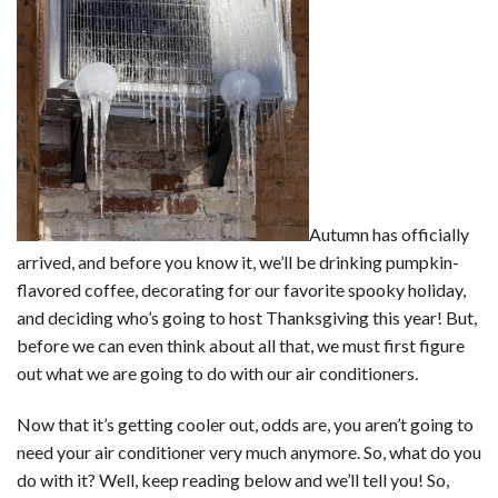
Autumn has officially
arrived, and before you know it, we’ll be drinking pumpkin-
flavored coffee, decorating for our favorite spooky holiday,
and deciding who’s going to host Thanksgiving this year! But,
before we can even think about all that, we must first figure
out what we are going to do with our air conditioners.
Now that it’s getting cooler out, odds are, you aren’t going to
need your air conditioner very much anymore. So, what do you
do with it? Well, keep reading below and we’ll tell you! So,