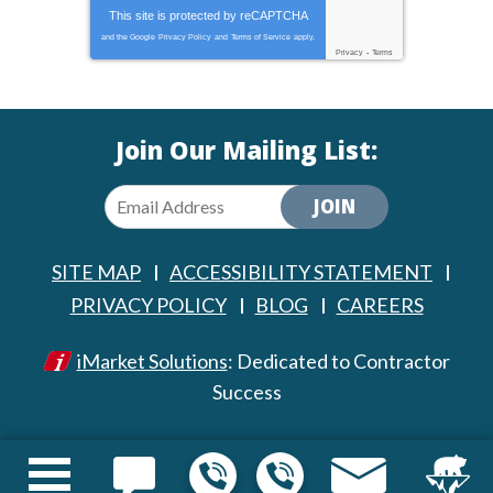
This site is protected by
reCAPTCHA
and the Google
Privacy Policy
and
Terms of Service
apply.
Privacy
-
Terms
Join Our Mailing List:
JOIN
SITE MAP
ACCESSIBILITY STATEMENT
PRIVACY POLICY
BLOG
CAREERS
iMarket Solutions
: Dedicated to Contractor
Success