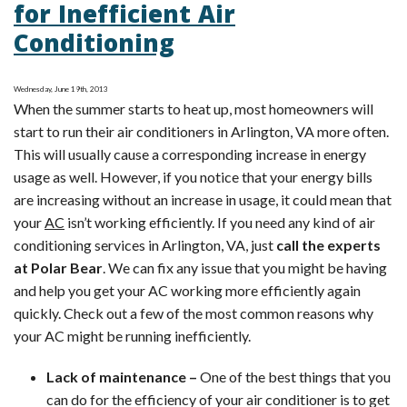
for Inefficient Air
Conditioning
Conditioning
Tip:
Cutting
Cooling
Wednesday, June 19th, 2013
When the summer starts to heat up, most homeowners will
Costs
start to run their air conditioners in Arlington, VA more often.
This will usually cause a corresponding increase in energy
usage as well. However, if you notice that your energy bills
are increasing without an increase in usage, it could mean that
your
AC
isn’t working efficiently. If you need any kind of air
conditioning services in Arlington, VA, just
call the experts
at Polar Bear
. We can fix any issue that you might be having
and help you get your AC working more efficiently again
quickly. Check out a few of the most common reasons why
your AC might be running inefficiently.
Lack of maintenance –
One of the best things that you
can do for the efficiency of your air conditioner is to get