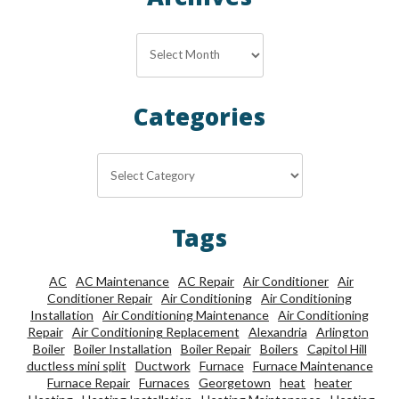
Archives
Archives
Categories
Categories
Tags
AC
AC Maintenance
AC Repair
Air Conditioner
Air
Conditioner Repair
Air Conditioning
Air Conditioning
Installation
Air Conditioning Maintenance
Air Conditioning
Repair
Air Conditioning Replacement
Alexandria
Arlington
Boiler
Boiler Installation
Boiler Repair
Boilers
Capitol Hill
ductless mini split
Ductwork
Furnace
Furnace Maintenance
Furnace Repair
Furnaces
Georgetown
heat
heater