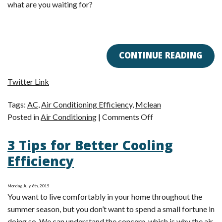
what are you waiting for?
CONTINUE READING
Twitter Link
Tags:
AC
,
Air Conditioning Efficiency
,
Mclean
on
Posted in
Air Conditioning
|
Comments Off
Do
3 Tips for Better Cooling
You
Know
Efficiency
What
to
Monday, July 6th, 2015
Do
You want to live comfortably in your home throughout the
With
summer season, but you don’t want to spend a small fortune in
Your
doing so. We can understand the concern, which is why the air