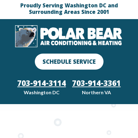
Proudly Serving Washington DC and
Surrounding Areas Since 2001
SCHEDULE SERVICE
703-914-3114
703-914-3361
Washington DC
Northern VA