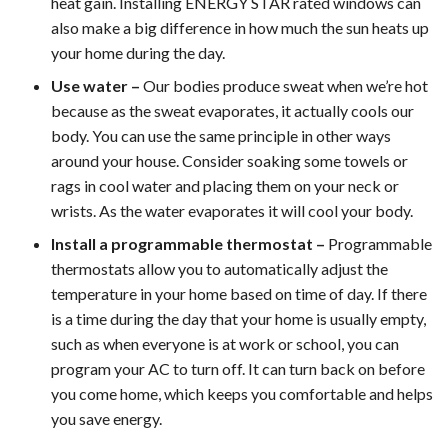
heat gain. Installing ENERGY STAR rated windows can
also make a big difference in how much the sun heats up
your home during the day.
Use water –
Our bodies produce sweat when we’re hot
because as the sweat evaporates, it actually cools our
body. You can use the same principle in other ways
around your house. Consider soaking some towels or
rags in cool water and placing them on your neck or
wrists. As the water evaporates it will cool your body.
Install a programmable thermostat –
Programmable
thermostats allow you to automatically adjust the
temperature in your home based on time of day. If there
is a time during the day that your home is usually empty,
such as when everyone is at work or school, you can
program your AC to turn off. It can turn back on before
you come home, which keeps you comfortable and helps
you save energy.