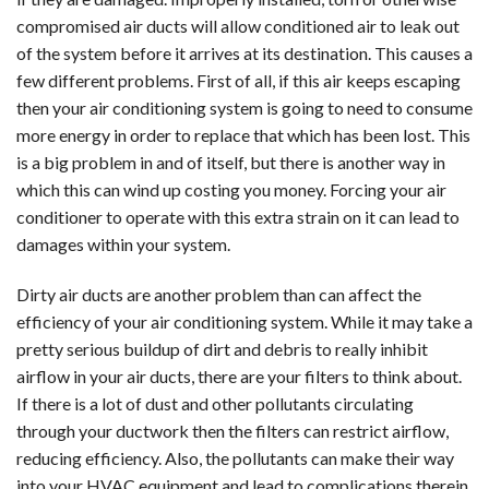
compromised air ducts will allow conditioned air to leak out
of the system before it arrives at its destination. This causes a
few different problems. First of all, if this air keeps escaping
then your air conditioning system is going to need to consume
more energy in order to replace that which has been lost. This
is a big problem in and of itself, but there is another way in
which this can wind up costing you money. Forcing your air
conditioner to operate with this extra strain on it can lead to
damages within your system.
Dirty air ducts are another problem than can affect the
efficiency of your air conditioning system. While it may take a
pretty serious buildup of dirt and debris to really inhibit
airflow in your air ducts, there are your filters to think about.
If there is a lot of dust and other pollutants circulating
through your ductwork then the filters can restrict airflow,
reducing efficiency. Also, the pollutants can make their way
into your HVAC equipment and lead to complications therein.