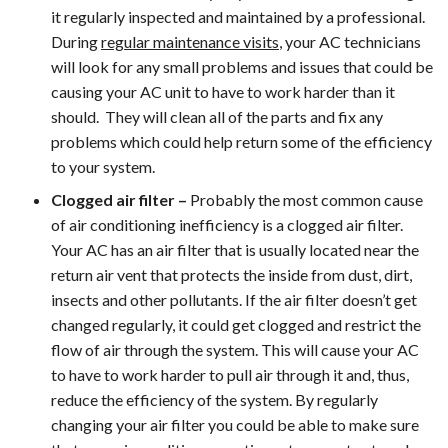
it regularly inspected and maintained by a professional.
During
regular maintenance visits
, your AC technicians
will look for any small problems and issues that could be
causing your AC unit to have to work harder than it
should. They will clean all of the parts and fix any
problems which could help return some of the efficiency
to your system.
Clogged air filter –
Probably the most common cause
of air conditioning inefficiency is a clogged air filter.
Your AC has an air filter that is usually located near the
return air vent that protects the inside from dust, dirt,
insects and other pollutants. If the air filter doesn’t get
changed regularly, it could get clogged and restrict the
flow of air through the system. This will cause your AC
to have to work harder to pull air through it and, thus,
reduce the efficiency of the system. By regularly
changing your air filter you could be able to make sure