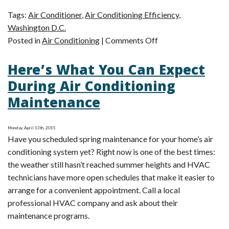
Tags:
Air Conditioner
,
Air Conditioning Efficiency
,
Washington D.C.
on
Posted in
Air Conditioning
|
Comments Off
3
Here’s What You Can Expect
Tips
for
During Air Conditioning
Better
Maintenance
Cooling
Efficiency
Monday, April 13th, 2015
Have you scheduled spring maintenance for your home’s air
conditioning system yet? Right now is one of the best times:
the weather still hasn’t reached summer heights and HVAC
technicians have more open schedules that make it easier to
arrange for a convenient appointment. Call a local
professional HVAC company and ask about their
maintenance programs.