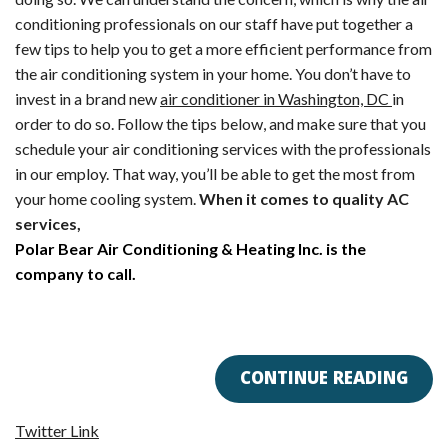
AC
conditioning professionals on our staff have put together a
in
few tips to help you to get a more efficient performance from
the
the air conditioning system in your home. You don’t have to
Winter?
invest in a brand new
air conditioner in Washington, DC
in
order to do so. Follow the tips below, and make sure that you
schedule your air conditioning services with the professionals
in our employ. That way, you’ll be able to get the most from
your home cooling system.
When it comes to quality AC
services,
Polar Bear Air Conditioning & Heating Inc. is the
company to call.
CONTINUE READING
Twitter Link