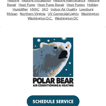
Heating
Heating Installation
Heating Maintenance
Heating
Repair
Heat Pump
Heat Pump Repair
Heat Pumps
Holiday
Humidifier
HVAC
IAQ
Indoor Air Quality
Leesburg
Mclean
Northern Virginia
UV Germicidal Lights
Washington
Washington D.C.
Washington DC
SCHEDULE SERVICE