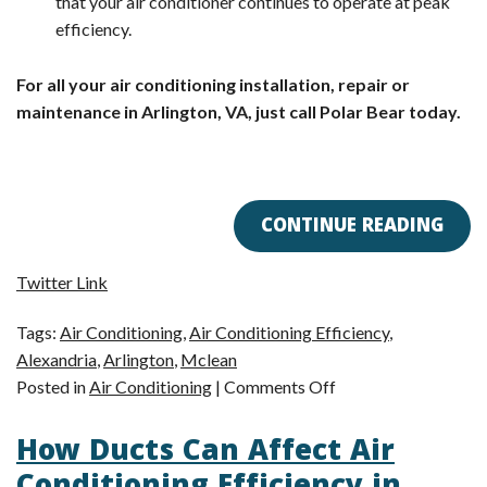
that your air conditioner continues to operate at peak
efficiency.
For all your air conditioning installation, repair or
maintenance in Arlington, VA, just call Polar Bear today.
CONTINUE READING
Twitter Link
Tags:
Air Conditioning
,
Air Conditioning Efficiency
,
Alexandria
,
Arlington
,
Mclean
on
Posted in
Air Conditioning
|
Comments Off
Arlington,
How Ducts Can Affect Air
VA
AC