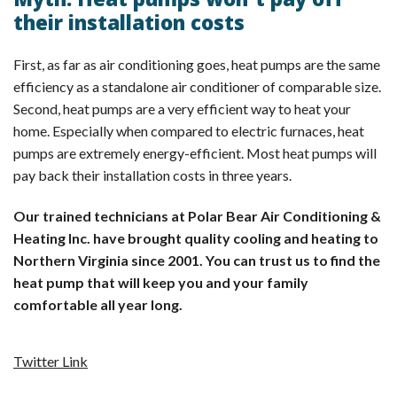
Myth: Heat pumps won’t pay off
their installation costs
First, as far as air conditioning goes, heat pumps are the same
efficiency as a standalone air conditioner of comparable size.
Second, heat pumps are a very efficient way to heat your
home. Especially when compared to electric furnaces, heat
pumps are extremely energy-efficient. Most heat pumps will
pay back their installation costs in three years.
Our trained technicians at Polar Bear Air Conditioning &
Heating Inc. have brought quality cooling and heating to
Northern Virginia since 2001. You can trust us to find the
heat pump that will keep you and your family
comfortable all year long.
Twitter Link