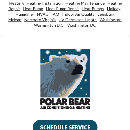
Heating
Heating Installation
Heating Maintenance
Heating
Repair
Heat Pump
Heat Pump Repair
Heat Pumps
Holiday
Humidifier
HVAC
IAQ
Indoor Air Quality
Leesburg
Mclean
Northern Virginia
UV Germicidal Lights
Washington
Washington D.C.
Washington DC
SCHEDULE SERVICE