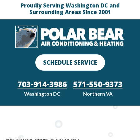
Proudly Serving Washington DC and
Surrounding Areas Since 2001
SCHEDULE SERVICE
703-914-3986
571-550-9373
Washington DC
Northern VA
What Qualifies a Boiler for the ENERGY STAR Label?