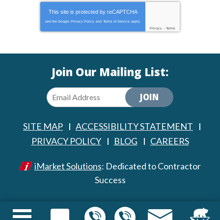
This site is protected by
reCAPTCHA
and the Google
Privacy Policy
and
Terms of Service
apply.
Privacy
-
Terms
Join Our Mailing List:
JOIN
SITE MAP
ACCESSIBILITY STATEMENT
PRIVACY POLICY
BLOG
CAREERS
iMarket Solutions
: Dedicated to Contractor
Success