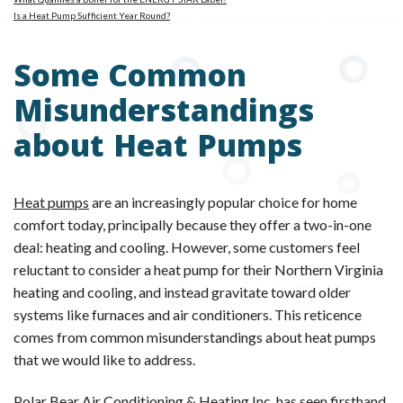
Is a Heat Pump Sufficient Year Round?
Some Common
Misunderstandings
about Heat Pumps
Heat pumps
are an increasingly popular choice for home
comfort today, principally because they offer a two-in-one
deal: heating and cooling. However, some customers feel
reluctant to consider a heat pump for their Northern Virginia
heating and cooling, and instead gravitate toward older
systems like furnaces and air conditioners. This reticence
comes from common misunderstandings about heat pumps
that we would like to address.
Polar Bear Air Conditioning & Heating Inc.
has seen firsthand