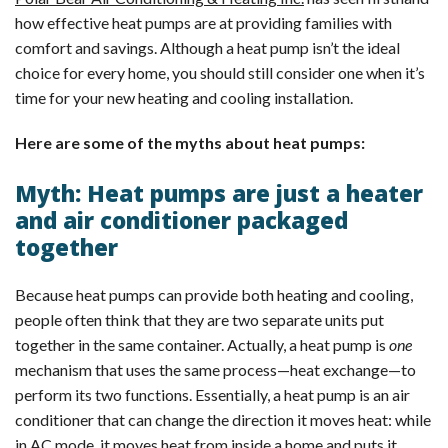
how effective heat pumps are at providing families with
comfort and savings. Although a heat pump isn’t the ideal
choice for every home, you should still consider one when it’s
time for your new heating and cooling installation.
Here are some of the myths about heat pumps:
Myth: Heat pumps are just a heater
and air conditioner packaged
together
Because heat pumps can provide both heating and cooling,
people often think that they are two separate units put
together in the same container. Actually, a heat pump is
one
mechanism that uses the same process—heat exchange—to
perform its two functions. Essentially, a heat pump is an air
conditioner that can change the direction it moves heat: while
in AC mode, it moves heat from inside a home and puts it