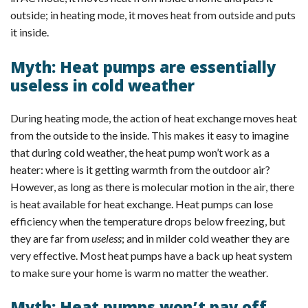
outside; in heating mode, it moves heat from outside and puts
it inside.
Myth: Heat pumps are essentially
useless in cold weather
During heating mode, the action of heat exchange moves heat
from the outside to the inside. This makes it easy to imagine
that during cold weather, the heat pump won’t work as a
heater: where is it getting warmth from the outdoor air?
However, as long as there is molecular motion in the air, there
is heat available for heat exchange. Heat pumps can lose
efficiency when the temperature drops below freezing, but
they are far from
useless
; and in milder cold weather they are
very effective. Most heat pumps have a back up heat system
to make sure your home is warm no matter the weather.