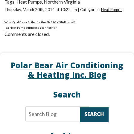
Tags:
Heat Pumps
,
Northern Virginia
Thursday, March 20th, 2014 at 10:22 am | Categories:
Heat Pumps
|
What Qualifies a Boiler for the ENERGY STAR Label?
Is a Heat Pump Sufficient Year Round?
Comments are closed.
Polar Bear Air Conditioning
& Heating Inc. Blog
Search
SEARCH