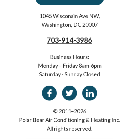
1045 Wisconsin Ave NW
,
Washington
,
DC
20007
703-914-3986
Business Hours:
Monday – Friday 8am-6pm
Saturday - Sunday Closed
© 2011–2026
Polar Bear Air Conditioning & Heating Inc.
All rights reserved.