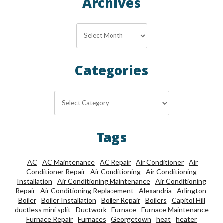
Archives
Archives
Categories
Categories
Tags
AC
AC Maintenance
AC Repair
Air Conditioner
Air
Conditioner Repair
Air Conditioning
Air Conditioning
Installation
Air Conditioning Maintenance
Air Conditioning
Repair
Air Conditioning Replacement
Alexandria
Arlington
Boiler
Boiler Installation
Boiler Repair
Boilers
Capitol Hill
ductless mini split
Ductwork
Furnace
Furnace Maintenance
Furnace Repair
Furnaces
Georgetown
heat
heater