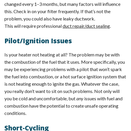
changed every 1–3 months, but many factors will influence
this. Check in on your filter frequently. If that’s not the
problem, you could also have leaky ductwork.
This
will
require professional
duct repair/duct sealing
.
Pilot/Ignition Issues
Is your heater not heating at all? The problem may be with
the combustion of the fuel that it uses. More specifically, you
may be experiencing problems with a pilot that won’t spark
the fuel into combustion, or a hot surface ignition system that
is not heating enough to ignite the gas. Whatever the case,
you really don’t want to sit on such problems. Not only will
you be cold and uncomfortable, but
any
issues with fuel and
combustion have the potential to create unsafe operating
conditions.
Short-Cycling