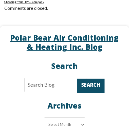
Choosing Your HVAC Company
Comments are closed.
Polar Bear Air Conditioning
& Heating Inc. Blog
Search
SEARCH
Archives
Archives