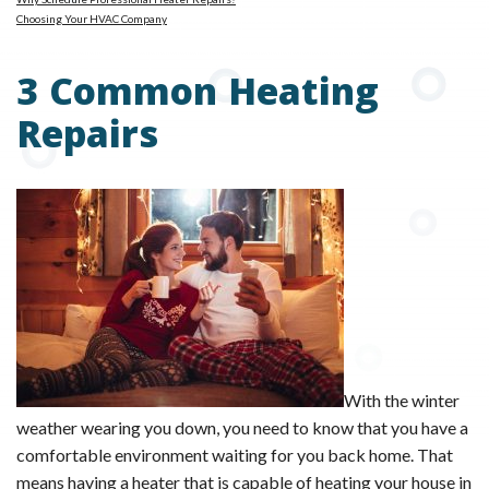
Choosing Your HVAC Company
3 Common Heating
Repairs
With the winter
weather wearing you down, you need to know that you have a
comfortable environment waiting for you back home. That
means having a heater that is capable of heating your house in