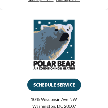
SCHEDULE SERVICE
1045 Wisconsin Ave NW
,
Washington
,
DC
20007