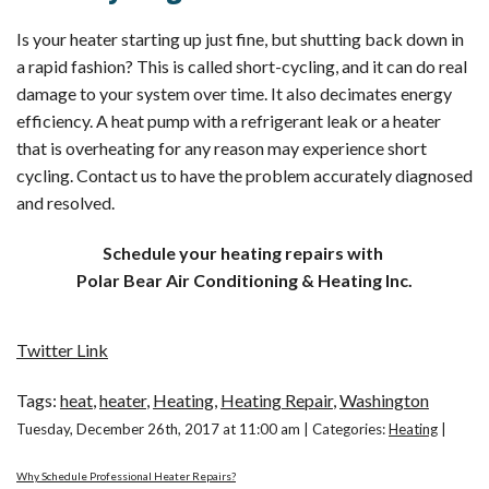
Is your heater starting up just fine, but shutting back down in
a rapid fashion? This is called short-cycling, and it can do real
damage to your system over time. It also decimates energy
efficiency. A heat pump with a refrigerant leak or a heater
that is overheating for any reason may experience short
cycling. Contact us to have the problem accurately diagnosed
and resolved.
Schedule your heating repairs with
Polar Bear Air Conditioning & Heating Inc.
Twitter Link
Tags:
heat
,
heater
,
Heating
,
Heating Repair
,
Washington
Tuesday, December 26th, 2017 at 11:00 am | Categories:
Heating
|
Why Schedule Professional Heater Repairs?