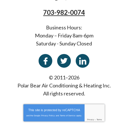
703-982-0074
Business Hours:
Monday – Friday 8am-6pm
Saturday - Sunday Closed
© 2011–2026
Polar Bear Air Conditioning & Heating Inc.
All rights reserved.
This site is protected by
reCAPTCHA
and the Google
Privacy Policy
and
Terms of Service
apply.
Privacy
-
Terms