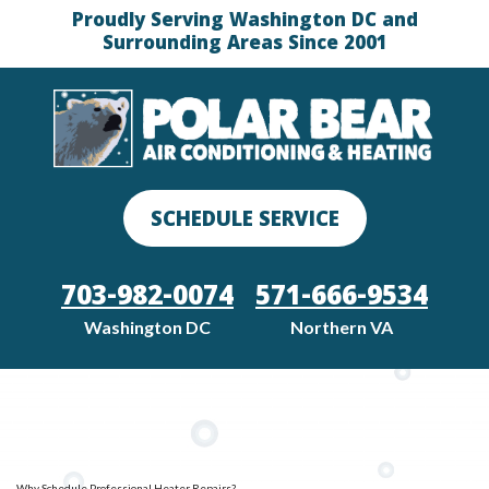
Proudly Serving Washington DC and
Surrounding Areas Since 2001
SCHEDULE SERVICE
703-982-0074
571-666-9534
Washington DC
Northern VA
Why Schedule Professional Heater Repairs?