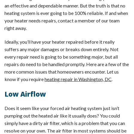
an effective and dependable manner. But the truth is that no
heating system is ever going to be 100% reliable. If and when
your heater needs repairs, contact a member of our team
right away.
Ideally, you’ll have your heater repaired before it really
suffers any major damages or breaks down entirely. Not
every repair need is going to be something
major
, but all
repairs do need to be handled promptly. Here are a few of the
more common issues that homeowners encounter. Let us
know if you require
heating repair in Washington, DC
.
Low Airflow
Does it seem like your forced air heating system just isn’t
pumping out the heated air like it usually does? You could
simply have a dirty air filter, which is a problem that you can
resolve on your own. The air filter in most systems should be