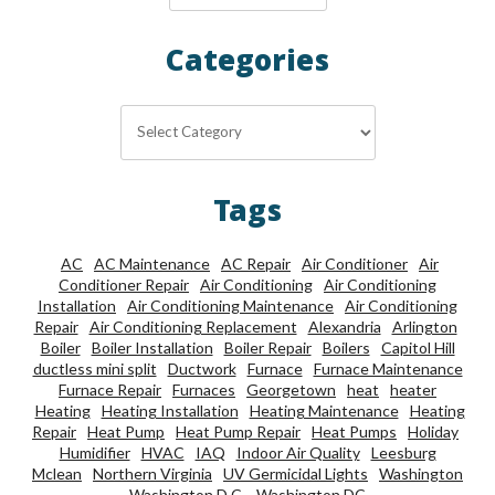
Categories
Categories
Tags
AC
AC Maintenance
AC Repair
Air Conditioner
Air
Conditioner Repair
Air Conditioning
Air Conditioning
Installation
Air Conditioning Maintenance
Air Conditioning
Repair
Air Conditioning Replacement
Alexandria
Arlington
Boiler
Boiler Installation
Boiler Repair
Boilers
Capitol Hill
ductless mini split
Ductwork
Furnace
Furnace Maintenance
Furnace Repair
Furnaces
Georgetown
heat
heater
Heating
Heating Installation
Heating Maintenance
Heating
Repair
Heat Pump
Heat Pump Repair
Heat Pumps
Holiday
Humidifier
HVAC
IAQ
Indoor Air Quality
Leesburg
Mclean
Northern Virginia
UV Germicidal Lights
Washington
Washington D.C.
Washington DC