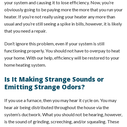
your system and causing it to lose efficiency. Now, you’re
obviously going to be paying more the more that you run your
heater. If you’re not really using your heater any more than
usual and you’re still seeing a spike in bills, however, it is likely
that you need a repair.
Don’t ignore this problem, even if your system is still
functioning properly. You should not have to overpay to heat
your home. With our help, efficiency will be restored to your
home heating system.
Is It Making Strange Sounds or
Emitting Strange Odors?
If you use a furnace, then you may hear it cycle on. You may
hear air being distributed throughout the house via the
system’s ductwork. What you should not be hearing, however,
is the sound of grinding, screeching, and/or squealing. These