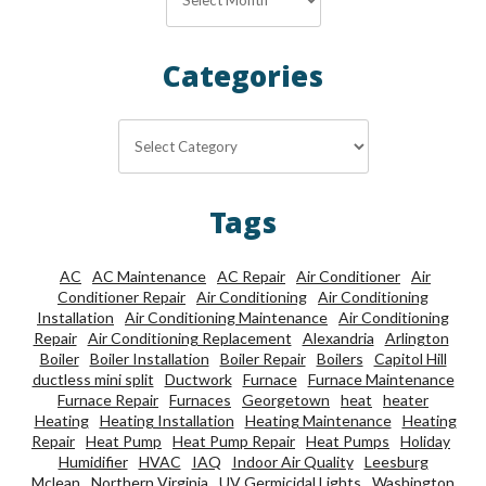
Categories
Categories
Tags
AC
AC Maintenance
AC Repair
Air Conditioner
Air
Conditioner Repair
Air Conditioning
Air Conditioning
Installation
Air Conditioning Maintenance
Air Conditioning
Repair
Air Conditioning Replacement
Alexandria
Arlington
Boiler
Boiler Installation
Boiler Repair
Boilers
Capitol Hill
ductless mini split
Ductwork
Furnace
Furnace Maintenance
Furnace Repair
Furnaces
Georgetown
heat
heater
Heating
Heating Installation
Heating Maintenance
Heating
Repair
Heat Pump
Heat Pump Repair
Heat Pumps
Holiday
Humidifier
HVAC
IAQ
Indoor Air Quality
Leesburg
Mclean
Northern Virginia
UV Germicidal Lights
Washington