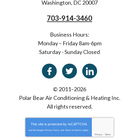
Washington
,
DC
20007
703-914-3460
Business Hours:
Monday – Friday 8am-6pm
Saturday - Sunday Closed
© 2011–2026
Polar Bear Air Conditioning & Heating Inc.
All rights reserved.
This site is protected by
reCAPTCHA
and the Google
Privacy Policy
and
Terms of Service
apply.
Privacy
-
Terms