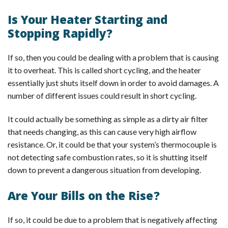
Is Your Heater Starting and
Stopping Rapidly?
If so, then you could be dealing with a problem that is causing
it to overheat. This is called short cycling, and the heater
essentially just shuts itself down in order to avoid damages. A
number of different issues could result in short cycling.
It could actually be something as simple as a dirty air filter
that needs changing, as this can cause very high airflow
resistance. Or, it could be that your system’s thermocouple is
not detecting safe combustion rates, so it is shutting itself
down to prevent a dangerous situation from developing.
Are Your Bills on the Rise?
If so, it could be due to a problem that is negatively affecting