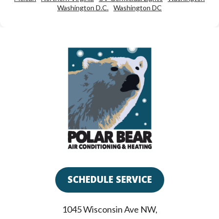
Washington D.C.
Washington DC
SCHEDULE SERVICE
1045 Wisconsin Ave NW
,