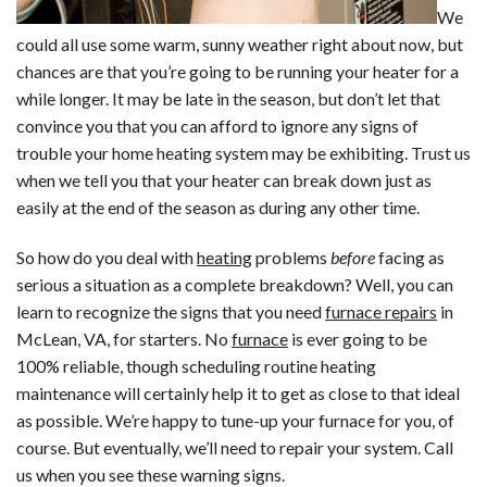
We
could all use some warm, sunny weather right about now, but
chances are that you’re going to be running your heater for a
while longer. It may be late in the season, but don’t let that
convince you that you can afford to ignore any signs of
trouble your home heating system may be exhibiting. Trust us
when we tell you that your heater can break down just as
easily at the end of the season as during any other time.
So how do you deal with
heating
problems
before
facing as
serious a situation as a complete breakdown? Well, you can
learn to recognize the signs that you need
furnace repairs
in
McLean, VA, for starters. No
furnace
is ever going to be
100% reliable, though scheduling routine heating
maintenance will certainly help it to get as close to that ideal
as possible. We’re happy to tune-up your furnace for you, of
course. But eventually, we’ll need to repair your system. Call
us when you see these warning signs.