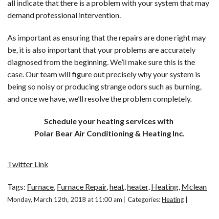
all indicate that there is a problem with your system that may
demand professional intervention.
As important as ensuring that the repairs are done right may
be, it is also important that your problems are accurately
diagnosed from the beginning. We’ll make sure this is the
case. Our team will figure out precisely why your system is
being so noisy or producing strange odors such as burning,
and once we have, we’ll resolve the problem completely.
Schedule your heating services with
Polar Bear Air Conditioning & Heating Inc.
Twitter Link
Tags:
Furnace
,
Furnace Repair
,
heat
,
heater
,
Heating
,
Mclean
Monday, March 12th, 2018 at 11:00 am | Categories:
Heating
|