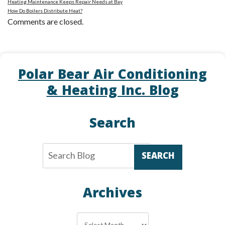
Heating Maintenance Keeps Repair Needs at Bay
How Do Boilers Distribute Heat?
Comments are closed.
Polar Bear Air Conditioning
& Heating Inc. Blog
Search
SEARCH
Archives
Archives