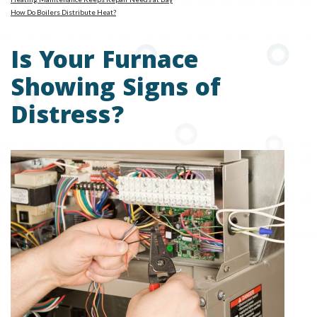
How Do Boilers Distribute Heat?
Is Your Furnace
Showing Signs of
Distress?