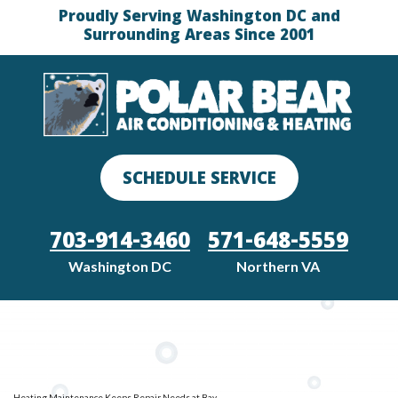
Proudly Serving Washington DC and
Surrounding Areas Since 2001
SCHEDULE SERVICE
703-914-3460
571-648-5559
Washington DC
Northern VA
Heating Maintenance Keeps Repair Needs at Bay