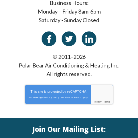
Business Hours:
Monday – Friday 8am-6pm
Saturday - Sunday Closed
© 2011–2026
Polar Bear Air Conditioning & Heating Inc.
All rights reserved.
This site is protected by
reCAPTCHA
and the Google
Privacy Policy
and
Terms of Service
apply.
Privacy
-
Terms
Join Our Mailing List: