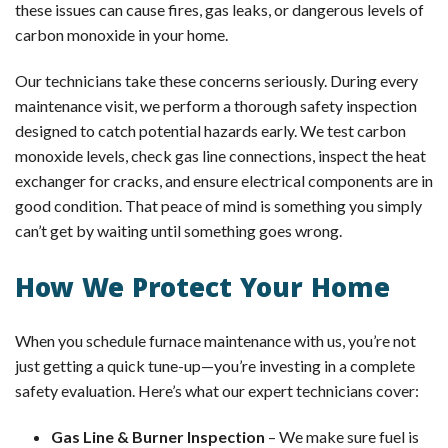
these issues can cause fires, gas leaks, or dangerous levels of
carbon monoxide in your home.
Our technicians take these concerns seriously. During every
maintenance visit, we perform a thorough safety inspection
designed to catch potential hazards early. We test carbon
monoxide levels, check gas line connections, inspect the heat
exchanger for cracks, and ensure electrical components are in
good condition. That peace of mind is something you simply
can’t get by waiting until something goes wrong.
How We Protect Your Home
When you schedule furnace maintenance with us, you’re not
just getting a quick tune-up—you’re investing in a complete
safety evaluation. Here’s what our expert technicians cover:
Gas Line & Burner Inspection
– We make sure fuel is