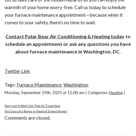
warmth of your home worry-free. Call us today to schedule
your furnace maintenance appointment—because when it
comes to your safety, there’s no time to wait.
Contact Polar Bear Air Conditioning & Heating today
to
schedule an appointment or ask any questions you have
about furnace maintenance in Washington, DC.
Twitter Link
Tags:
Furnace Maintenance
,
Washington
Monday, September 29th, 2025 at 11:00 am | Categories:
Heating
|
Don’t Let It Wait! Get That AC Fixed Now
Top Clues of a Boiler in Need of Expert Repair
Comments are closed.