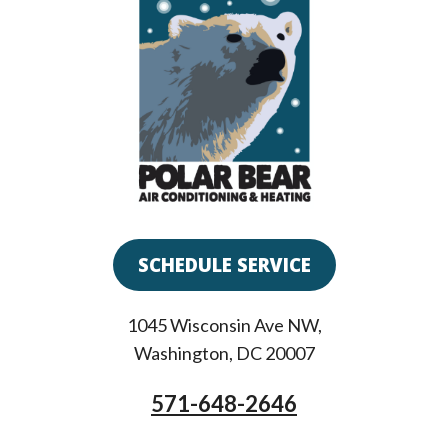
SCHEDULE SERVICE
1045 Wisconsin Ave NW
,
Washington
,
DC
20007
571-648-2646