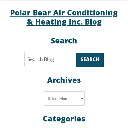
Polar Bear Air Conditioning
& Heating Inc. Blog
Search
SEARCH
Archives
Archives
Categories