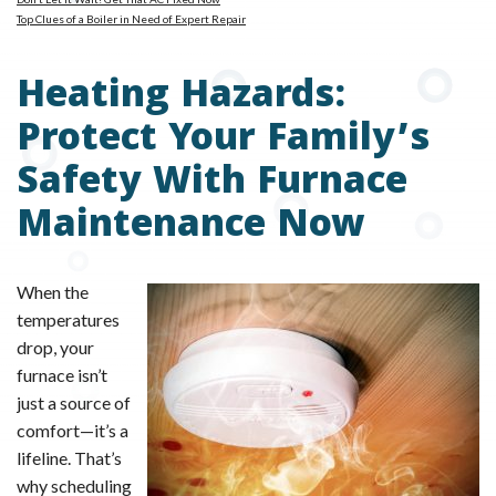
Top Clues of a Boiler in Need of Expert Repair
Heating Hazards:
Protect Your Family’s
Safety With Furnace
Maintenance Now
When the
temperatures
drop, your
furnace isn’t
just a source of
comfort—it’s a
lifeline. That’s
why scheduling