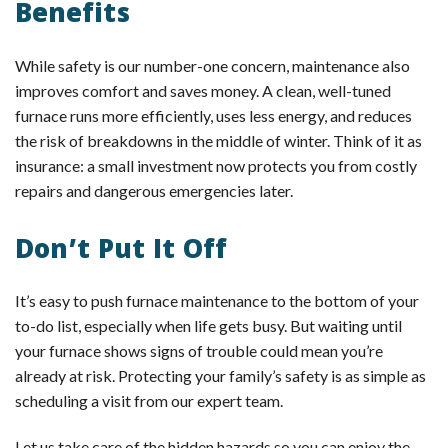
Benefits
While safety is our number-one concern, maintenance also
improves comfort and saves money. A clean, well-tuned
furnace runs more efficiently, uses less energy, and reduces
the risk of breakdowns in the middle of winter. Think of it as
insurance: a small investment now protects you from costly
repairs and dangerous emergencies later.
Don’t Put It Off
It’s easy to push furnace maintenance to the bottom of your
to-do list, especially when life gets busy. But waiting until
your furnace shows signs of trouble could mean you’re
already at risk. Protecting your family’s safety is as simple as
scheduling a visit from our expert team.
Let us take care of the hidden hazards so you can enjoy the