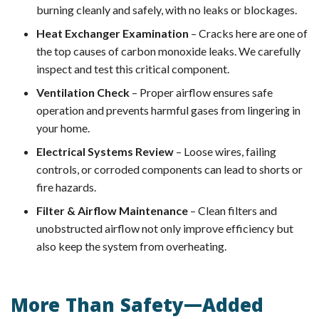
burning cleanly and safely, with no leaks or blockages.
Heat Exchanger Examination
– Cracks here are one of
the top causes of carbon monoxide leaks. We carefully
inspect and test this critical component.
Ventilation Check
– Proper airflow ensures safe
operation and prevents harmful gases from lingering in
your home.
Electrical Systems Review
– Loose wires, failing
controls, or corroded components can lead to shorts or
fire hazards.
Filter & Airflow Maintenance
– Clean filters and
unobstructed airflow not only improve efficiency but
also keep the system from overheating.
More Than Safety—Added