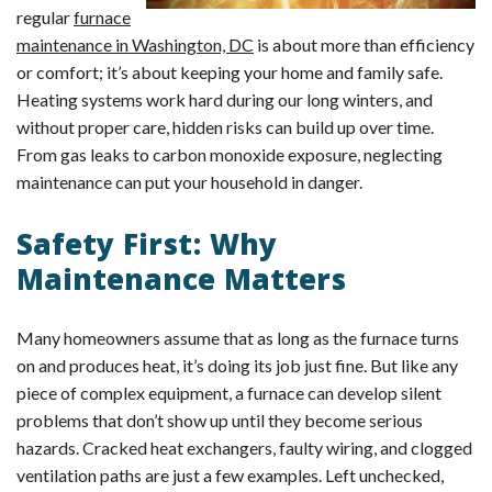
regular
furnace
maintenance in Washington, DC
is about more than efficiency
or comfort; it’s about keeping your home and family safe.
Heating systems work hard during our long winters, and
without proper care, hidden risks can build up over time.
From gas leaks to carbon monoxide exposure, neglecting
maintenance can put your household in danger.
Safety First: Why
Maintenance Matters
Many homeowners assume that as long as the furnace turns
on and produces heat, it’s doing its job just fine. But like any
piece of complex equipment, a furnace can develop silent
problems that don’t show up until they become serious
hazards. Cracked heat exchangers, faulty wiring, and clogged
ventilation paths are just a few examples. Left unchecked,