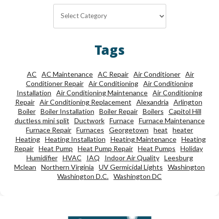
Categories
Tags
AC
AC Maintenance
AC Repair
Air Conditioner
Air
Conditioner Repair
Air Conditioning
Air Conditioning
Installation
Air Conditioning Maintenance
Air Conditioning
Repair
Air Conditioning Replacement
Alexandria
Arlington
Boiler
Boiler Installation
Boiler Repair
Boilers
Capitol Hill
ductless mini split
Ductwork
Furnace
Furnace Maintenance
Furnace Repair
Furnaces
Georgetown
heat
heater
Heating
Heating Installation
Heating Maintenance
Heating
Repair
Heat Pump
Heat Pump Repair
Heat Pumps
Holiday
Humidifier
HVAC
IAQ
Indoor Air Quality
Leesburg
Mclean
Northern Virginia
UV Germicidal Lights
Washington
Washington D.C.
Washington DC