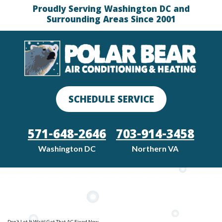
Proudly Serving Washington DC and
Surrounding Areas Since 2001
SCHEDULE SERVICE
571-648-2646
703-914-3458
Washington DC
Northern VA
Don’t Let It Wait! Get That AC Fixed Now