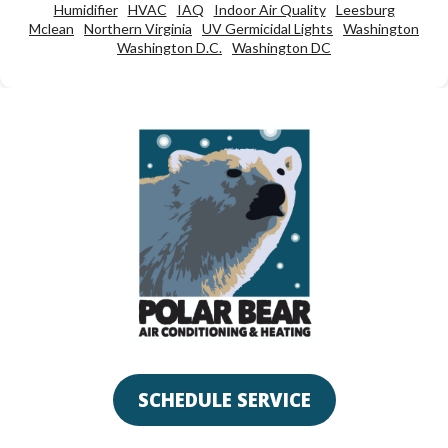
Humidifier
HVAC
IAQ
Indoor Air Quality
Leesburg
Mclean
Northern Virginia
UV Germicidal Lights
Washington
Washington D.C.
Washington DC
SCHEDULE SERVICE