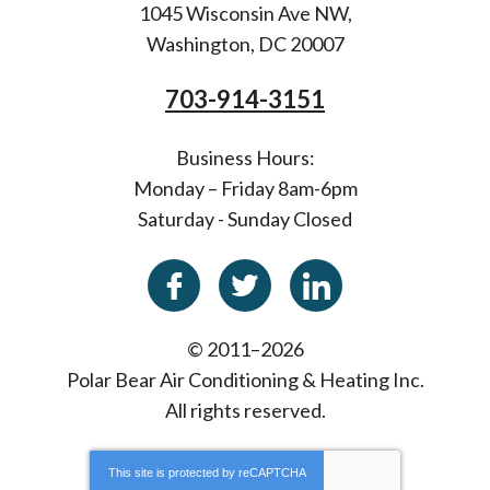
1045 Wisconsin Ave NW
,
Washington
,
DC
20007
703-914-3151
Business Hours:
Monday – Friday 8am-6pm
Saturday - Sunday Closed
© 2011–2026
Polar Bear Air Conditioning & Heating Inc.
All rights reserved.
This site is protected by
reCAPTCHA