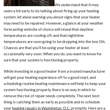
We understand that it may
seem a bit early to be talking about firing up your heating
system, let alone warning you about signs that your heater
may need to be repaired. However, a glance at your weather
forecasting website of choice will reveal that daytime
temperatures are cooling off, and that nighttime
temperatures are soon going to be dropping into the low 50s.
Chances are that you’ll be using your heater at least
occasionally very soon. When you do, you want to know for
sure that your system is functioning properly.
While investing in a good heater from a trusted manufacturer
will get your heating experience off to a good start, and
scheduling routine heating maintenance will help to keep your
system functioning properly, there is no way in which to
remove the risk of repair needs completely. The next best
thing is catching them as early as possible and to schedule
your
heating repairs in Washington, D.C.
promptly. Here are a