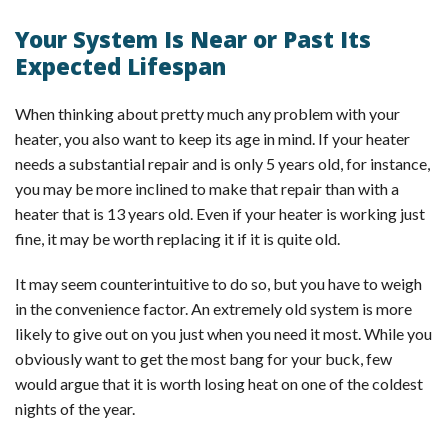
Your System Is Near or Past Its
Expected Lifespan
When thinking about pretty much any problem with your
heater, you also want to keep its age in mind. If your heater
needs a substantial repair and is only 5 years old, for instance,
you may be more inclined to make that repair than with a
heater that is 13 years old. Even if your heater is working just
fine, it may be worth replacing it if it is quite old.
It may seem counterintuitive to do so, but you have to weigh
in the convenience factor. An extremely old system is more
likely to give out on you just when you need it most. While you
obviously want to get the most bang for your buck, few
would argue that it is worth losing heat on one of the coldest
nights of the year.