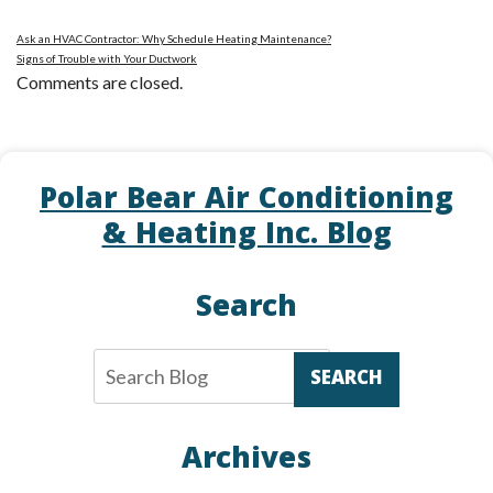
Ask an HVAC Contractor: Why Schedule Heating Maintenance?
Signs of Trouble with Your Ductwork
Comments are closed.
Polar Bear Air Conditioning
& Heating Inc. Blog
Search
SEARCH
Archives