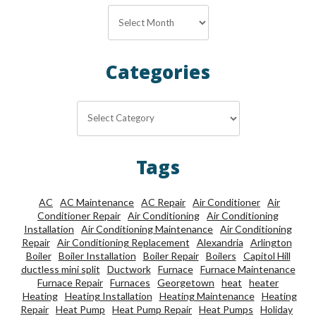
Archives
Categories
Categories
Tags
AC
AC Maintenance
AC Repair
Air Conditioner
Air
Conditioner Repair
Air Conditioning
Air Conditioning
Installation
Air Conditioning Maintenance
Air Conditioning
Repair
Air Conditioning Replacement
Alexandria
Arlington
Boiler
Boiler Installation
Boiler Repair
Boilers
Capitol Hill
ductless mini split
Ductwork
Furnace
Furnace Maintenance
Furnace Repair
Furnaces
Georgetown
heat
heater
Heating
Heating Installation
Heating Maintenance
Heating
Repair
Heat Pump
Heat Pump Repair
Heat Pumps
Holiday