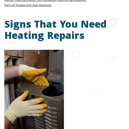
Signs of Trouble with Your Ductwork
Signs That You Need
Heating Repairs