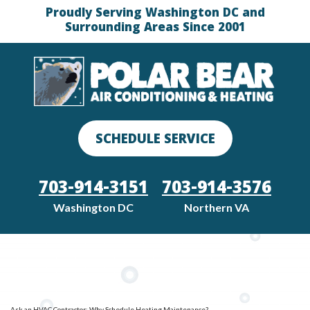
Proudly Serving Washington DC and
Surrounding Areas Since 2001
SCHEDULE SERVICE
703-914-3151
703-914-3576
Washington DC
Northern VA
Ask an HVAC Contractor: Why Schedule Heating Maintenance?