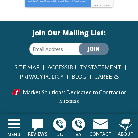
and the Google
Privacy Policy
and
Terms of Service
apply.
Privacy
-
Terms
Join Our Mailing List:
JOIN
SITE MAP
ACCESSIBILITY STATEMENT
PRIVACY POLICY
BLOG
CAREERS
iMarket Solutions
: Dedicated to Contractor
Success
REVIEWS
CONTACT
ABOUT
MENU
DC
VA