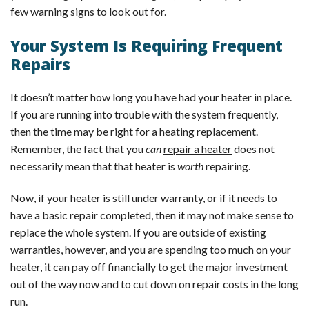
few warning signs to look out for.
Your System Is Requiring Frequent
Repairs
It doesn’t matter how long you have had your heater in place.
If you are running into trouble with the system frequently,
then the time may be right for a heating replacement.
Remember, the fact that you
can
repair a heater
does not
necessarily mean that that heater is
worth
repairing.
Now, if your heater is still under warranty, or if it needs to
have a basic repair completed, then it may not make sense to
replace the whole system. If you are outside of existing
warranties, however, and you are spending too much on your
heater, it can pay off financially to get the major investment
out of the way now and to cut down on repair costs in the long
run.