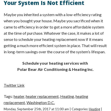
Your System Is Not Efficient
Maybe you inherited a system with a low-efficiency rating
when you bought your house. Maybe you sacrificed when it
came to efficiency in order to get a more affordable system
at the time of purchase. Whatever the case, it makes a lot of
sense to schedule your heating replacement now if it means
getting a much more efficient system in place. That will result
in long-term savings over the course of the system’s lifespan.
Schedule your heating services with
Polar Bear Air Conditioning & Heating Inc.
Twitter Link
Tags:
heater
,
heater replacement
,
Heating
,
heating
replacement
,
Washington D.C.
Monday, September 25th, 2017 at 11:00 am | Categories:
Heating
|