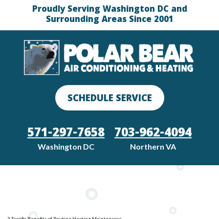
Proudly Serving Washington DC and
Surrounding Areas Since 2001
SCHEDULE SERVICE
571-297-7658
703-962-4094
Washington DC
Northern VA
3 Terrific Benefits of Routine Heating Maintenance