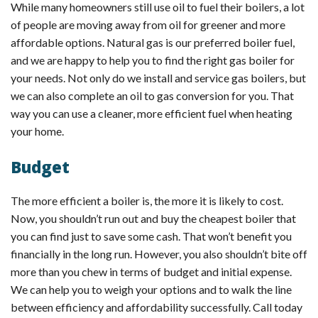
While many homeowners still use oil to fuel their boilers, a lot
of people are moving away from oil for greener and more
affordable options. Natural gas is our preferred boiler fuel,
and we are happy to help you to find the right gas boiler for
your needs. Not only do we install and service gas boilers, but
we can also complete an oil to gas conversion for you. That
way you can use a cleaner, more efficient fuel when heating
your home.
Budget
The more efficient a boiler is, the more it is likely to cost.
Now, you shouldn’t run out and buy the cheapest boiler that
you can find just to save some cash. That won’t benefit you
financially in the long run. However, you also shouldn’t bite off
more than you chew in terms of budget and initial expense.
We can help you to weigh your options and to walk the line
between efficiency and affordability successfully. Call today