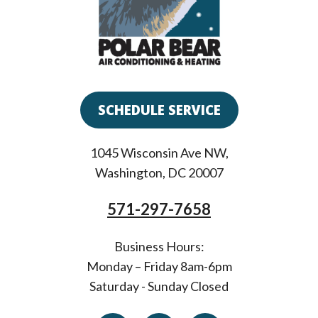
SCHEDULE SERVICE
1045 Wisconsin Ave NW
,
Washington
,
DC
20007
571-297-7658
Business Hours:
Monday – Friday 8am-6pm
Saturday - Sunday Closed