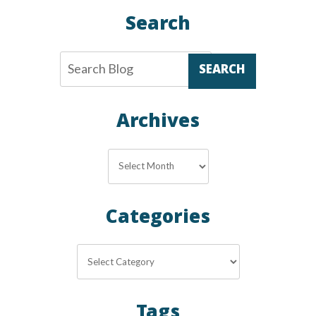
Search
SEARCH
Archives
Archives
Categories
Categories
Tags