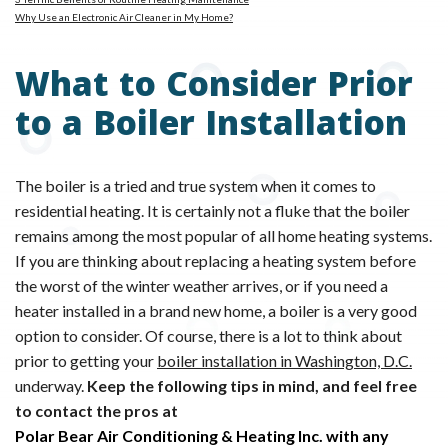
Why Use an Electronic Air Cleaner in My Home?
What to Consider Prior
to a Boiler Installation
The boiler is a tried and true system when it comes to
residential heating. It is certainly not a fluke that the boiler
remains among the most popular of all home heating systems.
If you are thinking about replacing a heating system before
the worst of the winter weather arrives, or if you need a
heater installed in a brand new home, a boiler is a very good
option to consider. Of course, there is a lot to think about
prior to getting your
boiler installation in Washington, D.C.
underway.
Keep the following tips in mind, and feel free
to contact the pros at
Polar Bear Air Conditioning & Heating Inc. with any