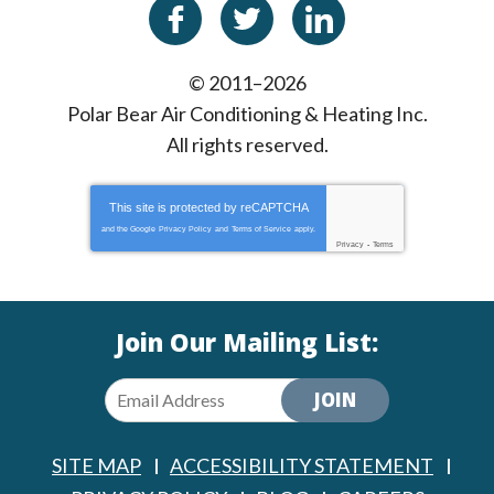
© 2011–2026
Polar Bear Air Conditioning & Heating Inc.
All rights reserved.
This site is protected by
reCAPTCHA
and the Google
Privacy Policy
and
Terms of Service
apply.
Privacy
-
Terms
Join Our Mailing List:
JOIN
SITE MAP
ACCESSIBILITY STATEMENT