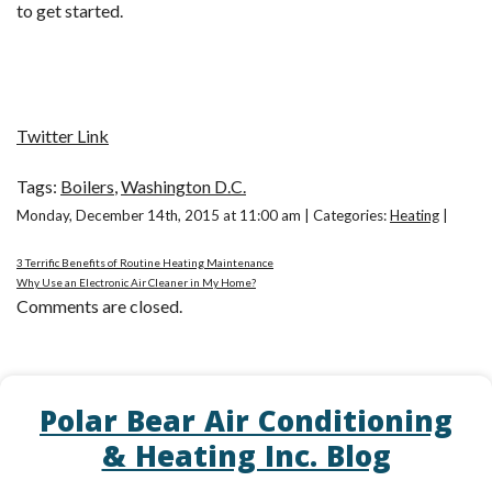
to get started.
Twitter Link
Tags:
Boilers
,
Washington D.C.
Monday, December 14th, 2015 at 11:00 am | Categories:
Heating
|
3 Terrific Benefits of Routine Heating Maintenance
Why Use an Electronic Air Cleaner in My Home?
Comments are closed.
Polar Bear Air Conditioning
& Heating Inc. Blog