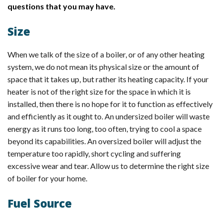
questions that you may have.
Size
When we talk of the size of a boiler, or of any other heating
system, we do not mean its physical size or the amount of
space that it takes up, but rather its heating capacity. If your
heater is not of the right size for the space in which it is
installed, then there is no hope for it to function as effectively
and efficiently as it ought to. An undersized boiler will waste
energy as it runs too long, too often, trying to cool a space
beyond its capabilities. An oversized boiler will adjust the
temperature too rapidly, short cycling and suffering
excessive wear and tear. Allow us to determine the right size
of boiler for your home.
Fuel Source