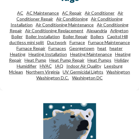
AC
AC Maintenance
AC Repair
Air Conditioner
Air
Conditioner Repair
Air Conditioning
Air Conditioning
Installation
Air Conditioning Maintenance
Air Conditioning
Repair
Air Conditioning Replacement
Alexandria
Arlington
Boiler
Boiler Installation
Boiler Repair
Boilers
Capitol Hill
ductless mini split
Ductwork
Furnace
Furnace Maintenance
Furnace Repair
Furnaces
Georgetown
heat
heater
Heating
Heating Installation
Heating Maintenance
Heating
Repair
Heat Pump
Heat Pump Repair
Heat Pumps
Holiday
Humidifier
HVAC
IAQ
Indoor Air Quality
Leesburg
Mclean
Northern Virginia
UV Germicidal Lights
Washington
Washington D.C.
Washington DC