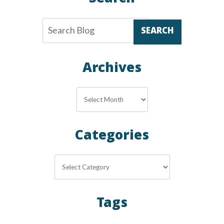
SEARCH
Archives
Archives
Categories
Categories
Tags