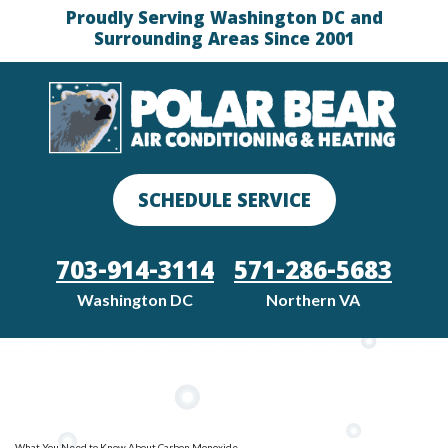
Proudly Serving Washington DC and
Surrounding Areas Since 2001
SCHEDULE SERVICE
703-914-3114
571-286-5683
Washington DC
Northern VA
What You Need to Know About Carbon Monoxide