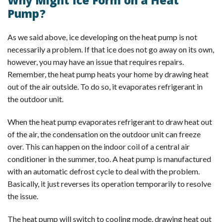
Why Might Ice Form on a Heat
Pump?
As we said above, ice developing on the heat pump is not
necessarily a problem. If that ice does not go away on its own,
however, you may have an issue that requires repairs.
Remember, the heat pump heats your home by drawing heat
out of the air outside. To do so, it evaporates refrigerant in
the outdoor unit.
When the heat pump evaporates refrigerant to draw heat out
of the air, the condensation on the outdoor unit can freeze
over. This can happen on the indoor coil of a central air
conditioner in the summer, too. A heat pump is manufactured
with an automatic defrost cycle to deal with the problem.
Basically, it just reverses its operation temporarily to resolve
the issue.
The heat pump will switch to cooling mode, drawing heat out