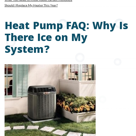
Should I Replace My Heater This Year?
Heat Pump FAQ: Why Is
There Ice on My
System?