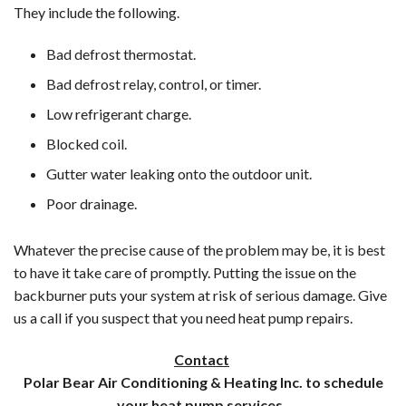
They include the following.
Bad defrost thermostat.
Bad defrost relay, control, or timer.
Low refrigerant charge.
Blocked coil.
Gutter water leaking onto the outdoor unit.
Poor drainage.
Whatever the precise cause of the problem may be, it is best
to have it take care of promptly. Putting the issue on the
backburner puts your system at risk of serious damage. Give
us a call if you suspect that you need heat pump repairs.
Contact
Polar Bear Air Conditioning & Heating Inc. to schedule
your heat pump services.