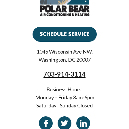
SCHEDULE SERVICE
1045 Wisconsin Ave NW
,
Washington
,
DC
20007
703-914-3114
Business Hours:
Monday – Friday 8am-6pm
Saturday - Sunday Closed