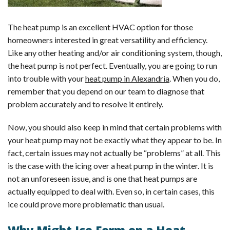
The heat pump is an excellent HVAC option for those
homeowners interested in great versatility and efficiency.
Like any other heating and/or air conditioning system, though,
the heat pump is not perfect. Eventually, you are going to run
into trouble with your
heat pump in Alexandria
. When you do,
remember that you depend on our team to diagnose that
problem accurately and to resolve it entirely.
Now, you should also keep in mind that certain problems with
your heat pump may not be exactly what they appear to be. In
fact, certain issues may not actually be “problems” at all. This
is the case with the icing over a heat pump in the winter. It is
not an unforeseen issue, and is one that heat pumps are
actually equipped to deal with. Even so, in certain cases, this
ice could prove more problematic than usual.