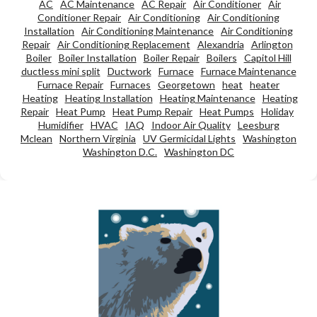
AC
AC Maintenance
AC Repair
Air Conditioner
Air
Conditioner Repair
Air Conditioning
Air Conditioning
Installation
Air Conditioning Maintenance
Air Conditioning
Repair
Air Conditioning Replacement
Alexandria
Arlington
Boiler
Boiler Installation
Boiler Repair
Boilers
Capitol Hill
ductless mini split
Ductwork
Furnace
Furnace Maintenance
Furnace Repair
Furnaces
Georgetown
heat
heater
Heating
Heating Installation
Heating Maintenance
Heating
Repair
Heat Pump
Heat Pump Repair
Heat Pumps
Holiday
Humidifier
HVAC
IAQ
Indoor Air Quality
Leesburg
Mclean
Northern Virginia
UV Germicidal Lights
Washington
Washington D.C.
Washington DC