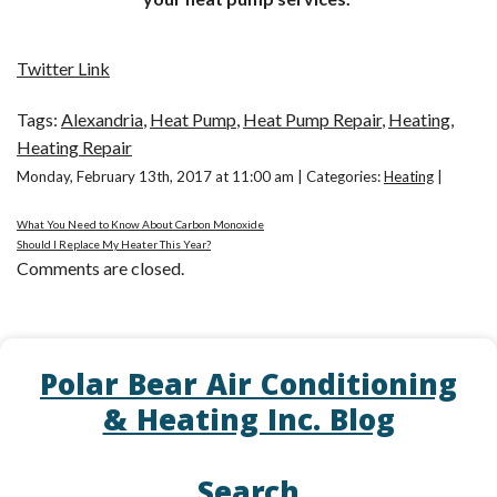
Twitter Link
Tags:
Alexandria
,
Heat Pump
,
Heat Pump Repair
,
Heating
,
Heating Repair
Monday, February 13th, 2017 at 11:00 am | Categories:
Heating
|
What You Need to Know About Carbon Monoxide
Should I Replace My Heater This Year?
Comments are closed.
Polar Bear Air Conditioning
& Heating Inc. Blog
Search