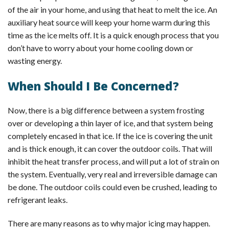
of the air in your home, and using that heat to melt the ice. An
auxiliary heat source will keep your home warm during this
time as the ice melts off. It is a quick enough process that you
don’t have to worry about your home cooling down or
wasting energy.
When Should I Be Concerned?
Now, there is a big difference between a system frosting
over or developing a thin layer of ice, and that system being
completely encased in that ice. If the ice is covering the unit
and is thick enough, it can cover the outdoor coils. That will
inhibit the heat transfer process, and will put a lot of strain on
the system. Eventually, very real and irreversible damage can
be done. The outdoor coils could even be crushed, leading to
refrigerant leaks.
There are many reasons as to why major icing may happen.