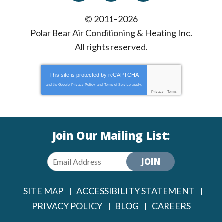
© 2011–2026
Polar Bear Air Conditioning & Heating Inc.
All rights reserved.
This site is protected by
reCAPTCHA
and the Google
Privacy Policy
and
Terms of Service
apply.
Privacy
-
Terms
Join Our Mailing List:
JOIN
SITE MAP
ACCESSIBILITY STATEMENT
PRIVACY POLICY
BLOG
CAREERS