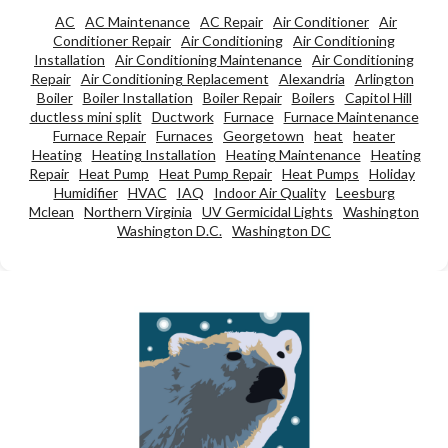
AC
AC Maintenance
AC Repair
Air Conditioner
Air
Conditioner Repair
Air Conditioning
Air Conditioning
Installation
Air Conditioning Maintenance
Air Conditioning
Repair
Air Conditioning Replacement
Alexandria
Arlington
Boiler
Boiler Installation
Boiler Repair
Boilers
Capitol Hill
ductless mini split
Ductwork
Furnace
Furnace Maintenance
Furnace Repair
Furnaces
Georgetown
heat
heater
Heating
Heating Installation
Heating Maintenance
Heating
Repair
Heat Pump
Heat Pump Repair
Heat Pumps
Holiday
Humidifier
HVAC
IAQ
Indoor Air Quality
Leesburg
Mclean
Northern Virginia
UV Germicidal Lights
Washington
Washington D.C.
Washington DC