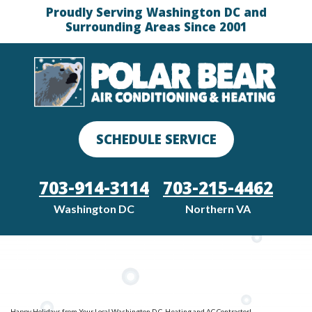
Proudly Serving Washington DC and
Surrounding Areas Since 2001
SCHEDULE SERVICE
703-914-3114
703-215-4462
Washington DC
Northern VA
Happy Holidays from Your Local Washington D.C. Heating and AC Contractor!