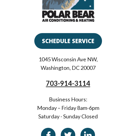
SCHEDULE SERVICE
1045 Wisconsin Ave NW
,
Washington
,
DC
20007
703-914-3114
Business Hours:
Monday – Friday 8am-6pm
Saturday - Sunday Closed