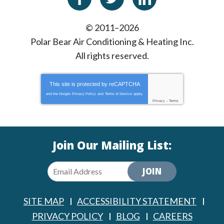
© 2011–2026
Polar Bear Air Conditioning & Heating Inc.
All rights reserved.
This site is protected by
reCAPTCHA
and the Google
Privacy Policy
and
Terms of Service
apply.
Privacy
-
Terms
Join Our Mailing List:
JOIN
SITE MAP
ACCESSIBILITY STATEMENT
PRIVACY POLICY
BLOG
CAREERS