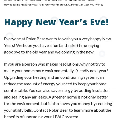
How Ignoring Heating Repairs in Your Washington, D.C. Home Can Cost You Money
Happy New Year’s Eve!
Everyone at Polar Bear wants to wish you a very happy New
Years! We hope you have a fun (and safe!) time saying
goodbye to the old year and welcoming in the new.
If you are a person who makes resolutions, why not try to
make your home more environmentally-friendly next year?
Upgrading your heating and air conditioning system
can
reduce the amount of energy you need to keep your home
comfortable. You can also save energy by adding insulation
and sealing any air leaks. A greener home is not only better
for the environment, but it also saves you money by reducing
your utility bills.
Contact Polar Bear
to learn more about the
benefits of upgrading your HVAC system.