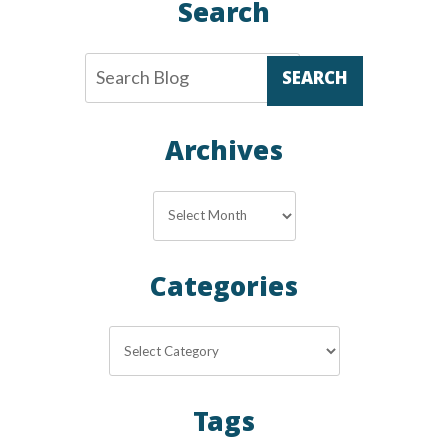
Search
SEARCH
Archives
Archives
Categories
Categories
Tags