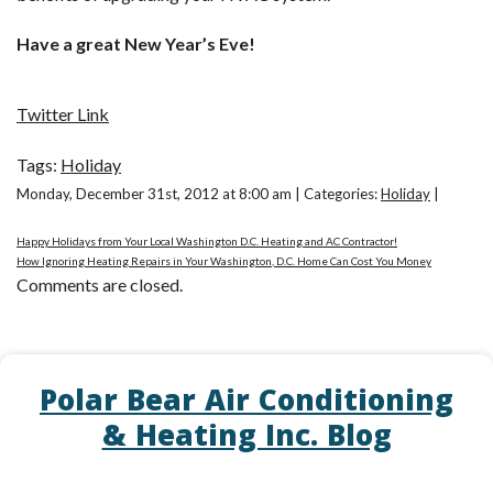
Have a great New Year’s Eve!
Twitter Link
Tags:
Holiday
Monday, December 31st, 2012 at 8:00 am | Categories:
Holiday
|
Happy Holidays from Your Local Washington D.C. Heating and AC Contractor!
How Ignoring Heating Repairs in Your Washington, D.C. Home Can Cost You Money
Comments are closed.
Polar Bear Air Conditioning
& Heating Inc. Blog