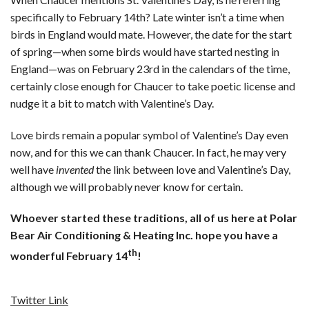
specifically to February 14th? Late winter isn’t a time when
birds in England would mate. However, the date for the start
of spring—when some birds would have started nesting in
England—was on February 23rd in the calendars of the time,
certainly close enough for Chaucer to take poetic license and
nudge it a bit to match with Valentine’s Day.
Love birds remain a popular symbol of Valentine’s Day even
now, and for this we can thank Chaucer. In fact, he may very
well have
invented
the link between love and Valentine’s Day,
although we will probably never know for certain.
Whoever started these traditions, all of us here at Polar
Bear Air Conditioning & Heating Inc. hope you have a
th
wonderful February 14
!
Twitter Link