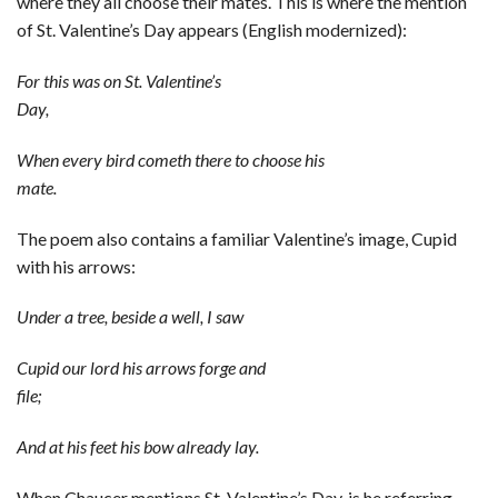
where they all choose their mates. This is where the mention
of St. Valentine’s Day appears (English modernized):
For this was on St. Valentine’s
Day,
When every bird cometh there to choose his
mate.
The poem also contains a familiar Valentine’s image, Cupid
with his arrows:
Under a tree, beside a well, I saw
Cupid our lord his arrows forge and
file;
And at his feet his bow already lay.
When Chaucer mentions St. Valentine’s Day, is he referring