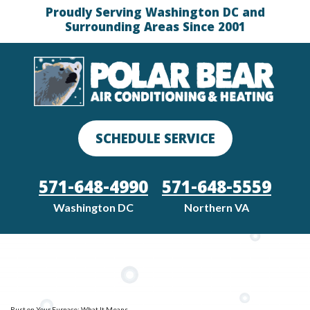
Proudly Serving Washington DC and
Surrounding Areas Since 2001
SCHEDULE SERVICE
571-648-4990
571-648-5559
Washington DC
Northern VA
Rust on Your Furnace: What It Means