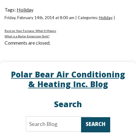
Tags:
Holiday
Friday, February 14th, 2014 at 8:00 am | Categories:
Holiday
|
Rust on Your Furnace: What It Means
What is a Boiler Expansion Tank?
Comments are closed.
Polar Bear Air Conditioning
& Heating Inc. Blog
Search
SEARCH