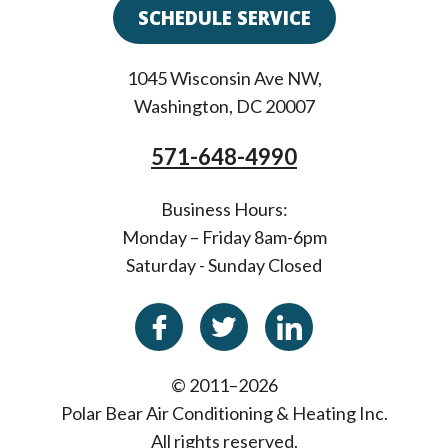
SCHEDULE SERVICE
1045 Wisconsin Ave NW
,
Washington
,
DC
20007
571-648-4990
Business Hours:
Monday – Friday 8am-6pm
Saturday - Sunday Closed
© 2011–2026
Polar Bear Air Conditioning & Heating Inc.
All rights reserved.