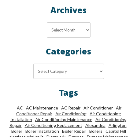
Archives
Archives
Categories
Categories
Tags
AC
AC Maintenance
AC Repair
Air Conditioner
Air
Conditioner Repair
Air Conditioning
Air Conditioning
Installation
Air Conditioning Maintenance
Air Conditioning
Repair
Air Conditioning Replacement
Alexandria
Arlington
Boiler
Boiler Installation
Boiler Repair
Boilers
Capitol Hill
ductless mini split
Ductwork
Furnace
Furnace Maintenance