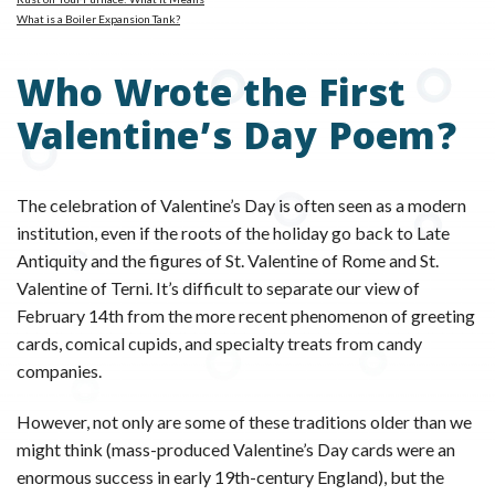
What is a Boiler Expansion Tank?
Who Wrote the First
Valentine’s Day Poem?
The celebration of Valentine’s Day is often seen as a modern
institution, even if the roots of the holiday go back to Late
Antiquity and the figures of St. Valentine of Rome and St.
Valentine of Terni. It’s difficult to separate our view of
February 14th from the more recent phenomenon of greeting
cards, comical cupids, and specialty treats from candy
companies.
However, not only are some of these traditions older than we
might think (mass-produced Valentine’s Day cards were an
enormous success in early 19th-century England), but the