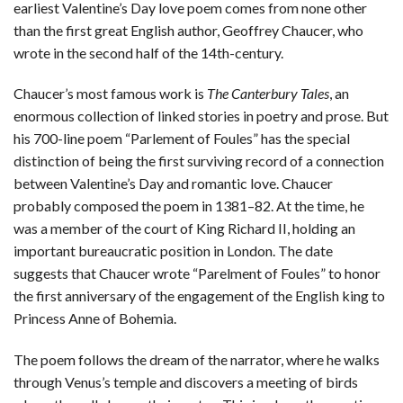
earliest Valentine’s Day love poem comes from none other
than the first great English author, Geoffrey Chaucer, who
wrote in the second half of the 14th-century.
Chaucer’s most famous work is
The Canterbury Tales
, an
enormous collection of linked stories in poetry and prose. But
his 700-line poem “Parlement of Foules” has the special
distinction of being the first surviving record of a connection
between Valentine’s Day and romantic love. Chaucer
probably composed the poem in 1381–82. At the time, he
was a member of the court of King Richard II, holding an
important bureaucratic position in London. The date
suggests that Chaucer wrote “Parelment of Foules” to honor
the first anniversary of the engagement of the English king to
Princess Anne of Bohemia.
The poem follows the dream of the narrator, where he walks
through Venus’s temple and discovers a meeting of birds