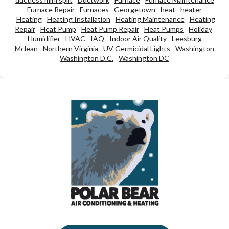
Furnace Repair
Furnaces
Georgetown
heat
heater
Heating
Heating Installation
Heating Maintenance
Heating
Repair
Heat Pump
Heat Pump Repair
Heat Pumps
Holiday
Humidifier
HVAC
IAQ
Indoor Air Quality
Leesburg
Mclean
Northern Virginia
UV Germicidal Lights
Washington
Washington D.C.
Washington DC