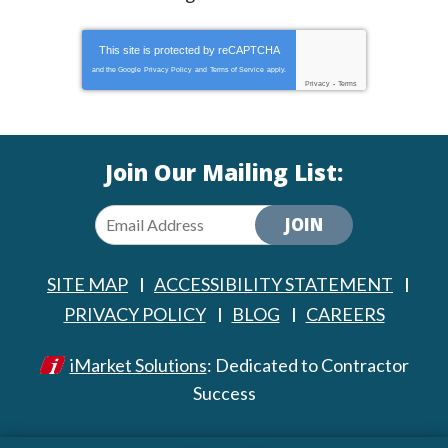
This site is protected by
reCAPTCHA
and the Google
Privacy Policy
and
Terms of Service
apply.
Privacy
-
Terms
Join Our Mailing List:
JOIN
SITE MAP
ACCESSIBILITY STATEMENT
PRIVACY POLICY
BLOG
CAREERS
iMarket Solutions
: Dedicated to Contractor
Success