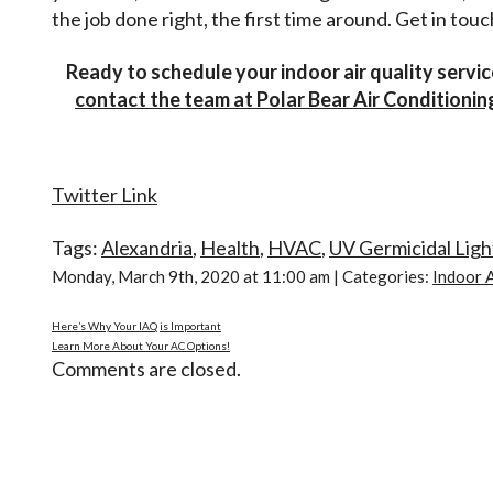
the job done right, the first time around. Get in touc
Ready to schedule your indoor air quality servi
contact the team at Polar Bear Air Conditioni
Twitter Link
Tags:
Alexandria
,
Health
,
HVAC
,
UV Germicidal Ligh
Monday, March 9th, 2020 at 11:00 am | Categories:
Indoor A
Here’s Why Your IAQ is Important
Learn More About Your AC Options!
Comments are closed.