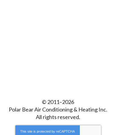
© 2011–2026
Polar Bear Air Conditioning & Heating Inc.
All rights reserved.
This site is protected by
reCAPTCHA