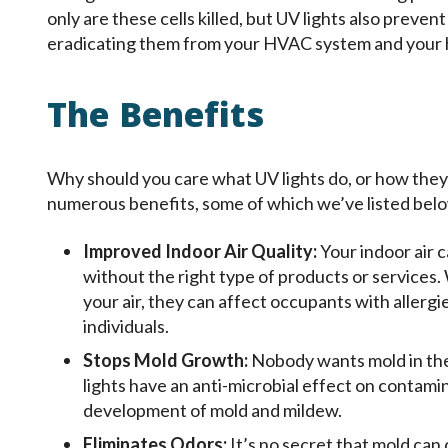
only are these cells killed, but UV lights also preven
eradicating them from your HVAC system and your
The Benefits
Why should you care what UV lights do, or how the
numerous benefits, some of which we’ve listed bel
Improved Indoor Air Quality:
Your indoor air c
without the right type of products or services.
your air, they can affect occupants with allergie
individuals.
Stops Mold Growth:
Nobody wants mold in thei
lights have an anti-microbial effect on contamin
development of mold and mildew.
Eliminates Odors:
It’s no secret that mold can 