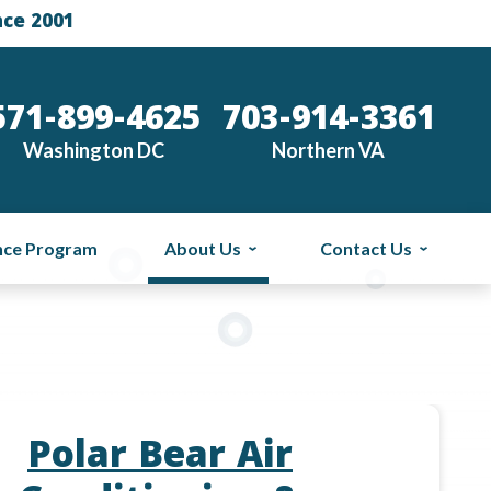
nce 2001
571-899-4625
703-914-3361
Washington DC
Northern VA
nce Program
About Us
Contact Us
Polar Bear Air