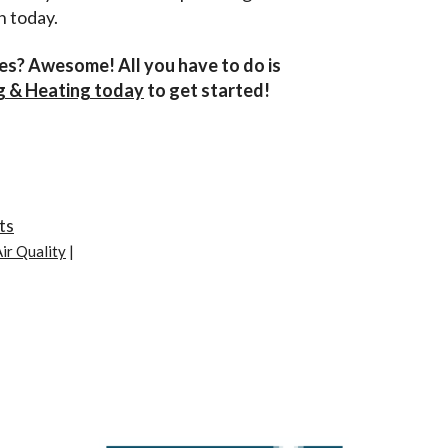
h today.
ces? Awesome! All you have to do is
ng & Heating today
to get started!
ts
ir Quality
|