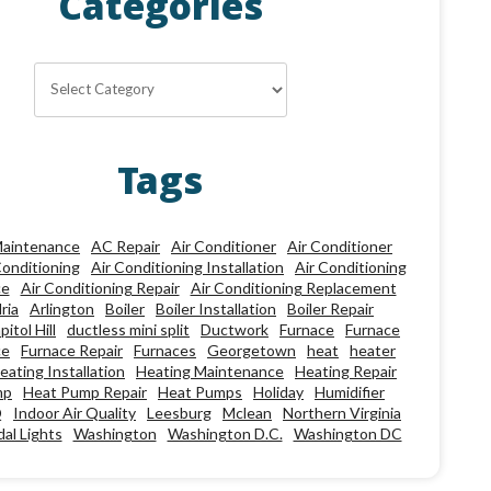
Categories
Categories
Tags
aintenance
AC Repair
Air Conditioner
Air Conditioner
Conditioning
Air Conditioning Installation
Air Conditioning
ce
Air Conditioning Repair
Air Conditioning Replacement
ria
Arlington
Boiler
Boiler Installation
Boiler Repair
pitol Hill
ductless mini split
Ductwork
Furnace
Furnace
ce
Furnace Repair
Furnaces
Georgetown
heat
heater
eating Installation
Heating Maintenance
Heating Repair
mp
Heat Pump Repair
Heat Pumps
Holiday
Humidifier
Q
Indoor Air Quality
Leesburg
Mclean
Northern Virginia
al Lights
Washington
Washington D.C.
Washington DC