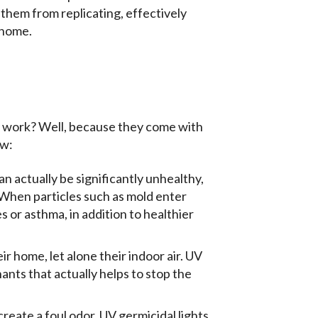
t them from replicating, effectively
 home.
y work? Well, because they come with
ow:
an actually be significantly unhealthy,
 When particles such as mold enter
s or asthma, in addition to healthier
r home, let alone their indoor air. UV
ants that actually helps to stop the
create a foul odor. UV germicidal lights