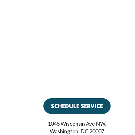
SCHEDULE SERVICE
1045 Wisconsin Ave NW
,
Washington
,
DC
20007