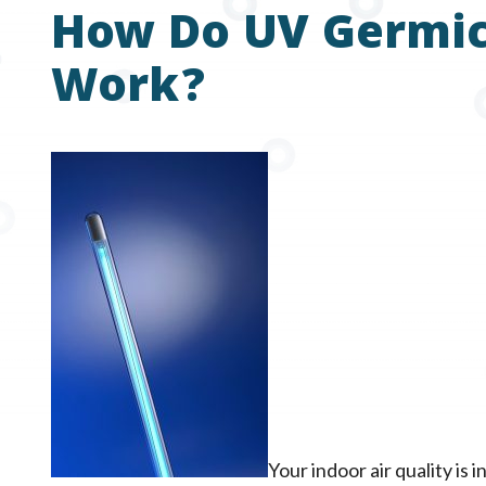
How Do UV Germici
Work?
Your indoor air quality is 