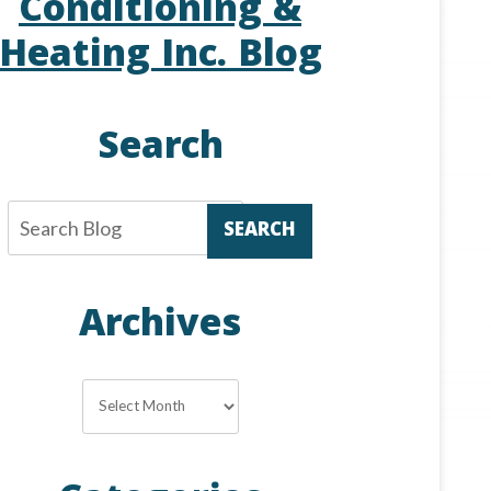
Conditioning &
Heating Inc. Blog
Search
SEARCH
Archives
Archives