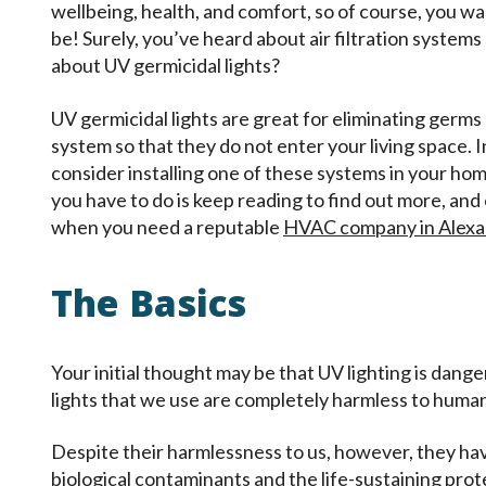
wellbeing, health, and comfort, so of course, you wan
be! Surely, you’ve heard about air filtration systems
about UV germicidal lights?
UV germicidal lights are great for eliminating germ
system so that they do not enter your living space. I
consider installing one of these systems in your hom
you have to do is keep reading to find out more, and
when you need a reputable
HVAC company in Alexa
The Basics
Your initial thought may be that UV lighting is dan
lights that we use are completely harmless to huma
Despite their harmlessness to us, however, they hav
biological contaminants and the life-sustaining prote