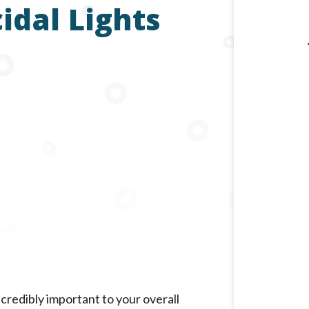
dal Lights
incredibly important to your overall