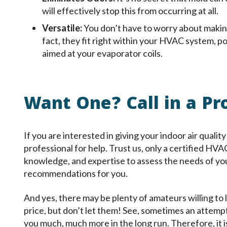
will effectively stop this from occurring at all.
Versatile:
You don’t have to worry about making
fact, they fit right within your HVAC system, p
aimed at your evaporator coils.
Want One? Call in a Pr
If you are interested in giving your indoor air quality 
professional for help. Trust us, only a certified HVA
knowledge, and expertise to assess the needs of yo
recommendations for you.
And yes, there may be plenty of amateurs willing to l
price, but don’t let them! See, sometimes an attemp
you much, much more in the long run. Therefore, it is