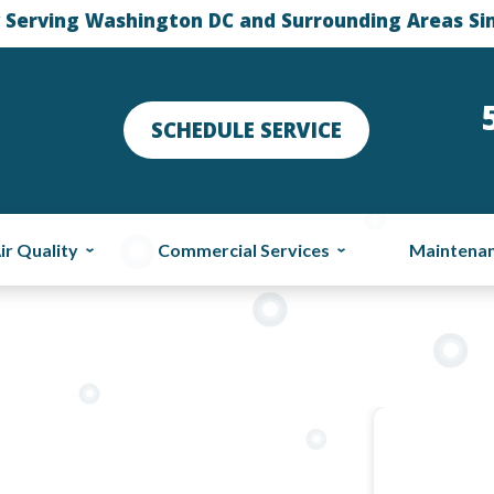
 Serving Washington DC and Surrounding Areas Si
SCHEDULE SERVICE
ir Quality
Commercial Services
Maintena