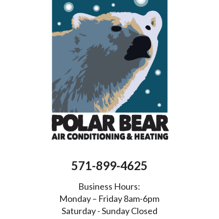
571-899-4625
Business Hours:
Monday – Friday 8am-6pm
Saturday - Sunday Closed