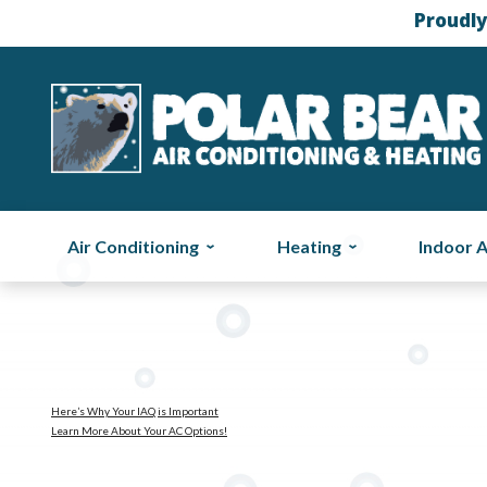
Proudly
Air Conditioning
Heating
Indoor A
Here’s Why Your IAQ is Important
Learn More About Your AC Options!