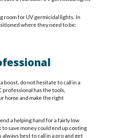
 room for UV germicidal lights. In
ositioned where they need to be:
ofessional
a boost, do not hesitate to call in a
C professional has the tools,
ur home and make the right
end a helping hand for a fairly low
t to save money could end up costing
 always best to call in a pro and get