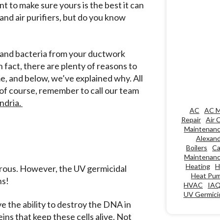
t to make sure yours is the best it can
 and air purifiers, but do you know
s and bacteria from your ductwork
n fact, there are plenty of reasons to
e, and below, we’ve explained why. All
 of course, remember to call our team
ndria.
AC
AC M
Repair
Air 
Maintenan
Alexand
Boilers
Ca
Maintenan
Heating
H
gerous. However, the UV germicidal
Heat Pu
ns!
HVAC
IA
UV Germicid
e the ability to destroy the DNA in
ins that keep these cells alive. Not