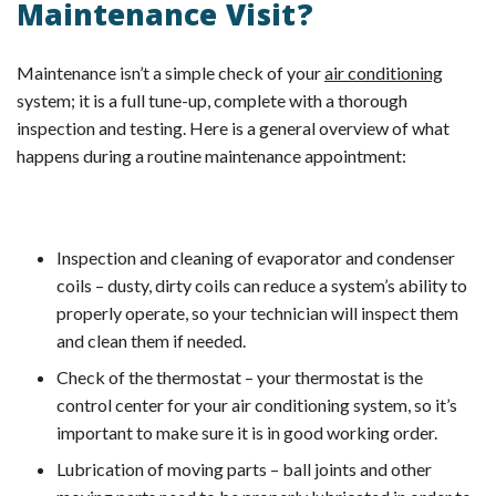
Maintenance Visit?
Maintenance isn’t a simple check of your
air conditioning
system; it is a full tune-up, complete with a thorough
inspection and testing. Here is a general overview of what
happens during a routine maintenance appointment:
Inspection and cleaning of evaporator and condenser
coils – dusty, dirty coils can reduce a system’s ability to
properly operate, so your technician will inspect them
and clean them if needed.
Check of the thermostat – your thermostat is the
control center for your air conditioning system, so it’s
important to make sure it is in good working order.
Lubrication of moving parts – ball joints and other