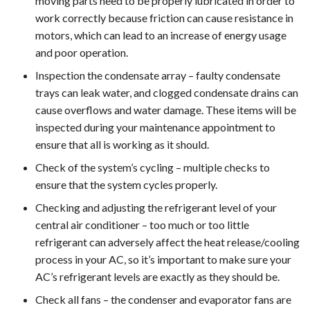
moving parts need to be properly lubricated in order to
work correctly because friction can cause resistance in
motors, which can lead to an increase of energy usage
and poor operation.
Inspection the condensate array – faulty condensate
trays can leak water, and clogged condensate drains can
cause overflows and water damage. These items will be
inspected during your maintenance appointment to
ensure that all is working as it should.
Check of the system’s cycling – multiple checks to
ensure that the system cycles properly.
Checking and adjusting the refrigerant level of your
central air conditioner – too much or too little
refrigerant can adversely affect the heat release/cooling
process in your AC, so it’s important to make sure your
AC’s refrigerant levels are exactly as they should be.
Check all fans – the condenser and evaporator fans are