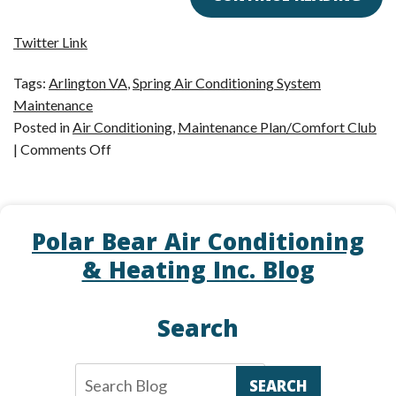
Twitter Link
Tags:
Arlington VA
,
Spring Air Conditioning System
Maintenance
Posted in
Air Conditioning
,
Maintenance Plan/Comfort Club
on
|
Comments Off
Is
Your
AC
Polar Bear Air Conditioning
Ready
for
& Heating Inc. Blog
Summer?
Search
SEARCH