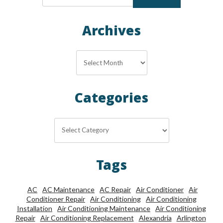
Archives
Archives
Categories
Categories
Tags
AC
AC Maintenance
AC Repair
Air Conditioner
Air
Conditioner Repair
Air Conditioning
Air Conditioning
Installation
Air Conditioning Maintenance
Air Conditioning
Repair
Air Conditioning Replacement
Alexandria
Arlington