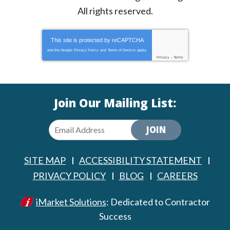
All rights reserved.
This site is protected by
reCAPTCHA
and the Google
Privacy Policy
and
Terms of Service
apply.
Privacy
-
Terms
Join Our Mailing List:
JOIN
SITE MAP
ACCESSIBILITY STATEMENT
PRIVACY POLICY
BLOG
CAREERS
iMarket Solutions
: Dedicated to Contractor
Success