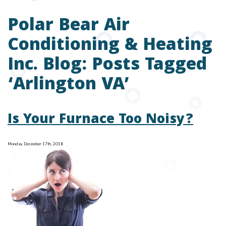
Polar Bear Air
Conditioning & Heating
Inc. Blog: Posts Tagged
‘Arlington VA’
Is Your Furnace Too Noisy?
Monday, December 17th, 2018