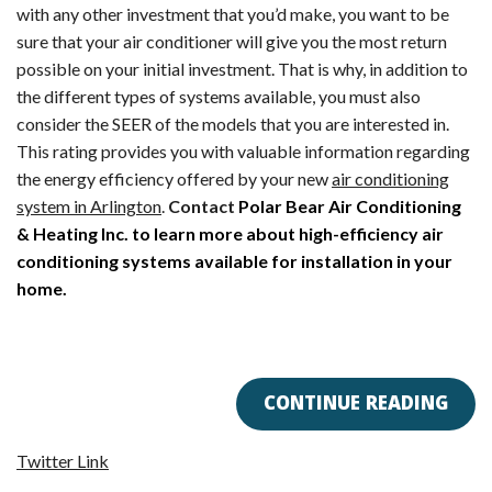
with any other investment that you’d make, you want to be
sure that your air conditioner will give you the most return
possible on your initial investment. That is why, in addition to
the different types of systems available, you must also
consider the SEER of the models that you are interested in.
This rating provides you with valuable information regarding
the energy efficiency offered by your new
air conditioning
system in Arlington
.
Contact
Polar Bear Air Conditioning
& Heating Inc. to learn more about high-efficiency air
conditioning systems available for installation in your
home.
CONTINUE READING
Twitter Link