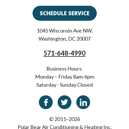
SCHEDULE SERVICE
1045 Wisconsin Ave NW
,
Washington
,
DC
20007
571-648-4990
Business Hours:
Monday – Friday 8am-6pm
Saturday - Sunday Closed
© 2011–2026
Polar Bear Air Conditioning & Heating Inc.