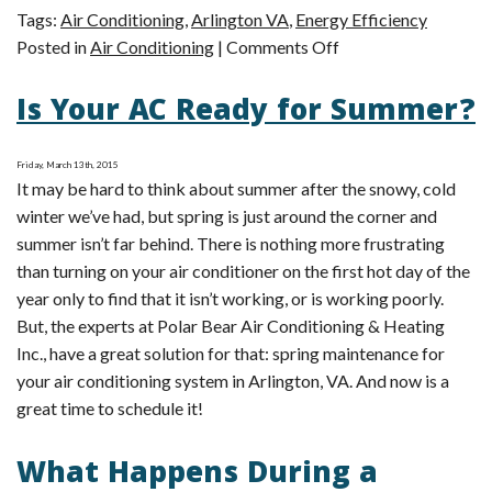
Tags:
Air Conditioning
,
Arlington VA
,
Energy Efficiency
on
Posted in
Air Conditioning
|
Comments Off
What
Is Your AC Ready for Summer?
Does
a
SEER
Friday, March 13th, 2015
Rating
It may be hard to think about summer after the snowy, cold
Mean?
winter we’ve had, but spring is just around the corner and
summer isn’t far behind. There is nothing more frustrating
than turning on your air conditioner on the first hot day of the
year only to find that it isn’t working, or is working poorly.
But, the experts at Polar Bear Air Conditioning & Heating
Inc., have a great solution for that: spring maintenance for
your air conditioning system in Arlington, VA. And now is a
great time to schedule it!
What Happens During a