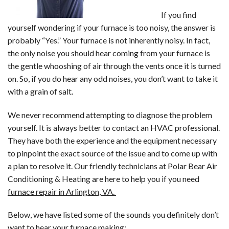
If you find
yourself wondering if your furnace is too noisy, the answer is
probably “Yes.” Your furnace is not inherently noisy. In fact,
the only noise you should hear coming from your furnace is
the gentle whooshing of air through the vents once it is turned
on. So, if you do hear any odd noises, you don’t want to take it
with a grain of salt.
We never recommend attempting to diagnose the problem
yourself. It is always better to contact an HVAC professional.
They have both the experience and the equipment necessary
to pinpoint the exact source of the issue and to come up with
a plan to resolve it. Our friendly technicians at Polar Bear Air
Conditioning & Heating are here to help you if you need
furnace repair in Arlington, VA.
Below, we have listed some of the sounds you definitely don’t
want to hear your furnace making: