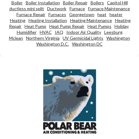
Boiler
Boiler Installation
Boiler Repair
Boilers
Capitol Hill
ductless mini split
Ductwork
Furnace
Furnace Maintenance
Furnace Repair
Furnaces
Georgetown
heat
heater
Heating
Heating Installation
Heating Maintenance
Heating
Repair
Heat Pump
Heat Pump Repair
Heat Pumps
Holiday
Humidifier
HVAC
IAQ
Indoor Air Quality
Leesburg
Mclean
Northern Virginia
UV Germicidal Lights
Washington
Washington D.C.
Washington DC