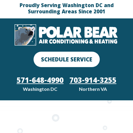
Proudly Serving Washington DC and
Surrounding Areas Since 2001
SCHEDULE SERVICE
571-648-4990
703-914-3255
Washington DC
Northern VA