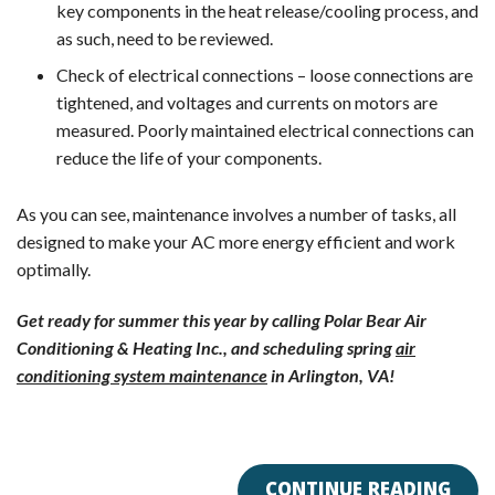
key components in the heat release/cooling process, and
as such, need to be reviewed.
Check of electrical connections – loose connections are
tightened, and voltages and currents on motors are
measured. Poorly maintained electrical connections can
reduce the life of your components.
As you can see, maintenance involves a number of tasks, all
designed to make your AC more energy efficient and work
optimally.
Get ready for summer this year by calling Polar Bear Air
Conditioning & Heating Inc., and scheduling spring
air
conditioning system maintenance
in Arlington, VA!
CONTINUE READING