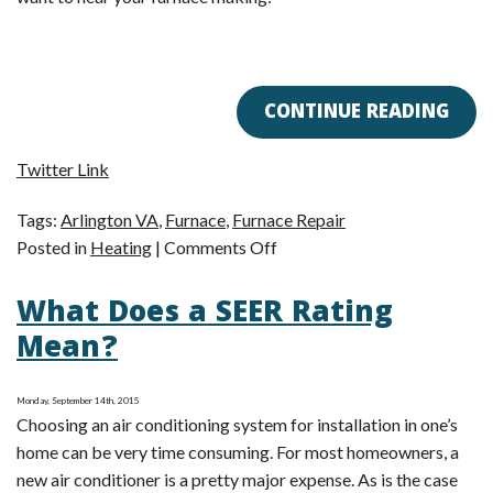
CONTINUE READING
Twitter Link
Tags:
Arlington VA
,
Furnace
,
Furnace Repair
on
Posted in
Heating
|
Comments Off
Is
What Does a SEER Rating
Your
Furnace
Mean?
Too
Noisy?
Monday, September 14th, 2015
Choosing an air conditioning system for installation in one’s
home can be very time consuming. For most homeowners, a
new air conditioner is a pretty major expense. As is the case