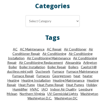
Categories
Categories
Tags
AC
AC Maintenance
AC Repair
Air Conditioner
Air
Conditioner Repair
Air Conditioning
Air Conditioning
Installation
Air Conditioning Maintenance
Air Conditioning
Repair
Air Conditioning Replacement
Alexandria
Arlington
Boiler
Boiler Installation
Boiler Repair
Boilers
Capitol Hill
ductless mini split
Ductwork
Furnace
Furnace Maintenance
Furnace Repair
Furnaces
Georgetown
heat
heater
Heating
Heating Installation
Heating Maintenance
Heating
Repair
Heat Pump
Heat Pump Repair
Heat Pumps
Holiday
Humidifier
HVAC
IAQ
Indoor Air Quality
Leesburg
Mclean
Northern Virginia
UV Germicidal Lights
Washington
Washington D.C.
Washington DC