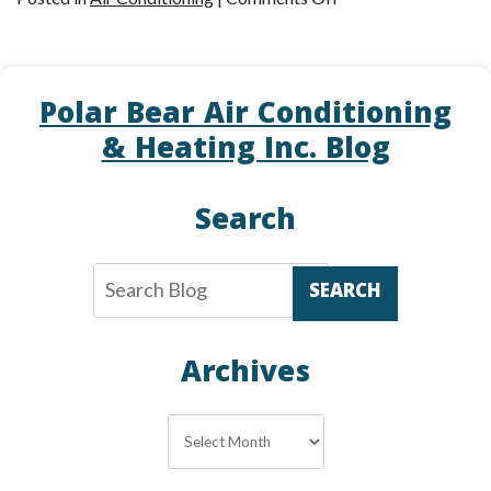
Upgrade
Your
Thermostat–
Polar Bear Air Conditioning
It’s
a
& Heating Inc. Blog
Smart
Move!
Search
SEARCH
Archives
Archives