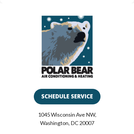
SCHEDULE SERVICE
1045 Wisconsin Ave NW
,
Washington
,
DC
20007