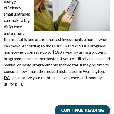
energy
efficiency,
small upgrades
can make a big
difference—
and a smart
thermostat is one of the smartest investments a homeowner
can make. According to the EPA’s ENERGY STAR program,
homeowners can save up to $180 a year by using a properly
programmed smart thermostat. If you’re still relying on an old
manual or basic programmable thermostat, it may be time to
consider how
smart thermostat installation in Washington,
DC
can improve your comfort, convenience, and monthly
utility bills.
CONTINUE READING