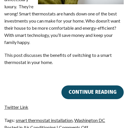
luxury. They’re
wrong! Smart thermostats are hands down one of the best
investments you can make for your home. Who doesn’t want
their house to be more comfortable and energy-efficient?
With smart technology, you’ll save money and keep your
family happy.
This post discusses the benefits of switching to a smart
thermostat in your home.
CONTINUE READING
Twitter Link
Tags:
smart thermostat installation
,
Washington DC
on
Posted in
Air Conditioning
|
Comments Off