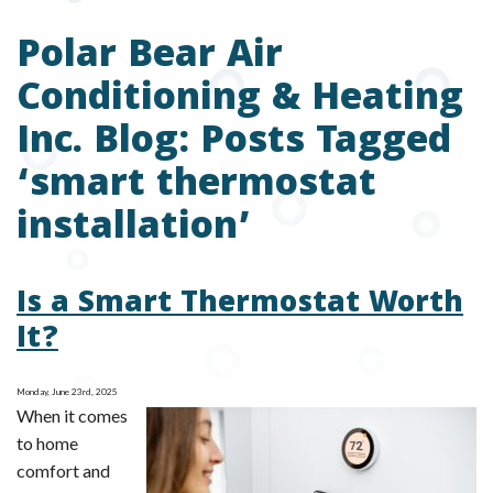
Polar Bear Air
Conditioning & Heating
Inc. Blog: Posts Tagged
‘smart thermostat
installation’
Is a Smart Thermostat Worth
It?
Monday, June 23rd, 2025
When it comes
to home
comfort and