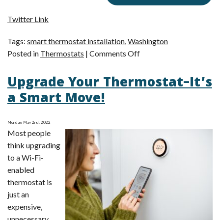
Twitter Link
Tags:
smart thermostat installation
,
Washington
on
Posted in
Thermostats
|
Comments Off
Is
Upgrade Your Thermostat–It’s
a
Smart
a Smart Move!
Thermostat
Worth
Monday, May 2nd, 2022
It?
Most people
think upgrading
to a Wi-Fi-
enabled
thermostat is
just an
expensive,
unnecessary