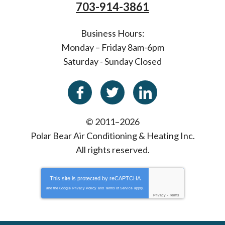
703-914-3861
Business Hours:
Monday – Friday 8am-6pm
Saturday - Sunday Closed
© 2011–2026
Polar Bear Air Conditioning & Heating Inc.
All rights reserved.
This site is protected by
reCAPTCHA
and the Google
Privacy Policy
and
Terms of Service
apply.
Privacy
-
Terms