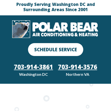
Proudly Serving Washington DC and
Surrounding Areas Since 2001
SCHEDULE SERVICE
703-914-3861
703-914-3576
Washington DC
Northern VA