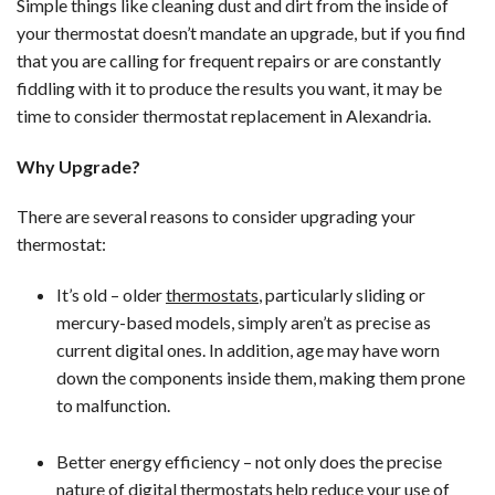
Simple things like cleaning dust and dirt from the inside of
your thermostat doesn’t mandate an upgrade, but if you find
that you are calling for frequent repairs or are constantly
fiddling with it to produce the results you want, it may be
time to consider thermostat replacement in Alexandria.
Why Upgrade?
There are several reasons to consider upgrading your
thermostat:
It’s old – older
thermostats
, particularly sliding or
mercury-based models, simply aren’t as precise as
current digital ones. In addition, age may have worn
down the components inside them, making them prone
to malfunction.
Better energy efficiency – not only does the precise
nature of digital thermostats help reduce your use of