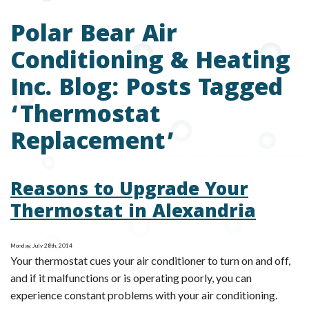
Polar Bear Air
Conditioning & Heating
Inc. Blog: Posts Tagged
‘Thermostat
Replacement’
Reasons to Upgrade Your
Thermostat in Alexandria
Monday, July 28th, 2014
Your thermostat cues your air conditioner to turn on and off,
and if it malfunctions or is operating poorly, you can
experience constant problems with your air conditioning.