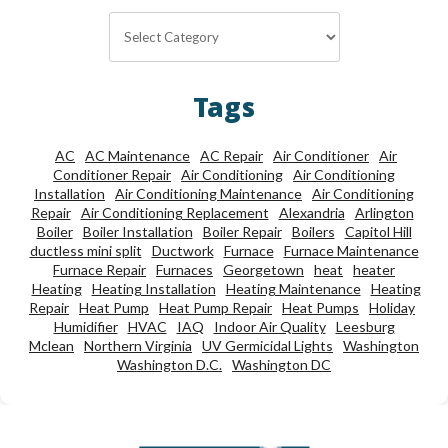
Categories
Tags
AC
AC Maintenance
AC Repair
Air Conditioner
Air
Conditioner Repair
Air Conditioning
Air Conditioning
Installation
Air Conditioning Maintenance
Air Conditioning
Repair
Air Conditioning Replacement
Alexandria
Arlington
Boiler
Boiler Installation
Boiler Repair
Boilers
Capitol Hill
ductless mini split
Ductwork
Furnace
Furnace Maintenance
Furnace Repair
Furnaces
Georgetown
heat
heater
Heating
Heating Installation
Heating Maintenance
Heating
Repair
Heat Pump
Heat Pump Repair
Heat Pumps
Holiday
Humidifier
HVAC
IAQ
Indoor Air Quality
Leesburg
Mclean
Northern Virginia
UV Germicidal Lights
Washington
Washington D.C.
Washington DC