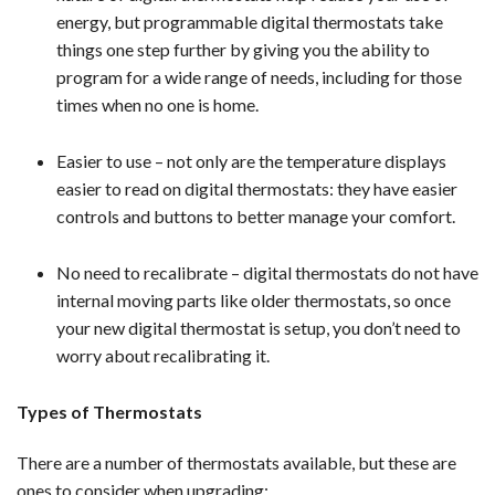
energy, but programmable digital thermostats take
things one step further by giving you the ability to
program for a wide range of needs, including for those
times when no one is home.
Easier to use – not only are the temperature displays
easier to read on digital thermostats: they have easier
controls and buttons to better manage your comfort.
No need to recalibrate – digital thermostats do not have
internal moving parts like older thermostats, so once
your new digital thermostat is setup, you don’t need to
worry about recalibrating it.
Types of Thermostats
There are a number of thermostats available, but these are
ones to consider when upgrading: