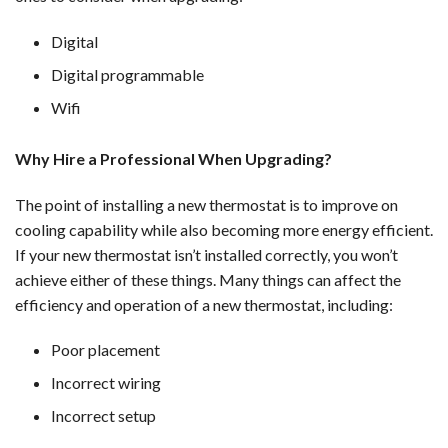
Digital
Digital programmable
Wifi
Why Hire a Professional When Upgrading?
The point of installing a new thermostat is to improve on
cooling capability while also becoming more energy efficient.
If your new thermostat isn’t installed correctly, you won’t
achieve either of these things. Many things can affect the
efficiency and operation of a new thermostat, including:
Poor placement
Incorrect wiring
Incorrect setup