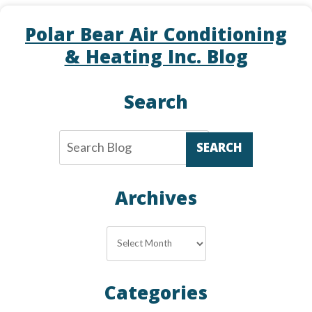
Upgrade
Polar Bear Air Conditioning
Your
Thermostat
& Heating Inc. Blog
in
Alexandria
Search
SEARCH
Archives
Archives
Categories