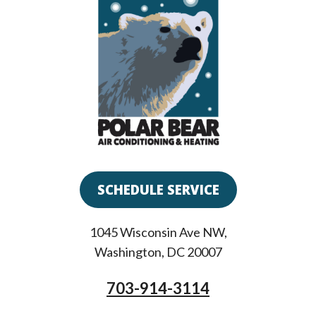
SCHEDULE SERVICE
1045 Wisconsin Ave NW
,
Washington
,
DC
20007
703-914-3114