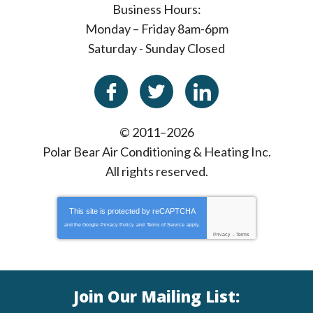
Business Hours:
Monday – Friday 8am-6pm
Saturday - Sunday Closed
© 2011–2026
Polar Bear Air Conditioning & Heating Inc.
All rights reserved.
This site is protected by
reCAPTCHA
and the Google
Privacy Policy
and
Terms of Service
apply.
Privacy
-
Terms
Join Our Mailing List: