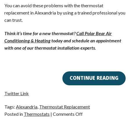
You can avoid these problems with the thermostat
replacement in Alexandria by using a trained professional you
can trust.
Think it’s time for a new thermostat?
Call Polar Bear Air
Conditioning & Heating
today and schedule an appointment
with one of our thermostat installation experts.
CONTINUE READING
Twitter Link
Tags:
Alexandria
,
Thermostat Replacement
on
Posted in
Thermostats
|
Comments Off
Reasons
to