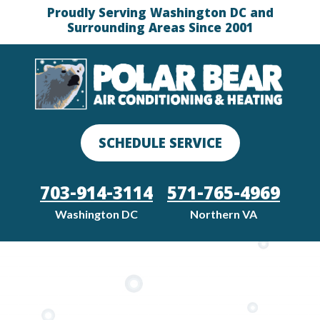
Proudly Serving Washington DC and
Surrounding Areas Since 2001
SCHEDULE SERVICE
703-914-3114
571-765-4969
Washington DC
Northern VA