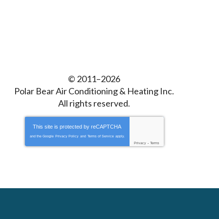
© 2011–2026
Polar Bear Air Conditioning & Heating Inc.
All rights reserved.
This site is protected by
reCAPTCHA
and the Google
Privacy Policy
and
Terms of Service
apply.
Privacy
-
Terms