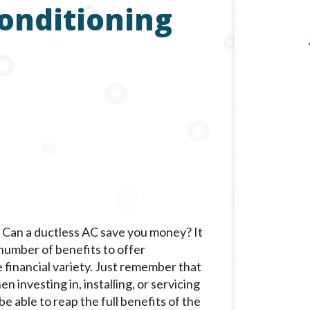
Conditioning
Can a ductless AC save you money? It
a number of benefits to offer
 financial variety. Just remember that
n investing in, installing, or servicing
be able to reap the full benefits of the