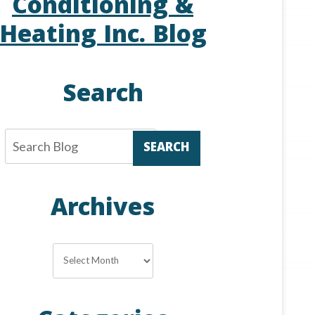
Conditioning &
Heating Inc. Blog
Search
SEARCH
Archives
Archives