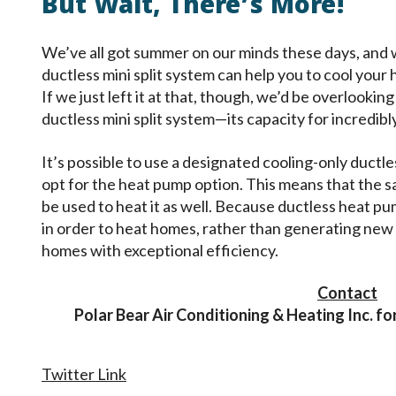
But Wait, There’s More!
We’ve all got summer on our minds these days, and
ductless mini split system can help you to cool your
If we just left it at that, though, we’d be overlookin
ductless mini split system—its capacity for incredibl
It’s possible to use a designated cooling-only duct
opt for the heat pump option. This means that the 
be used to heat it as well. Because ductless heat pum
in order to heat homes, rather than generating new 
homes with exceptional efficiency.
Contact
Polar Bear Air Conditioning & Heating Inc. for
Twitter Link