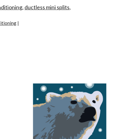
nditioning
,
ductless mini splits
,
itioning
|