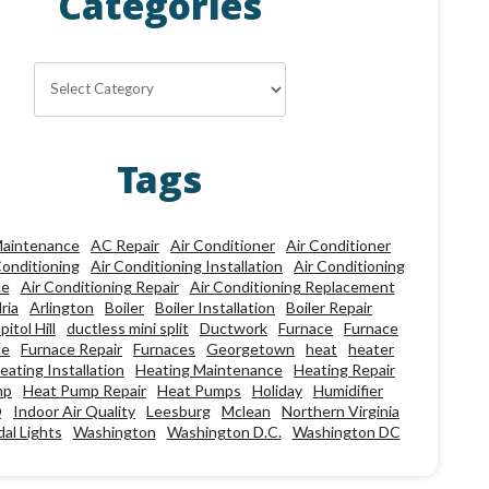
Categories
Categories
Tags
aintenance
AC Repair
Air Conditioner
Air Conditioner
Conditioning
Air Conditioning Installation
Air Conditioning
ce
Air Conditioning Repair
Air Conditioning Replacement
ria
Arlington
Boiler
Boiler Installation
Boiler Repair
pitol Hill
ductless mini split
Ductwork
Furnace
Furnace
ce
Furnace Repair
Furnaces
Georgetown
heat
heater
eating Installation
Heating Maintenance
Heating Repair
mp
Heat Pump Repair
Heat Pumps
Holiday
Humidifier
Q
Indoor Air Quality
Leesburg
Mclean
Northern Virginia
al Lights
Washington
Washington D.C.
Washington DC