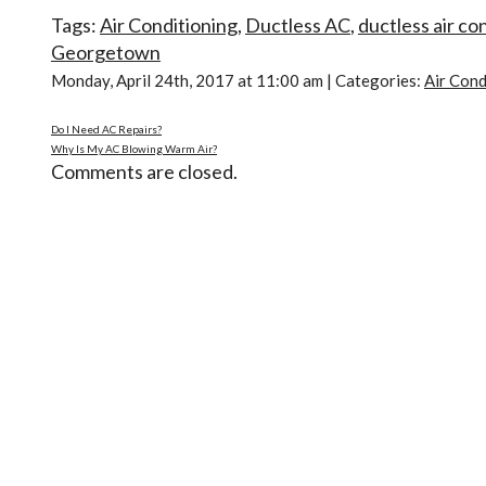
Tags:
Air Conditioning
,
Ductless AC
,
ductless air co
Georgetown
Monday, April 24th, 2017 at 11:00 am | Categories:
Air Cond
Do I Need AC Repairs?
Why Is My AC Blowing Warm Air?
Comments are closed.