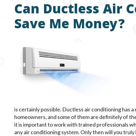
Can Ductless Air 
Save Me Money?
is certainly possible. Ductless air conditioning has 
homeowners, and some of them are definitely of the
it is important to work with trained professionals whe
any air conditioning system. Only then will you truly 