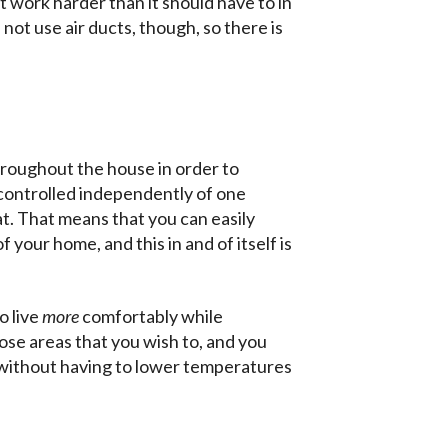
t work harder than it should have to in
not use air ducts, though, so there is
throughout the house in order to
controlled independently of one
t. That means that you can easily
 your home, and this in and of itself is
o live
more
comfortably while
ose areas that you wish to, and you
, without having to lower temperatures