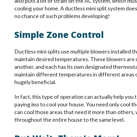
also puts a lot of strain on the AC system, which mus
cooling your home. A ductless mini split system does 
no chance of such problems developing!
Simple Zone Control
Ductless mini splits use multiple blowers installed 
maintain desired temperatures. These blowers are 
another, and each has its own designated thermosta
maintain different temperatures in different areas of
hugely beneficial.
In fact, this type of operation can actually help you t
paying
less
to cool your house. You need only cool th
can cool those areas that need it more than others
throughout the entire house to the same level.