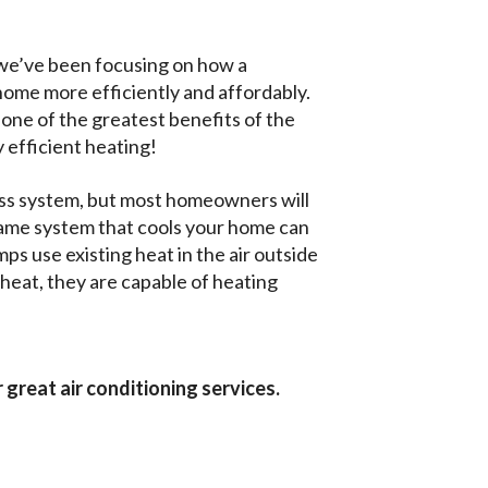
 we’ve been focusing on how a
 home more efficiently and affordably.
g one of the greatest benefits of the
y efficient heating!
less system, but most homeowners will
same system that cools your home can
ps use existing heat in the air outside
heat, they are capable of heating
 great air conditioning services.