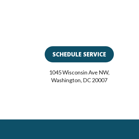
SCHEDULE SERVICE
1045 Wisconsin Ave NW
,
Washington
,
DC
20007