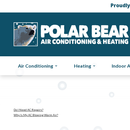
Proudly
Air Conditioning
Heating
Indoor A
Do I Need AC Repairs?
Why Is My AC Blowing Warm Air?