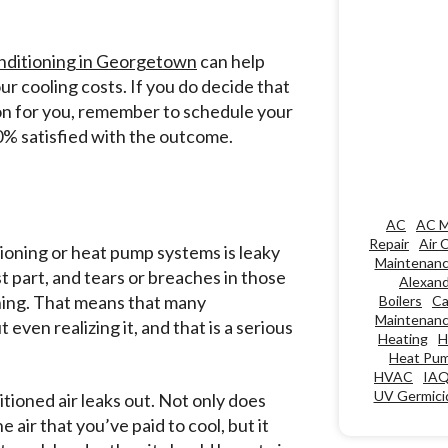
onditioning in Georgetown
can help
ur cooling costs. If you do decide that
ption for you, remember to schedule your
00% satisfied with the outcome.
AC
AC M
Repair
Air 
itioning or heat pump systems is leaky
Maintenan
t part, and tears or breaches in those
Alexand
hing. That means that many
Boilers
Ca
Maintenan
ven realizing it, and that is a serious
Heating
H
Heat Pu
HVAC
IA
UV Germicid
itioned air leaks out. Not only does
 air that you’ve paid to cool, but it