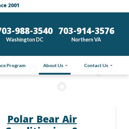
nce 2001
703-988-3540
703-914-3576
Washington DC
Northern VA
nce Program
About Us
Contact Us
Polar Bear Air