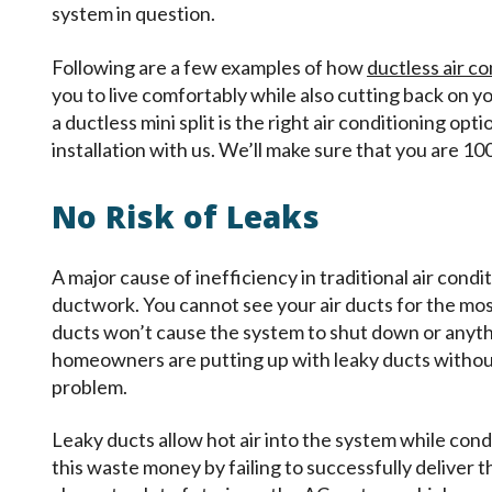
system in question.
Following are a few examples of how
ductless air c
you to live comfortably while also cutting back on yo
a ductless mini split is the right air conditioning o
installation with us. We’ll make sure that you are 1
No Risk of Leaks
A major cause of inefficiency in traditional air cond
ductwork. You cannot see your air ducts for the mos
ducts won’t cause the system to shut down or anyt
homeowners are putting up with leaky ducts without e
problem.
Leaky ducts allow hot air into the system while cond
this waste money by failing to successfully deliver the