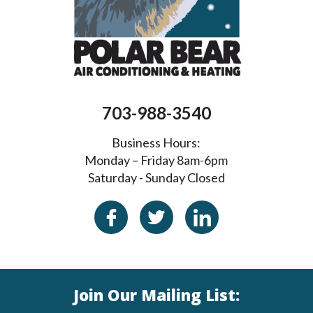
703-988-3540
Business Hours:
Monday – Friday 8am-6pm
Saturday - Sunday Closed
Join Our Mailing List: