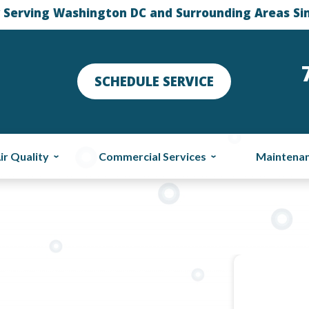
 Serving Washington DC and Surrounding Areas Si
SCHEDULE SERVICE
ir Quality
Commercial Services
Maintena