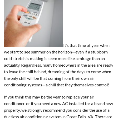
It’s that time of year when
we start to see summer on the horizon—even if a stubborn
cold stretch is making it seem more like a mirage than an
actuality. Regardless, many homeowners in the area are ready
to leave the chill behind, dreaming of the days to come when
the only chill will be that coming from their own air
conditioning systems—a chill that they themselves control!
If you think this may be the year to replace your air
conditioner, or if you need a new AC installed for a brand new
property, we strongly recommend you consider the use of a
ductless air conditioning system
in Great Falls, VA. There are