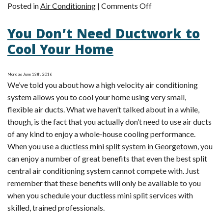
on
Posted in
Air Conditioning
|
Comments Off
Ductless
You Don’t Need Ductwork to
Mini
Splits
Cool Your Home
Allow
for
Monday, June 13th, 2016
Zoned
We’ve told you about how a high velocity air conditioning
Heating
system allows you to cool your home using very small,
and
flexible air ducts. What we haven’t talked about in a while,
Cooling
though, is the fact that you actually don’t need to use air ducts
of any kind to enjoy a whole-house cooling performance.
When you use a
ductless mini split system in Georgetown
, you
can enjoy a number of great benefits that even the best split
central air conditioning system cannot compete with. Just
remember that these benefits will only be available to you
when you schedule your ductless mini split services with
skilled, trained professionals.