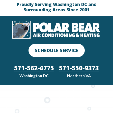
Proudly Serving Washington DC and
Surrounding Areas Since 2001
SCHEDULE SERVICE
571-562-6775
571-550-9373
Washington DC
Northern VA