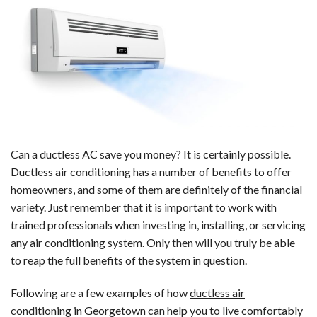
Ductless
Air
Conditioning?
Can a ductless AC save you money? It is certainly possible.
Ductless air conditioning has a number of benefits to offer
homeowners, and some of them are definitely of the financial
variety. Just remember that it is important to work with
trained professionals when investing in, installing, or servicing
any air conditioning system. Only then will you truly be able
to reap the full benefits of the system in question.
Following are a few examples of how
ductless air
conditioning in Georgetown
can help you to live comfortably