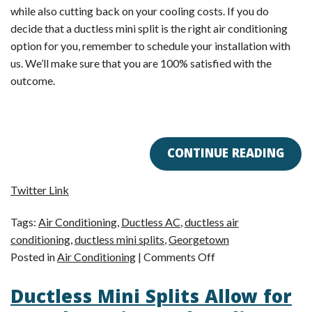
while also cutting back on your cooling costs. If you do
decide that a ductless mini split is the right air conditioning
option for you, remember to schedule your installation with
us. We’ll make sure that you are 100% satisfied with the
outcome.
CONTINUE READING
Twitter Link
Tags:
Air Conditioning
,
Ductless AC
,
ductless air
conditioning
,
ductless mini splits
,
Georgetown
on
Posted in
Air Conditioning
|
Comments Off
Can
Ductless Mini Splits Allow for
Ductless
Air