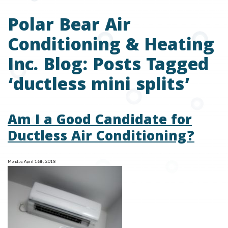
Polar Bear Air
Conditioning & Heating
Inc. Blog: Posts Tagged
‘ductless mini splits’
Am I a Good Candidate for
Ductless Air Conditioning?
Monday, April 16th, 2018