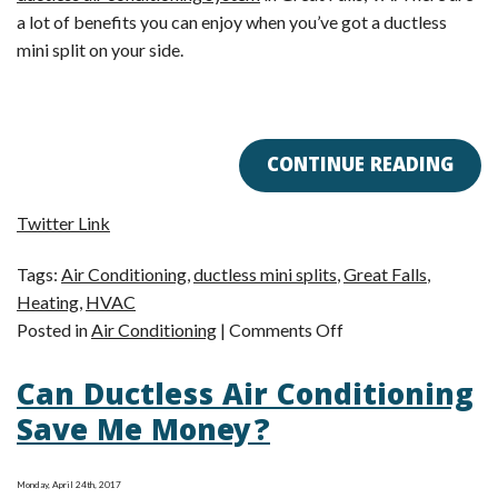
a lot of benefits you can enjoy when you’ve got a ductless
mini split on your side.
CONTINUE READING
Twitter Link
Tags:
Air Conditioning
,
ductless mini splits
,
Great Falls
,
Heating
,
HVAC
on
Posted in
Air Conditioning
|
Comments Off
Am
Can Ductless Air Conditioning
I
a
Save Me Money?
Good
Candidate
Monday, April 24th, 2017
for