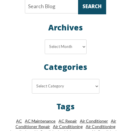
SEARCH
Archives
Archives
Categories
Categories
Tags
AC
AC Maintenance
AC Repair
Air Conditioner
Air
Conditioner Repair
Air Conditioning
Air Conditioning