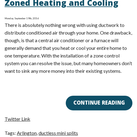
Zoned Heating and Cooling
Conditioning
Save
Monday, September 19th, 2016
Me
There is absolutely nothing wrong with using ductwork to
Money?
distribute conditioned air through your home. One drawback,
though, is that a central air conditioner or a furnace will
generally demand that you heat or cool your entire home to
one temperature. With the installation of a zone control
system you can resolve the issue, but many homeowners don’t
want to sink any more money into their existing systems.
CONTINUE READING
Twitter Link
Tags:
Arlington
,
ductless mini splits