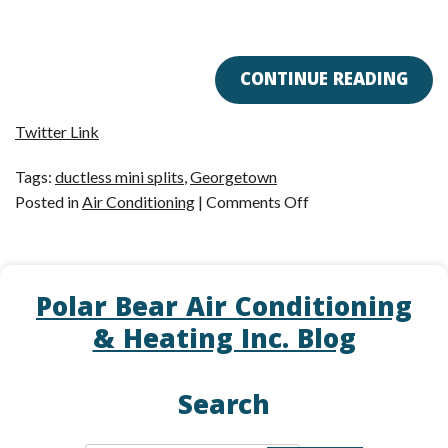
CONTINUE READING
Twitter Link
Tags:
ductless mini splits
,
Georgetown
on
Posted in
Air Conditioning
|
Comments Off
You
Don’t
Need
Polar Bear Air Conditioning
Ductwork
to
& Heating Inc. Blog
Cool
Your
Search
Home