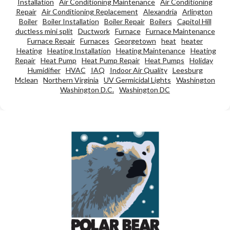
Installation
Air Conditioning Maintenance
Air Conditioning
Repair
Air Conditioning Replacement
Alexandria
Arlington
Boiler
Boiler Installation
Boiler Repair
Boilers
Capitol Hill
ductless mini split
Ductwork
Furnace
Furnace Maintenance
Furnace Repair
Furnaces
Georgetown
heat
heater
Heating
Heating Installation
Heating Maintenance
Heating
Repair
Heat Pump
Heat Pump Repair
Heat Pumps
Holiday
Humidifier
HVAC
IAQ
Indoor Air Quality
Leesburg
Mclean
Northern Virginia
UV Germicidal Lights
Washington
Washington D.C.
Washington DC