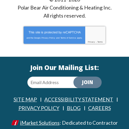
Polar Bear Air Conditioning & Heating Inc.
All rights reserved.
This site is protected by
reCAPTCHA
and the Google
Privacy Policy
and
Terms of Service
apply.
Privacy
-
Terms
Join Our Mailing List:
JOIN
SITE MAP
ACCESSIBILITY STATEMENT
PRIVACY POLICY
BLOG
CAREERS
iMarket Solutions
: Dedicated to Contractor