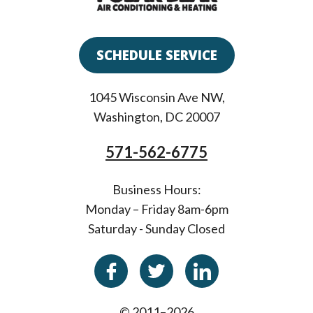
SCHEDULE SERVICE
1045 Wisconsin Ave NW
,
Washington
,
DC
20007
571-562-6775
Business Hours:
Monday – Friday 8am-6pm
Saturday - Sunday Closed
© 2011–2026