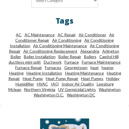
Tags
AC
AC Maintenance
AC Repair
Air Conditioner
Air
Conditioner Repair
Air Conditioning
Air Conditioning
Installation
Air Conditioning Maintenance
Air Conditioning
Repair
Air Conditioning Replacement
Alexandria
Arlington
Boiler
Boiler Installation
Boiler Repair
Boilers
Capitol Hill
ductless mini split
Ductwork
Furnace
Furnace Maintenance
Furnace Repair
Furnaces
Georgetown
heat
heater
Heating
Heating Installation
Heating Maintenance
Heating
Repair
Heat Pump
Heat Pump Repair
Heat Pumps
Holiday
Humidifier
HVAC
IAQ
Indoor Air Quality
Leesburg
Mclean
Northern Virginia
UV Germicidal Lights
Washington
Washington D.C.
Washington DC