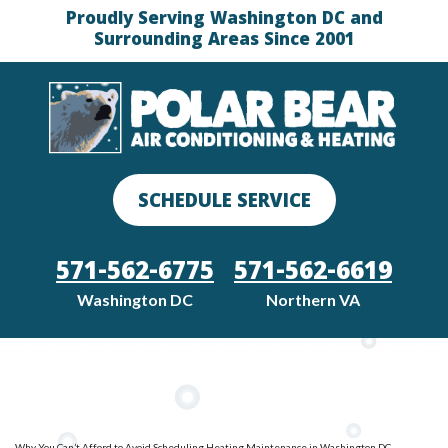
Proudly Serving Washington DC and
Surrounding Areas Since 2001
SCHEDULE SERVICE
571-562-6775
571-562-6619
Washington DC
Northern VA
Why You Can’t Afford to Avoid Scheduling Heating Maintenance in Washington DC