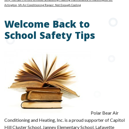
Arlington, VA Air Conditioning Repair: Not Enough Cooling
Welcome Back to
School Safety Tips
Polar Bear Air
Conditioning and Heating, Inc. is a proud supporter of Capitol
Hill Cluster School, Janney Elementary School, Lafayette