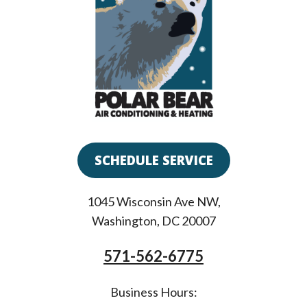
SCHEDULE SERVICE
1045 Wisconsin Ave NW
,
Washington
,
DC
20007
571-562-6775
Business Hours: