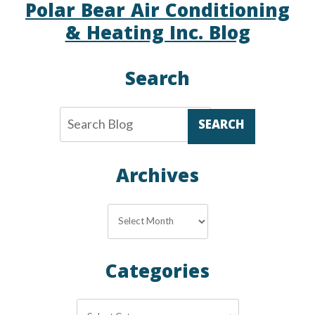
Polar Bear Air Conditioning
& Heating Inc. Blog
Search
SEARCH
Archives
Archives
Categories
Categories