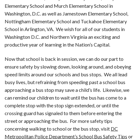
Elementary School and Murch Elementary School in
Washington, D.C. as well as Jamestown Elementary School,
Nottingham Elementary School and Tuckahoe Elementary
School in Arlington, VA. We wish for all of our students in
Washington D.C. and Northern Virginia an exciting and
productive year of learning in the Nation’s Capital.
Now that school is back in session, we can do our part to
ensure safety by slowing down, looking around, and obeying
speed limits around our schools and bus stops. We all lead
busy lives, but refraining from speeding past a school bus
approaching a bus stop may save a child’s life. Likewise, we
can remind our children to wait until the bus has come to a
complete stop with the stop sign extended, or until the
crossing guard has signaled to them before entering the
street or approaching the bus. For more safety tips
concerning walking to school or the bus stop, visit
DC
Metropolitan Police Department’s School Bus Safety Tips
or