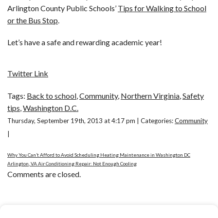
Arlington County Public Schools’
Tips for Walking to School
or the Bus Stop
.
Let’s have a safe and rewarding academic year!
Twitter Link
Tags:
Back to school
,
Community
,
Northern Virginia
,
Safety
tips
,
Washington D.C.
Thursday, September 19th, 2013 at 4:17 pm | Categories:
Community
|
Why You Can’t Afford to Avoid Scheduling Heating Maintenance in Washington DC
Arlington, VA Air Conditioning Repair: Not Enough Cooling
Comments are closed.