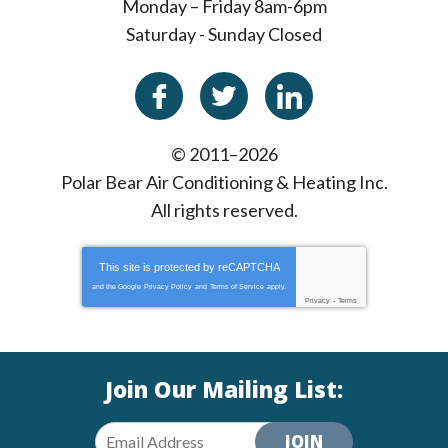
Monday – Friday 8am-6pm
Saturday - Sunday Closed
© 2011–2026
Polar Bear Air Conditioning & Heating Inc.
All rights reserved.
This site is protected by
reCAPTCHA
and the Google
Privacy Policy
and
Terms of Service
apply.
Privacy
-
Terms
Join Our Mailing List:
JOIN