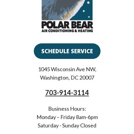
SCHEDULE SERVICE
1045 Wisconsin Ave NW
,
Washington
,
DC
20007
703-914-3114
Business Hours:
Monday – Friday 8am-6pm
Saturday - Sunday Closed