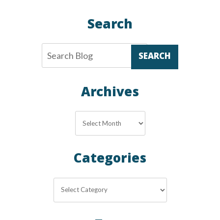
Search
SEARCH
Archives
Archives
Categories
Categories