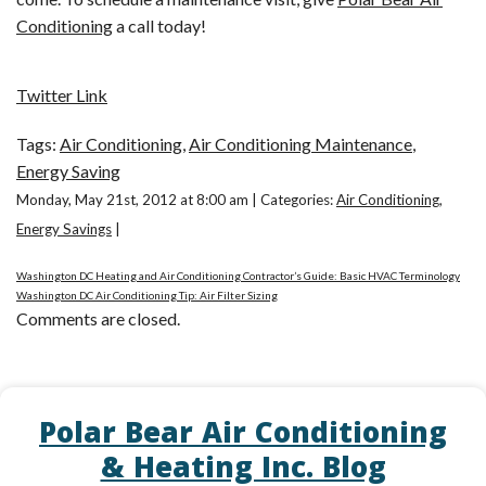
Conditioning
a call today!
Twitter Link
Tags:
Air Conditioning
,
Air Conditioning Maintenance
,
Energy Saving
Monday, May 21st, 2012 at 8:00 am | Categories:
Air Conditioning
,
Energy Savings
|
Washington DC Heating and Air Conditioning Contractor’s Guide: Basic HVAC Terminology
Washington DC Air Conditioning Tip: Air Filter Sizing
Comments are closed.
Polar Bear Air Conditioning
& Heating Inc. Blog