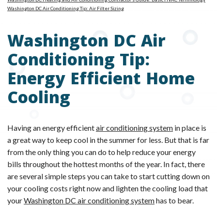
Washington DC Air Conditioning Tip: Air Filter Sizing
Washington DC Air
Conditioning Tip:
Energy Efficient Home
Cooling
Having an energy efficient
air conditioning system
in place is
a great way to keep cool in the summer for less. But that is far
from the only thing you can do to help reduce your energy
bills throughout the hottest months of the year. In fact, there
are several simple steps you can take to start cutting down on
your cooling costs right now and lighten the cooling load that
your
Washington DC air conditioning system
has to bear.