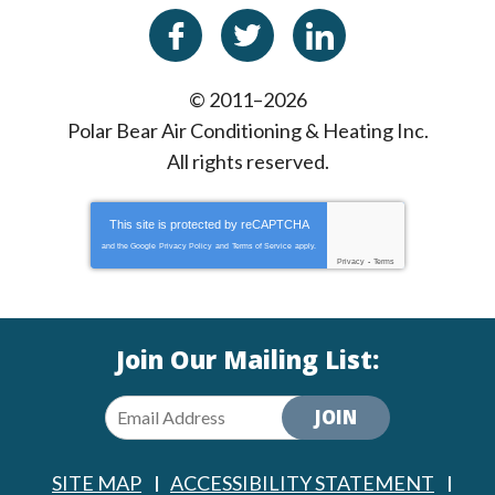
© 2011–2026
Polar Bear Air Conditioning & Heating Inc.
All rights reserved.
This site is protected by
reCAPTCHA
and the Google
Privacy Policy
and
Terms of Service
apply.
Privacy
-
Terms
Join Our Mailing List:
JOIN
SITE MAP
ACCESSIBILITY STATEMENT