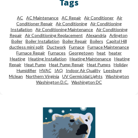
Tags
AC
AC Maintenance
AC Repair
Air Conditioner
Air
Conditioner Repair
Air Conditioning
Air Conditioning
Installation
Air Conditioning Maintenance
Air Conditioning
Repair
Air Conditioning Replacement
Alexandria
Arlington
Boiler
Boiler Installation
Boiler Repair
Boilers
Capitol Hill
ductless mini split
Ductwork
Furnace
Furnace Maintenance
Furnace Repair
Furnaces
Georgetown
heat
heater
Heating
Heating Installation
Heating Maintenance
Heating
Repair
Heat Pump
Heat Pump Repair
Heat Pumps
Holiday
Humidifier
HVAC
IAQ
Indoor Air Quality
Leesburg
Mclean
Northern Virginia
UV Germicidal Lights
Washington
Washington D.C.
Washington DC