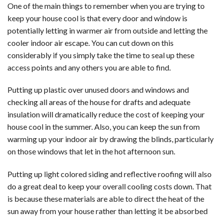
One of the main things to remember when you are trying to
keep your house cool is that every door and window is
potentially letting in warmer air from outside and letting the
cooler indoor air escape. You can cut down on this
considerably if you simply take the time to seal up these
access points and any others you are able to find.
Putting up plastic over unused doors and windows and
checking all areas of the house for drafts and adequate
insulation will dramatically reduce the cost of keeping your
house cool in the summer. Also, you can keep the sun from
warming up your indoor air by drawing the blinds, particularly
on those windows that let in the hot afternoon sun.
Putting up light colored siding and reflective roofing will also
do a great deal to keep your overall cooling costs down. That
is because these materials are able to direct the heat of the
sun away from your house rather than letting it be absorbed