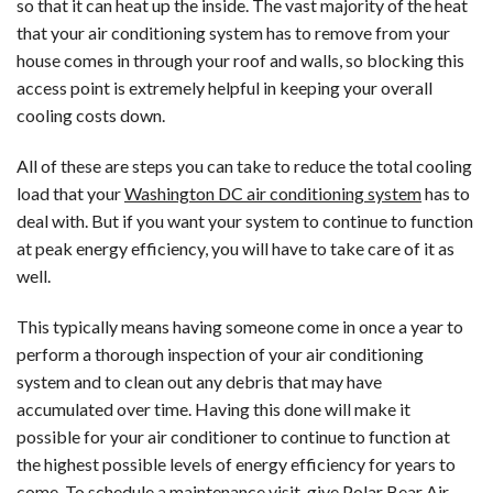
so that it can heat up the inside. The vast majority of the heat
that your air conditioning system has to remove from your
house comes in through your roof and walls, so blocking this
access point is extremely helpful in keeping your overall
cooling costs down.
All of these are steps you can take to reduce the total cooling
load that your
Washington DC air conditioning system
has to
deal with. But if you want your system to continue to function
at peak energy efficiency, you will have to take care of it as
well.
This typically means having someone come in once a year to
perform a thorough inspection of your air conditioning
system and to clean out any debris that may have
accumulated over time. Having this done will make it
possible for your air conditioner to continue to function at
the highest possible levels of energy efficiency for years to
come. To schedule a maintenance visit, give
Polar Bear Air