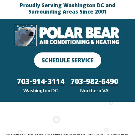
Proudly Serving Washington DC and
Surrounding Areas Since 2001
SCHEDULE SERVICE
703-914-3114
703-982-6490
Washington DC
Northern VA
Washington DC Heating and Air Conditioning Contractor’s Guide: Basic HVAC Terminology