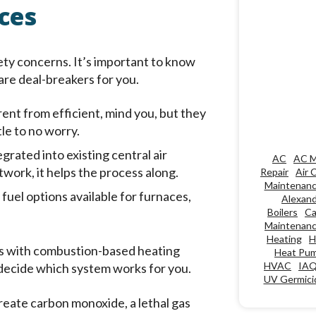
ces
ety concerns. It’s important to know
are deal-breakers for you.
rent from efficient, mind you, but they
le to no worry.
grated into existing central air
AC
AC M
work, it helps the process along.
Repair
Air 
Maintenan
 fuel options available for furnaces,
Alexand
Boilers
Ca
Maintenan
Heating
H
ues with combustion-based heating
Heat Pu
HVAC
IA
 decide which system works for you.
UV Germicid
ate carbon monoxide, a lethal gas