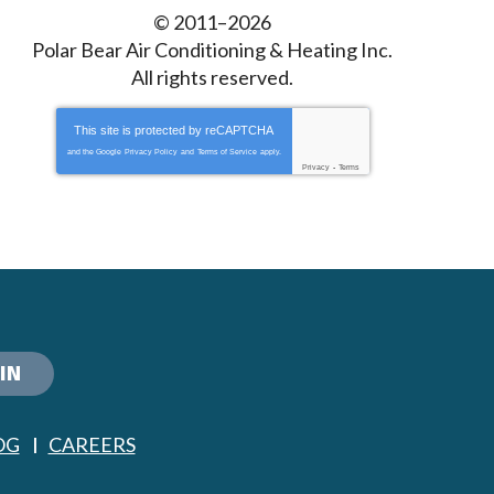
© 2011–2026
Polar Bear Air Conditioning & Heating Inc.
All rights reserved.
This site is protected by
reCAPTCHA
and the Google
Privacy Policy
and
Terms of Service
apply.
Privacy
-
Terms
IN
OG
CAREERS