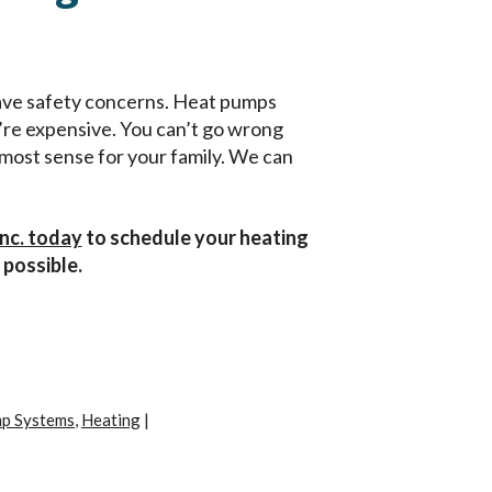
 have safety concerns. Heat pumps
’re expensive. You can’t go wrong
e most sense for your family. We can
Inc. today
to schedule your heating
 possible.
p Systems
,
Heating
|