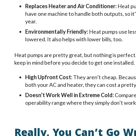
Replaces Heater and Air Conditioner:
Heat pu
have one machine to handle both outputs, so it
year.
Environmentally Friendly:
Heat pumps use less
lowered. It also helps with lower bills, too.
Heat pumps are pretty great, but nothing is perfect
keep in mind before you decide to get one installed.
High Upfront Cost:
They aren’t cheap. Becaus
both your AC and heater, they can cost a prett
Doesn’t Work Well in Extreme Cold:
Compared
operability range where they simply don’t work.
Really, You Can’t Go W