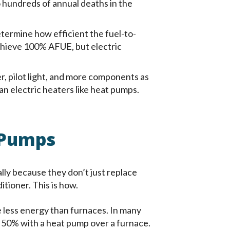
o hundreds of annual deaths in the
etermine how efficient the fuel-to-
achieve 100% AFUE, but electric
, pilot light, and more components as
n electric heaters like heat pumps.
 Pumps
lly because they don’t just replace
tioner. This is how.
 less energy than furnaces. In many
o 50% with a heat pump over a furnace.