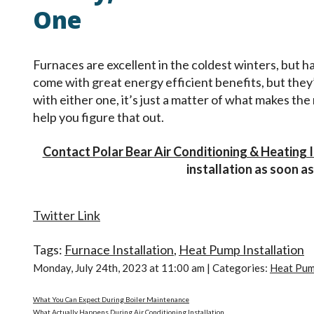
One
Furnaces are excellent in the coldest winters, but
come with great energy efficient benefits, but they
with either one, it’s just a matter of what makes th
help you figure that out.
Contact Polar Bear Air Conditioning & Heating 
installation as soon as
Twitter Link
Tags:
Furnace Installation
,
Heat Pump Installation
Monday, July 24th, 2023 at 11:00 am | Categories:
Heat Pum
What You Can Expect During Boiler Maintenance
What Actually Happens During Air Conditioning Installation