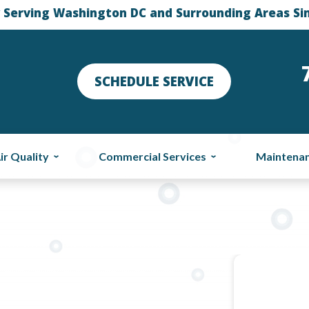
 Serving Washington DC and Surrounding Areas Si
SCHEDULE SERVICE
ir Quality
Commercial Services
Maintena