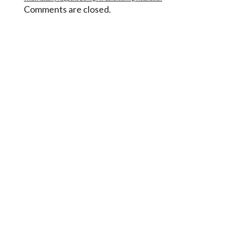
Comments are closed.