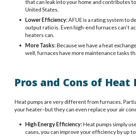
that can leak into your home and contributes t
United States.
Lower Efficiency:
AFUE is a rating system to d
output ratio is. Even high-end furnaces can’t 
heaters can.
More Tasks:
Because we have a heat exchanger
well, furnaces have more maintenance tasks tha
Pros and Cons of Heat
Heat pumps are very different from furnaces. Partia
your heater–but they can even replace your air condi
High Energy Efficiency:
Heat pumps simply use
cases, you can improve your efficiency by up t