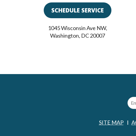
SCHEDULE SERVICE
1045 Wisconsin Ave NW
,
Washington
,
DC
20007
SITE MAP
A