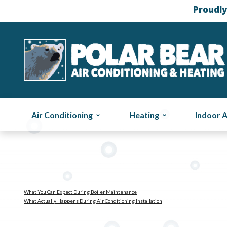
Proudly
Air Conditioning
Heating
Indoor A
What You Can Expect During Boiler Maintenance
What Actually Happens During Air Conditioning Installation