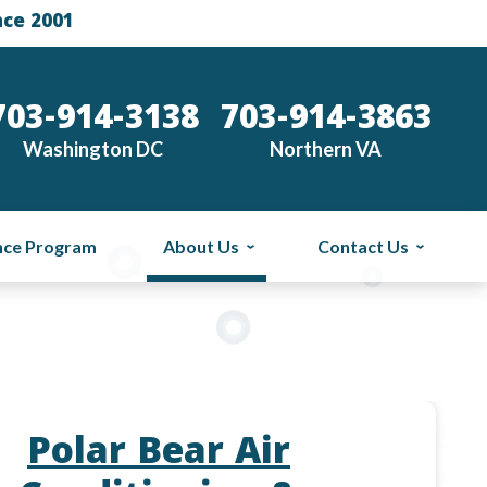
nce 2001
703-914-3138
703-914-3863
Washington DC
Northern VA
nce Program
About Us
Contact Us
Polar Bear Air