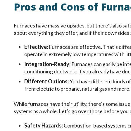
Pros and Cons of Furna
Furnaces have massive upsides, but there’s also saf
about everything they offer, and if their downsides 
Effective:
Furnaces are effective. That’s diffe
operate in extremely low temperatures with litt
Integration-Ready:
Furnaces can easily be inte
conditioning ductwork. If you already have duct
Different Options:
You have different kinds of
from electric to propane, natural gas and more.
While furnaces have their utility, there’s some iss
systems as a whole. Let’s go over those before you
Safety Hazards:
Combustion-based systems cre