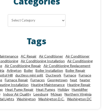
Categories
Categories
Tags
aintenance
AC Repair
Air Conditioner
Air Conditioner
Conditioning
Air Conditioning Installation
Air Conditioning
ce
Air Conditioning Repair
Air Conditioning Replacement
ria
Arlington
Boiler
Boiler Installation
Boiler Repair
pitol Hill
ductless mini split
Ductwork
Furnace
Furnace
ce
Furnace Repair
Furnaces
Georgetown
heat
heater
eating Installation
Heating Maintenance
Heating Repair
mp
Heat Pump Repair
Heat Pumps
Holiday
Humidifier
Q
Indoor Air Quality
Leesburg
Mclean
Northern Virginia
al Lights
Washington
Washington D.C.
Washington DC