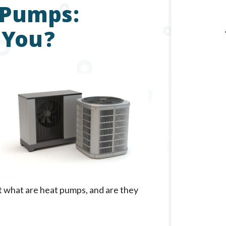
 Pumps:
 You?
ut what are heat pumps, and are they