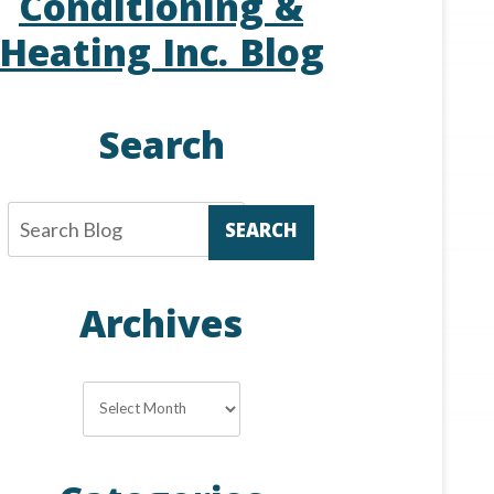
Conditioning &
Heating Inc. Blog
Search
SEARCH
Archives
Archives