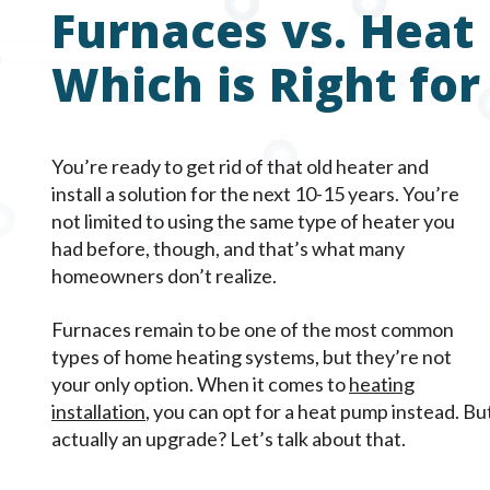
Furnaces vs. Heat
Which is Right for
You’re ready to get rid of that old heater and
install a solution for the next 10-15 years. You’re
not limited to using the same type of heater you
had before, though, and that’s what many
homeowners don’t realize.
Furnaces remain to be one of the most common
types of home heating systems, but they’re not
your only option. When it comes to
heating
installation
, you can opt for a heat pump instead. B
actually an upgrade? Let’s talk about that.