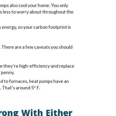
mps also cool your home. You only
’s less to worry about throughout the
 energy, so your carbon footprint is
. There are a few caveats you should
e they’re high-efficiency and replace
y penny.
 to furnaces, heat pumps have an
 That’s around 5° F.
rong With Either