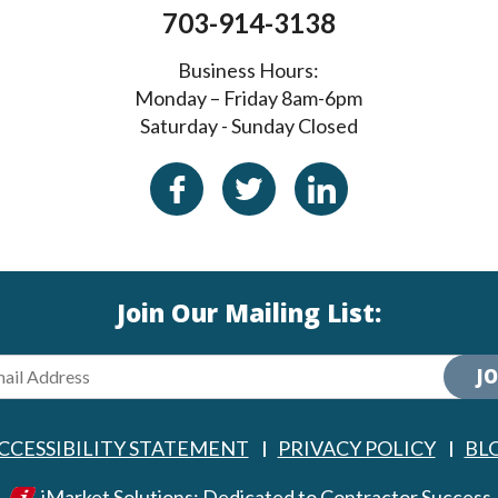
703-914-3138
Business Hours:
Monday – Friday 8am-6pm
Saturday - Sunday Closed
Join Our Mailing List:
JO
CCESSIBILITY STATEMENT
PRIVACY POLICY
BL
iMarket Solutions
: Dedicated to Contractor Success