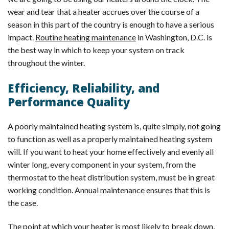
wear and tear that a heater accrues over the course of a
season in this part of the country is enough to have a serious
impact.
Routine heating maintenance
in Washington, D.C. is
the best way in which to keep your system on track
throughout the winter.
Efficiency, Reliability, and
Performance Quality
A poorly maintained heating system is, quite simply, not going
to function as well as a properly maintained heating system
will. If you want to heat your home effectively and evenly all
winter long, every component in your system, from the
thermostat to the heat distribution system, must be in great
working condition. Annual maintenance ensures that this is
the case.
The point at which your heater is most likely to break down,