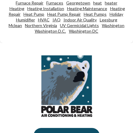
Furnace Repair
Furnaces
Georgetown
heat
heater
Heating
Heating Installation
Heating Maintenance
Heating
Repair
Heat Pump
Heat Pump Repair
Heat Pumps
Holiday
Humidifier
HVAC
IAQ
Indoor Air Quality
Leesburg
Mclean
Northern Virginia
UV Germicidal Lights
Washington
Washington D.C.
Washington DC