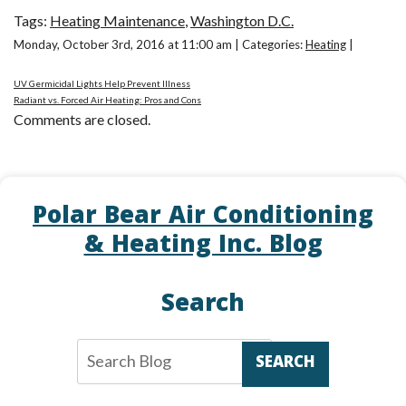
Tags:
Heating Maintenance
,
Washington D.C.
Monday, October 3rd, 2016 at 11:00 am | Categories:
Heating
|
UV Germicidal Lights Help Prevent Illness
Radiant vs. Forced Air Heating: Pros and Cons
Comments are closed.
Polar Bear Air Conditioning
& Heating Inc. Blog
Search
SEARCH