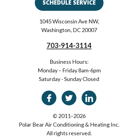
SCHEDULE SERVICE
1045 Wisconsin Ave NW
,
Washington
,
DC
20007
703-914-3114
Business Hours:
Monday – Friday 8am-6pm
Saturday - Sunday Closed
© 2011–2026
Polar Bear Air Conditioning & Heating Inc.
All rights reserved.