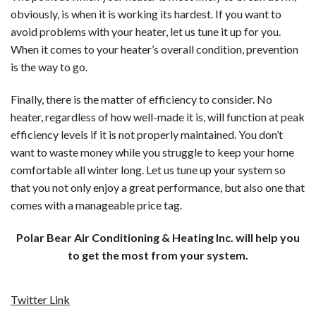
obviously, is when it is working its hardest. If you want to
avoid problems with your heater, let us tune it up for you.
When it comes to your heater’s overall condition, prevention
is the way to go.
Finally, there is the matter of efficiency to consider. No
heater, regardless of how well-made it is, will function at peak
efficiency levels if it is not properly maintained. You don’t
want to waste money while you struggle to keep your home
comfortable all winter long. Let us tune up your system so
that you not only enjoy a great performance, but also one that
comes with a manageable price tag.
Polar Bear Air Conditioning & Heating Inc. will help you
to get the most from your system.
Twitter Link