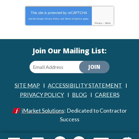
This site is protected by
reCAPTCHA
and the Google
Privacy Policy
and
Terms of Service
apply.
Privacy
-
Terms
Join Our Mailing List:
JOIN
SITE MAP
ACCESSIBILITY STATEMENT
PRIVACY POLICY
BLOG
CAREERS
iMarket Solutions
: Dedicated to Contractor
Success