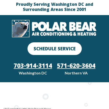
Proudly Serving Washington DC and
Surrounding Areas Since 2001
SCHEDULE SERVICE
703-914-3114
571-620-3604
Washington DC
Northern VA
UV Germicidal Lights Help Prevent Illness