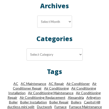
Archives
Archives
Categories
Categories
Tags
AC
AC Maintenance
AC Repair
Air Conditioner
Air
Conditioner Repair
Air Conditioning
Air Conditioning
Installation
Air Conditioning Maintenance
Air Conditioning
Repair
Air Conditioning Replacement
Alexandria
Arlington
Boiler
Boiler Installation
Boiler Repair
Boilers
Capitol Hill
ductless mini split
Ductwork
Furnace
Furnace Maintenance