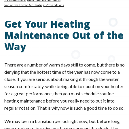
Radiant vs. Forced Air Heating: Pros and Cons
Get Your Heating
Maintenance Out of the
Way
There are a number of warm days still to come, but there is no
denying that the hottest time of the year has now come to a
close. If you are serious about making it through the winter
season comfortably, while being able to count on your heater
for a great performance, then you must schedule routine
heating maintenance before you really need to put it into
regular rotation. That is why now is such a good time to do so.
We may be in a transition period right now, but before long
we are going to be using our heaters around the clock. The