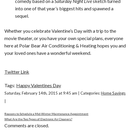
comedy based on a
Saturday Night Live
sketch turned
into one of that year’s biggest hits and spawned a
sequel.
Whether you celebrate Valentine’s Day with a trip to the
movie theater, or you have your own special plans, everyone
here at Polar Bear Air Conditioning & Heating hopes you and
your loved ones have a wonderful weekend.
Twitter Link
Tags:
Happy Valentines Day
Saturday, February 14th, 2015 at 9:45 am | Categories:
Home Savings
|
Reasons to Schedule a Mid-Winter Maintenance Appointment
What Are the Two Types of Electronic Air Cleaners?
Comments are closed.