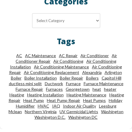
Categories
Categories
Tags
AC
AC Maintenance
AC Repair
Air Conditioner
Air
Conditioner Repair
Air Conditioning
Air Conditioning
Installation
Air Conditioning Maintenance
Air Conditioning
Repair
Air Conditioning Replacement
Alexandria
Arlington
Boiler
Boiler Installation
Boiler Repair
Boilers
Capitol Hill
ductless mini split
Ductwork
Furnace
Furnace Maintenance
Furnace Repair
Furnaces
Georgetown
heat
heater
Heating
Heating Installation
Heating Maintenance
Heating
Repair
Heat Pump
Heat Pump Repair
Heat Pumps
Holiday
Humidifier
HVAC
IAQ
Indoor Air Quality
Leesburg
Mclean
Northern Virginia
UV Germicidal Lights
Washington
Washington D.C.
Washington DC