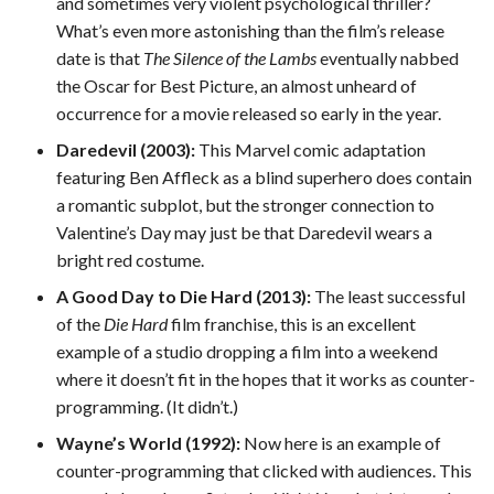
and sometimes very violent psychological thriller?
What’s even more astonishing than the film’s release
date is that
The Silence of the Lambs
eventually nabbed
the Oscar for Best Picture, an almost unheard of
occurrence for a movie released so early in the year.
Daredevil (2003):
This Marvel comic adaptation
featuring Ben Affleck as a blind superhero does contain
a romantic subplot, but the stronger connection to
Valentine’s Day may just be that Daredevil wears a
bright red costume.
A Good Day to Die Hard (2013):
The least successful
of the
Die Hard
film franchise, this is an excellent
example of a studio dropping a film into a weekend
where it doesn’t fit in the hopes that it works as counter-
programming. (It didn’t.)
Wayne’s World (1992):
Now here is an example of
counter-programming that clicked with audiences. This