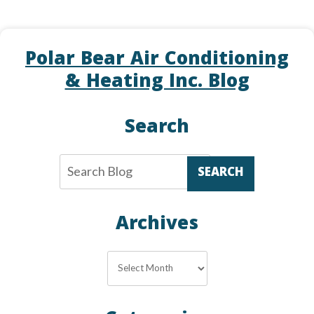
Polar Bear Air Conditioning
& Heating Inc. Blog
Search
SEARCH
Archives
Archives