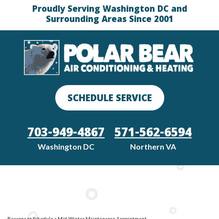
Proudly Serving Washington DC and
Surrounding Areas Since 2001
SCHEDULE SERVICE
703-949-4867
571-562-6594
Washington DC
Northern VA
Reasons to Schedule a Mid-Winter Maintenance Appointment