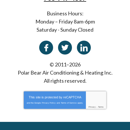
Business Hours:
Monday – Friday 8am-6pm
Saturday - Sunday Closed
© 2011–2026
Polar Bear Air Conditioning & Heating Inc.
All rights reserved.
This site is protected by
reCAPTCHA
and the Google
Privacy Policy
and
Terms of Service
apply.
Privacy
-
Terms