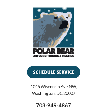
SCHEDULE SERVICE
1045 Wisconsin Ave NW
,
Washington
,
DC
20007
703-949-4867