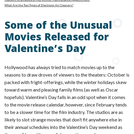
What Are the Two Types of Electronic Air Cleaners?
Some of the Unusual
Movies Released for
Valentine’s Day
Hollywood has always tried to match movies up to the
seasons to draw droves of viewers to the theaters: October is
packed with fright-offerings, while the winter holidays skew
toward warm and pleasing family films (as well as Oscar
hopefuls). Valentine’s Day falls in an odd spot when it comes
to the movie release calendar, however, since February tends
to be a slower time for the film industry. The studios are as
likely to slot strange movies that don’t fit anywhere else in
their annual schedules into the Valentine’s Day weekend as