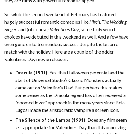
they are films with powerful romantic appeal.
So, while the second weekend of February has featured
hugely successful romantic comedies like
Hitch
,
The Wedding
Singer
, and (of course)
Valentine’s Day
, some truly weird
choices have debuted in this weekend as well. And a few have
even gone on to tremendous success despite the bizarre
match with the holiday. Here are a couple of the odder
Valentine’s Day movie releases:
Dracula (1931):
Yes, this Halloween perennial and the
start of Universal Studio’s Classic Monsters actually
came out on Valentine’s Day! But perhaps this makes
some sense, as the Dracula legend has often received a
“doomed lover” approach in the many years since Bela
Lugosi made the aristocratic vampire a screen icon.
The Silence of the Lambs (1991):
Does any film seem
less
appropriate for Valentine’s Day than this unnerving