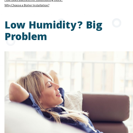
Why Choose a Boiler Installation?
Low Humidity? Big
Problem