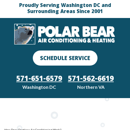
Proudly Serving Washington DC and
Surrounding Areas Since 2001
SCHEDULE SERVICE
571-651-6579
571-562-6619
Washington DC
Northern VA
How Does Ductless Air Conditioning Work?