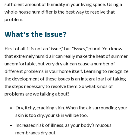
sufficient amount of humidity in your living space. Using a
whole-house humidifier
is the best way to resolve that
problem.
What’s the Issue?
First of all, it is not an “issue,” but “
issues,
” plural. You know
that extremely humid air can really make the heat of summer
uncomfortable, but very dry air can cause a number of
different problems in your home itself. Learning to recognize
the development of these issues is an integral part of taking
the steps necessary to resolve them. So what kinds of
problems are we talking about?
Dry, itchy, cracking skin. When the air surrounding your
skin is too dry, your skin will be too.
Increased risk of illness, as your body’s mucous
membranes dry out.