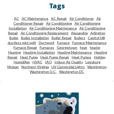
Tags
AC
AC Maintenance
AC Repair
Air Conditioner
Air
Conditioner Repair
Air Conditioning
Air Conditioning
Installation
Air Conditioning Maintenance
Air Conditioning
Repair
Air Conditioning Replacement
Alexandria
Arlington
Boiler
Boiler Installation
Boiler Repair
Boilers
Capitol Hill
ductless mini split
Ductwork
Furnace
Furnace Maintenance
Furnace Repair
Furnaces
Georgetown
heat
heater
Heating
Heating Installation
Heating Maintenance
Heating
Repair
Heat Pump
Heat Pump Repair
Heat Pumps
Holiday
Humidifier
HVAC
IAQ
Indoor Air Quality
Leesburg
Mclean
Northern Virginia
UV Germicidal Lights
Washington
Washington D.C.
Washington DC