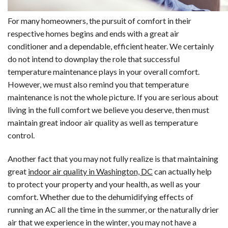
For many homeowners, the pursuit of comfort in their
respective homes begins and ends with a great air
conditioner and a dependable, efficient heater. We certainly
do not intend to downplay the role that successful
temperature maintenance plays in your overall comfort.
However, we must also remind you that temperature
maintenance is not the whole picture. If you are serious about
living in the full comfort we believe you deserve, then must
maintain great indoor air quality as well as temperature
control.
Another fact that you may not fully realize is that maintaining
great
indoor air quality in Washington, DC
can actually help
to protect your property and your health, as well as your
comfort. Whether due to the dehumidifying effects of
running an AC all the time in the summer, or the naturally drier
air that we experience in the winter, you may not have a