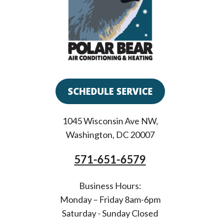
SCHEDULE SERVICE
1045 Wisconsin Ave NW
,
Washington
,
DC
20007
571-651-6579
Business Hours:
Monday – Friday 8am-6pm
Saturday - Sunday Closed