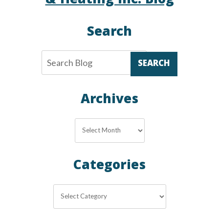
& Heating Inc. Blog
Search
SEARCH
Archives
Archives
Categories
Categories