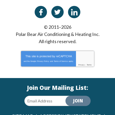
© 2011–2026
Polar Bear Air Conditioning & Heating Inc.
All rights reserved.
This site is protected by
reCAPTCHA
and the Google
Privacy Policy
and
Terms of Service
apply.
Privacy
-
Terms
Join Our Mailing List:
JOIN