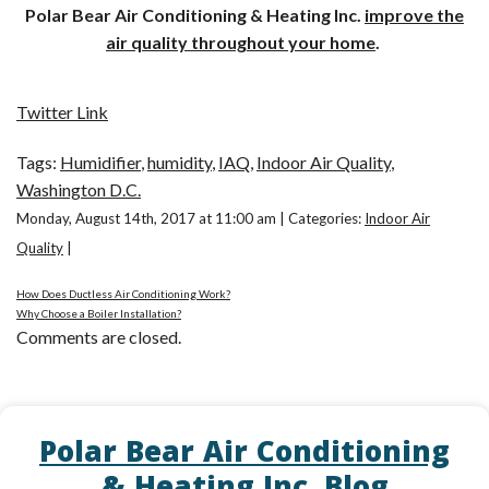
Polar Bear Air Conditioning & Heating Inc.
improve the
air quality throughout your home
.
Twitter Link
Tags:
Humidifier
,
humidity
,
IAQ
,
Indoor Air Quality
,
Washington D.C.
Monday, August 14th, 2017 at 11:00 am | Categories:
Indoor Air
Quality
|
How Does Ductless Air Conditioning Work?
Why Choose a Boiler Installation?
Comments are closed.
Polar Bear Air Conditioning