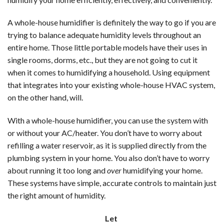
A whole-house humidifier is definitely the way to go if you are
trying to balance adequate humidity levels throughout an
entire home. Those little portable models have their uses in
single rooms, dorms, etc., but they are not going to cut it
when it comes to humidifying a household. Using equipment
that integrates into your existing whole-house HVAC system,
on the other hand, will.
With a whole-house humidifier, you can use the system with
or without your AC/heater. You don’t have to worry about
refilling a water reservoir, as it is supplied directly from the
plumbing system in your home. You also don’t have to worry
about running it too long and
over
humidifying your home.
These systems have simple, accurate controls to maintain just
the right amount of humidity.
Let