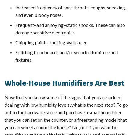
Increased frequency of sore throats, coughs, sneezing,
and even bloody noses.
Frequent–and annoying–static shocks. These can also
damage sensitive electronics.
Chipping paint, cracking wallpaper.
Splitting floorboards and/or wooden furniture and
fixtures.
Whole-House Humidifiers Are Best
Now that you know some of the signs that you are indeed
dealing with low humidity levels, what is the next step? To go
out to the hardware store and purchase a small humidifier
that you can set on the counter, or a freestanding model that
you can wheel around the house? No, not if you want to
humidify your home efficiently, effectively, and conveniently.