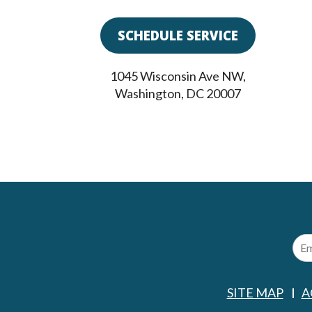
SCHEDULE SERVICE
1045 Wisconsin Ave NW
,
Washington
,
DC
20007
SITE MAP
A