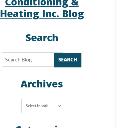
Conditioning &
Heating Inc. Blog
Search
SEARCH
Archives
Archives