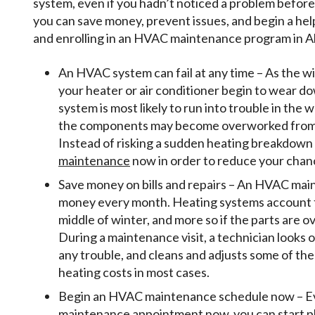
system, even if you hadn’t noticed a problem before
you can save money, prevent issues, and begin a hel
and enrolling in an HVAC maintenance program in Al
An HVAC system can fail at any time – As the 
your heater or air conditioner begin to wear 
system is most likely to run into trouble in the
the components may become overworked from t
Instead of risking a sudden heating breakdown 
maintenance
now in order to reduce your chan
Save money on bills and repairs – An HVAC maint
money every month. Heating systems account for 
middle of winter, and more so if the parts are 
During a maintenance visit, a technician looks o
any trouble, and cleans and adjusts some of the
heating costs in most cases.
Begin an HVAC maintenance schedule now – Even
maintenance appointment now, you can start pla