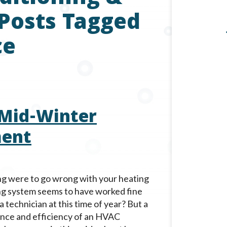
 Posts Tagged
ce
 Mid-Winter
ment
hing were to go wrong with your heating
ng system seems to have worked fine
a technician at this time of year? But a
ance and efficiency of an HVAC