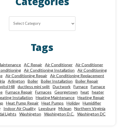
Categories
Categories
Tags
aintenance
AC Repair
Air Conditioner
Air Conditioner
Conditioning
Air Conditioning Installation
Air Conditioning
ce
Air Conditioning Repair
Air Conditioning Replacement
ria
Arlington
Boiler
Boiler Installation
Boiler Repair
pitol Hill
ductless mini split
Ductwork
Furnace
Furnace
ce
Furnace Repair
Furnaces
Georgetown
heat
heater
eating Installation
Heating Maintenance
Heating Repair
mp
Heat Pump Repair
Heat Pumps
Holiday
Humidifier
Q
Indoor Air Quality
Leesburg
Mclean
Northern Virginia
al Lights
Washington
Washington D.C.
Washington DC