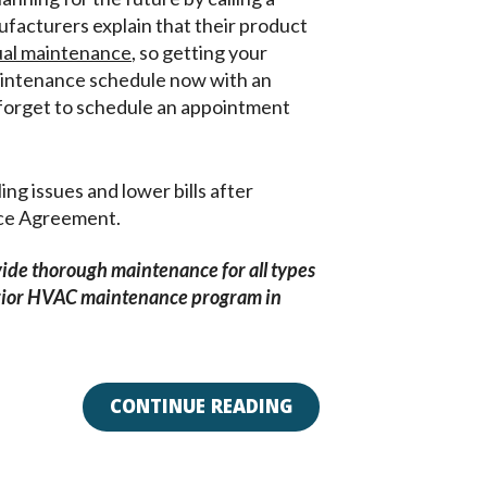
acturers explain that their product
al maintenance
, so getting your
aintenance schedule now with an
orget to schedule an appointment
g issues and lower bills after
nce Agreement.
vide thorough maintenance for all types
erior HVAC maintenance program in
CONTINUE READING