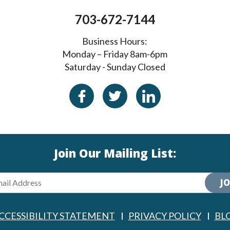
703-672-7144
Business Hours:
Monday – Friday 8am-6pm
Saturday - Sunday Closed
Join Our Mailing List:
JO
CCESSIBILITY STATEMENT
PRIVACY POLICY
BL