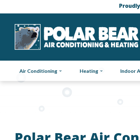
Proudly
Air Conditioning
Heating
Indoor A
Polar Bear Air Con