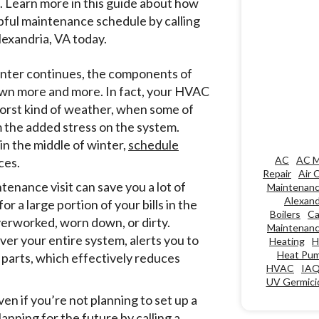
. Learn more in this guide about how
pful maintenance schedule by calling
exandria, VA today.
winter continues, the components of
down more and more. In fact, your HVAC
 worst kind of weather, when some of
he added stress on the system.
in the middle of winter,
schedule
AC
AC M
ces.
Repair
Air 
enance visit can save you a lot of
Maintenan
Alexand
a large portion of your bills in the
Boilers
Ca
overworked, worn down, or dirty.
Maintenan
ver your entire system, alerts you to
Heating
H
Heat Pu
 parts, which effectively reduces
HVAC
IA
UV Germicid
 if you’re not planning to set up a
nning for the future by calling a