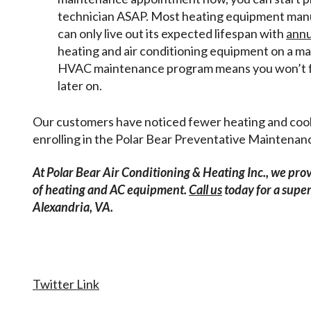
technician ASAP. Most heating equipment manuf
can only live out its expected lifespan with
annu
heating and air conditioning equipment on a m
HVAC maintenance program means you won’t f
later on.
Our customers have noticed fewer heating and coolin
enrolling in the Polar Bear Preventative Maintena
At Polar Bear Air Conditioning & Heating Inc., we pro
of heating and AC equipment.
Call us
today for a sup
Alexandria, VA.
Twitter Link