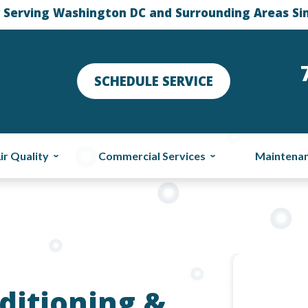
 Serving Washington DC and Surrounding Areas Si
SCHEDULE SERVICE
ir Quality
Commercial Services
Maintena
ditioning &