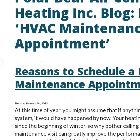
Heating Inc. Blog:
‘HVAC Maintenan
Appointment’
Reasons to Schedule a
Maintenance Appoint
Thursday, February 5th, 2015
At this time of year, you might assume that if anyt
system, it would have happened by now. Your heati
since the beginning of winter, so why bother calling 
maintenance visit can greatly improve the perform