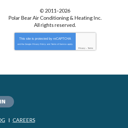
© 2011–2026
Polar Bear Air Conditioning & Heating Inc.
All rights reserved.
This site is protected by
reCAPTCHA
and the Google
Privacy Policy
and
Terms of Service
apply.
Privacy
-
Terms
IN
OG
CAREERS