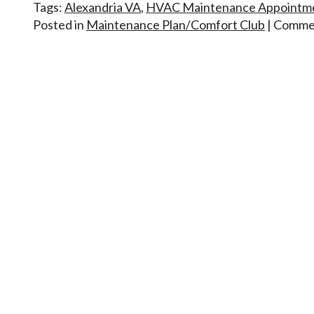
Tags:
Alexandria VA
,
HVAC Maintenance Appointm
Posted in
Maintenance Plan/Comfort Club
|
Commen