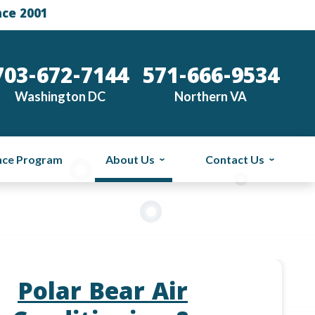
nce 2001
703-672-7144
571-666-9534
Washington DC
Northern VA
nce Program
About Us
Contact Us
Polar Bear Air