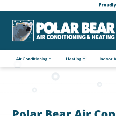
Proudly
Air Conditioning
Heating
Indoor A
Polar Bear Air Con