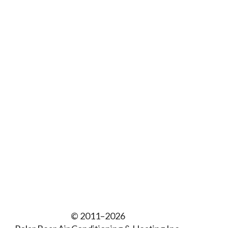
© 2011–2026