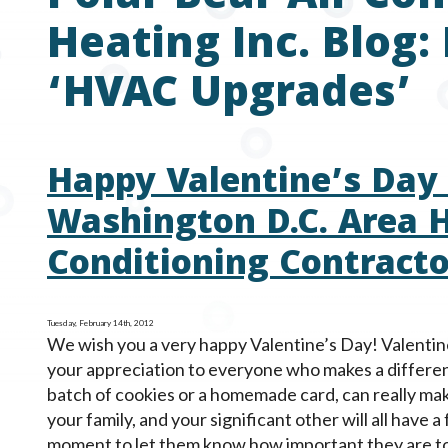
Heating Inc. Blog:
‘HVAC Upgrades’
Happy Valentine’s Day
Washington D.C. Area H
Conditioning Contracto
Tuesday, February 14th, 2012
We wish you a very happy Valentine’s Day! Valentine
your appreciation to everyone who makes a difference 
batch of cookies or a homemade card, can really mak
your family, and your significant other will all have a
moment to let them know how important they are to