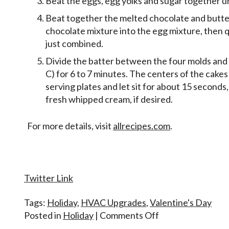
Beat the eggs, egg yolks and sugar together unt
Beat together the melted chocolate and butter
chocolate mixture into the egg mixture, then qu
just combined.
Divide the batter between the four molds and
C) for 6 to 7 minutes. The centers of the cakes w
serving plates and let sit for about 15 second
fresh whipped cream, if desired.
For more details, visit
allrecipes.com
.
Twitter Link
Tags:
Holiday
,
HVAC Upgrades
,
Valentine's Day
on
Posted in
Holiday
|
Comments Off
Happy