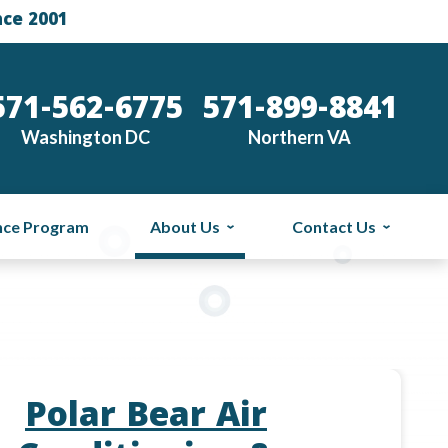
nce 2001
571-562-6775
571-899-8841
Washington DC
Northern VA
nce Program
About Us
Contact Us
Polar Bear Air