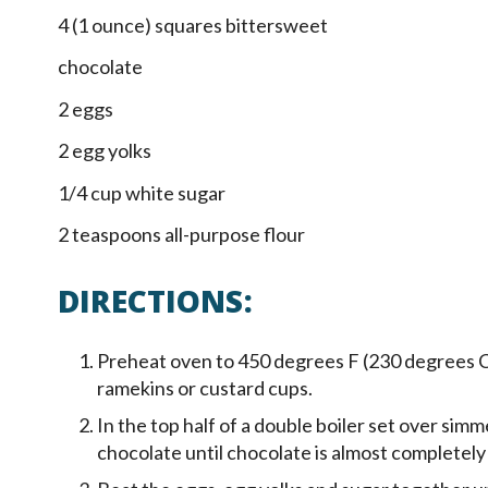
4 (1 ounce) squares bittersweet
chocolate
2 eggs
2 egg yolks
1/4 cup white sugar
2 teaspoons all-purpose flour
DIRECTIONS:
Preheat oven to 450 degrees F (230 degrees C)
ramekins or custard cups.
In the top half of a double boiler set over sim
chocolate until chocolate is almost completely