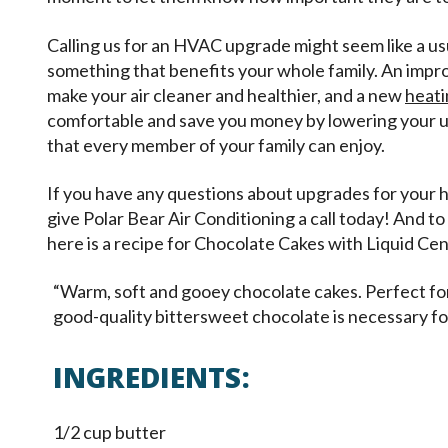
Calling us for an HVAC upgrade might seem like a usua
something that benefits your whole family. An imp
make your air cleaner and healthier, and a new
heati
comfortable and save you money by lowering your ut
that every member of your family can enjoy.
If you have any questions about upgrades for your h
give Polar Bear Air Conditioning a call today! And to
here is a recipe for Chocolate Cakes with Liquid Cen
“Warm, soft and gooey chocolate cakes. Perfect for
good-quality bittersweet chocolate is necessary fo
INGREDIENTS:
1/2 cup butter