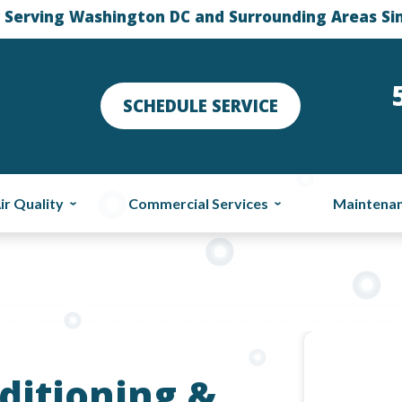
 Serving Washington DC and Surrounding Areas Si
SCHEDULE SERVICE
ir Quality
Commercial Services
Maintena
ditioning &