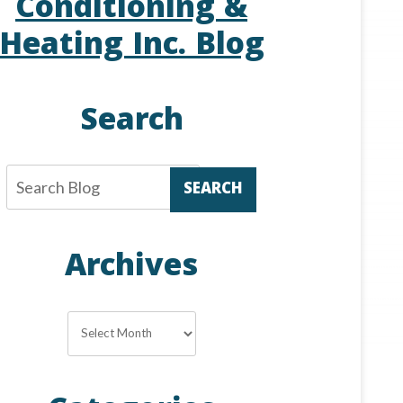
Conditioning &
Heating Inc. Blog
Search
SEARCH
Archives
Archives