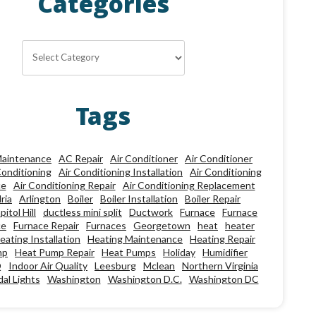
Categories
Categories
Tags
aintenance
AC Repair
Air Conditioner
Air Conditioner
Conditioning
Air Conditioning Installation
Air Conditioning
ce
Air Conditioning Repair
Air Conditioning Replacement
ria
Arlington
Boiler
Boiler Installation
Boiler Repair
pitol Hill
ductless mini split
Ductwork
Furnace
Furnace
ce
Furnace Repair
Furnaces
Georgetown
heat
heater
eating Installation
Heating Maintenance
Heating Repair
mp
Heat Pump Repair
Heat Pumps
Holiday
Humidifier
Q
Indoor Air Quality
Leesburg
Mclean
Northern Virginia
al Lights
Washington
Washington D.C.
Washington DC