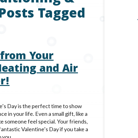
 Posts Tagged
 from Your
eating and Air
r!
’s Day is the perfect time to show
in your life. Even a small gift, like a
e someone feel special. Your friends,
 fantastic Valentine’s Day if you take a
 you.