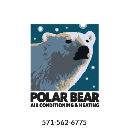
571-562-6775