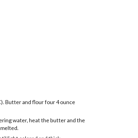
. Butter and flour four 4 ounce
mering water, heat the butter and the
 melted.