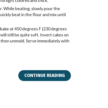
il light colored and thick.
. While beating, slowly pour the
ickly beat in the flour and mix until
 bake at 450 degrees F (230 degrees
ill still be quite soft. Invert cakes on
s, then unmold. Serve immediately with
CONTINUE READING