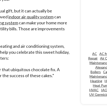
l gift, but it can actually be
roved
indoor air quality system
can
ng system
can make your home more
ility bills. Those are improvements
eating and air conditioning system,
 help you celebrate this sweet holiday,
AC
AC M
ters:
Repair
Air 
Maintenan
Alexand
 that ubiquitous chocolate fix. A
Boilers
Ca
r the success of these cakes.”
Maintenan
Heating
H
Heat Pu
HVAC
IA
UV Germicid