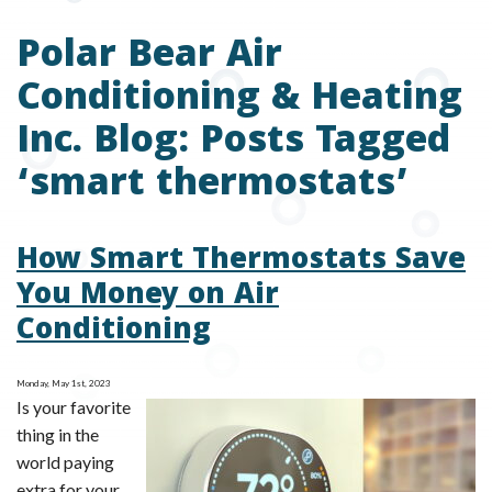
Polar Bear Air
Conditioning & Heating
Inc. Blog: Posts Tagged
‘smart thermostats’
How Smart Thermostats Save
You Money on Air
Conditioning
Monday, May 1st, 2023
Is your favorite
thing in the
world paying
extra for your