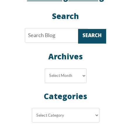
Thermostat
Search
SEARCH
Archives
Archives
Categories
Categories