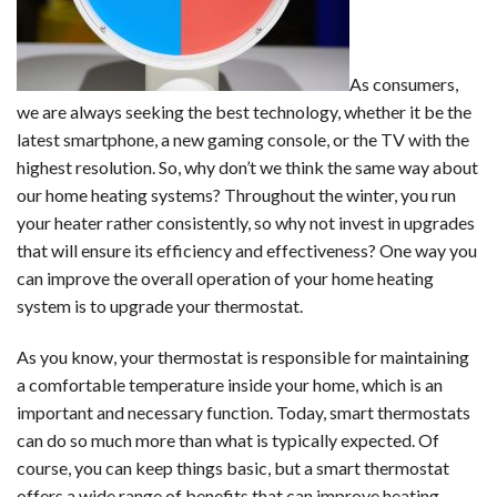
As consumers,
we are always seeking the best technology, whether it be the
latest smartphone, a new gaming console, or the TV with the
highest resolution. So, why don’t we think the same way about
our home heating systems? Throughout the winter, you run
your heater rather consistently, so why not invest in upgrades
that will ensure its efficiency and effectiveness? One way you
can improve the overall operation of your home heating
system is to upgrade your thermostat.
As you know, your thermostat is responsible for maintaining
a comfortable temperature inside your home, which is an
important and necessary function. Today, smart thermostats
can do so much more than what is typically expected. Of
course, you can keep things basic, but a smart thermostat
offers a wide range of benefits that can improve heating