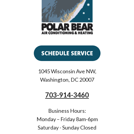
SCHEDULE SERVICE
1045 Wisconsin Ave NW
,
Washington
,
DC
20007
703-914-3460
Business Hours:
Monday – Friday 8am-6pm
Saturday - Sunday Closed