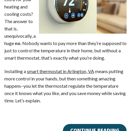
heating and
cooling costs?
The answer to
that is,
unequivocally, a
huge
no
. Nobody wants to pay more than they’re supposed to
just to control the temperature in their home, but without a
smart thermostat, that’s exactly what you’re doing.
Installing a
smart thermostat in Arlington, VA
means putting
more control in your hands, but then something amazing
happens–you let the thermostat regulate the temperature
once it knows what you like, and you save money while saving
time. Let’s explain.