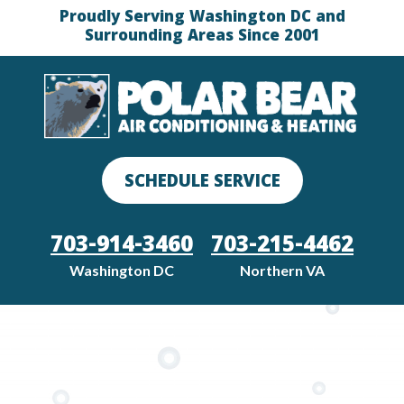
Proudly Serving Washington DC and
Surrounding Areas Since 2001
SCHEDULE SERVICE
703-914-3460
703-215-4462
Washington DC
Northern VA