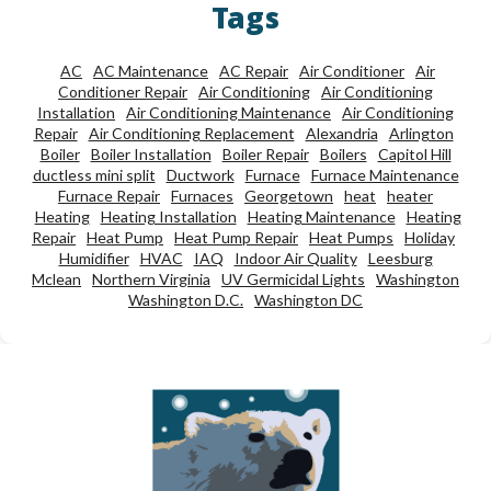
Tags
AC
AC Maintenance
AC Repair
Air Conditioner
Air
Conditioner Repair
Air Conditioning
Air Conditioning
Installation
Air Conditioning Maintenance
Air Conditioning
Repair
Air Conditioning Replacement
Alexandria
Arlington
Boiler
Boiler Installation
Boiler Repair
Boilers
Capitol Hill
ductless mini split
Ductwork
Furnace
Furnace Maintenance
Furnace Repair
Furnaces
Georgetown
heat
heater
Heating
Heating Installation
Heating Maintenance
Heating
Repair
Heat Pump
Heat Pump Repair
Heat Pumps
Holiday
Humidifier
HVAC
IAQ
Indoor Air Quality
Leesburg
Mclean
Northern Virginia
UV Germicidal Lights
Washington
Washington D.C.
Washington DC