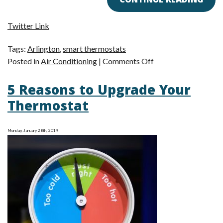
CONTINUE READING
Twitter Link
Tags:
Arlington
,
smart thermostats
on
Posted in
Air Conditioning
|
Comments Off
How
5 Reasons to Upgrade Your
Smart
Thermostats
Thermostat
Save
You
Monday, January 28th, 2019
Money
on
Air
Conditioning