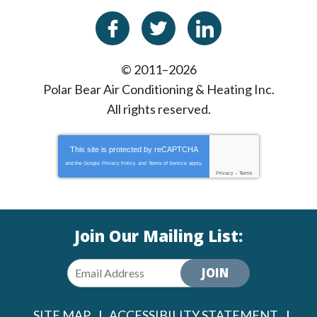
© 2011–2026
Polar Bear Air Conditioning & Heating Inc.
All rights reserved.
This site is protected by
reCAPTCHA
and the Google
Privacy Policy
and
Terms of Service
apply.
Privacy
-
Terms
Join Our Mailing List:
JOIN
SITE MAP
ACCESSIBILITY STATEMENT