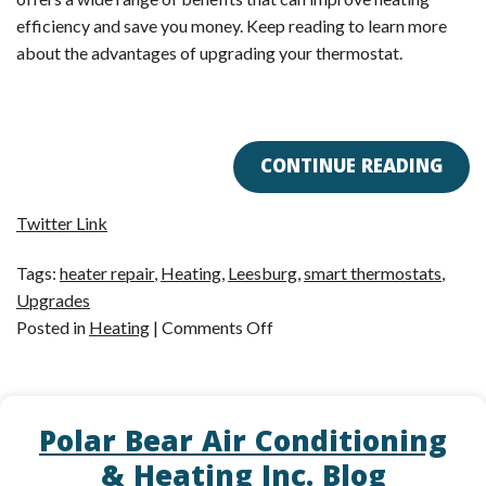
efficiency and save you money. Keep reading to learn more
about the advantages of upgrading your thermostat.
CONTINUE READING
Twitter Link
Tags:
heater repair
,
Heating
,
Leesburg
,
smart thermostats
,
Upgrades
on
Posted in
Heating
|
Comments Off
5
Reasons
to
Polar Bear Air Conditioning
Upgrade
Your
& Heating Inc. Blog