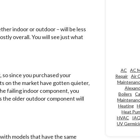
her indoor or outdoor – will be less
stly overall. You will see just what
AC
AC M
, so since you purchased your
Repair
Air 
s on the market have gotten quieter,
Maintenan
Alexand
 the failing indoor component, you
Boilers
Ca
as the older outdoor component will
Maintenan
Heating
H
Heat Pu
HVAC
IA
UV Germicid
 with models that have the same