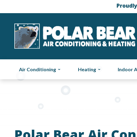
Proudly
Air Conditioning
Heating
Indoor A
Polar Bear Air Con