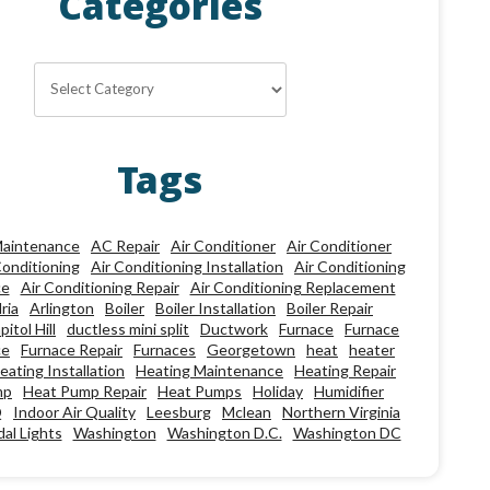
Categories
Categories
Tags
aintenance
AC Repair
Air Conditioner
Air Conditioner
Conditioning
Air Conditioning Installation
Air Conditioning
ce
Air Conditioning Repair
Air Conditioning Replacement
ria
Arlington
Boiler
Boiler Installation
Boiler Repair
pitol Hill
ductless mini split
Ductwork
Furnace
Furnace
ce
Furnace Repair
Furnaces
Georgetown
heat
heater
eating Installation
Heating Maintenance
Heating Repair
mp
Heat Pump Repair
Heat Pumps
Holiday
Humidifier
Q
Indoor Air Quality
Leesburg
Mclean
Northern Virginia
al Lights
Washington
Washington D.C.
Washington DC