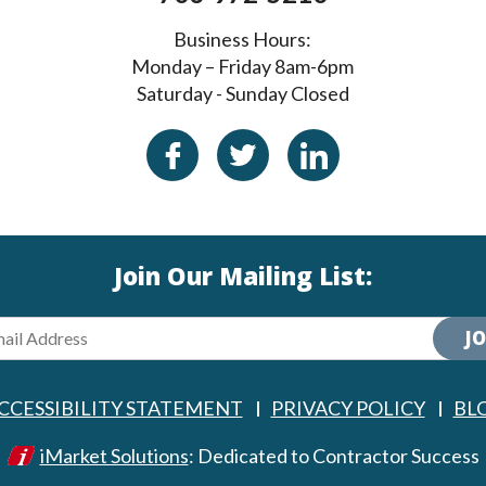
Business Hours:
Monday – Friday 8am-6pm
Saturday - Sunday Closed
Join Our Mailing List:
JO
CCESSIBILITY STATEMENT
PRIVACY POLICY
BL
iMarket Solutions
: Dedicated to Contractor Success