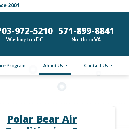
nce 2001
703-972-5210
571-899-8841
Washington DC
Northern VA
nce Program
About Us
Contact Us
Polar Bear Air