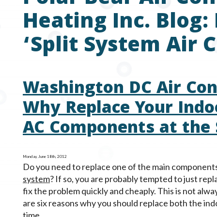
Heating Inc. Blog:
‘Split System Air 
Washington DC Air Cond
Why Replace Your Indo
AC Components at the
Monday, June 18th, 2012
Do you need to replace one of the main component
system
? If so, you are probably tempted to just repla
fix the problem quickly and cheaply. This is not alw
are six reasons why you should replace both the ind
time.