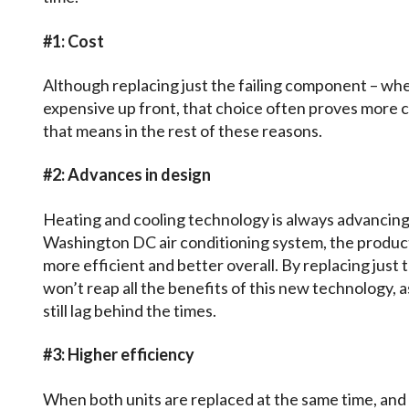
#1: Cost
Although replacing just the failing component – whet
expensive up front, that choice often proves more co
that means in the rest of these reasons.
#2: Advances in design
Heating and cooling technology is always advancing
Washington DC air conditioning system, the product
more efficient and better overall. By replacing just
won’t reap all the benefits of this new technology, 
still lag behind the times.
#3: Higher efficiency
When both units are replaced at the same time, and