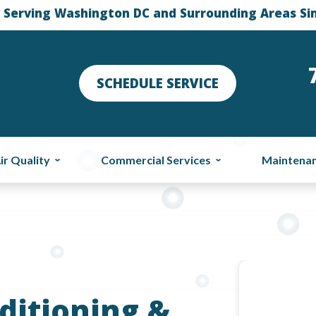
 Serving Washington DC and Surrounding Areas Si
SCHEDULE SERVICE
ir Quality
Commercial Services
Maintena
ditioning &