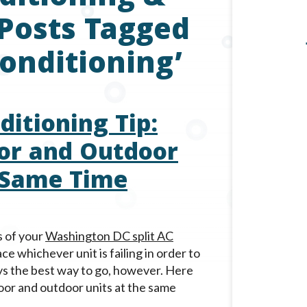
 Posts Tagged
Conditioning’
itioning Tip:
or and Outdoor
 Same Time
s of your
Washington DC split AC
ce whichever unit is failing in order to
ays the best way to go, however. Here
oor and outdoor units at the same