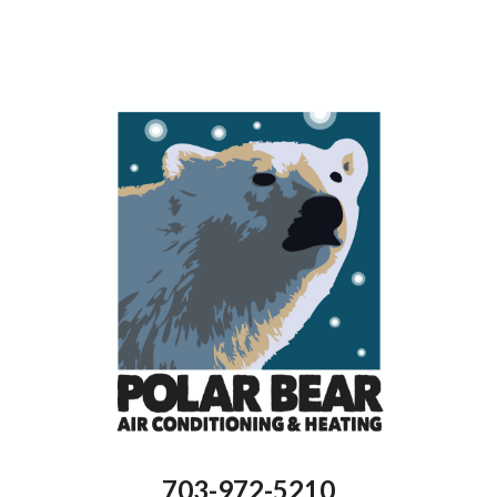
ton
ning
nts
703-972-5210