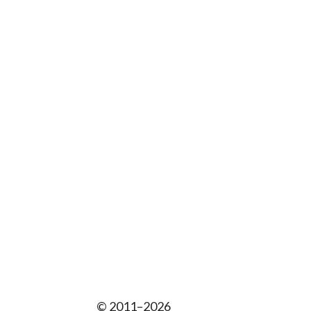
© 2011–2026