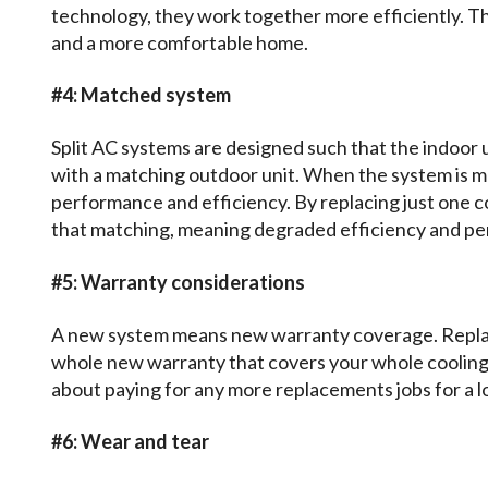
technology, they work together more efficiently. Th
and a more comfortable home.
#4: Matched system
Split AC systems are designed such that the indoor 
with a matching outdoor unit. When the system is 
performance and efficiency. By replacing just one c
that matching, meaning degraded efficiency and p
#5: Warranty considerations
A new system means new warranty coverage. Replac
whole new warranty that covers your whole cooling
about paying for any more replacements jobs for a l
#6: Wear and tear