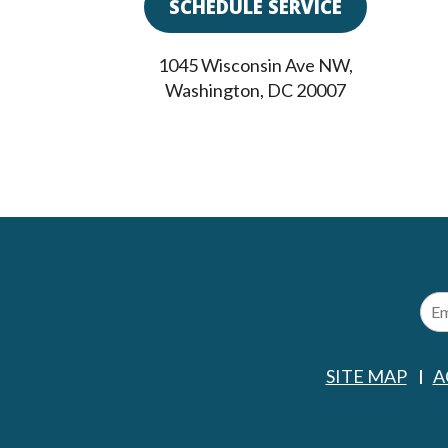
SCHEDULE SERVICE
1045 Wisconsin Ave NW
,
Washington
,
DC
20007
SITE MAP
A