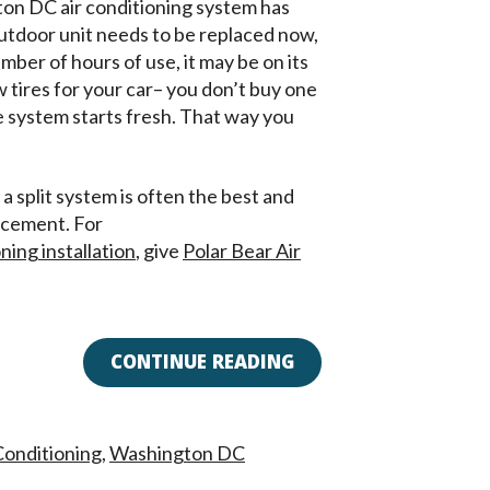
ton DC air conditioning system has
outdoor unit needs to be replaced now,
mber of hours of use, it may be on its
w tires for your car– you don’t buy one
e system starts fresh. That way you
a split system is often the best and
acement. For
ing installation
, give
Polar Bear Air
CONTINUE READING
 Conditioning
,
Washington DC