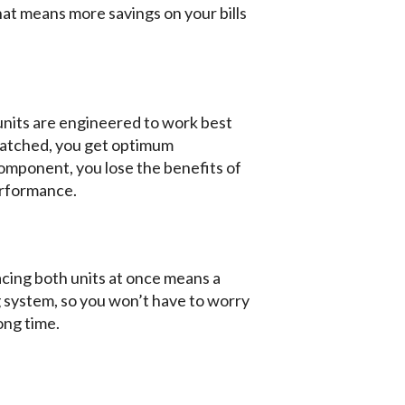
at means more savings on your bills
units are engineered to work best
matched, you get optimum
omponent, you lose the benefits of
erformance.
ing both units at once means a
 system, so you won’t have to worry
ong time.