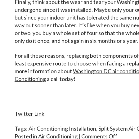
Finally, think about the wear and tear your Washing
undergone since it was installed. Maybe only your 
but since your indoor unit has tolerated the same nu
way out sooner than later. It’s like when you buy ne
or two, you buy a whole set of four so that the whol
only do it once, and not again in six months or a year.
For all these reasons, replacing both components of 
least expensive route to choose when facing a repl
more information about
Washington DC air condition
Conditioning
a call today!
Twitter Link
Tags:
Air Conditioning Installation
,
Split System Air
on
Posted in
Air Conditioning
|
Comments Off