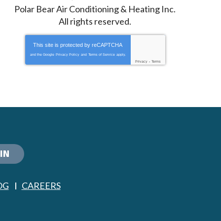
Polar Bear Air Conditioning & Heating Inc.
All rights reserved.
This site is protected by
reCAPTCHA
and the Google
Privacy Policy
and
Terms of Service
apply.
Privacy
-
Terms
IN
OG
CAREERS