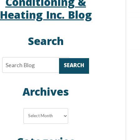
Conditioning &
Heating Inc. Blog
Search
SEARCH
Archives
Archives