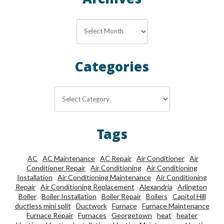
Archives
Archives
Categories
Categories
Tags
AC
AC Maintenance
AC Repair
Air Conditioner
Air
Conditioner Repair
Air Conditioning
Air Conditioning
Installation
Air Conditioning Maintenance
Air Conditioning
Repair
Air Conditioning Replacement
Alexandria
Arlington
Boiler
Boiler Installation
Boiler Repair
Boilers
Capitol Hill
ductless mini split
Ductwork
Furnace
Furnace Maintenance
Furnace Repair
Furnaces
Georgetown
heat
heater