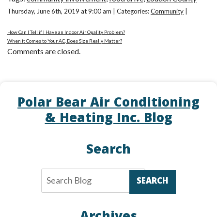
Thursday, June 6th, 2019 at 9:00 am | Categories:
Community
|
How Can I Tell if I Have an Indoor Air Quality Problem?
When it Comes to Your AC, Does Size Really Matter?
Comments are closed.
Polar Bear Air Conditioning
& Heating Inc. Blog
Search
SEARCH