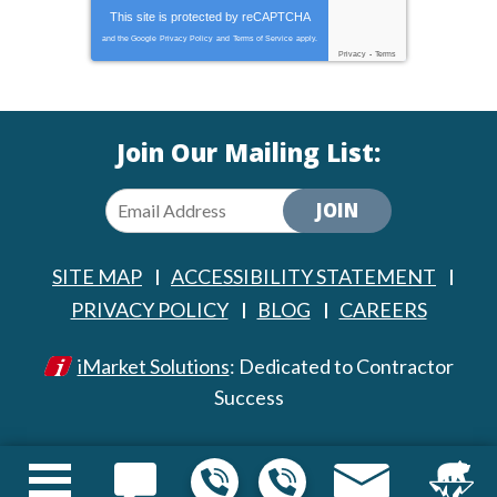
This site is protected by
reCAPTCHA
and the Google
Privacy Policy
and
Terms of Service
apply.
Privacy
-
Terms
Join Our Mailing List:
JOIN
SITE MAP
ACCESSIBILITY STATEMENT
PRIVACY POLICY
BLOG
CAREERS
iMarket Solutions
: Dedicated to Contractor
Success