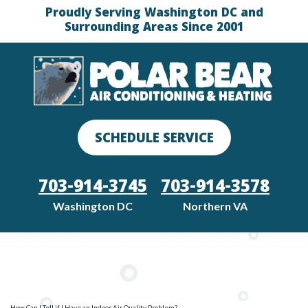
Proudly Serving Washington DC and
Surrounding Areas Since 2001
SCHEDULE SERVICE
703-914-3745
703-914-3578
Washington DC
Northern VA
How Can I Tell if I Have an Indoor Air Quality Problem?