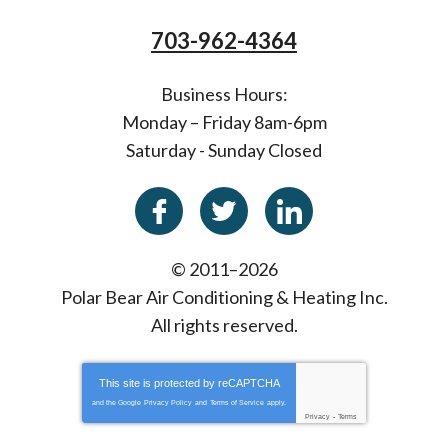
703-962-4364
Business Hours:
Monday – Friday 8am-6pm
Saturday - Sunday Closed
© 2011–2026
Polar Bear Air Conditioning & Heating Inc.
All rights reserved.
This site is protected by
reCAPTCHA
and the Google
Privacy Policy
and
Terms of Service
apply.
Privacy
-
Terms