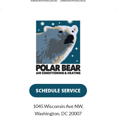
SCHEDULE SERVICE
1045 Wisconsin Ave NW
,
Washington
,
DC
20007