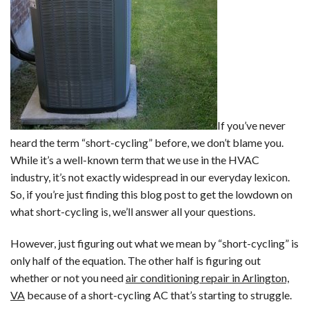
If you’ve never
heard the term “short-cycling” before, we don’t blame you.
While it’s a well-known term that we use in the HVAC
industry, it’s not exactly widespread in our everyday lexicon.
So, if you’re just finding this blog post to get the lowdown on
what short-cycling is, we’ll answer all your questions.
However, just figuring out what we mean by “short-cycling” is
only half of the equation. The other half is figuring out
whether or not you need
air conditioning repair in Arlington,
VA
because of a short-cycling AC that’s starting to struggle.