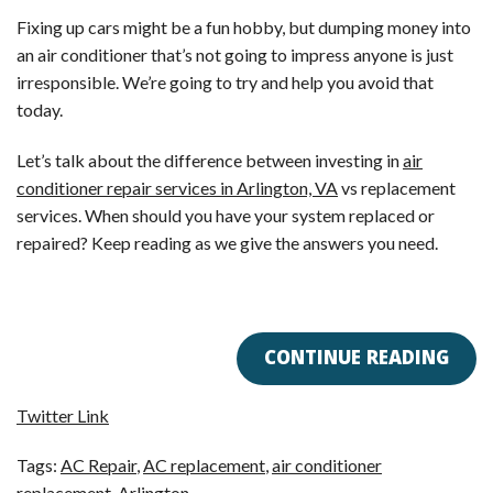
Fixing up cars might be a fun hobby, but dumping money into
an air conditioner that’s not going to impress anyone is just
irresponsible. We’re going to try and help you avoid that
today.
Let’s talk about the difference between investing in
air
conditioner repair services in Arlington, VA
vs replacement
services. When should you have your system replaced or
repaired? Keep reading as we give the answers you need.
CONTINUE READING
Twitter Link
Tags:
AC Repair
,
AC replacement
,
air conditioner
replacement
,
Arlington