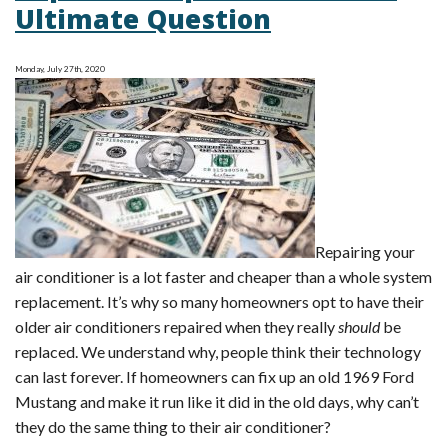
What
Ultimate Question
It
Means
Monday, July 27th, 2020
and
How
to
Avoid
It
Repairing your
air conditioner is a lot faster and cheaper than a whole system
replacement. It’s why so many homeowners opt to have their
older air conditioners repaired when they really
should
be
replaced. We understand why, people think their technology
can last forever. If homeowners can fix up an old 1969 Ford
Mustang and make it run like it did in the old days, why can’t
they do the same thing to their air conditioner?