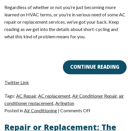
Regardless of whether or not you’re just becoming more
learned on HVAC terms, or you’re in serious need of some AC
repair or replacement services, we’ve got your back. Keep
reading as we get into the details about short-cycling and
what this kind of problem means for you.
CONTINUE READING
Twitter Link
Tags:
AC Repair
,
AC replacement
,
Air Conditioner Repair
,
air
conditioner replacement
,
Arlington
on
Posted in
Air Conditioning
|
Comments Off
Short-
Repair or Replacement: The
Cycling: