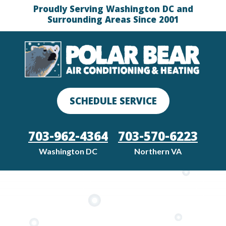
Proudly Serving Washington DC and
Surrounding Areas Since 2001
SCHEDULE SERVICE
703-962-4364
703-570-6223
Washington DC
Northern VA