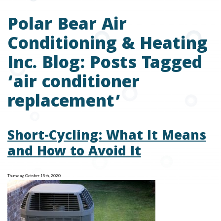
Polar Bear Air
Conditioning & Heating
Inc. Blog: Posts Tagged
‘air conditioner
replacement’
Short-Cycling: What It Means
and How to Avoid It
Thursday, October 15th, 2020