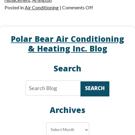
on
Posted in
Air Conditioning
|
Comments Off
Repair
or
Replacement:
Polar Bear Air Conditioning
The
Ultimate
& Heating Inc. Blog
Question
Search
SEARCH
Archives
Archives