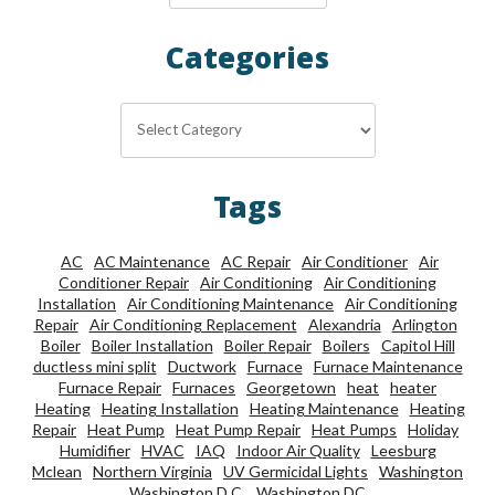
Categories
Categories
Tags
AC
AC Maintenance
AC Repair
Air Conditioner
Air
Conditioner Repair
Air Conditioning
Air Conditioning
Installation
Air Conditioning Maintenance
Air Conditioning
Repair
Air Conditioning Replacement
Alexandria
Arlington
Boiler
Boiler Installation
Boiler Repair
Boilers
Capitol Hill
ductless mini split
Ductwork
Furnace
Furnace Maintenance
Furnace Repair
Furnaces
Georgetown
heat
heater
Heating
Heating Installation
Heating Maintenance
Heating
Repair
Heat Pump
Heat Pump Repair
Heat Pumps
Holiday
Humidifier
HVAC
IAQ
Indoor Air Quality
Leesburg
Mclean
Northern Virginia
UV Germicidal Lights
Washington
Washington D.C.
Washington DC