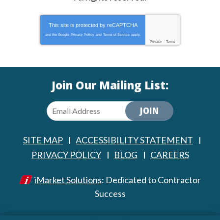
This site is protected by
reCAPTCHA
and the Google
Privacy Policy
and
Terms of Service
apply.
Privacy
-
Terms
Join Our Mailing List:
JOIN
SITE MAP
ACCESSIBILITY STATEMENT
PRIVACY POLICY
BLOG
CAREERS
iMarket Solutions
: Dedicated to Contractor
Success