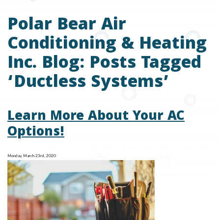
Polar Bear Air
Conditioning & Heating
Inc. Blog: Posts Tagged
‘Ductless Systems’
Learn More About Your AC
Options!
Monday, March 23rd, 2020