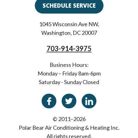
SCHEDULE SERVICE
1045 Wisconsin Ave NW
,
Washington
,
DC
20007
703-914-3975
Business Hours:
Monday – Friday 8am-6pm
Saturday - Sunday Closed
© 2011–2026
Polar Bear Air Conditioning & Heating Inc.
All rights reserved.