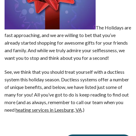
The Holidays are
fast approaching, and we are willing to bet that you’ve
already started shopping for awesome gifts for your friends
and family. And while we truly admire your selflessness, we
want you to stop and think about you for a second!
See, we think that you should treat yourself with a ductless
system this holiday season. Ductless systems offer a number
of unique benefits, and below, we have listed just some of
many for you! All you’ve got to do is keep reading to find out
more (and as always, remember to call our team when you
need
heating services in Leesburg, VA
.)