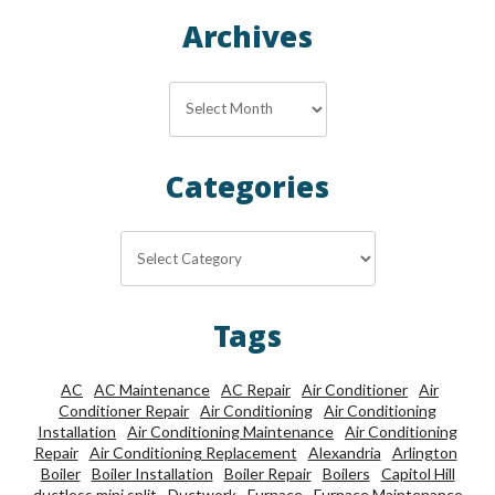
Archives
Archives
Categories
Categories
Tags
AC
AC Maintenance
AC Repair
Air Conditioner
Air
Conditioner Repair
Air Conditioning
Air Conditioning
Installation
Air Conditioning Maintenance
Air Conditioning
Repair
Air Conditioning Replacement
Alexandria
Arlington
Boiler
Boiler Installation
Boiler Repair
Boilers
Capitol Hill
ductless mini split
Ductwork
Furnace
Furnace Maintenance