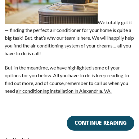
We totally get it
— finding the perfect air conditioner for your home is quite a
big task! But, that’s why our team is here. We will happily help
you find the air conditioning system of your dreams… all you
have to do is call!
But, in the meantime, we have highlighted some of your
options for you below. All you have to do is keep reading to
find out more, and of course, remember to call us when you
need
air conditioning installation in Alexandria, VA.
CONTINUE READING