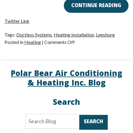
CONTINUE READING
Twitter Link
Tags:
Ductless Systems
,
Heating Installation
,
Leesburg
on
Posted in
Heating
|
Comments Off
Treat
Yourself
to
Polar Bear Air Conditioning
a
Ductless
& Heating Inc. Blog
System
This
Search
Holiday
Season!
SEARCH