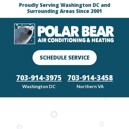
Proudly Serving Washington DC and
Surrounding Areas Since 2001
SCHEDULE SERVICE
703-914-3975
703-914-3458
Washington DC
Northern VA