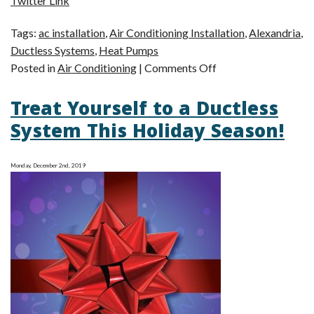
Twitter Link
Tags:
ac installation
,
Air Conditioning Installation
,
Alexandria
,
Ductless Systems
,
Heat Pumps
on
Posted in
Air Conditioning
|
Comments Off
Learn
Treat Yourself to a Ductless
More
About
System This Holiday Season!
Your
AC
Monday, December 2nd, 2019
Options!