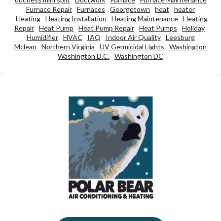
Furnace Repair
Furnaces
Georgetown
heat
heater
Heating
Heating Installation
Heating Maintenance
Heating
Repair
Heat Pump
Heat Pump Repair
Heat Pumps
Holiday
Humidifier
HVAC
IAQ
Indoor Air Quality
Leesburg
Mclean
Northern Virginia
UV Germicidal Lights
Washington
Washington D.C.
Washington DC