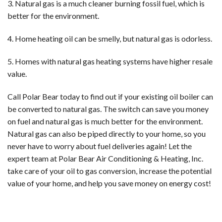
3. Natural gas is a much cleaner burning fossil fuel, which is
better for the environment.
4. Home heating oil can be smelly, but natural gas is odorless.
5. Homes with natural gas heating systems have higher resale
value.
Call Polar Bear today to find out if your existing oil boiler can
be converted to natural gas. The switch can save you money
on fuel and natural gas is much better for the environment.
Natural gas can also be piped directly to your home, so you
never have to worry about fuel deliveries again! Let the
expert team at Polar Bear Air Conditioning & Heating, Inc.
take care of your oil to gas conversion, increase the potential
value of your home, and help you save money on energy cost!