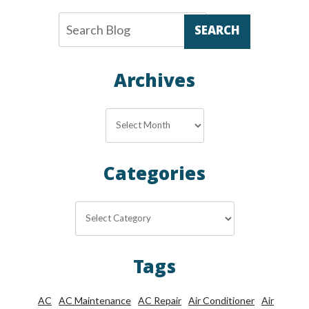
SEARCH
Archives
Archives
Categories
Categories
Tags
AC
AC Maintenance
AC Repair
Air Conditioner
Air