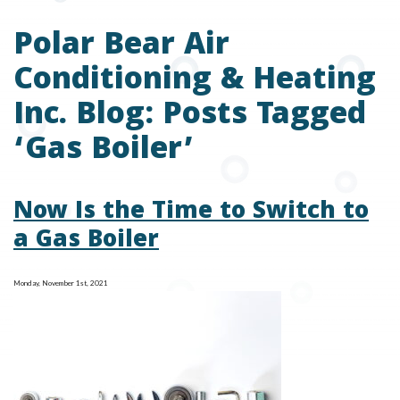
Polar Bear Air
Conditioning & Heating
Inc. Blog: Posts Tagged
‘Gas Boiler’
Now Is the Time to Switch to
a Gas Boiler
Monday, November 1st, 2021