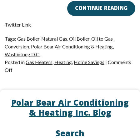
CONTINUE READING
Twitter Link
Tags:
Gas Boiler
,
Natural Gas
,
Oil Boiler
,
Oil to Gas
Conversion
,
Polar Bear Air Conditioning & Heating
,
Washintong D.C.
Posted in
Gas Heaters
,
Heating
,
Home Savings
|
Comments
on
Off
The
Benefits
of
Polar Bear Air Conditioning
Oil
to
& Heating Inc. Blog
Gas
Boiler
Search
Conversions