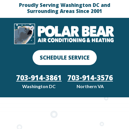
Proudly Serving Washington DC and
Surrounding Areas Since 2001
SCHEDULE SERVICE
703-914-3861
703-914-3576
Washington DC
Northern VA