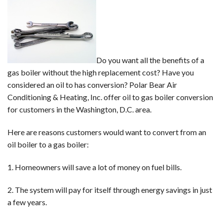
to
a
Gas
Boiler
Do you want all the benefits of a
gas boiler without the high replacement cost? Have you
considered an oil to has conversion? Polar Bear Air
Conditioning & Heating, Inc. offer oil to gas boiler conversion
for customers in the Washington, D.C. area.
Here are reasons customers would want to convert from an
oil boiler to a gas boiler:
1. Homeowners will save a lot of money on fuel bills.
2. The system will pay for itself through energy savings in just
a few years.