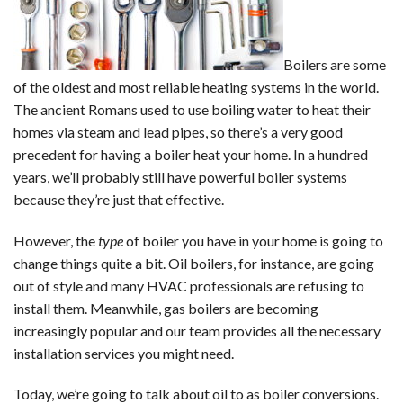
Boilers are some
of the oldest and most reliable heating systems in the world.
The ancient Romans used to use boiling water to heat their
homes via steam and lead pipes, so there’s a very good
precedent for having a boiler heat your home. In a hundred
years, we’ll probably still have powerful boiler systems
because they’re just that effective.
However, the
type
of boiler you have in your home is going to
change things quite a bit. Oil boilers, for instance, are going
out of style and many HVAC professionals are refusing to
install them. Meanwhile, gas boilers are becoming
increasingly popular and our team provides all the necessary
installation services you might need.
Today, we’re going to talk about oil to as boiler conversions.