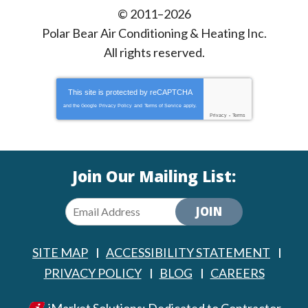
© 2011–2026
Polar Bear Air Conditioning & Heating Inc.
All rights reserved.
This site is protected by
reCAPTCHA
and the Google
Privacy Policy
and
Terms of Service
apply.
Privacy
-
Terms
Join Our Mailing List:
JOIN
SITE MAP
ACCESSIBILITY STATEMENT
PRIVACY POLICY
BLOG
CAREERS