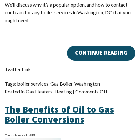
We’ll discuss why it’s a popular option, and how to contact
our team for any
boiler services in Washington, DC
that you
might need.
CONTINUE READING
Twitter Link
Tags:
boiler services
,
Gas Boiler
,
Washington
on
Posted in
Gas Heaters
,
Heating
|
Comments Off
Now
The Benefits of Oil to Gas
Is
the
Boiler Conversions
Time
to
Monday, January 7th, 2013
Switch