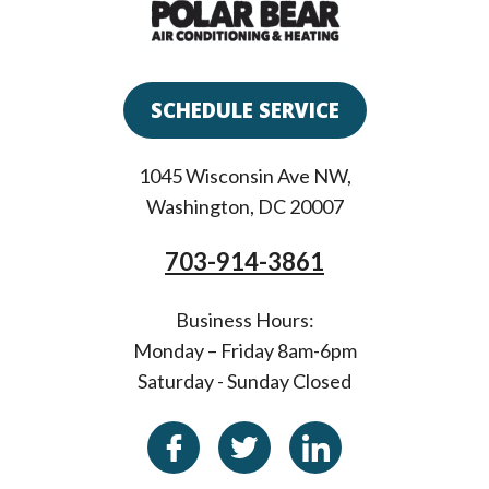
SCHEDULE SERVICE
1045 Wisconsin Ave NW
,
Washington
,
DC
20007
703-914-3861
Business Hours:
Monday – Friday 8am-6pm
Saturday - Sunday Closed