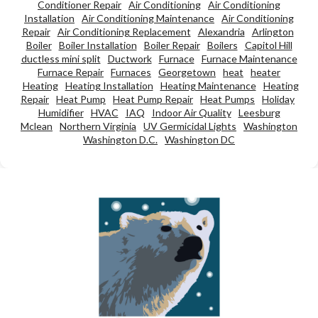
Conditioner Repair
Air Conditioning
Air Conditioning
Installation
Air Conditioning Maintenance
Air Conditioning
Repair
Air Conditioning Replacement
Alexandria
Arlington
Boiler
Boiler Installation
Boiler Repair
Boilers
Capitol Hill
ductless mini split
Ductwork
Furnace
Furnace Maintenance
Furnace Repair
Furnaces
Georgetown
heat
heater
Heating
Heating Installation
Heating Maintenance
Heating
Repair
Heat Pump
Heat Pump Repair
Heat Pumps
Holiday
Humidifier
HVAC
IAQ
Indoor Air Quality
Leesburg
Mclean
Northern Virginia
UV Germicidal Lights
Washington
Washington D.C.
Washington DC