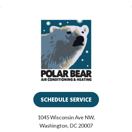
SCHEDULE SERVICE
1045 Wisconsin Ave NW
,
Washington
,
DC
20007