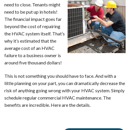
need to close. Tenants might
need to be put up in hotels!
The financial impact goes far
beyond the cost of repairing
the HVAC system itself. That’s
why it’s estimated that the
average cost of an HVAC
failure to a business owner is
around five thousand dollars!
This is not something you should have to face. And with a
little planning on your part, you can dramatically decrease the
risk of anything going wrong with your HVAC system. Simply
schedule regular commercial HVAC maintenance. The
benefits are incredible. Here are the details.