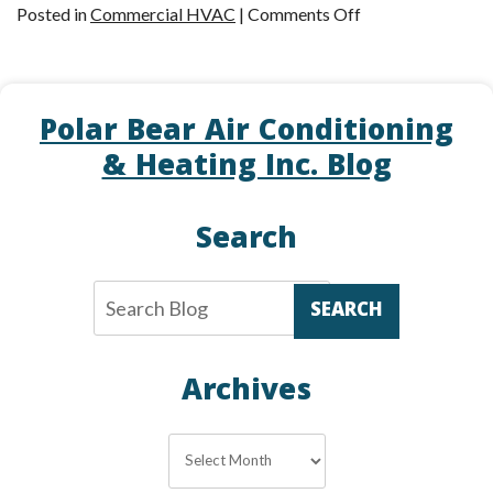
on
Posted in
Commercial HVAC
|
Comments Off
Is
a
Rooftop
Polar Bear Air Conditioning
Unit
Right
& Heating Inc. Blog
for
Your
Search
Commercial
Property?
SEARCH
Archives
Archives