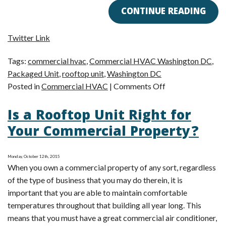
CONTINUE READING
Twitter Link
Tags:
commercial hvac
,
Commercial HVAC Washington DC
,
Packaged Unit
,
rooftop unit
,
Washington DC
on
Posted in
Commercial HVAC
|
Comments Off
Commercial
Is a Rooftop Unit Right for
HVAC
Tip:
Your Commercial Property?
Use
a
Monday, October 12th, 2015
Rooftop
When you own a commercial property of any sort, regardless
Unit
of the type of business that you may do therein, it is
important that you are able to maintain comfortable
temperatures throughout that building all year long. This
means that you must have a great commercial air conditioner,