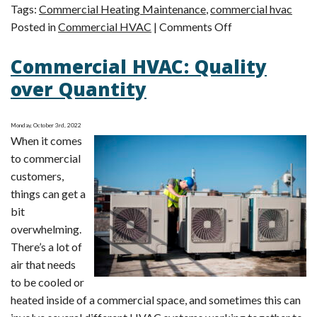
Tags:
Commercial Heating Maintenance
,
commercial hvac
on
Posted in
Commercial HVAC
|
Comments Off
Commercial
Commercial HVAC: Quality
HVAC
Maintenance
over Quantity
Can
Reduce
Monday, October 3rd, 2022
Repairs
When it comes
to commercial
customers,
things can get a
bit
overwhelming.
There’s a lot of
air that needs
to be cooled or
heated inside of a commercial space, and sometimes this can