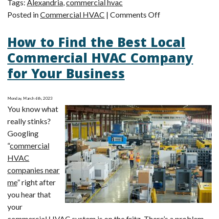
Tags:
Alexandria
,
commercial hvac
on
Posted in
Commercial HVAC
|
Comments Off
4
How to Find the Best Local
Most
Common
Commercial HVAC Company
Commercial
for Your Business
HVAC
Problems
Monday, March 6th, 2023
You know what
really stinks?
Googling
“
commercial
HVAC
companies near
me
” right after
you hear that
your
commercial HVAC system is on the fritz. There’s a problem,