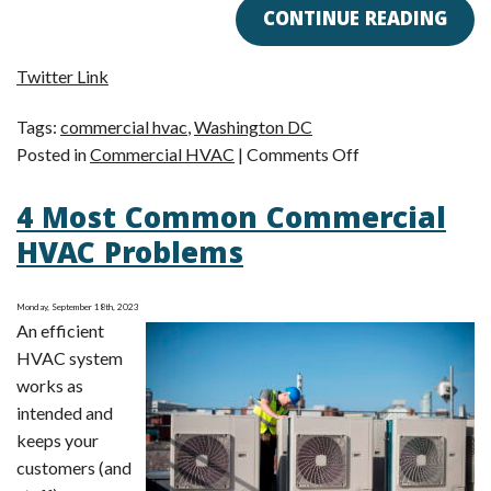
CONTINUE READING
Twitter Link
Tags:
commercial hvac
,
Washington DC
on
Posted in
Commercial HVAC
|
Comments Off
Don’t
4 Most Common Commercial
Forget
Commercial
HVAC Problems
HVAC
Maintenance!
Monday, September 18th, 2023
An efficient
HVAC system
works as
intended and
keeps your
customers (and