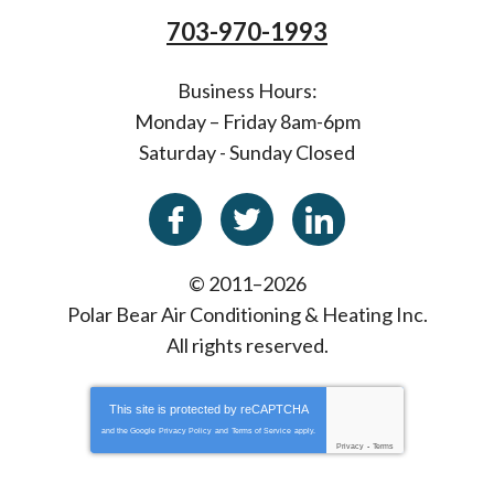
703-970-1993
Business Hours:
Monday – Friday 8am-6pm
Saturday - Sunday Closed
© 2011–2026
Polar Bear Air Conditioning & Heating Inc.
All rights reserved.
This site is protected by
reCAPTCHA
and the Google
Privacy Policy
and
Terms of Service
apply.
Privacy
-
Terms