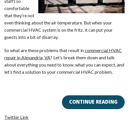
staff) so
comfortable
that they’re not
even thinking about the air temperature. But when your
commercial HVAC system is on the fritz, it can put your
guests into a bit of disarray.
So what are these problems that result in
commercial HVAC
repair in Alexandria, VA
? Let’s break them down and talk
about everything you need to know, what you can expect, and
let’s find a solution to your commercial HVAC problem.
CONTINUE READING
Twitter Link