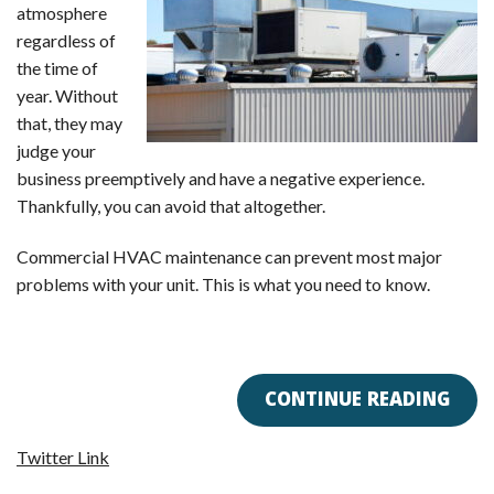
atmosphere
regardless of
the time of
year. Without
that, they may
judge your
business preemptively and have a negative experience.
Thankfully, you can avoid that altogether.
Commercial HVAC maintenance can prevent most major
problems with your unit. This is what you need to know.
CONTINUE READING
Twitter Link