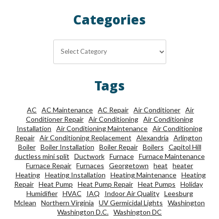
Categories
Categories
Tags
AC
AC Maintenance
AC Repair
Air Conditioner
Air
Conditioner Repair
Air Conditioning
Air Conditioning
Installation
Air Conditioning Maintenance
Air Conditioning
Repair
Air Conditioning Replacement
Alexandria
Arlington
Boiler
Boiler Installation
Boiler Repair
Boilers
Capitol Hill
ductless mini split
Ductwork
Furnace
Furnace Maintenance
Furnace Repair
Furnaces
Georgetown
heat
heater
Heating
Heating Installation
Heating Maintenance
Heating
Repair
Heat Pump
Heat Pump Repair
Heat Pumps
Holiday
Humidifier
HVAC
IAQ
Indoor Air Quality
Leesburg
Mclean
Northern Virginia
UV Germicidal Lights
Washington
Washington D.C.
Washington DC