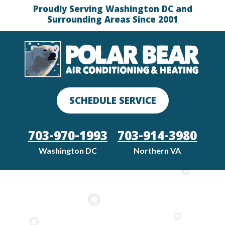
Proudly Serving Washington DC and
Surrounding Areas Since 2001
SCHEDULE SERVICE
703-970-1993
703-914-3980
Washington DC
Northern VA