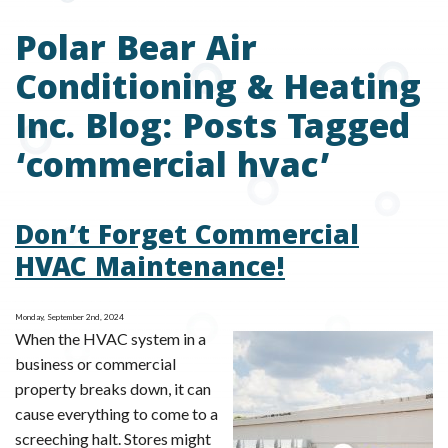
Polar Bear Air
Conditioning & Heating
Inc. Blog: Posts Tagged
‘commercial hvac’
Don’t Forget Commercial
HVAC Maintenance!
Monday, September 2nd, 2024
When the HVAC system in a
business or commercial
property breaks down, it can
cause everything to come to a
screeching halt. Stores might