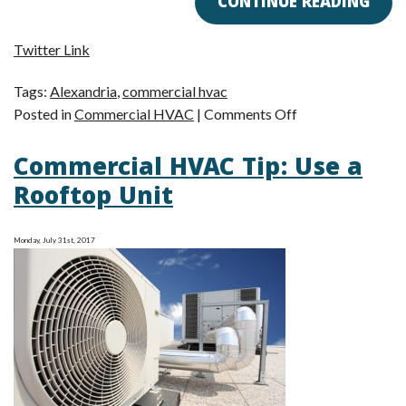
CONTINUE READING
Twitter Link
Tags:
Alexandria
,
commercial hvac
on
Posted in
Commercial HVAC
|
Comments Off
Commercial
Commercial HVAC Tip: Use a
HVAC:
Quality
Rooftop Unit
over
Quantity
Monday, July 31st, 2017