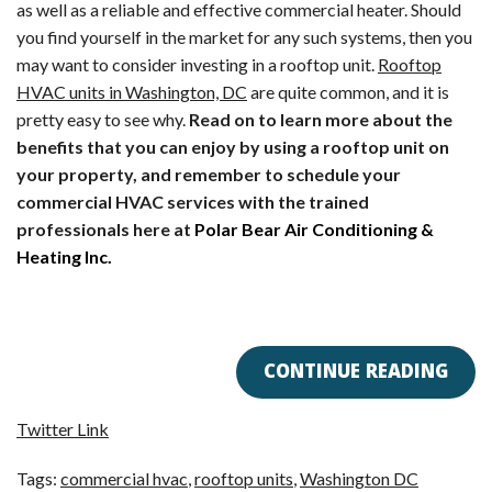
as well as a reliable and effective commercial heater. Should
you find yourself in the market for any such systems, then you
may want to consider investing in a rooftop unit.
Rooftop
HVAC units in Washington, DC
are quite common, and it is
pretty easy to see why.
Read on to learn more about the
benefits that you can enjoy by using a rooftop unit on
your property, and remember to schedule your
commercial HVAC services with the trained
professionals here at
Polar Bear Air Conditioning &
Heating Inc.
CONTINUE READING
Twitter Link
Tags:
commercial hvac
,
rooftop units
,
Washington DC