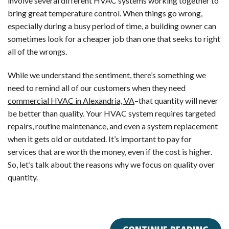
involve several different HVAC systems working together to
bring great temperature control. When things go wrong,
especially during a busy period of time, a building owner can
sometimes look for a cheaper job than one that seeks to right
all of the wrongs.
While we understand the sentiment, there’s something we
need to remind all of our customers when they need
commercial HVAC in Alexandria, VA
–that quantity will never
be better than quality. Your HVAC system requires targeted
repairs, routine maintenance, and even a system replacement
when it gets old or outdated. It’s important to pay for
services that are worth the money, even if the cost is higher.
So, let’s talk about the reasons why we focus on quality over
quantity.