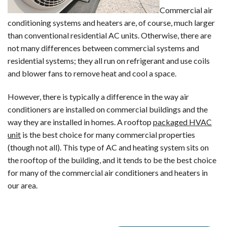
Commercial air
conditioning systems and heaters are, of course, much larger
than conventional residential AC units. Otherwise, there are
not many differences between commercial systems and
residential systems; they all run on refrigerant and use coils
and blower fans to remove heat and cool a space.
However, there is typically a difference in the way air
conditioners are installed on commercial buildings and the
way they are installed in homes. A rooftop
packaged HVAC
unit
is the best choice for many commercial properties
(though not all). This type of AC and heating system sits on
the rooftop of the building, and it tends to be the best choice
for many of the commercial air conditioners and heaters in
our area.