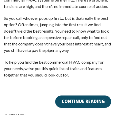
tensions are high, and there’s no immediate course of action.
So you call whoever pops up first… but is that really the best
option? Oftentimes, jumping into the first result we find
doesn’t yield the best results. You need to know what to look
for before booking an expensive repair call, only to find out
that the company doesn’t have your best interest at heart, and
you still have to pay the piper anyway.
To help you find the best commercial HVAC company for
your needs, we’ve put this quick list of traits and features
together that you should look out for.
CONTINUE READING
Twitter Link