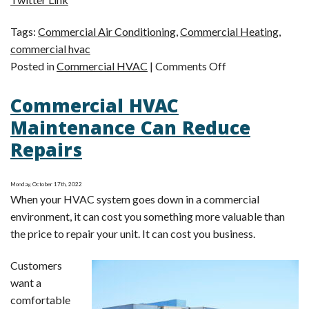
Tags:
Commercial Air Conditioning
,
Commercial Heating
,
commercial hvac
on
Posted in
Commercial HVAC
|
Comments Off
How
Commercial HVAC
to
Find
Maintenance Can Reduce
the
Repairs
Best
Local
Commercial
Monday, October 17th, 2022
When your HVAC system goes down in a commercial
HVAC
environment, it can cost you something more valuable than
Company
the price to repair your unit. It can cost you business.
for
Your
Customers
Business
want a
comfortable