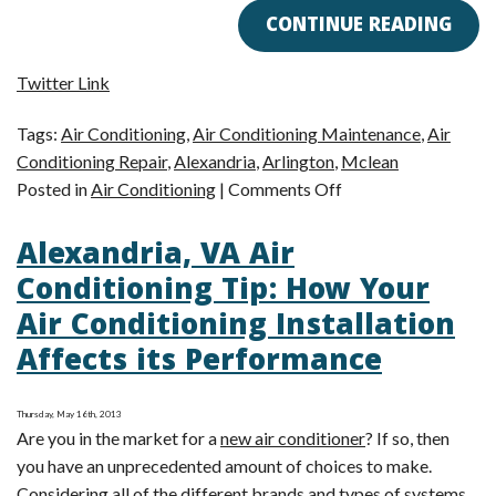
CONTINUE READING
Twitter Link
Tags:
Air Conditioning
,
Air Conditioning Maintenance
,
Air
Conditioning Repair
,
Alexandria
,
Arlington
,
Mclean
on
Posted in
Air Conditioning
|
Comments Off
How
Alexandria, VA Air
AC
Maintenance
Conditioning Tip: How Your
Can
Air Conditioning Installation
Minimize
Affects its Performance
Repairs
Thursday, May 16th, 2013
Are you in the market for a
new air conditioner
? If so, then
you have an unprecedented amount of choices to make.
Considering all of the different brands and types of systems