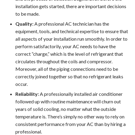
installation gets started, there are important decisions
to be made.
Quality:
A professional AC technician has the
equipment, tools, and technical expertise to ensure that
all aspects of your installation run smoothly. In order to
perform satisfactorily, your AC needs to have the
correct “charge,” which is the level of refrigerant that
circulates throughout the coils and compressor.
Moreover, all of the piping connections need to be
correctly joined together so that no refrigerant leaks
occur.
Reliability:
A professionally installed air conditioner
followed up with routine maintenance will churn out
years of solid cooling, no matter what the outside
temperature is. There’s simply no other way to rely on
consistent performance from your AC than by hiring a
professional.