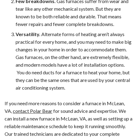
Few breakdowns.
Gas furnaces suffer from wear and
tear like any other mechanical system. But they are
known to be both reliable and durable. That means
fewer repairs and fewer complete breakdowns.
Versatility.
Alternate forms of heating aren’t always
practical for every home, and you may need to make big
changes in your home in order to accommodate them.
Gas furnaces, on the other hand, are extremely flexible,
and modern models have a lot of installation options.
You do need ducts for a furnace to heat your home, but
they can be the same ones that are used by your central
air conditioning system.
If you need more reasons to consider a furnace in McLean,
VA,
contact Polar Bear
for sound advice and expertise. We
can install a new furnace in McLean, VA, as well as setting up a
reliable maintenance schedule to keep it running smoothly.
Our trained technicians are dedicated to your complete