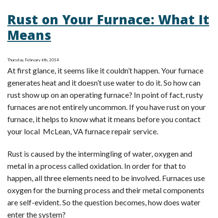
Choosing
Rust on Your Furnace: What It
an
Energy
Means
Efficient
Unit
Thursday, February 6th, 2014
for
At first glance, it seems like it couldn’t happen. Your furnace
Furnace
generates heat and it doesn’t use water to do it. So how can
Installation
rust show up on an operating furnace? In point of fact, rusty
in
furnaces are not entirely uncommon. If you have rust on your
McLean,
furnace, it helps to know what it means before you contact
VA
your local McLean, VA furnace repair service.
Rust is caused by the intermingling of water, oxygen and
metal in a process called oxidation. In order for that to
happen, all three elements need to be involved. Furnaces use
oxygen for the burning process and their metal components
are self-evident. So the question becomes, how does water
enter the system?