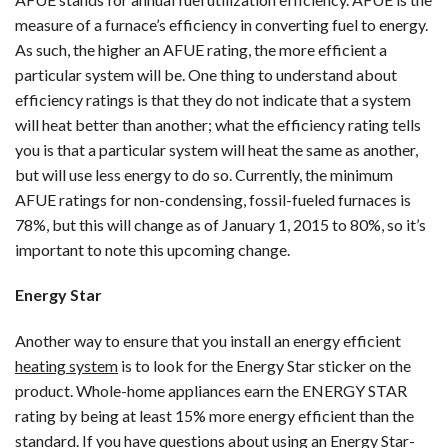
measure of a furnace’s efficiency in converting fuel to energy.
As such, the higher an AFUE rating, the more efficient a
particular system will be. One thing to understand about
efficiency ratings is that they do not indicate that a system
will heat better than another; what the efficiency rating tells
you is that a particular system will heat the same as another,
but will use less energy to do so. Currently, the minimum
AFUE ratings for non-condensing, fossil-fueled furnaces is
78%, but this will change as of January 1, 2015 to 80%, so it’s
important to note this upcoming change.
Energy Star
Another way to ensure that you install an energy efficient
heating system
is to look for the Energy Star sticker on the
product. Whole-home appliances earn the ENERGY STAR
rating by being at least 15% more energy efficient than the
standard. If you have questions about using an Energy Star-