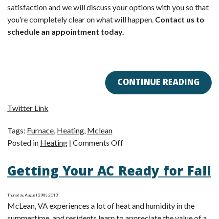
satisfaction and we will discuss your options with you so that
you’re completely clear on what will happen.
Contact us to
schedule an appointment today.
CONTINUE READING
Twitter Link
Tags:
Furnace
,
Heating
,
Mclean
on
Posted in
Heating
|
Comments Off
3
Getting Your AC Ready for Fall
Reasons
to
Consider
Thursday, August 29th, 2013
a
McLean, VA experiences a lot of heat and humidity in the
Furnace
summertime, and residents learn to appreciate the value of a