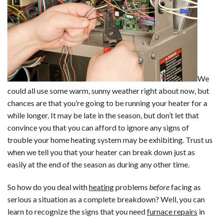
Air
Quality
Problem?
We
could all use some warm, sunny weather right about now, but
chances are that you’re going to be running your heater for a
while longer. It may be late in the season, but don’t let that
convince you that you can afford to ignore any signs of
trouble your home heating system may be exhibiting. Trust us
when we tell you that your heater can break down just as
easily at the end of the season as during any other time.
So how do you deal with
heating
problems
before
facing as
serious a situation as a complete breakdown? Well, you can
learn to recognize the signs that you need
furnace repairs
in