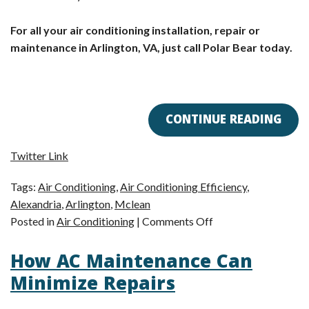
For all your air conditioning installation, repair or
maintenance in Arlington, VA, just call Polar Bear today.
CONTINUE READING
Twitter Link
Tags:
Air Conditioning
,
Air Conditioning Efficiency
,
Alexandria
,
Arlington
,
Mclean
on
Posted in
Air Conditioning
|
Comments Off
Arlington,
How AC Maintenance Can
VA
AC
Minimize Repairs
Tip:
Reasons