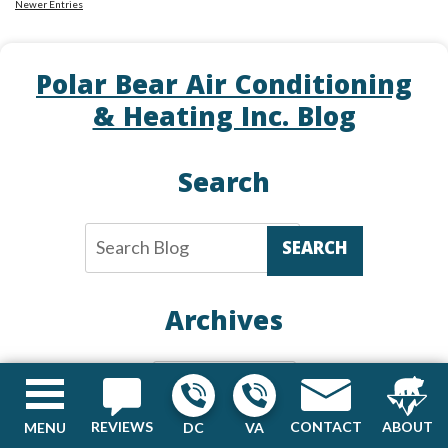
Newer Entries
Air
Conditioning
Tip:
Polar Bear Air Conditioning
How
& Heating Inc. Blog
Your
Air
Conditioning
Search
Installation
Affects
its
SEARCH
Performance
Archives
Archives
REVIEWS
CONTACT
ABOUT
MENU
DC
VA