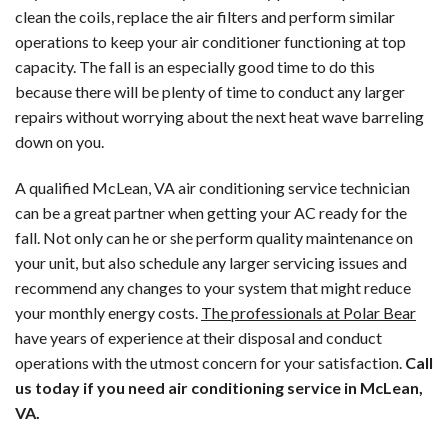
clean the coils, replace the air filters and perform similar
operations to keep your air conditioner functioning at top
capacity. The fall is an especially good time to do this
because there will be plenty of time to conduct any larger
repairs without worrying about the next heat wave barreling
down on you.
A qualified McLean, VA air conditioning service technician
can be a great partner when getting your AC ready for the
fall. Not only can he or she perform quality maintenance on
your unit, but also schedule any larger servicing issues and
recommend any changes to your system that might reduce
your monthly energy costs.
The professionals at Polar Bear
have years of experience at their disposal and conduct
operations with the utmost concern for your satisfaction.
Call
us today if you need air conditioning service in McLean,
VA.