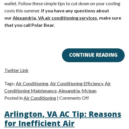
wallet. Follow these simple tips to cut down on your cooling
costs this summer.
If you have any questions about
our
Alexandria, VA air conditioning services
, make sure
that you call Polar Bear.
CONTINUE READING
Twitter Link
Tags:
Air Conditioning
,
Air Conditioning Efficiency
,
Air
Conditioning Maintenance
,
Alexandria
,
Mclean
on
Posted in
Air Conditioning
|
Comments Off
Alexandria,
Arlington, VA AC Tip: Reasons
VA
Air
for Inefficient Air
Conditioning