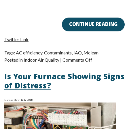
CONTINUE READING
Twitter Link
Tags:
AC efficiency
,
Contaminants
,
IAQ
,
Mclean
on
Posted in
Indoor Air Quality
|
Comments Off
How
Is Your Furnace Showing Signs
Can
I
of Distress?
Tell
if
Monday, March 12th, 2018
I
Have
an
Indoor