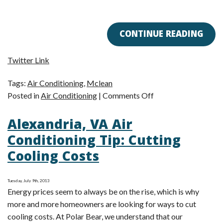
CONTINUE READING
Twitter Link
Tags:
Air Conditioning
,
Mclean
on
Posted in
Air Conditioning
|
Comments Off
Getting
Alexandria, VA Air
Your
AC
Conditioning Tip: Cutting
Ready
Cooling Costs
for
Fall
Tuesday, July 9th, 2013
Energy prices seem to always be on the rise, which is why
more and more homeowners are looking for ways to cut
cooling costs. At Polar Bear, we understand that our