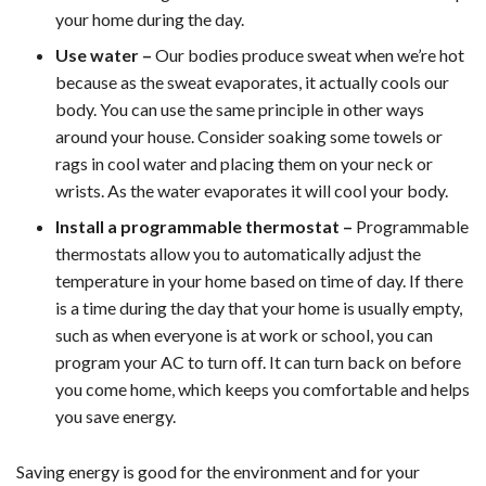
your home during the day.
Use water –
Our bodies produce sweat when we’re hot
because as the sweat evaporates, it actually cools our
body. You can use the same principle in other ways
around your house. Consider soaking some towels or
rags in cool water and placing them on your neck or
wrists. As the water evaporates it will cool your body.
Install a programmable thermostat –
Programmable
thermostats allow you to automatically adjust the
temperature in your home based on time of day. If there
is a time during the day that your home is usually empty,
such as when everyone is at work or school, you can
program your AC to turn off. It can turn back on before
you come home, which keeps you comfortable and helps
you save energy.
Saving energy is good for the environment and for your