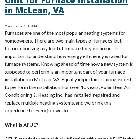
Unit for Furnace Installation
Showing
in McLean, VA
Signs
of
Distress?
Monday, October 20th, 2014
Furnaces are one of the most popular heating systems for
homeowners. There are two main types of furnaces, but
before choosing any kind of furnace for your home, it’s
important to understand how energy efficiency is rated for
furnace systems
. Knowing ahead of time how a new system is
supposed to perform is an important part of your furnace
installation in McLean, VA. Equally important is hiring experts
to perform the installation. For over 10 years, Polar Bear Air
Conditioning & Heating Inc., has installed, repaired and
replace multiple heating systems, and we bring this
experience to every job we do.
What Is AFUE?
AFUE stands for annual fuel utilization efficiency. AFUE is the