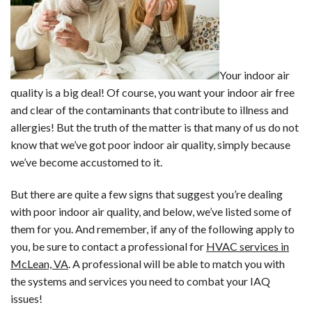
Your indoor air
quality is a big deal! Of course, you want your indoor air free
and clear of the contaminants that contribute to illness and
allergies! But the truth of the matter is that many of us do not
know that we’ve got poor indoor air quality, simply because
we’ve become accustomed to it.
But there are quite a few signs that suggest you’re dealing
with poor indoor air quality, and below, we’ve listed some of
them for you. And remember, if any of the following apply to
you, be sure to contact a professional for
HVAC services in
McLean, VA
. A professional will be able to match you with
the systems and services you need to combat your IAQ
issues!