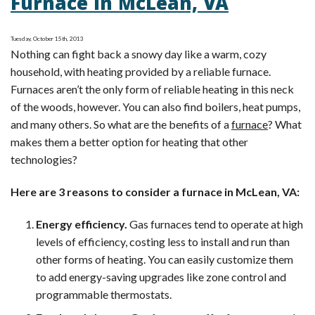
Furnace in McLean, VA
Furnace:
What
Tuesday, October 15th, 2013
It
Nothing can fight back a snowy day like a warm, cozy
Means
household, with heating provided by a reliable furnace.
Furnaces aren’t the only form of reliable heating in this neck
of the woods, however. You can also find boilers, heat pumps,
and many others. So what are the benefits of a
furnace
? What
makes them a better option for heating that other
technologies?
Here are 3 reasons to consider a furnace in McLean, VA:
Energy efficiency.
Gas furnaces tend to operate at high
levels of efficiency, costing less to install and run than
other forms of heating. You can easily customize them
to add energy-saving upgrades like zone control and
programmable thermostats.