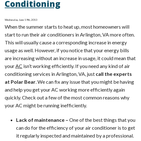
Conditioning
Tip:
Cutting
Cooling
Wednesday, June 19th, 2013
When the summer starts to heat up, most homeowners will
Costs
start to run their air conditioners in Arlington, VA more often.
This will usually cause a corresponding increase in energy
usage as well. However, if you notice that your energy bills
are increasing without an increase in usage, it could mean that
your
AC
isn’t working efficiently. If you need any kind of air
conditioning services in Arlington, VA, just
call the experts
at Polar Bear
. We can fix any issue that you might be having
and help you get your AC working more efficiently again
quickly. Check out a few of the most common reasons why
your AC might be running inefficiently.
Lack of maintenance –
One of the best things that you
can do for the efficiency of your air conditioner is to get
it regularly inspected and maintained by a professional.