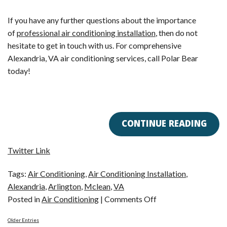
If you have any further questions about the importance
of
professional air conditioning installation
, then do not
hesitate to get in touch with us. For comprehensive
Alexandria, VA air conditioning services, call Polar Bear
today!
CONTINUE READING
Twitter Link
Tags:
Air Conditioning
,
Air Conditioning Installation
,
Alexandria
,
Arlington
,
Mclean
,
VA
on
Posted in
Air Conditioning
|
Comments Off
Alexandria,
Older Entries
VA