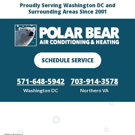
Proudly Serving Washington DC and
Surrounding Areas Since 2001
SCHEDULE SERVICE
571-648-5942
703-914-3578
Washington DC
Northern VA
Older Entries