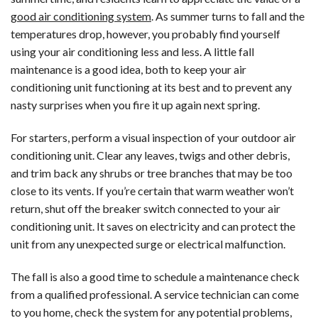
in
good air conditioning system
. As summer turns to fall and the
McLean,
temperatures drop, however, you probably find yourself
VA
using your air conditioning less and less. A little fall
maintenance is a good idea, both to keep your air
conditioning unit functioning at its best and to prevent any
nasty surprises when you fire it up again next spring.
For starters, perform a visual inspection of your outdoor air
conditioning unit. Clear any leaves, twigs and other debris,
and trim back any shrubs or tree branches that may be too
close to its vents. If you’re certain that warm weather won’t
return, shut off the breaker switch connected to your air
conditioning unit. It saves on electricity and can protect the
unit from any unexpected surge or electrical malfunction.
The fall is also a good time to schedule a maintenance check
from a qualified professional. A service technician can come
to you home, check the system for any potential problems,