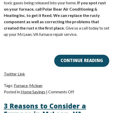
toxic gases being released into your home.
If you spot rust
on your furnace, call Polar Bear Air Conditioning &
Heating Inc. to get it fixed. We can replace the rusty
component as well as correcting the problems that
created the rust n the first place.
Give us a call today to set
up your McLean, VA furnace repair service.
CONTINUE READING
Twitter Link
Tags:
Furnace
,
Mclean
on
Posted in
Home Savings
|
Comments Off
Rust
3 Reasons to Consider a
on
Your