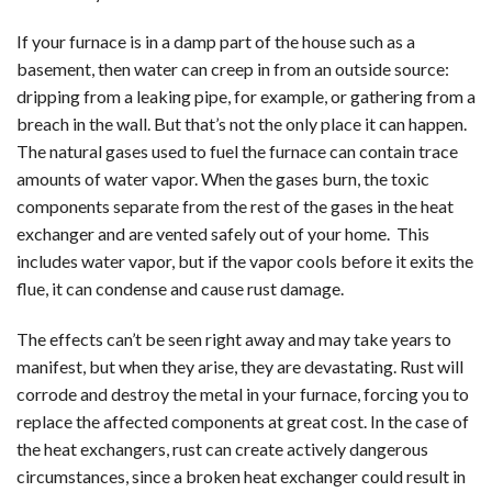
If your furnace is in a damp part of the house such as a
basement, then water can creep in from an outside source:
dripping from a leaking pipe, for example, or gathering from a
breach in the wall. But that’s not the only place it can happen.
The natural gases used to fuel the furnace can contain trace
amounts of water vapor. When the gases burn, the toxic
components separate from the rest of the gases in the heat
exchanger and are vented safely out of your home. This
includes water vapor, but if the vapor cools before it exits the
flue, it can condense and cause rust damage.
The effects can’t be seen right away and may take years to
manifest, but when they arise, they are devastating. Rust will
corrode and destroy the metal in your furnace, forcing you to
replace the affected components at great cost. In the case of
the heat exchangers, rust can create actively dangerous
circumstances, since a broken heat exchanger could result in