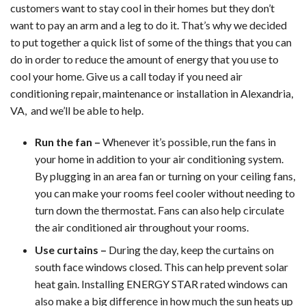
customers want to stay cool in their homes but they don’t
want to pay an arm and a leg to do it. That’s why we decided
to put together a quick list of some of the things that you can
do in order to reduce the amount of energy that you use to
cool your home. Give us a call today if you need air
conditioning repair, maintenance or installation in Alexandria,
VA, and we’ll be able to help.
Run the fan –
Whenever it’s possible, run the fans in
your home in addition to your air conditioning system.
By plugging in an area fan or turning on your ceiling fans,
you can make your rooms feel cooler without needing to
turn down the thermostat. Fans can also help circulate
the air conditioned air throughout your rooms.
Use curtains –
During the day, keep the curtains on
south face windows closed. This can help prevent solar
heat gain. Installing ENERGY STAR rated windows can
also make a big difference in how much the sun heats up