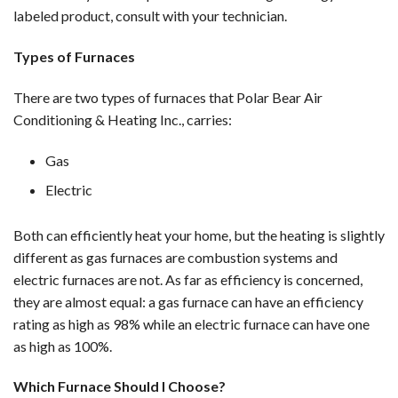
labeled product, consult with your technician.
Types of Furnaces
There are two types of furnaces that Polar Bear Air
Conditioning & Heating Inc., carries:
Gas
Electric
Both can efficiently heat your home, but the heating is slightly
different as gas furnaces are combustion systems and
electric furnaces are not. As far as efficiency is concerned,
they are almost equal: a gas furnace can have an efficiency
rating as high as 98% while an electric furnace can have one
as high as 100%.
Which Furnace Should I Choose?