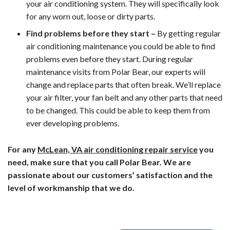
your air conditioning system. They will specifically look
for any worn out, loose or dirty parts.
Find problems before they start –
By getting regular
air conditioning maintenance you could be able to find
problems even before they start. During regular
maintenance visits from Polar Bear, our experts will
change and replace parts that often break. We’ll replace
your air filter, your fan belt and any other parts that need
to be changed. This could be able to keep them from
ever developing problems.
For any
McLean, VA air conditioning repair service
you
need, make sure that you call Polar Bear. We are
passionate about our customers’ satisfaction and the
level of workmanship that we do.