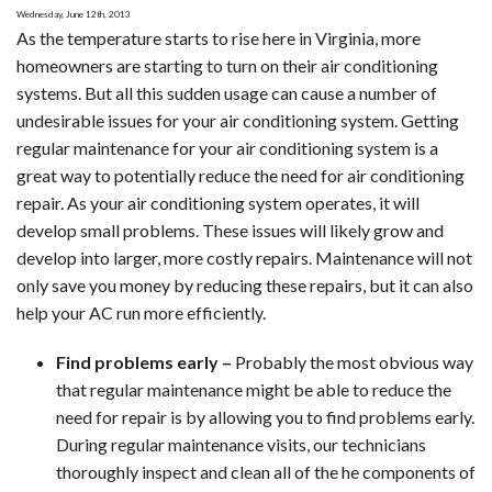
Wednesday, June 12th, 2013
for
As the temperature starts to rise here in Virginia, more
Inefficient
homeowners are starting to turn on their air conditioning
Air
systems. But all this sudden usage can cause a number of
Conditioning
undesirable issues for your air conditioning system. Getting
regular maintenance for your air conditioning system is a
great way to potentially reduce the need for air conditioning
repair. As your air conditioning system operates, it will
develop small problems. These issues will likely grow and
develop into larger, more costly repairs. Maintenance will not
only save you money by reducing these repairs, but it can also
help your AC run more efficiently.
Find problems early –
Probably the most obvious way
that regular maintenance might be able to reduce the
need for repair is by allowing you to find problems early.
During regular maintenance visits, our technicians
thoroughly inspect and clean all of the he components of