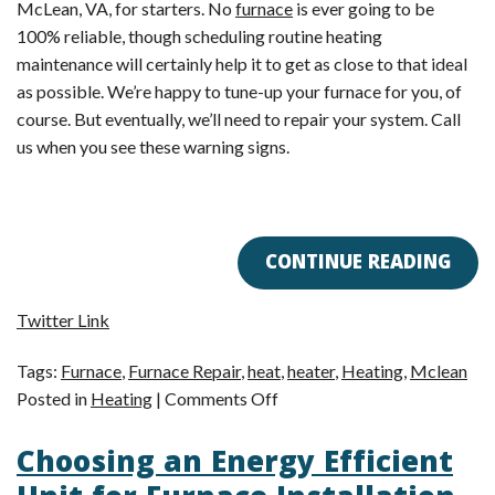
McLean, VA, for starters. No
furnace
is ever going to be
100% reliable, though scheduling routine heating
maintenance will certainly help it to get as close to that ideal
as possible. We’re happy to tune-up your furnace for you, of
course. But eventually, we’ll need to repair your system. Call
us when you see these warning signs.
CONTINUE READING
Twitter Link
Tags:
Furnace
,
Furnace Repair
,
heat
,
heater
,
Heating
,
Mclean
on
Posted in
Heating
|
Comments Off
Is
Choosing an Energy Efficient
Your
Furnace