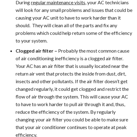
During
regular maintenance visits
, your AC technicians
will look for any small problems and issues that could be
causing your AC unit to have to work harder than it
should. They will clean all of the parts and fix any
problems which could help return some of the efficiency
to your system.
Clogged air filter –
Probably the most common cause
of air conditioning inefficiency is a clogged air filter.
Your AC has an air filter that is usually located near the
return air vent that protects the inside from dust, dirt,
insects and other pollutants. If the air filter doesn’t get
changed regularly, it could get clogged and restrict the
flow of air through the system. This will cause your AC
to have to work harder to pull air through it and, thus,
reduce the efficiency of the system. By regularly
changing your air filter you could be able to make sure
that your air conditioner continues to operate at peak
efficiency.