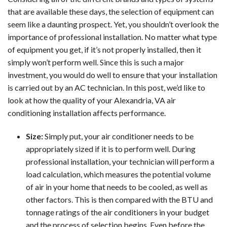
that are available these days, the selection of equipment can
seem like a daunting prospect. Yet, you shouldn’t overlook the
importance of professional installation. No matter what type
of equipment you get, if it’s not properly installed, then it
simply won’t perform well. Since this is such a major
investment, you would do well to ensure that your installation
is carried out by an AC technician. In this post, we’d like to
look at how the quality of your Alexandria, VA air
conditioning installation affects performance.
Size:
Simply put, your air conditioner needs to be
appropriately sized if it is to perform well. During
professional installation, your technician will perform a
load calculation, which measures the potential volume
of air in your home that needs to be cooled, as well as
other factors. This is then compared with the BTU and
tonnage ratings of the air conditioners in your budget
and the process of selection begins. Even before the