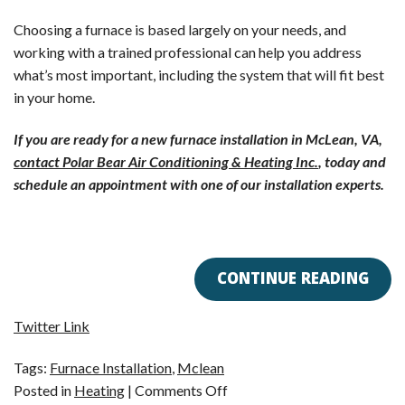
Choosing a furnace is based largely on your needs, and
working with a trained professional can help you address
what’s most important, including the system that will fit best
in your home.
If you are ready for a new furnace installation in McLean, VA,
contact Polar Bear Air Conditioning & Heating Inc.
, today and
schedule an appointment with one of our installation experts.
CONTINUE READING
Twitter Link
Tags:
Furnace Installation
,
Mclean
on
Posted in
Heating
|
Comments Off