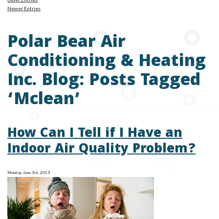
Newer Entries
Polar Bear Air
Conditioning & Heating
Inc. Blog: Posts Tagged
‘Mclean’
How Can I Tell if I Have an
Indoor Air Quality Problem?
Monday, June 3rd, 2019